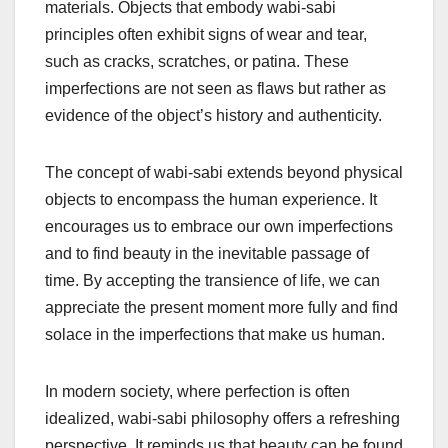
materials. Objects that embody wabi-sabi
principles often exhibit signs of wear and tear,
such as cracks, scratches, or patina. These
imperfections are not seen as flaws but rather as
evidence of the object’s history and authenticity.
The concept of wabi-sabi extends beyond physical
objects to encompass the human experience. It
encourages us to embrace our own imperfections
and to find beauty in the inevitable passage of
time. By accepting the transience of life, we can
appreciate the present moment more fully and find
solace in the imperfections that make us human.
In modern society, where perfection is often
idealized, wabi-sabi philosophy offers a refreshing
perspective. It reminds us that beauty can be found