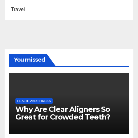
Travel
You missed
HEALTH AND FITNESS
Why Are Clear Aligners So
Great for Crowded Teeth?