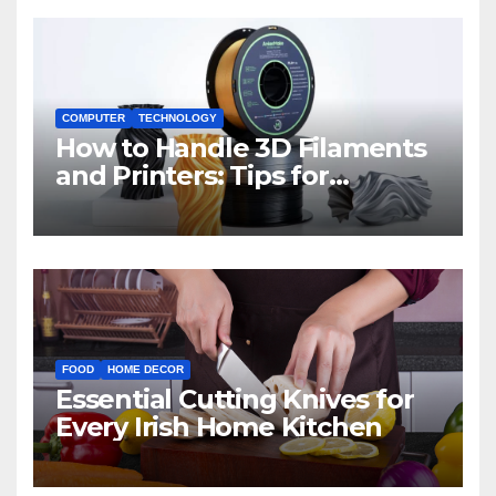
COMPUTER
TECHNOLOGY
How to Handle 3D Filaments
and Printers: Tips for
Beginners
FOOD
HOME DECOR
Essential Cutting Knives for
Every Irish Home Kitchen