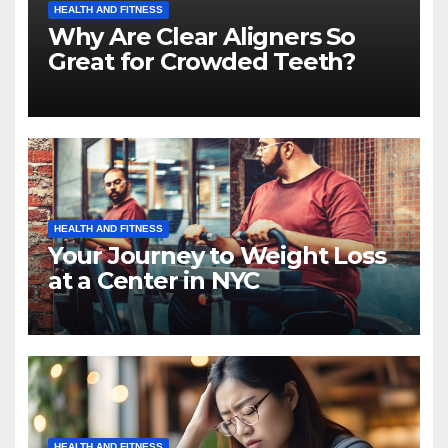
HEALTH AND FITNESS
Why Are Clear Aligners So
Great for Crowded Teeth?
HEALTH AND FITNESS
Your Journey to Weight Loss
at a Center in NYC
HEALTH AND FITNESS