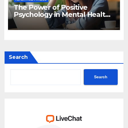
The Power of Positive
Psychology in Mental Health
Intervention
Search
Search