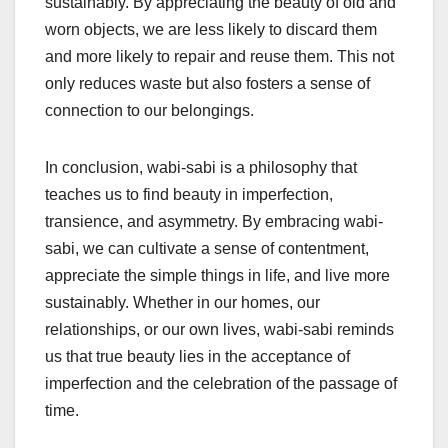
sustainably. By appreciating the beauty of old and
worn objects, we are less likely to discard them
and more likely to repair and reuse them. This not
only reduces waste but also fosters a sense of
connection to our belongings.
In conclusion, wabi-sabi is a philosophy that
teaches us to find beauty in imperfection,
transience, and asymmetry. By embracing wabi-
sabi, we can cultivate a sense of contentment,
appreciate the simple things in life, and live more
sustainably. Whether in our homes, our
relationships, or our own lives, wabi-sabi reminds
us that true beauty lies in the acceptance of
imperfection and the celebration of the passage of
time.