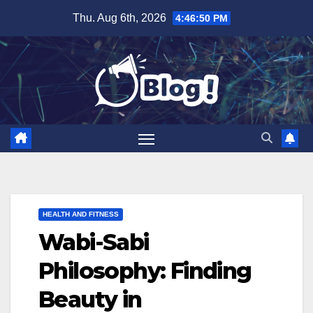
Skip
Thu. Aug 6th, 2026
4:46:51 PM
to
content
HEALTH AND FITNESS
Wabi-Sabi
Philosophy: Finding
Beauty in