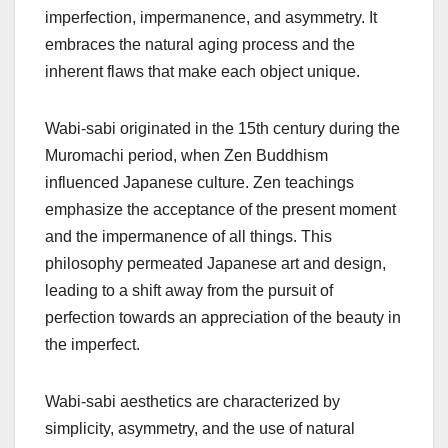
imperfection, impermanence, and asymmetry. It
embraces the natural aging process and the
inherent flaws that make each object unique.
Wabi-sabi originated in the 15th century during the
Muromachi period, when Zen Buddhism
influenced Japanese culture. Zen teachings
emphasize the acceptance of the present moment
and the impermanence of all things. This
philosophy permeated Japanese art and design,
leading to a shift away from the pursuit of
perfection towards an appreciation of the beauty in
the imperfect.
Wabi-sabi aesthetics are characterized by
simplicity, asymmetry, and the use of natural