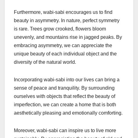
Furthermore, wabi-sabi encourages us to find
beauty in asymmetry. In nature, perfect symmetry
is rare. Trees grow crooked, flowers bloom
unevenly, and mountains rise in jagged peaks. By
embracing asymmetry, we can appreciate the
unique beauty of each individual object and the
diversity of the natural world.
Incorporating wabi-sabi into our lives can bring a
sense of peace and tranquility. By surrounding
ourselves with objects that reflect the beauty of
imperfection, we can create a home that is both
aesthetically pleasing and emotionally comforting.
Moreover, wabi-sabi can inspire us to live more