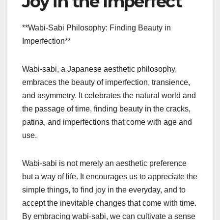
Joy in the Imperfect
**Wabi-Sabi Philosophy: Finding Beauty in
Imperfection**
Wabi-sabi, a Japanese aesthetic philosophy,
embraces the beauty of imperfection, transience,
and asymmetry. It celebrates the natural world and
the passage of time, finding beauty in the cracks,
patina, and imperfections that come with age and
use.
Wabi-sabi is not merely an aesthetic preference
but a way of life. It encourages us to appreciate the
simple things, to find joy in the everyday, and to
accept the inevitable changes that come with time.
By embracing wabi-sabi, we can cultivate a sense