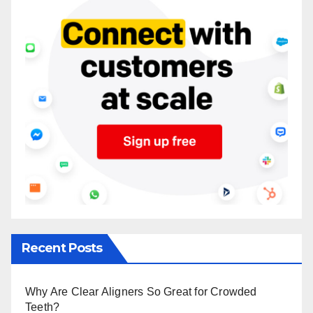
Recent Posts
Why Are Clear Aligners So Great for Crowded
Teeth?