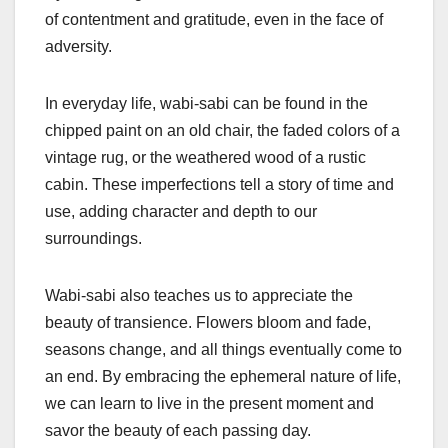
of contentment and gratitude, even in the face of
adversity.
In everyday life, wabi-sabi can be found in the
chipped paint on an old chair, the faded colors of a
vintage rug, or the weathered wood of a rustic
cabin. These imperfections tell a story of time and
use, adding character and depth to our
surroundings.
Wabi-sabi also teaches us to appreciate the
beauty of transience. Flowers bloom and fade,
seasons change, and all things eventually come to
an end. By embracing the ephemeral nature of life,
we can learn to live in the present moment and
savor the beauty of each passing day.