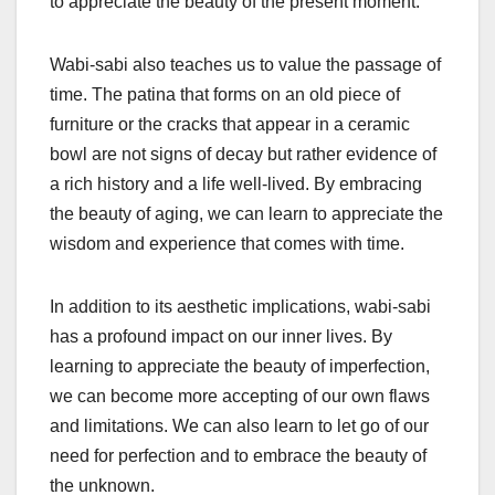
to appreciate the beauty of the present moment.
Wabi-sabi also teaches us to value the passage of
time. The patina that forms on an old piece of
furniture or the cracks that appear in a ceramic
bowl are not signs of decay but rather evidence of
a rich history and a life well-lived. By embracing
the beauty of aging, we can learn to appreciate the
wisdom and experience that comes with time.
In addition to its aesthetic implications, wabi-sabi
has a profound impact on our inner lives. By
learning to appreciate the beauty of imperfection,
we can become more accepting of our own flaws
and limitations. We can also learn to let go of our
need for perfection and to embrace the beauty of
the unknown.