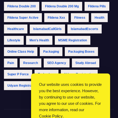
Fildena Double 200
Fildena Double 200 Mg
Fildena Pills
Fildena Super Active
Fildena Xxx
Fitness
Health
Healthcare
IslamabadCallGirls
IslamabadEscorts
Lifestyle
Men's Health
MSME Registration
Online Class Help
Packaging
Packaging Boxes
Pain
Research
SEO Agency
Study Abroad
Super P Force
Technology
Udyam Registration
Our website uses cookies to provide
Udyam Registration Online
Udyam Registration Portal
you the best experience. However,
by continuing to use our website,
you agree to our use of cookies. For
more information, read our
Cookie Policy
.