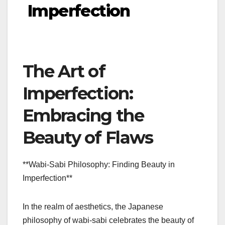
Imperfection
The Art of
Imperfection:
Embracing the
Beauty of Flaws
**Wabi-Sabi Philosophy: Finding Beauty in
Imperfection**
In the realm of aesthetics, the Japanese
philosophy of wabi-sabi celebrates the beauty of