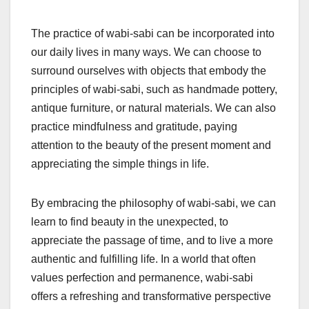
The practice of wabi-sabi can be incorporated into
our daily lives in many ways. We can choose to
surround ourselves with objects that embody the
principles of wabi-sabi, such as handmade pottery,
antique furniture, or natural materials. We can also
practice mindfulness and gratitude, paying
attention to the beauty of the present moment and
appreciating the simple things in life.
By embracing the philosophy of wabi-sabi, we can
learn to find beauty in the unexpected, to
appreciate the passage of time, and to live a more
authentic and fulfilling life. In a world that often
values perfection and permanence, wabi-sabi
offers a refreshing and transformative perspective