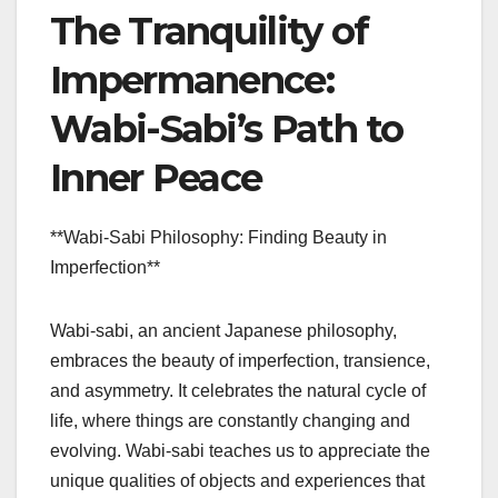
The Tranquility of
Impermanence:
Wabi-Sabi’s Path to
Inner Peace
**Wabi-Sabi Philosophy: Finding Beauty in
Imperfection**
Wabi-sabi, an ancient Japanese philosophy,
embraces the beauty of imperfection, transience,
and asymmetry. It celebrates the natural cycle of
life, where things are constantly changing and
evolving. Wabi-sabi teaches us to appreciate the
unique qualities of objects and experiences that