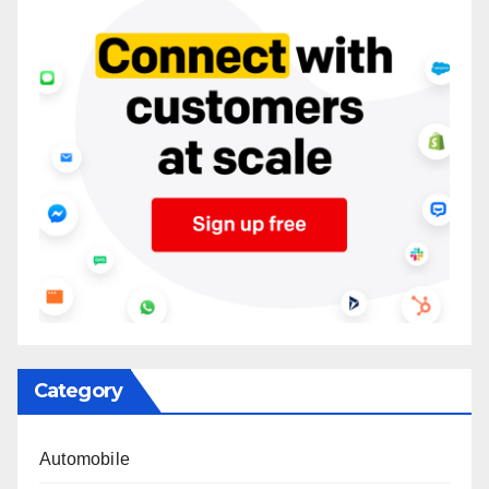
Category
Automobile