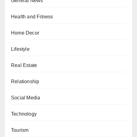
General News
Health and Fitness
Home Decor
Lifestyle
Real Estate
Relationship
Social Media
Technology
Tourism