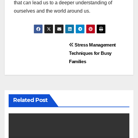
that can lead us to a deeper understanding of
ourselves and the world around us.
Post
Stress Management
Techniques for Busy
navigation
Families
Related Post