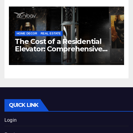
HOME DECOR
REAL ESTATE
The Cost of a Residential
Elevator: Comprehensive
Guide | Nibav Home Lifts
QUICK LINK
Login