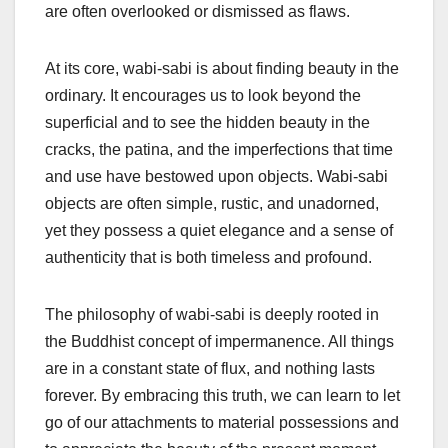
are often overlooked or dismissed as flaws.
At its core, wabi-sabi is about finding beauty in the
ordinary. It encourages us to look beyond the
superficial and to see the hidden beauty in the
cracks, the patina, and the imperfections that time
and use have bestowed upon objects. Wabi-sabi
objects are often simple, rustic, and unadorned,
yet they possess a quiet elegance and a sense of
authenticity that is both timeless and profound.
The philosophy of wabi-sabi is deeply rooted in
the Buddhist concept of impermanence. All things
are in a constant state of flux, and nothing lasts
forever. By embracing this truth, we can learn to let
go of our attachments to material possessions and