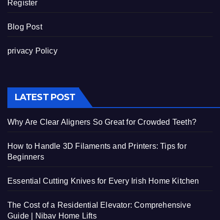
Register
Blog Post
privacy Policy
LATEST POST
Why Are Clear Aligners So Great for Crowded Teeth?
How to Handle 3D Filaments and Printers: Tips for
Beginners
Essential Cutting Knives for Every Irish Home Kitchen
The Cost of a Residential Elevator: Comprehensive
Guide | Nibav Home Lifts