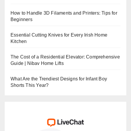
How to Handle 3D Filaments and Printers: Tips for
Beginners
Essential Cutting Knives for Every Irish Home
Kitchen
The Cost of a Residential Elevator: Comprehensive
Guide | Nibav Home Lifts
What Are the Trendiest Designs for Infant Boy
Shorts This Year?