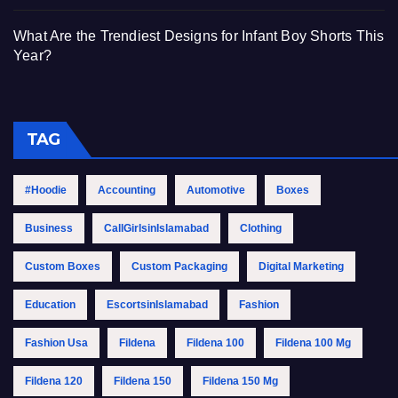
What Are the Trendiest Designs for Infant Boy Shorts This
Year?
TAG
#Hoodie
Accounting
Automotive
Boxes
Business
CallGirlsinIslamabad
Clothing
Custom Boxes
Custom Packaging
Digital Marketing
Education
EscortsinIslamabad
Fashion
Fashion Usa
Fildena
Fildena 100
Fildena 100 Mg
Fildena 120
Fildena 150
Fildena 150 Mg