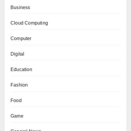
Business
Cloud Computing
Computer
Digital
Education
Fashion
Food
Game