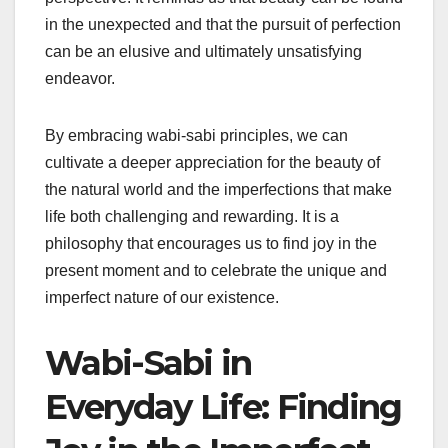
in the unexpected and that the pursuit of perfection
can be an elusive and ultimately unsatisfying
endeavor.
By embracing wabi-sabi principles, we can
cultivate a deeper appreciation for the beauty of
the natural world and the imperfections that make
life both challenging and rewarding. It is a
philosophy that encourages us to find joy in the
present moment and to celebrate the unique and
imperfect nature of our existence.
Wabi-Sabi in
Everyday Life: Finding