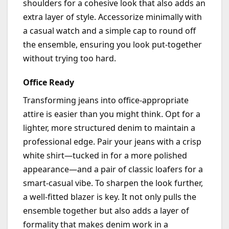
shoulders for a cohesive look that also adds an
extra layer of style. Accessorize minimally with
a casual watch and a simple cap to round off
the ensemble, ensuring you look put-together
without trying too hard.
Office Ready
Transforming jeans into office-appropriate
attire is easier than you might think.
Opt
for a
lighter, more structured denim to
maintain
a
professional edge. Pair your jeans with a crisp
white shirt—tucked in for a more polished
appearance—and a pair of classic loafers for a
smart-casual vibe. To sharpen the look further,
a well-fitted blazer is key. It not only pulls the
ensemble together but also adds a layer of
formality that makes denim work in a