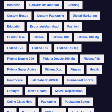
Business
CallGirlsinIslamabad
Clothing
Custom Boxes
Custom Packaging
Digital Marketing
Education
EscortsinIslamabad
Fashion
Fashion Usa
Fildena
Fildena 100
Fildena 100 Mg
Fildena 120
Fildena 150
Fildena 150 Mg
Fildena Double 200
Fildena Double 200 Mg
Fildena Pills
Fildena Super Active
Fildena Xxx
Fitness
Health
Healthcare
IslamabadCallGirls
IslamabadEscorts
Lifestyle
Men's Health
MSME Registration
Online Class Help
Packaging
Packaging Boxes