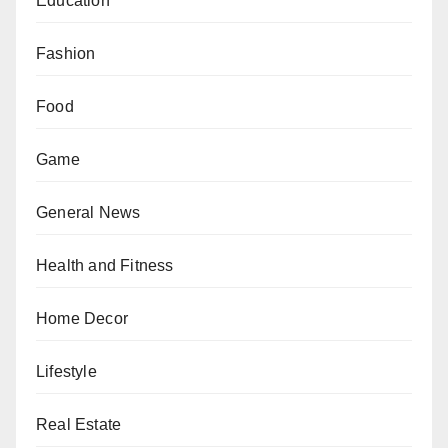
Education
Fashion
Food
Game
General News
Health and Fitness
Home Decor
Lifestyle
Real Estate