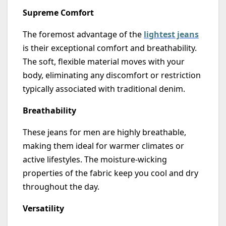
Supreme Comfort
The foremost advantage of the
lightest jeans
is their exceptional comfort and breathability.
The soft, flexible material moves with your
body,
eliminating
any discomfort or restriction
typically associated with traditional denim.
Breathability
These jeans for men are highly breathable,
making them ideal for warmer climates or
active lifestyles. The moisture-wicking
properties of the fabric keep you cool and dry
throughout the day.
Versatility