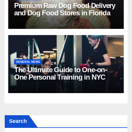
Premium Raw Dog Food Delivery
and Dog Food Stores in Florida
GENERAL NEWS
The Ultimate Guide to One-on-
One Personal Training in NYC
Search