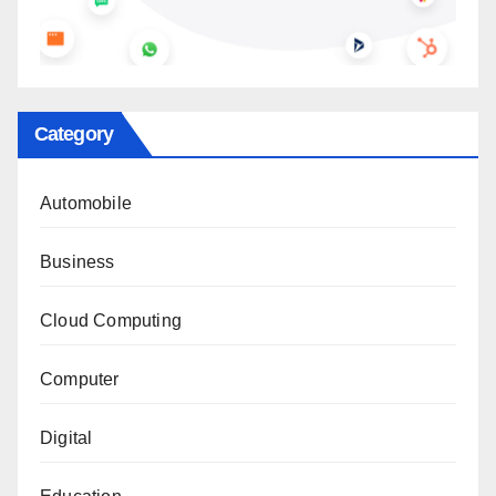
Category
Automobile
Business
Cloud Computing
Computer
Digital