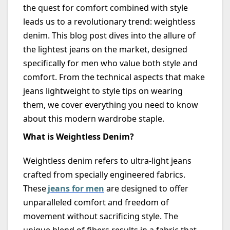
the quest for comfort combined with style
leads us to a revolutionary trend: weightless
denim. This blog post dives into the allure of
the lightest jeans on the market, designed
specifically for men who value both style and
comfort. From the technical aspects that make
jeans lightweight to style tips on wearing
them, we cover everything you need to know
about this modern wardrobe staple.
What is Weightless Denim?
Weightless denim refers to ultra-light jeans
crafted from specially engineered fabrics.
These
jeans for men
are designed to offer
unparalleled comfort and freedom of
movement without sacrificing style. The