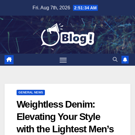
Skip
Fri. Aug 7th, 2026
2:51:35 AM
to
content
GENERAL NEWS
Weightless Denim:
Elevating Your Style
with the Lightest Men’s