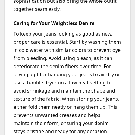
sophistication but also bring the whole outfit
together seamlessly.
Caring for Your Weightless Denim
To keep your jeans looking
as good as new
,
proper care is essential. Start by washing them
in
cold water
with similar colors to prevent dye
from bleeding. Avoid using bleach, as it can
deteriorate the denim fibers over time. For
drying, opt for hanging your jeans to air dry or
use a tumble dryer on a low heat setting to
avoid shrinkage and
maintain
the shape and
texture of the fabric. When storing your jeans,
either fold them neatly or hang them up. This
prevents unwanted creases and helps
maintain
their form, ensuring your denim
stays pristine and ready for any occasion.