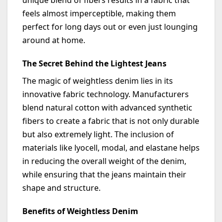
unique blend of fibers results in a fabric that
feels almost imperceptible, making them
perfect for long days out or even just lounging
around at home.
The Secret Behind the Lightest Jeans
The magic of weightless denim lies in its
innovative fabric technology. Manufacturers
blend natural cotton with advanced synthetic
fibers to create a fabric that is not only durable
but also extremely light. The inclusion of
materials like lyocell, modal, and elastane helps
in reducing the overall weight of the denim,
while ensuring that the jeans
maintain
their
shape and structure.
Benefits of Weightless Denim