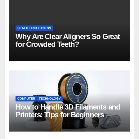
HEALTH AND FITNESS
Why Are Clear Aligners So Great
for Crowded Teeth?
COMPUTER
TECHNOLOGY
How to Handle 3D Filaments and
Printers: Tips for Beginners