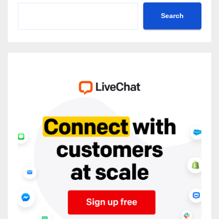
Search