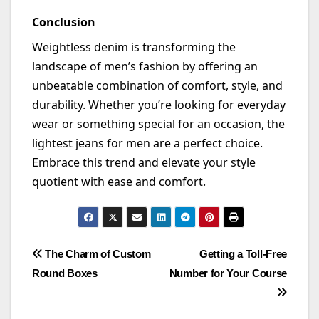
Conclusion
Weightless denim is transforming the
landscape of men’s fashion by offering an
unbeatable combination of comfort, style, and
durability. Whether
you’re
looking for everyday
wear or something special for an occasion, the
lightest jeans for men are a perfect choice.
Embrace this trend and elevate your style
quotient with ease and comfort.
Post
The Charm of Custom
Getting a Toll-Free
Round Boxes
Number for Your Course
navigation