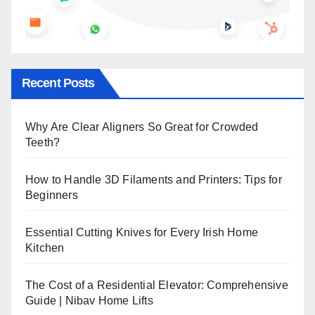
Recent Posts
Why Are Clear Aligners So Great for Crowded
Teeth?
How to Handle 3D Filaments and Printers: Tips for
Beginners
Essential Cutting Knives for Every Irish Home
Kitchen
The Cost of a Residential Elevator: Comprehensive
Guide | Nibav Home Lifts