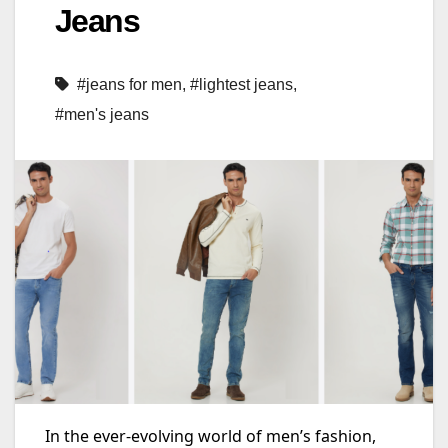
Jeans
#jeans for men
,
#lightest jeans
,
#men's jeans
In the ever-evolving world of men’s fashion,