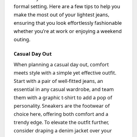
formal setting. Here are a few tips to help you
make the most out of your lightest jeans,
ensuring that you look effortlessly fashionable
whether
you’re
at work or enjoying a weekend
outing.
Casual Day Out
When planning a casual day out, comfort
meets style with a simple yet effective outfit.
Start with a pair of well-fitted jeans, an
essential in any casual wardrobe, and team
them with a graphic t-shirt to add a pop of
personality. Sneakers are the footwear of
choice here, offering both comfort and a
trendy edge. To elevate the outfit further,
consider draping a denim jacket over your