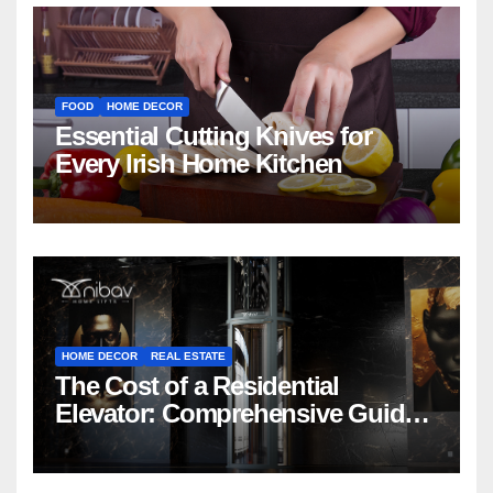
FOOD
HOME DECOR
Essential Cutting Knives for
Every Irish Home Kitchen
HOME DECOR
REAL ESTATE
The Cost of a Residential
Elevator: Comprehensive Guide |
Nibav Home Lifts