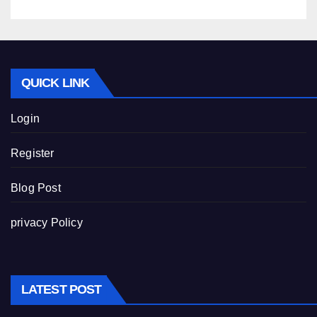
QUICK LINK
Login
Register
Blog Post
privacy Policy
LATEST POST