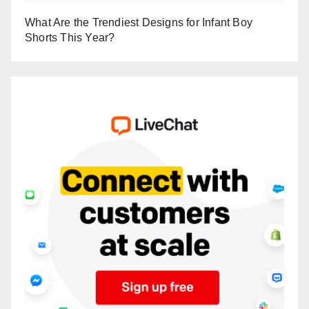
What Are the Trendiest Designs for Infant Boy
Shorts This Year?