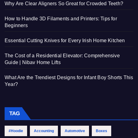
Why Are Clear Aligners So Great for Crowded Teeth?
How to Handle 3D Filaments and Printers: Tips for
Beginners
Essential Cutting Knives for Every Irish Home Kitchen
The Cost of a Residential Elevator: Comprehensive
Guide | Nibav Home Lifts
What Are the Trendiest Designs for Infant Boy Shorts This
Year?
TAG
#Hoodie
Accounting
Automotive
Boxes