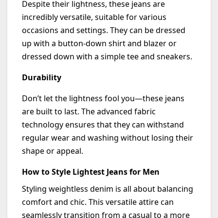
Despite their lightness, these jeans are
incredibly versatile, suitable for various
occasions and settings. They can be dressed
up
with
a button-down shirt and blazer or
dressed down
with
a simple tee and sneakers.
Durability
Don’t
let the lightness fool you—these jeans
are built to last.
The advanced
fabric
technology ensures that they can withstand
regular wear and washing without losing their
shape or appeal.
How to Style Lightest Jeans for Men
Styling weightless denim is all about balancing
comfort and chic. This versatile attire can
seamlessly transition from a casual to a more