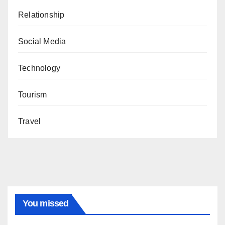
Relationship
Social Media
Technology
Tourism
Travel
You missed