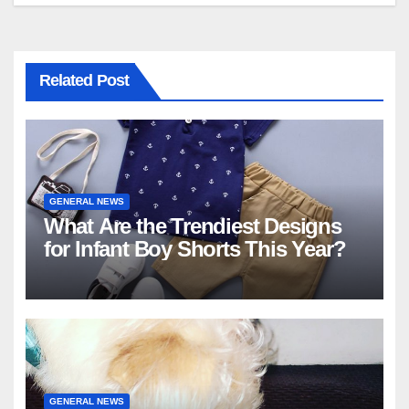
Related Post
GENERAL NEWS
What Are the Trendiest Designs
for Infant Boy Shorts This Year?
GENERAL NEWS