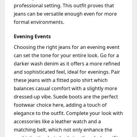
professional setting. This outfit proves that
jeans can be versatile enough even for more
formal environments.
Evening Events
Choosing the right jeans for an evening event
can set the tone for your entire look. Go for a
darker wash denim as it offers a more refined
and sophisticated feel, ideal for evenings. Pair
these jeans with a fitted polo shirt which
balances casual comfort with a slightly more
dressed-up vibe. Suede boots are the perfect
footwear choice here, adding a touch of
elegance to the outfit. Complete your look with
accessories like a leather watch and a
matching belt, which not only enhance the