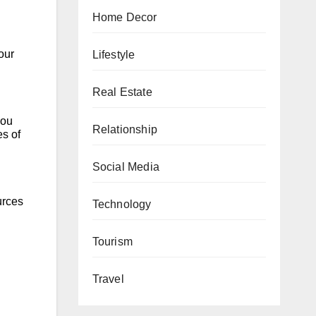
Home Decor
our
Lifestyle
Real Estate
you
Relationship
es of
Social Media
urces
Technology
Tourism
Travel