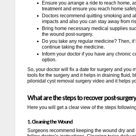
Ensure you arrange a ride to reach home, as i
treatment and ensure you reach home safely
Doctors recommend quitting smoking and alco
impacts and also you can stay away from ris
Bring home necessary medical supplies such 
the wound post-surgery.
Do you take any regular medicine? Then, it’
continue taking the medicine.
Inform your doctor if you have any chronic c
option.
So, your doctor will fix a date for surgery and yo
tools for the surgery and it helps in draining fluid
pilonidal cyst removal surgery video and it helps 
What are the steps to recover post-surger
Here you will get a clear view of the steps followin
1. Cleaning the Wound
Surgeons recommend keeping the wound dry and cl