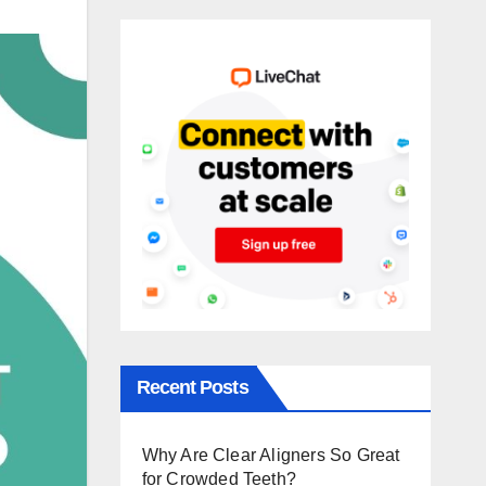
Recent Posts
Why Are Clear Aligners So Great
for Crowded Teeth?