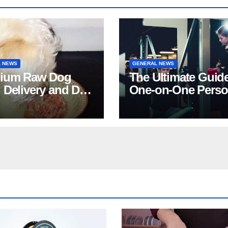
 NEWS
GENERAL NEWS
ium Raw Dog
The Ultimate Guide
 Delivery and Dog
One-on-One Perso
Stores in Florida
Training in NYC