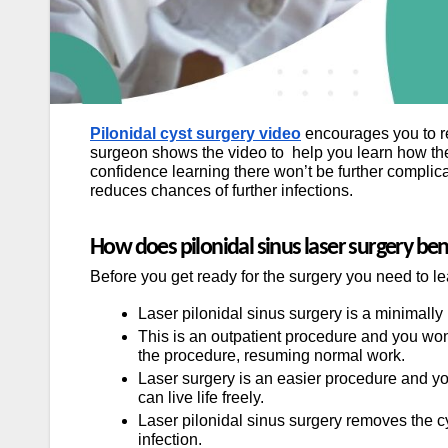
Pilonidal cyst surgery video
encourages you to rec
surgeon shows the video to help you learn how the
confidence learning there won’t be further complic
reduces chances of further infections.
How does pilonidal sinus laser surgery be
Before you get ready for the surgery you need to lea
Laser pilonidal sinus surgery is a minimally
This is an outpatient procedure and you won’
the procedure, resuming normal work.
Laser surgery is an easier procedure and you
can live life freely.
Laser pilonidal sinus surgery removes the c
infection.