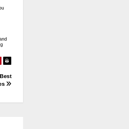
ou
 and
ng
 Best
ces