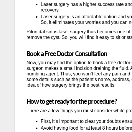
Laser surgery has a higher success rate and
recovery.
Laser surgery is an affordable option and yo
So, it eliminates your worries and you can 
Pilonidal sinus laser surgery thus becomes one of t
remove the cyst. So, you will find it easy to sit or 
Book a Free Doctor Consultation
Now, you may find the option to book a free doctor 
surgeon makes a small incision draining the fluid. 
numbing agent. Thus, you won’t feel any pain and t
some details such as the patient’s name, address, 
idea of how surgery brings the best results.
How to get ready for the procedure?
There are a few things you must consider while prep
First, it’s important to clear your doubts en
Avoid having food for at least 8 hours befor