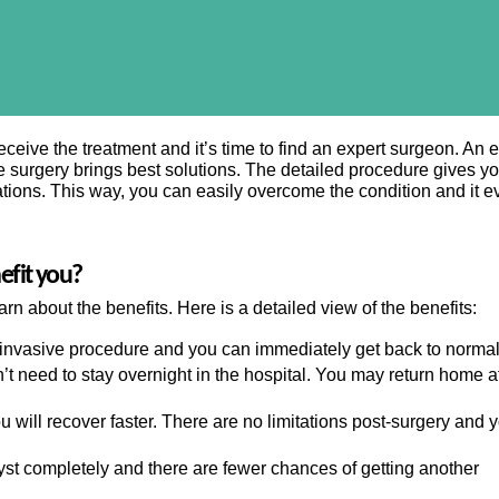
eive the treatment and it’s time to find an expert surgeon. An e
 surgery brings best solutions. The detailed procedure gives y
ations. This way, you can easily overcome the condition and it e
nefit you?
rn about the benefits. Here is a detailed view of the benefits:
 invasive procedure and you can immediately get back to normal 
t need to stay overnight in the hospital. You may return home af
 will recover faster. There are no limitations post-surgery and 
yst completely and there are fewer chances of getting another