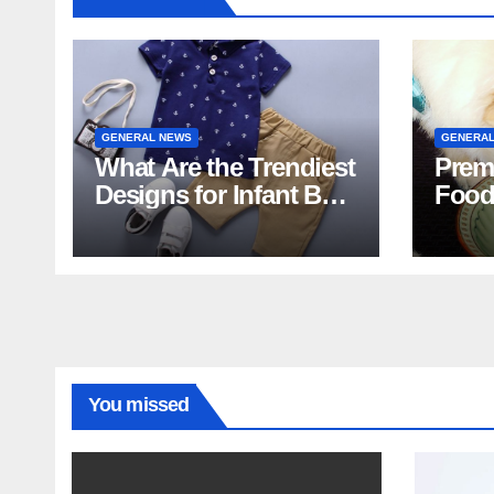
GENERAL NEWS
GENERAL
What Are the Trendiest
Prem
Designs for Infant Boy
Food
Shorts This Year?
Food 
You missed