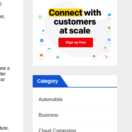
l
nt.
l
use a
ter
ear
Category
Automobile
Business
dure.
Cloud Computing