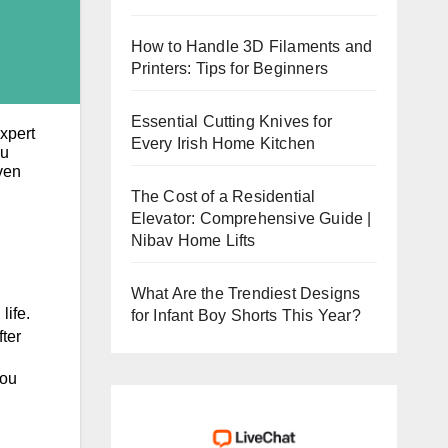
How to Handle 3D Filaments and
Printers: Tips for Beginners
Essential Cutting Knives for
xpert
Every Irish Home Kitchen
ou
ven
The Cost of a Residential
Elevator: Comprehensive Guide |
Nibav Home Lifts
What Are the Trendiest Designs
life.
for Infant Boy Shorts This Year?
ter
you