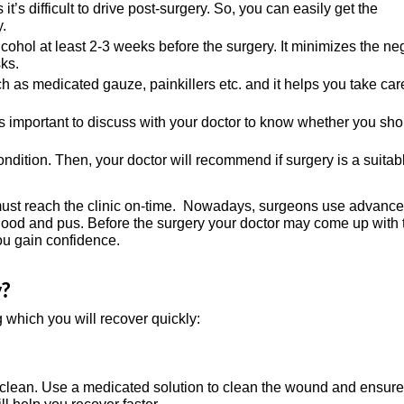
t’s difficult to drive post-surgery. So, you can easily get the
.
hol at least 2-3 weeks before the surgery. It minimizes the ne
ks.
as medicated gauze, painkillers etc. and it helps you take car
s important to discuss with your doctor to know whether you sho
ondition. Then, your doctor will recommend if surgery is a suitab
u must reach the clinic on-time. Nowadays, surgeons use advanc
, blood and pus. Before the surgery your doctor may come up with 
you gain confidence.
y?
g which you will recover quickly:
ean. Use a medicated solution to clean the wound and ensure