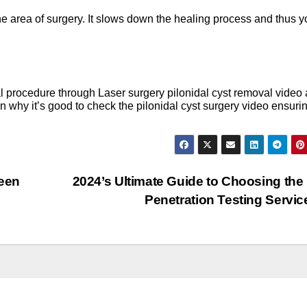
he area of surgery. It slows down the healing process and thus y
al procedure through Laser surgery pilonidal cyst removal video
arn why it’s good to check the pilonidal cyst surgery video ensuri
een
2024’s Ultimate Guide to Choosing the
Penetration Testing Servi