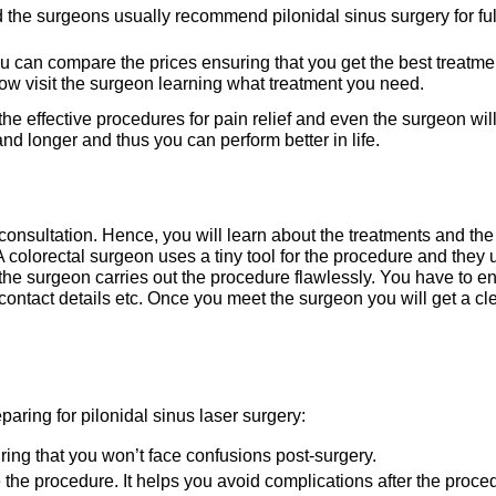
 the surgeons usually recommend pilonidal sinus surgery for ful
u can compare the prices ensuring that you get the best treatme
now visit the surgeon learning what treatment you need.
he effective procedures for pain relief and even the surgeon wil
stand longer and thus you can perform better in life.
consultation. Hence, you will learn about the treatments and the
A colorectal surgeon uses a tiny tool for the procedure and they 
he surgeon carries out the procedure flawlessly. You have to en
contact details etc. Once you meet the surgeon you will get a cl
aring for pilonidal sinus laser surgery:
suring that you won’t face confusions post-surgery.
e the procedure. It helps you avoid complications after the proce