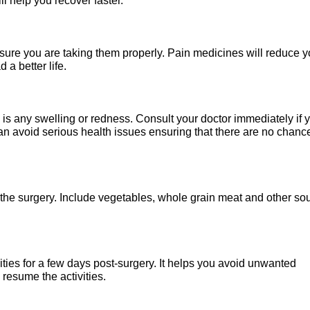
ll help you recover faster.
re you are taking them properly. Pain medicines will reduce y
 a better life.
is any swelling or redness. Consult your doctor immediately if 
n avoid serious health issues ensuring that there are no chanc
r the surgery. Include vegetables, whole grain meat and other so
ties for a few days post-surgery. It helps you avoid unwanted
resume the activities.