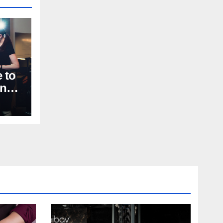
 to
nal