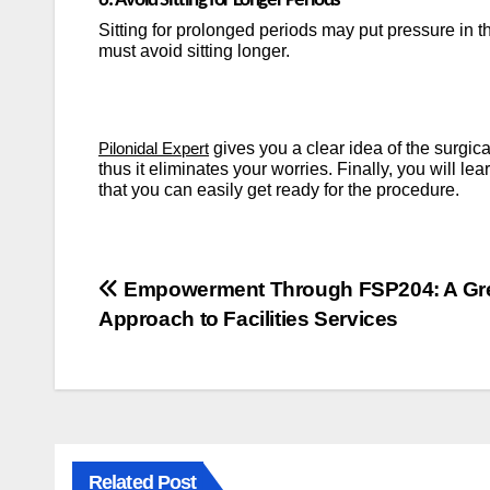
6. Avoid Sitting for Longer Periods
Sitting for prolonged periods may put pressure in t
must avoid sitting longer.
gives you a clear idea of the surgic
Pilonidal Expert
thus it eliminates your worries.
Finally, you will le
that you can easily get ready for the procedure.
Post
Empowerment Through FSP204: A Gr
Approach to Facilities Services
navigation
Related Post