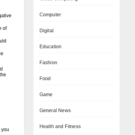
Computer
gative
e of
Digital
uld
Education
le
Fashion
ed
the
Food
Game
General News
Health and Fitness
 you