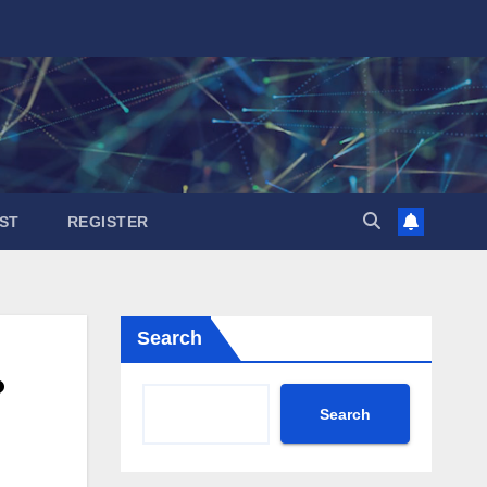
ST
REGISTER
Search
?
Search