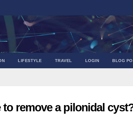
ON
LIFESTYLE
TRAVEL
LOGIN
BLOG PO
 to remove a pilonidal cyst