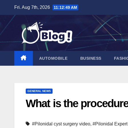
Skip
Fri. Aug 7th, 2026
11:12:50 AM
to
content
AUTOMOBILE
BUSINESS
FASHI
GENERAL NEWS
What is the procedure
#Pilonidal cyst surgery video
,
#Pilonidal Expert