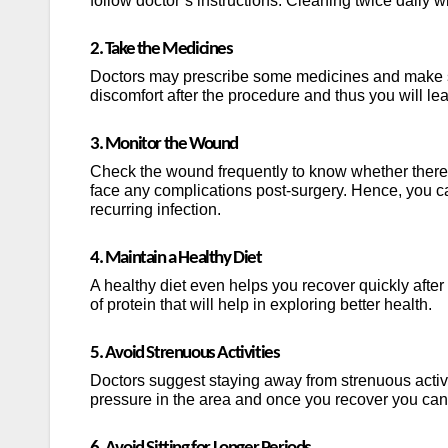
follow doctor’s instructions. Cleaning twice daily wi
2. Take the Medicines
Doctors may prescribe some medicines and make su
discomfort after the procedure and thus you will lead
3. Monitor the Wound
Check the wound frequently to know whether there 
face any complications post-surgery. Hence, you ca
recurring infection.
4. Maintain a Healthy Diet
A healthy diet even helps you recover quickly afte
of protein that will help in exploring better health.
5. Avoid Strenuous Activities
Doctors suggest staying away from strenuous activi
pressure in the area and once you recover you can 