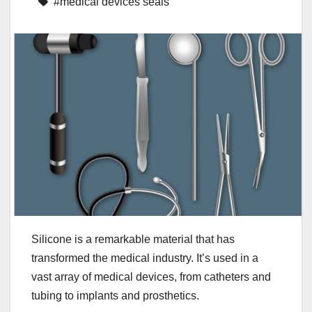
#medical devices seals
Silicone is a remarkable material that has
transformed the medical industry. It’s used in a
vast array of medical devices, from catheters and
tubing to implants and prosthetics.