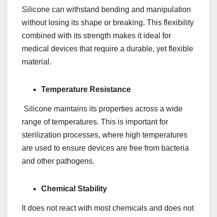
Silicone can withstand bending and manipulation
without losing its shape or breaking. This flexibility
combined with its strength makes it ideal for
medical devices that require a durable, yet flexible
material.
Temperature Resistance
Silicone maintains its properties across a wide
range of temperatures. This is important for
sterilization processes, where high temperatures
are used to ensure devices are free from bacteria
and other pathogens.
Chemical Stability
It does not react with most chemicals and does not