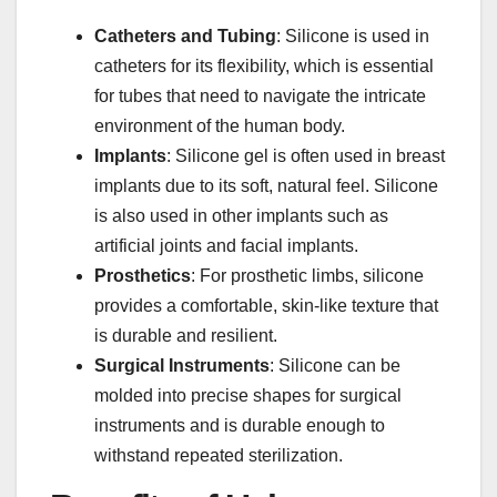
Catheters and Tubing
: Silicone is used in
catheters for its flexibility, which is essential
for tubes that need to navigate the intricate
environment of the human body.
Implants
: Silicone gel is often used in breast
implants due to its soft, natural feel. Silicone
is also used in other implants such as
artificial joints and facial implants.
Prosthetics
: For prosthetic limbs, silicone
provides a comfortable, skin-like texture that
is durable and resilient.
Surgical Instruments
: Silicone can be
molded into precise shapes for surgical
instruments and is durable enough to
withstand repeated sterilization.