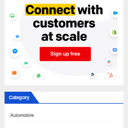
Category
Automobile