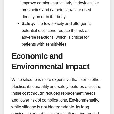
improve comfort, particularly in devices like
prosthetics and catheters that are used
directly on or in the body.
Safety
: The low toxicity and allergenic
potential of silicone reduce the risk of
adverse reactions, which is critical for
patients with sensitivities.
Economic and
Environmental Impact
While silicone is more expensive than some other
plastics, its durability and safety features offset the
initial cost through reduced replacement needs
and lower risk of complications. Environmentally,
while silicone is not biodegradable, its long
service life and ability to be sterilized and reused