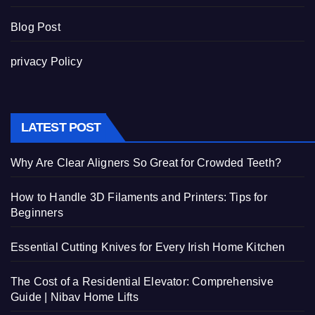
Blog Post
privacy Policy
LATEST POST
Why Are Clear Aligners So Great for Crowded Teeth?
How to Handle 3D Filaments and Printers: Tips for
Beginners
Essential Cutting Knives for Every Irish Home Kitchen
The Cost of a Residential Elevator: Comprehensive
Guide | Nibav Home Lifts