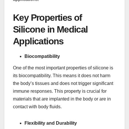
Key Properties of
Silicone in Medical
Applications
Biocompatibility
One of the most important properties of silicone is
its biocompatibility. This means it does not harm
the body’s tissues and does not trigger significant
immune responses. This property is crucial for
materials that are implanted in the body or are in
contact with body fluids.
Flexibility and Durability