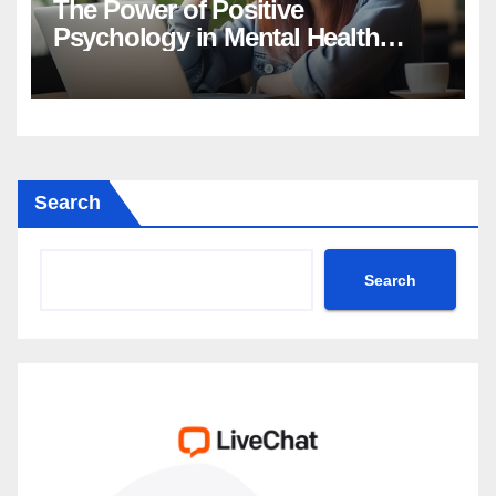
The Power of Positive
Psychology in Mental Health
Intervention
Search
Search