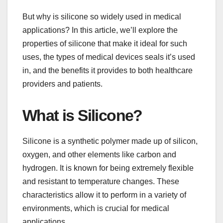
But why is silicone so widely used in medical
applications? In this article, we’ll explore the
properties of silicone that make it ideal for such
uses, the types of medical devices seals it’s used
in, and the benefits it provides to both healthcare
providers and patients.
What is Silicone?
Silicone is a synthetic polymer made up of silicon,
oxygen, and other elements like carbon and
hydrogen. It is known for being extremely flexible
and resistant to temperature changes. These
characteristics allow it to perform in a variety of
environments, which is crucial for medical
applications.