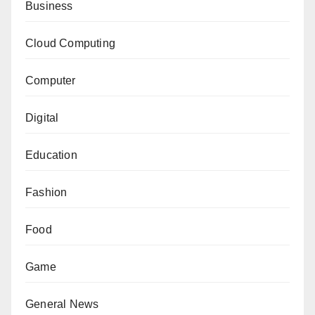
Business
Cloud Computing
Computer
Digital
Education
Fashion
Food
Game
General News