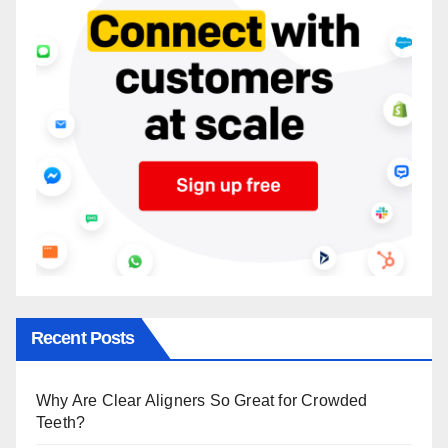
Recent Posts
Why Are Clear Aligners So Great for Crowded
Teeth?