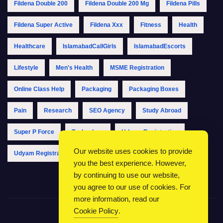
Fildena Double 200
Fildena Double 200 Mg
Fildena Pills
Fildena Super Active
Fildena Xxx
Fitness
Health
Healthcare
IslamabadCallGirls
IslamabadEscorts
Lifestyle
Men's Health
MSME Registration
Online Class Help
Packaging
Packaging Boxes
Pain
Research
SEO Agency
Study Abroad
Super P Force
Technology
Udyam Registration
Our website uses cookies to provide
Udyam Registration Online
Udyam Registration Portal
you the best experience. However,
by continuing to use our website,
you agree to our use of cookies. For
more information, read our
Cookie Policy
.