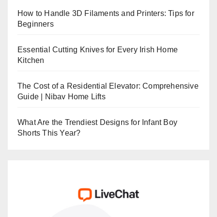
How to Handle 3D Filaments and Printers: Tips for
Beginners
Essential Cutting Knives for Every Irish Home
Kitchen
The Cost of a Residential Elevator: Comprehensive
Guide | Nibav Home Lifts
What Are the Trendiest Designs for Infant Boy
Shorts This Year?