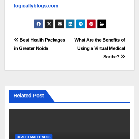
logicallyblogs.com
Post
Best Health Packages
What Are the Benefits of
in Greater Noida
Using a Virtual Medical
navigation
Scribe?
Related Post
HEALTH AND FITNESS