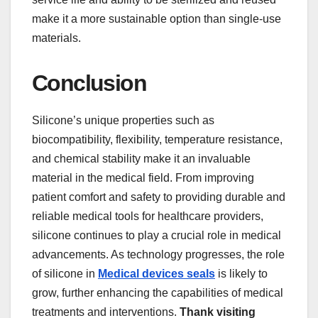
make it a more sustainable option than single-use
materials.
Conclusion
Silicone’s unique properties such as
biocompatibility, flexibility, temperature resistance,
and chemical stability make it an invaluable
material in the medical field. From improving
patient comfort and safety to providing durable and
reliable medical tools for healthcare providers,
silicone continues to play a crucial role in medical
advancements. As technology progresses, the role
of silicone in
Medical devices seals
is likely to
grow, further enhancing the capabilities of medical
treatments and interventions.
Thank visiting