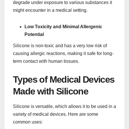
degrade under exposure to various substances it
might encounter in a medical setting.
Low Toxicity and Minimal Allergenic
Potential
Silicone is non-toxic and has a very low risk of
causing allergic reactions, making it safe for long-
term contact with human tissues.
Types of Medical Devices
Made with Silicone
Silicone is versatile, which allows it to be used in a
variety of medical devices. Here are some
common uses: