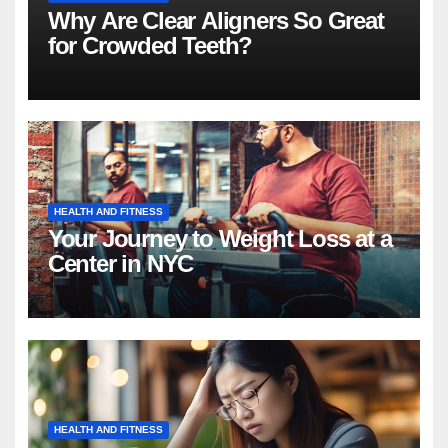
Why Are Clear Aligners So Great
for Crowded Teeth?
HEALTH AND FITNESS
Your Journey to Weight Loss at a
Center in NYC
HEALTH AND FITNESS