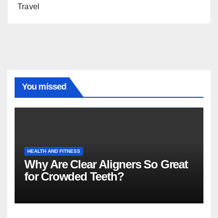
Travel
You missed
HEALTH AND FITNESS
Why Are Clear Aligners So Great
for Crowded Teeth?