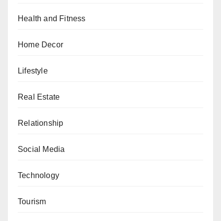
Health and Fitness
Home Decor
Lifestyle
Real Estate
Relationship
Social Media
Technology
Tourism