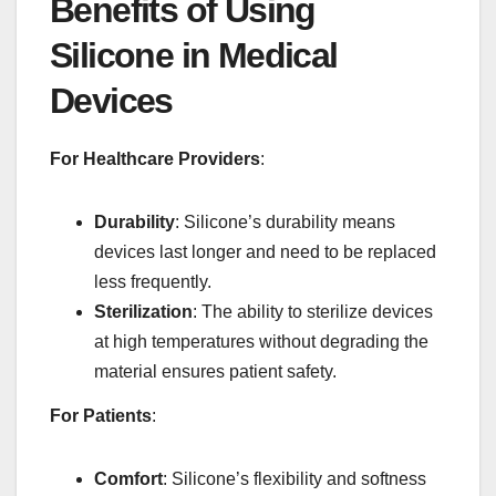
Benefits of Using
Silicone in Medical
Devices
For Healthcare Providers
:
Durability
: Silicone’s durability means
devices last longer and need to be replaced
less frequently.
Sterilization
: The ability to sterilize devices
at high temperatures without degrading the
material ensures patient safety.
For Patients
:
Comfort
: Silicone’s flexibility and softness