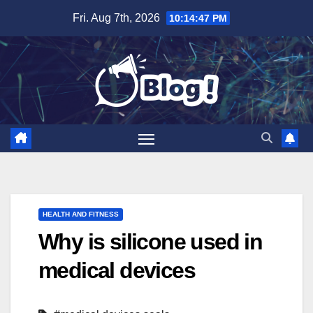
Skip
Fri. Aug 7th, 2026
10:14:48 PM
to
content
HEALTH AND FITNESS
Why is silicone used in
medical devices