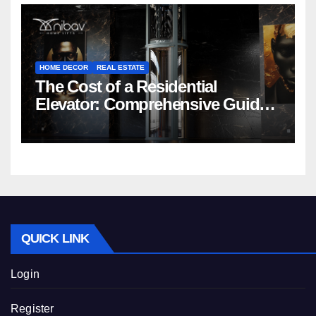
HOME DECOR
REAL ESTATE
The Cost of a Residential
Elevator: Comprehensive Guide |
Nibav Home Lifts
QUICK LINK
Login
Register