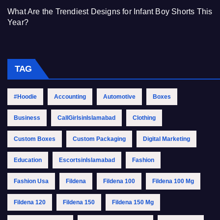
What Are the Trendiest Designs for Infant Boy Shorts This
Year?
TAG
#Hoodie
Accounting
Automotive
Boxes
Business
CallGirlsinIslamabad
Clothing
Custom Boxes
Custom Packaging
Digital Marketing
Education
EscortsinIslamabad
Fashion
Fashion Usa
Fildena
Fildena 100
Fildena 100 Mg
Fildena 120
Fildena 150
Fildena 150 Mg