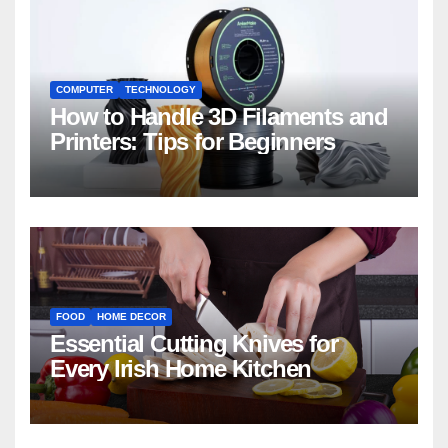
COMPUTER
TECHNOLOGY
How to Handle 3D Filaments and
Printers: Tips for Beginners
FOOD
HOME DECOR
Essential Cutting Knives for
Every Irish Home Kitchen