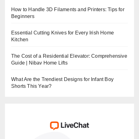
How to Handle 3D Filaments and Printers: Tips for
Beginners
Essential Cutting Knives for Every Irish Home
Kitchen
The Cost of a Residential Elevator: Comprehensive
Guide | Nibav Home Lifts
What Are the Trendiest Designs for Infant Boy
Shorts This Year?