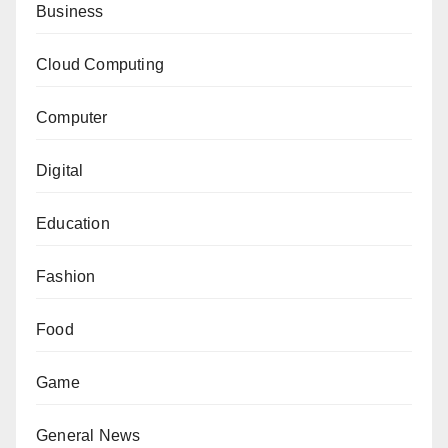
Business
Cloud Computing
Computer
Digital
Education
Fashion
Food
Game
General News