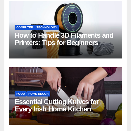
COMPUTER
TECHNOLOGY
How to Handle 3D Filaments and
Printers: Tips for Beginners
FOOD
HOME DECOR
Essential Cutting Knives for
Every Irish Home Kitchen