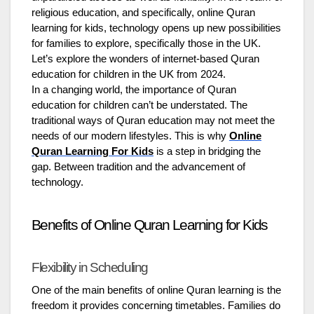
religious education, and specifically, online Quran
learning for kids, technology opens up new possibilities
for families to explore, specifically those in the UK.
Let’s explore the wonders of internet-based Quran
education for children in the UK from 2024.
In a changing world, the importance of Quran
education for children can’t be understated. The
traditional ways of Quran education may not meet the
needs of our modern lifestyles. This is why
Online
Quran Learning For Kids
is a step in bridging the
gap. Between tradition and the advancement of
technology.
Benefits of Online Quran Learning for Kids
Flexibility in Scheduling
One of the main benefits of online Quran learning is the
freedom it provides concerning timetables. Families do