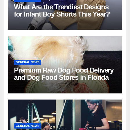
What Are the Trendiest Designs
for Infant Boy Shorts This Year?
GENERAL NEWS
Premium Raw Dog Food Delivery
and Dog Food Stores in Florida
GENERAL NEWS