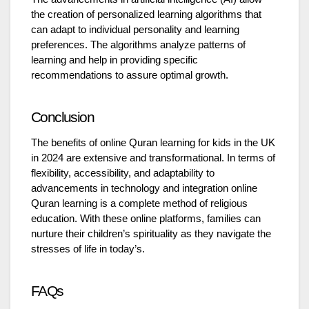
the creation of personalized learning algorithms that
can adapt to individual personality and learning
preferences. The algorithms analyze patterns of
learning and help in providing specific
recommendations to assure optimal growth.
Conclusion
The benefits of online Quran learning for kids in the UK
in 2024 are extensive and transformational. In terms of
flexibility, accessibility, and adaptability to
advancements in technology and integration online
Quran learning is a complete method of religious
education. With these online platforms, families can
nurture their children’s spirituality as they navigate the
stresses of life in today’s.
FAQs