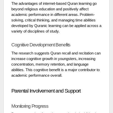
The advantages of internet-based Quran learning go
beyond religious education and positively affect
academic performance in different areas. Problem-
solving, critical thinking, and managing time abilities
developed by Quranic learning can be applied across a
variety of disciplines of study.
Cognitive Development Benefits
The research suggests Quran recall and recitation can
increase cognitive growth in youngsters, increasing
concentration, memory retention, and language
abilities. This cognitive benefit is a major contributor to
academic performance overall.
Parental Involvement and Support
Monitoring Progress