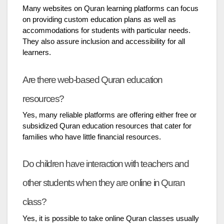
Many websites on Quran learning platforms can focus
on providing custom education plans as well as
accommodations for students with particular needs.
They also assure inclusion and accessibility for all
learners.
Are there web-based Quran education
resources?
Yes, many reliable platforms are offering either free or
subsidized Quran education resources that cater for
families who have little financial resources.
Do children have interaction with teachers and
other students when they are online in Quran
class?
Yes, it is possible to take online Quran classes usually