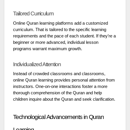
Tailored Curriculum
Online Quran learning platforms add a customized
curriculum. That is tailored to the specific learning
requirements and the pace of each student. If they’re a
beginner or more advanced, individual lesson
programs warrant maximum growth.
Individualized Attention
Instead of crowded classrooms and classrooms,
online Quran learning provides personal attention from
instructors. One-on-one interactions foster a more
thorough comprehension of the Quran and help
children inquire about the Quran and seek clarification.
Technological Advancements in Quran
Learning