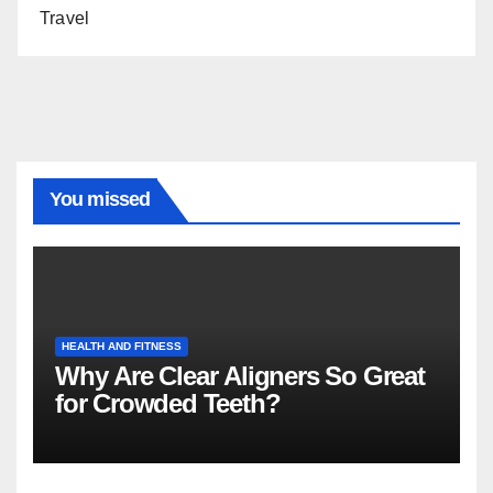
Travel
You missed
HEALTH AND FITNESS
Why Are Clear Aligners So Great
for Crowded Teeth?