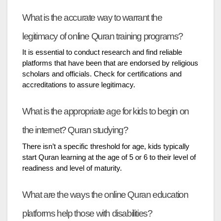
What is the accurate way to warrant the
legitimacy of online Quran training programs?
It is essential to conduct research and find reliable
platforms that have been that are endorsed by religious
scholars and officials. Check for certifications and
accreditations to assure legitimacy.
What is the appropriate age for kids to begin on
the internet? Quran studying?
There isn’t a specific threshold for age, kids typically
start Quran learning at the age of 5 or 6 to their level of
readiness and level of maturity.
What are the ways the online Quran education
platforms help those with disabilities?