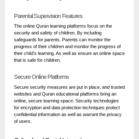
Parental Supervision Features
The online Quran learning platforms focus on the
security and safety of children. By including
safeguards for parents. Parents can monitor the
progress of their children and monitor the progress of
their child’s learning. As well as ensure an online space
that is safe for children.
Secure Online Platforms
Secure security measures are put in place, and trusted
websites and Quran educational platforms bring an
online, secure learning space. Security technologies
for encryption and data protection techniques protect
confidential information as well as warrant the privacy
of users.