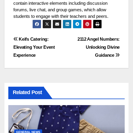
contain interactive elements including discussion
forums, live chat, and group games, which allow
students to engage with their teachers and peers.
Post
Keifs Catering:
2112 Angel Numbers:
Elevating Your Event
Unlocking Divine
navigation
Experience
Guidance
Related Post
GENERAL NEWS