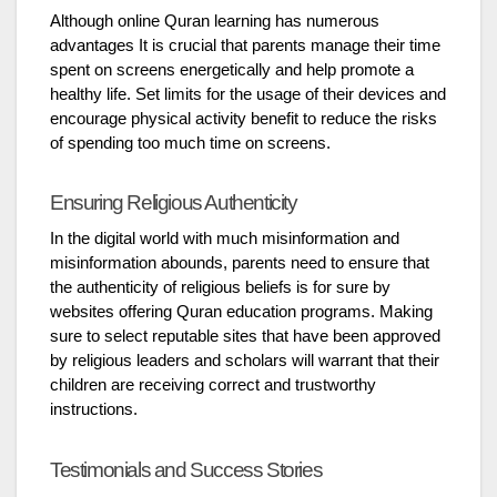
Although online Quran learning has numerous
advantages It is crucial that parents manage their time
spent on screens energetically and help promote a
healthy life. Set limits for the usage of their devices and
encourage physical activity benefit to reduce the risks
of spending too much time on screens.
Ensuring Religious Authenticity
In the digital world with much misinformation and
misinformation abounds, parents need to ensure that
the authenticity of religious beliefs is for sure by
websites offering Quran education programs. Making
sure to select reputable sites that have been approved
by religious leaders and scholars will warrant that their
children are receiving correct and trustworthy
instructions.
Testimonials and Success Stories