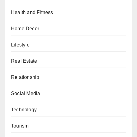
Health and Fitness
Home Decor
Lifestyle
Real Estate
Relationship
Social Media
Technology
Tourism