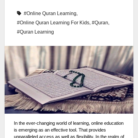
#Online Quran Learning
,
#Online Quran Learning For Kids
,
#Quran
,
#Quran Learning
In the ever-changing world of learning, online education
is emerging as an effective tool. That provides
unparalleled access as well as flexibility. In the realm of