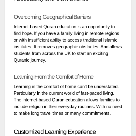
Overcoming Geographical Barriers
Internet-based Quran education is an opportunity to
find hope. If you have a family living in remote regions
or with insufficient ability to access traditional Islamic
institutes. It removes geographic obstacles. And allows
students from across the UK to start an exciting
Quranic journey.
Learning From the Comfort of Home
Learning in the comfort of home can’t be understated.
Particularly in the current world of fast-paced living.
The internet-based Quran education allows families to
include religion in their everyday routines. With no need
to make long travel times or many commitments.
Customized Learning Experience