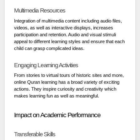
Multimedia Resources
Integration of multimedia content including audio files,
videos, as well as interactive displays, increases
participation and retention. Audio and visual stimuli
appeal to different learning styles and ensure that each
child can grasp complicated ideas.
Engaging Learning Activities
From stories to virtual tours of historic sites and more,
online Quran learning has a broad variety of exciting
actions. They inspire curiosity and creativity which
makes learning fun as well as meaningful.
Impact on Academic Performance
Transferable Skills