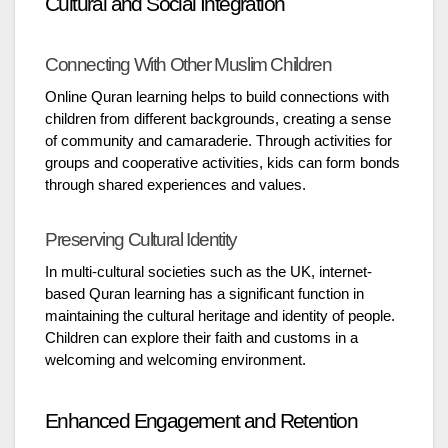
Cultural and Social Integration
Connecting With Other Muslim Children
Online Quran learning helps to build connections with
children from different backgrounds, creating a sense
of community and camaraderie. Through activities for
groups and cooperative activities, kids can form bonds
through shared experiences and values.
Preserving Cultural Identity
In multi-cultural societies such as the UK, internet-
based Quran learning has a significant function in
maintaining the cultural heritage and identity of people.
Children can explore their faith and customs in a
welcoming and welcoming environment.
Enhanced Engagement and Retention