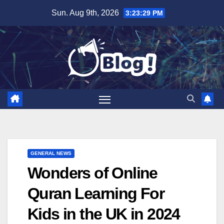
Skip
Sun. Aug 9th, 2026
3:23:30 PM
to
content
GENERAL NEWS
Wonders of Online
Quran Learning For
Kids in the UK in 2024