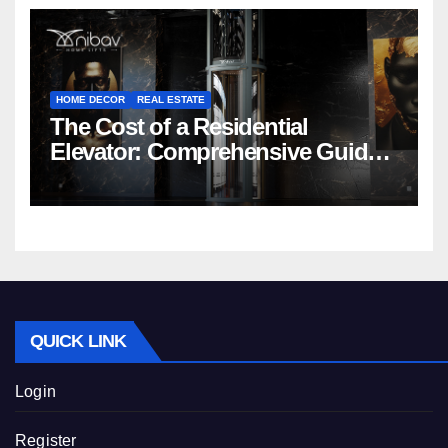
HOME DECOR
REAL ESTATE
The Cost of a Residential
Elevator: Comprehensive Guide |
Nibav Home Lifts
QUICK LINK
Login
Register