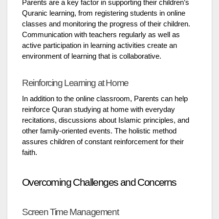
Parents are a key factor in supporting their children’s
Quranic learning, from registering students in online
classes and monitoring the progress of their children.
Communication with teachers regularly as well as
active participation in learning activities create an
environment of learning that is collaborative.
Reinforcing Learning at Home
In addition to the online classroom, Parents can help
reinforce Quran studying at home with everyday
recitations, discussions about Islamic principles, and
other family-oriented events. The holistic method
assures children of constant reinforcement for their
faith.
Overcoming Challenges and Concerns
Screen Time Management