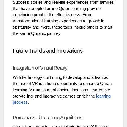
Success stories and real-life experiences from families
that have adopted online Quran learning provide
convincing proof of the effectiveness. From
transformational learning experiences to growth in
spirituality and more, these tales inspire others to start
the same Quranic journey.
Future Trends and Innovations
Integration of Virtual Reality
With technology continuing to develop and advance,
the use of VR is a huge opportunity to enhance Quran
learning. Virtual tours of ancient locations, immersive
storytelling, and interactive games enrich the
learning
process
.
Personalized Learning Algorithms
The advancements in artificial intelligence (AI) allow