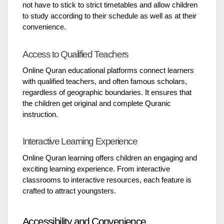
not have to stick to strict timetables and allow children
to study according to their schedule as well as at their
convenience.
Access to Qualified Teachers
Online Quran educational platforms connect learners
with qualified teachers, and often famous scholars,
regardless of geographic boundaries. It ensures that
the children get original and complete Quranic
instruction.
Interactive Learning Experience
Online Quran learning offers children an engaging and
exciting learning experience. From interactive
classrooms to interactive resources, each feature is
crafted to attract youngsters.
Accessibility and Convenience