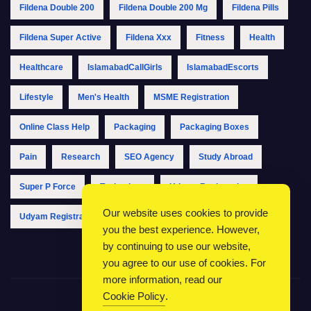
Fildena Double 200
Fildena Double 200 Mg
Fildena Pills
Fildena Super Active
Fildena Xxx
Fitness
Health
Healthcare
IslamabadCallGirls
IslamabadEscorts
Lifestyle
Men's Health
MSME Registration
Online Class Help
Packaging
Packaging Boxes
Pain
Research
SEO Agency
Study Abroad
Super P Force
Technology
Udyam Registration
Our website uses cookies to provide
Udyam Registration Online
Udyam Registration Portal
you the best experience. However,
by continuing to use our website,
you agree to our use of cookies. For
more information, read our
Cookie Policy
.