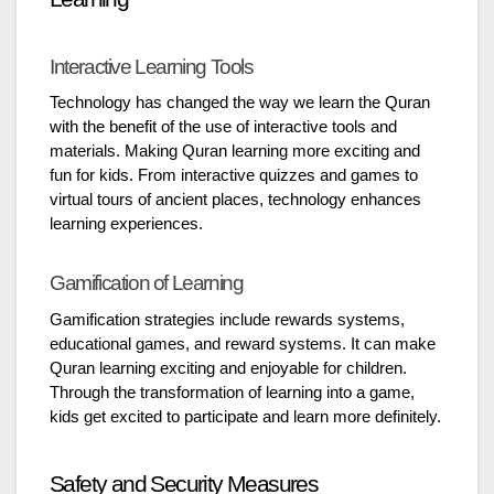
Interactive Learning Tools
Technology has changed the way we learn the Quran
with the benefit of the use of interactive tools and
materials. Making Quran learning more exciting and
fun for kids. From interactive quizzes and games to
virtual tours of ancient places, technology enhances
learning experiences.
Gamification of Learning
Gamification strategies include rewards systems,
educational games, and reward systems. It can make
Quran learning exciting and enjoyable for children.
Through the transformation of learning into a game,
kids get excited to participate and learn more definitely.
Safety and Security Measures