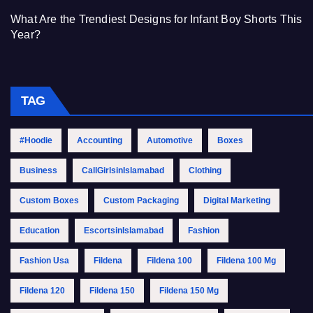
What Are the Trendiest Designs for Infant Boy Shorts This
Year?
TAG
#Hoodie
Accounting
Automotive
Boxes
Business
CallGirlsinIslamabad
Clothing
Custom Boxes
Custom Packaging
Digital Marketing
Education
EscortsinIslamabad
Fashion
Fashion Usa
Fildena
Fildena 100
Fildena 100 Mg
Fildena 120
Fildena 150
Fildena 150 Mg