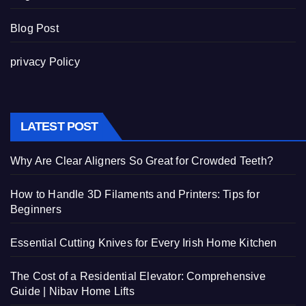
Blog Post
privacy Policy
LATEST POST
Why Are Clear Aligners So Great for Crowded Teeth?
How to Handle 3D Filaments and Printers: Tips for
Beginners
Essential Cutting Knives for Every Irish Home Kitchen
The Cost of a Residential Elevator: Comprehensive
Guide | Nibav Home Lifts