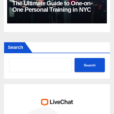
The Ultimate Guide to One-on-
One Personal Training in NYC
Search
Search