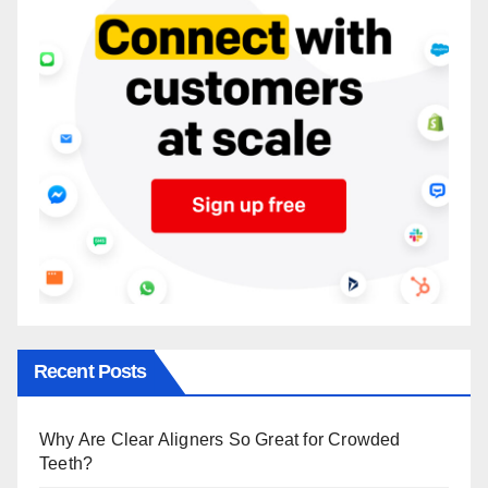
Recent Posts
Why Are Clear Aligners So Great for Crowded
Teeth?