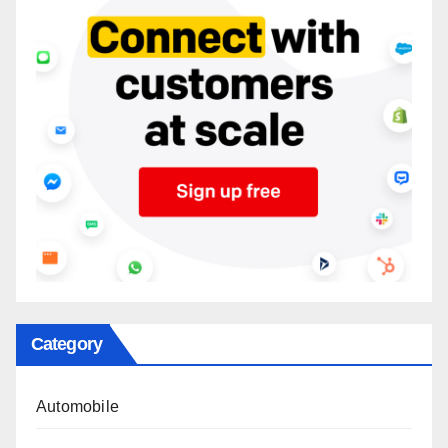
Category
Automobile