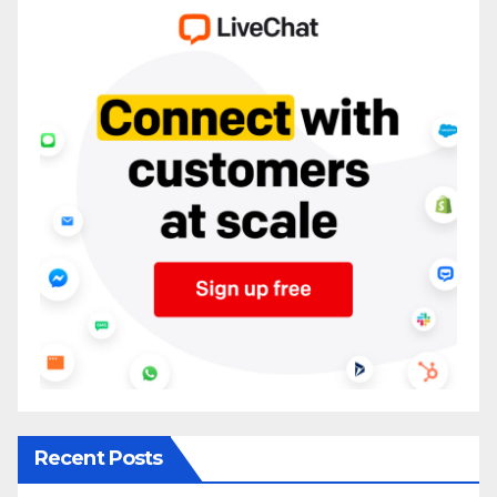
Recent Posts