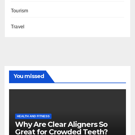
Tourism
Travel
You missed
HEALTH AND FITNESS
Why Are Clear Aligners So
Great for Crowded Teeth?