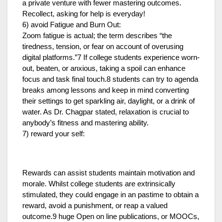
a private venture with fewer mastering outcomes.
Recollect, asking for help is everyday!
6) avoid Fatigue and Burn Out:
Zoom fatigue is actual; the term describes “the
tiredness, tension, or fear on account of overusing
digital platforms.”7 If college students experience worn-
out, beaten, or anxious, taking a spoil can enhance
focus and task final touch.8 students can try to agenda
breaks among lessons and keep in mind converting
their settings to get sparkling air, daylight, or a drink of
water. As Dr. Chagpar stated, relaxation is crucial to
anybody’s fitness and mastering ability.
7) reward your self:
Rewards can assist students maintain motivation and
morale. Whilst college students are extrinsically
stimulated, they could engage in an pastime to obtain a
reward, avoid a punishment, or reap a valued
outcome.9 huge Open on line publications, or MOOCs,