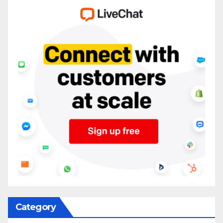
Category