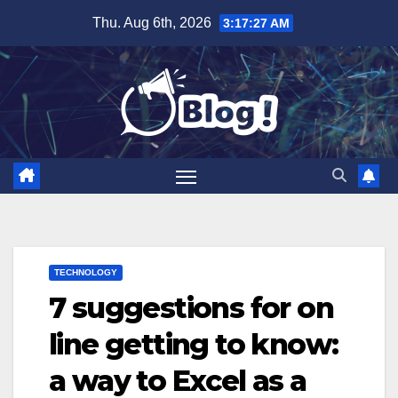
Skip
Thu. Aug 6th, 2026
3:17:28 AM
to
content
TECHNOLOGY
7 suggestions for on
line getting to know:
a way to Excel as a