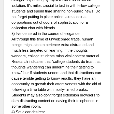
dialogue. Operating by myself can lead to social
isolation. It’s miles crucial to test in with fellow college
students and spend time sharing non-public news. Do
not forget putting in place online take a look at
corporations out of doors of sophistication or a
collection chat with friends.
3) live centered in the course of elegance:
All through this time of unwelcomed trade, human
beings might also experience extra distracted and
much less targeted on learning. If the thoughts
wanders, college students miss vital content material.
Research indicates that “college students do trust that
thoughts wandering can undermine their getting to
know.”four If students understand that distractions can
cause terrible getting to know results, they have an
opportunity to growth their attentiveness with the aid of
following a time table with nicely-timed breaks.
Students may also don’t forget extension browsers to
dam distracting content or leaving their telephones in
some other room.
4) Set clear desires: