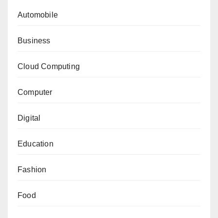
Automobile
Business
Cloud Computing
Computer
Digital
Education
Fashion
Food