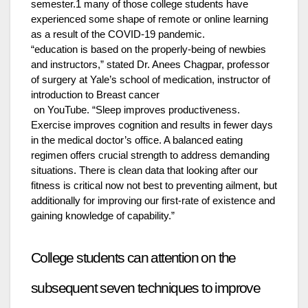
semester.1 many of those college students have
experienced some shape of remote or online learning
as a result of the COVID-19 pandemic.
“education is based on the properly-being of newbies
and instructors,” stated Dr. Anees Chagpar, professor
of surgery at Yale’s school of medication, instructor of
introduction to Breast cancer
on YouTube. “Sleep improves productiveness.
Exercise improves cognition and results in fewer days
in the medical doctor’s office. A balanced eating
regimen offers crucial strength to address demanding
situations. There is clean data that looking after our
fitness is critical now not best to preventing ailment, but
additionally for improving our first-rate of existence and
gaining knowledge of capability.”
College students can attention on the
subsequent seven techniques to improve