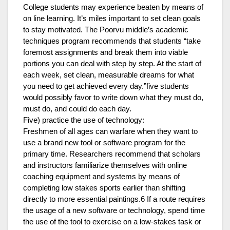
College students may experience beaten by means of
on line learning. It’s miles important to set clean goals
to stay motivated. The Poorvu middle’s academic
techniques program recommends that students “take
foremost assignments and break them into viable
portions you can deal with step by step. At the start of
each week, set clean, measurable dreams for what
you need to get achieved every day.”five students
would possibly favor to write down what they must do,
must do, and could do each day.
Five) practice the use of technology:
Freshmen of all ages can warfare when they want to
use a brand new tool or software program for the
primary time. Researchers recommend that scholars
and instructors familiarize themselves with online
coaching equipment and systems by means of
completing low stakes sports earlier than shifting
directly to more essential paintings.6 If a route requires
the usage of a new software or technology, spend time
the use of the tool to exercise on a low-stakes task or