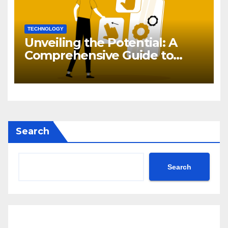
TECHNOLOGY
Unveiling the Potential: A
Comprehensive Guide to
Generative AI in DevOps
Search
Search