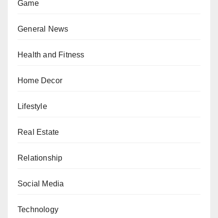
Game
General News
Health and Fitness
Home Decor
Lifestyle
Real Estate
Relationship
Social Media
Technology