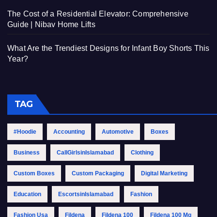
The Cost of a Residential Elevator: Comprehensive
Guide | Nibav Home Lifts
What Are the Trendiest Designs for Infant Boy Shorts This
Year?
TAG
#Hoodie
Accounting
Automotive
Boxes
Business
CallGirlsinIslamabad
Clothing
Custom Boxes
Custom Packaging
Digital Marketing
Education
EscortsinIslamabad
Fashion
Fashion Usa
Fildena
Fildena 100
Fildena 100 Mg