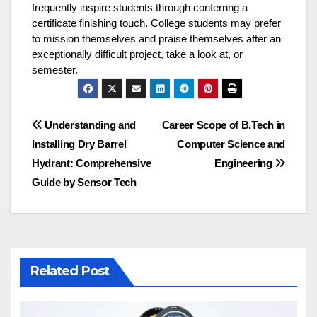
frequently inspire students through conferring a
certificate finishing touch. College students may prefer
to mission themselves and praise themselves after an
exceptionally difficult project, take a look at, or
semester.
Post
Understanding and
Career Scope of B.Tech in
Installing Dry Barrel
Computer Science and
navigation
Hydrant: Comprehensive
Engineering
Guide by Sensor Tech
Related Post