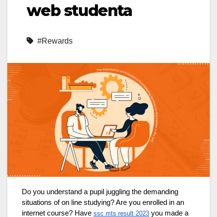
web studenta
#Rewards
Do you understand a pupil juggling the demanding
situations of on line studying? Are you enrolled in an
internet course? Have
you made a
ssc mts result 2023