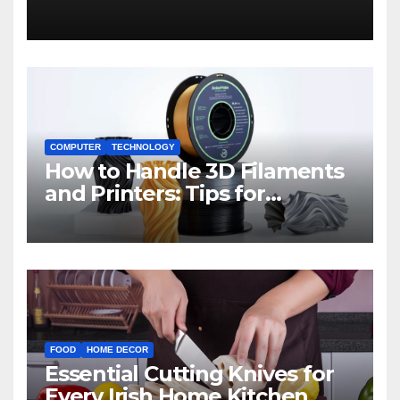
COMPUTER
TECHNOLOGY
How to Handle 3D Filaments
and Printers: Tips for
Beginners
FOOD
HOME DECOR
Essential Cutting Knives for
Every Irish Home Kitchen