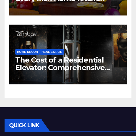
HOME DECOR
REAL ESTATE
The Cost of a Residential
Elevator: Comprehensive
Guide | Nibav Home Lifts
QUICK LINK