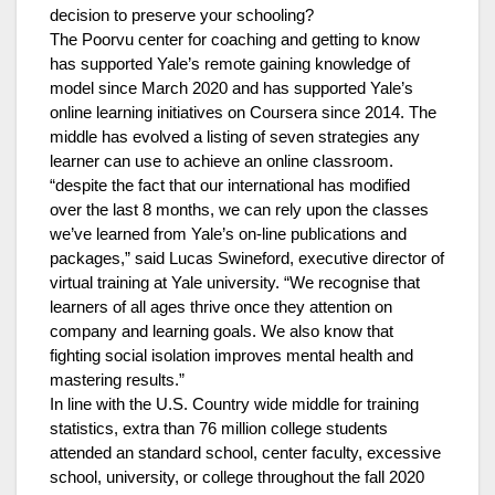
decision to preserve your schooling?
The Poorvu center for coaching and getting to know
has supported Yale’s remote gaining knowledge of
model since March 2020 and has supported Yale’s
online learning initiatives on Coursera since 2014. The
middle has evolved a listing of seven strategies any
learner can use to achieve an online classroom.
“despite the fact that our international has modified
over the last 8 months, we can rely upon the classes
we’ve learned from Yale’s on-line publications and
packages,” said Lucas Swineford, executive director of
virtual training at Yale university. “We recognise that
learners of all ages thrive once they attention on
company and learning goals. We also know that
fighting social isolation improves mental health and
mastering results.”
In line with the U.S. Country wide middle for training
statistics, extra than 76 million college students
attended an standard school, center faculty, excessive
school, university, or college throughout the fall 2020