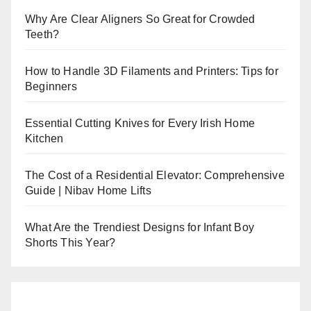
Why Are Clear Aligners So Great for Crowded
Teeth?
How to Handle 3D Filaments and Printers: Tips for
Beginners
Essential Cutting Knives for Every Irish Home
Kitchen
The Cost of a Residential Elevator: Comprehensive
Guide | Nibav Home Lifts
What Are the Trendiest Designs for Infant Boy
Shorts This Year?