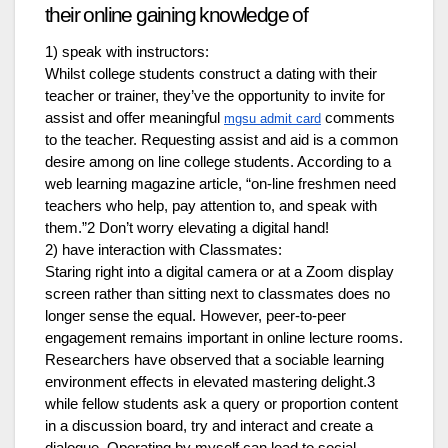
their online gaining knowledge of
1) speak with instructors:
Whilst college students construct a dating with their
teacher or trainer, they’ve the opportunity to invite for
assist and offer meaningful
comments
mgsu admit card
to the teacher. Requesting assist and aid is a common
desire among on line college students. According to a
web learning magazine article, “on-line freshmen need
teachers who help, pay attention to, and speak with
them.”2 Don’t worry elevating a digital hand!
2) have interaction with Classmates:
Staring right into a digital camera or at a Zoom display
screen rather than sitting next to classmates does no
longer sense the equal. However, peer-to-peer
engagement remains important in online lecture rooms.
Researchers have observed that a sociable learning
environment effects in elevated mastering delight.3
while fellow students ask a query or proportion content
in a discussion board, try and interact and create a