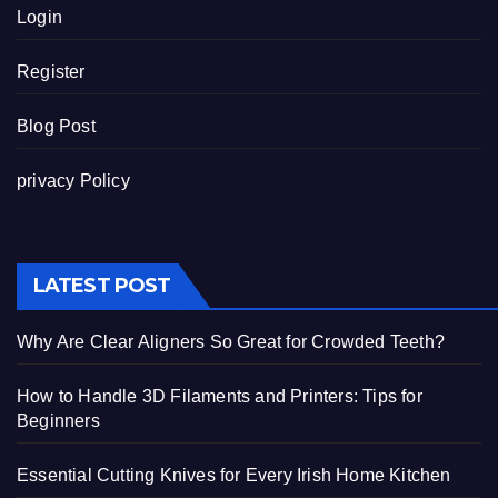
Login
Register
Blog Post
privacy Policy
LATEST POST
Why Are Clear Aligners So Great for Crowded Teeth?
How to Handle 3D Filaments and Printers: Tips for
Beginners
Essential Cutting Knives for Every Irish Home Kitchen