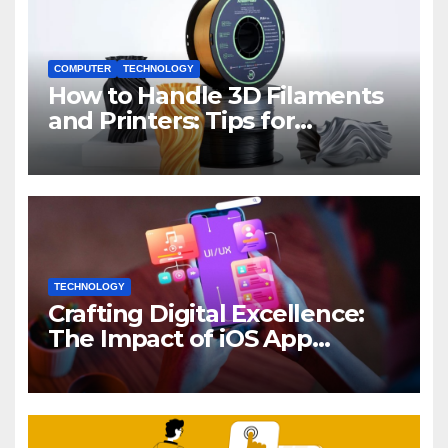
COMPUTER
TECHNOLOGY
How to Handle 3D Filaments
and Printers: Tips for
Beginners
TECHNOLOGY
Crafting Digital Excellence:
The Impact of iOS App
Development