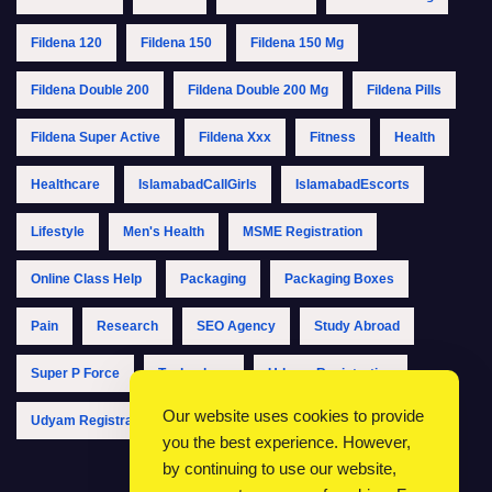
Fildena 120
Fildena 150
Fildena 150 Mg
Fildena Double 200
Fildena Double 200 Mg
Fildena Pills
Fildena Super Active
Fildena Xxx
Fitness
Health
Healthcare
IslamabadCallGirls
IslamabadEscorts
Lifestyle
Men's Health
MSME Registration
Online Class Help
Packaging
Packaging Boxes
Pain
Research
SEO Agency
Study Abroad
Super P Force
Technology
Udyam Registration
Our website uses cookies to provide
Udyam Registration Online
Udyam Registration Portal
you the best experience. However,
by continuing to use our website,