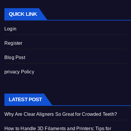
QUICK LINK
Login
Register
Blog Post
privacy Policy
LATEST POST
Why Are Clear Aligners So Great for Crowded Teeth?
How to Handle 3D Filaments and Printers: Tips for