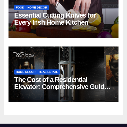
FOOD
HOME DECOR
Essential Cutting Knives for
Every Irish Home Kitchen
HOME DECOR
REAL ESTATE
The Cost of a Residential
Elevator: Comprehensive Guide |
Nibav Home Lifts