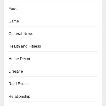
Food
Game
General News
Health and Fitness
Home Decor
Lifestyle
Real Estate
Relationship