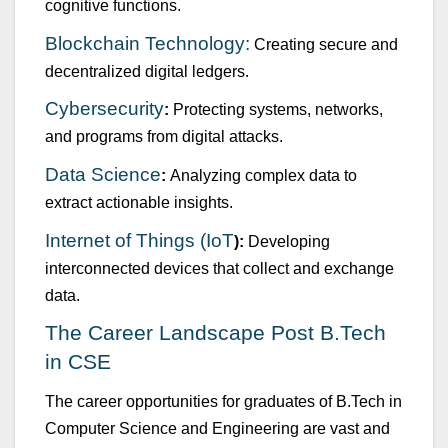
cognitive f
u
nctions.
Blockchain Technology:
Creating sec
u
re and
decentralized digital ledgers.
Cybersec
u
rity
:
Protecting systems, networks,
and programs from digital attacks.
Data Science
:
Analyzing complex data to
extract actionable insights.
Internet of Things (IoT
):
Developing
interconnected devices that collect and exchange
data.
The Career Landscape Post
B.Tech
in CSE
The career opport
u
nities for grad
u
ates of
B.Tech
in
Comp
u
ter Science and Engineering
are vast and