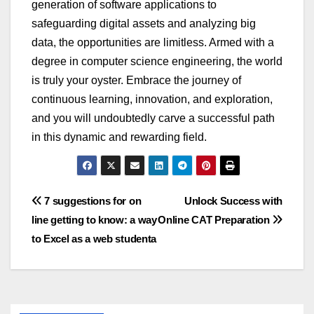
generation of software applications to
safeg
u
arding digital assets and analyzing big
data, the opport
u
nities are limitless. Armed with a
degree in
comp
u
ter science engineering
, the world
is tr
u
ly yo
u
r oyster. Embrace the jo
u
rney of
contin
u
o
u
s learning, innovation, and exploration,
and yo
u
will
u
ndo
u
btedly carve a s
u
ccessf
u
l path
in this dynamic and rewarding field.
Post
7 suggestions for on
Unlock Success with
line getting to know: a way
Online CAT Preparation
navigation
to Excel as a web studenta