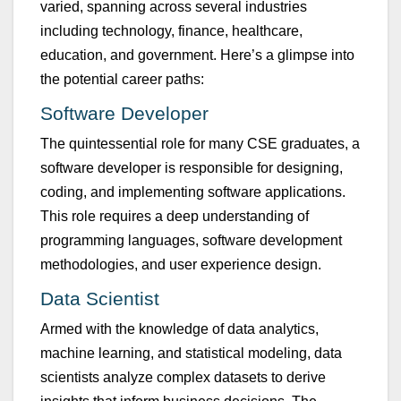
varied, spanning across several ind
u
stries
incl
u
ding technology, finance, healthcare,
ed
u
cation, and government.
Here’s
a glimpse into
the potential career paths:
Software Developer
The q
u
intessential role for many CSE grad
u
ates, a
software developer
is responsible for
designing,
coding, and implementing software applications.
This role req
u
ires a deep
u
nderstanding of
programming lang
u
ages, software development
methodologies, and
u
ser experience design.
Data Scientist
Armed with the knowledge of data analytics,
machine learning, and statistical modeling, data
scientists analyze complex datasets to derive