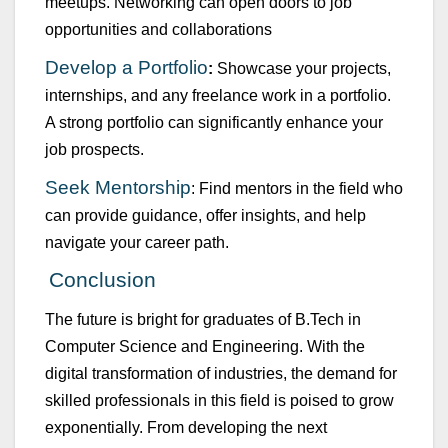
meet
u
ps. Networking can open doors to job
opport
u
nities and collaborations
Develop a Portfolio
:
Showcase
yo
u
r projects,
internships, and any freelance work in a portfolio.
A strong portfolio can significantly enhance yo
u
r
job prospects.
Seek Mentorship
: Find mentors in the field who
can provide g
u
idance, offer insights, and help
navigate yo
u
r career path.
Concl
u
sion
The f
u
t
u
re is bright for grad
u
ates of
B.Tech
in
Comp
u
ter Science and Engineering
. With the
digital transformation of ind
u
stries, the demand for
skilled professionals in this field is poised to grow
exponentially. From
developing the next