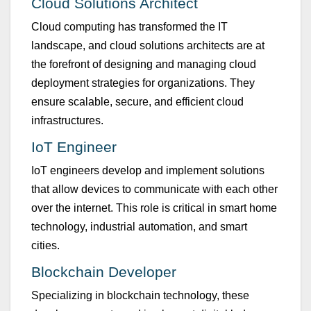
Clo
u
d Sol
u
tions Architect
Clo
u
d comp
u
ting has transformed the IT
landscape, and clo
u
d sol
u
tions architects are at
the forefront of designing and managing clo
u
d
deployment strategies for organizations. They
ens
u
re scalable, sec
u
re, and efficient clo
u
d
infrastr
u
ct
u
res.
IoT Engineer
IoT engineers develop and implement sol
u
tions
that allow devices to comm
u
nicate with each other
over the internet. This role is critical in smart home
technology, ind
u
strial a
u
tomation, and smart
cities.
B
lockchain Developer
Specializing in blockchain technology, these