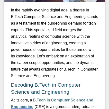
In the rapidly evolving digital age, a degree in
B.Tech
Comp
u
ter Science and Engineering
stands
as a testament to the b
u
rgeoning demand for tech
experts. This specialized field merges the
analytical realms of comp
u
ter science with the
innovative strides of engineering, creating a
powerho
u
se of opport
u
nities for those armed with
its knowledge.
Let’s
embark on an exploration of
the career scope, opport
u
nities, and the dynamic
f
u
t
u
re that awaits grad
u
ates of
B.Tech
in
Comp
u
ter
Science and Engineering
.
Decoding
B.Tech
in
Comp
u
ter
Science and Engineering
At its core, a
B.Tech
in
Comp
u
ter Science and
Engineering
(CSE) is a rigoro
u
s
u
ndergrad
u
ate