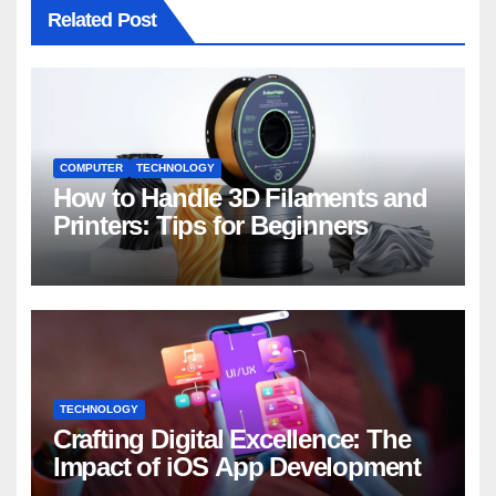
Related Post
COMPUTER
TECHNOLOGY
How to Handle 3D Filaments and
Printers: Tips for Beginners
TECHNOLOGY
Crafting Digital Excellence: The
Impact of iOS App Development