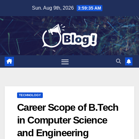
Skip
Sun. Aug 9th, 2026
3:59:36 AM
to
content
TECHNOLOGY
Career Scope of B.Tech
in Computer Science
and Engineering