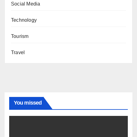
Social Media
Technology
Tourism
Travel
You missed