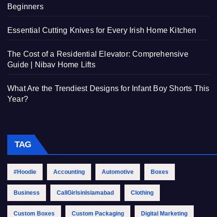
Beginners
Essential Cutting Knives for Every Irish Home Kitchen
The Cost of a Residential Elevator: Comprehensive
Guide | Nibav Home Lifts
What Are the Trendiest Designs for Infant Boy Shorts This
Year?
TAG
#Hoodie
Accounting
Automotive
Boxes
Business
CallGirlsinIslamabad
Clothing
Custom Boxes
Custom Packaging
Digital Marketing