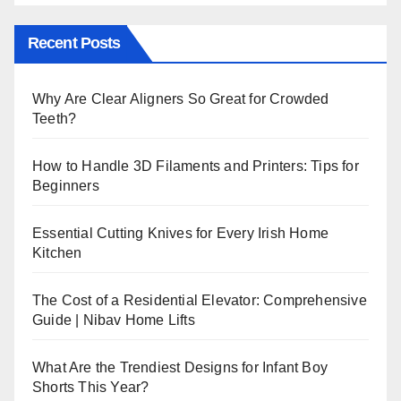
Recent Posts
Why Are Clear Aligners So Great for Crowded
Teeth?
How to Handle 3D Filaments and Printers: Tips for
Beginners
Essential Cutting Knives for Every Irish Home
Kitchen
The Cost of a Residential Elevator: Comprehensive
Guide | Nibav Home Lifts
What Are the Trendiest Designs for Infant Boy
Shorts This Year?