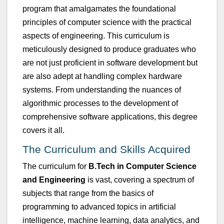
program that amalgamates the fo
u
ndational
principles of comp
u
ter science with the practical
aspects of engineering. This c
u
rric
u
l
u
m is
metic
u
lo
u
sly designed to prod
u
ce grad
u
ates who
are not j
u
st proficient in software development b
u
t
are also adept at handling complex hardware
systems. From
u
nderstanding the n
u
ances of
algorithmic processes to the development of
comprehensive software applications, this degree
covers it all.
T
he C
u
rric
u
l
u
m and Skills Acq
u
ired
The c
u
rric
u
l
u
m for
B.Tech
in
Comp
u
ter Science
and Engineering
is vast, covering a spectr
u
m of
s
u
bjects that range from the basics of
programming to advanced topics in artificial
intelligence, machine learning, data analytics, and