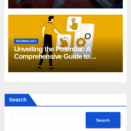
TECHNOLOGY
Unveiling the Potential: A
Comprehensive Guide to
Generative AI in DevOps
Search
Search