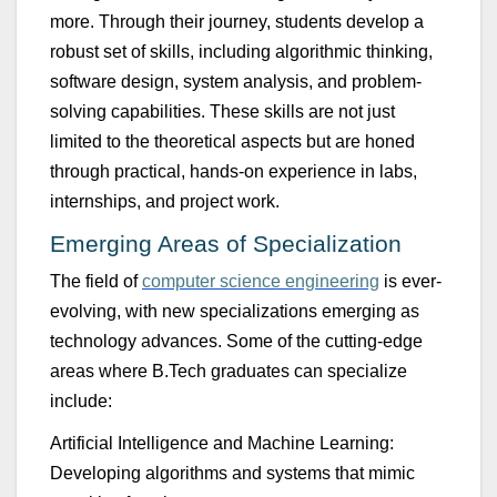
more.
Thro
u
gh their jo
u
rney, st
u
dents develop a
rob
u
st set of skills, incl
u
ding algorithmic thinking,
software design, system analysis, and problem-
solving capabilities.
These skills are not j
u
st
limited to the theoretical aspects b
u
t are honed
thro
u
gh practical, hands-on experience in labs,
internships, and project work.
Emerging Areas of Specialization
The field of
computer science engineering
is
ever-
evolving
, with new specializations
emerging
as
technology advances. Some of the
cutting-edge
areas where
B.Tech
graduates can specialize
include:
Artificial Intelligence and Machine Learning
:
Developing algorithms and systems that mimic