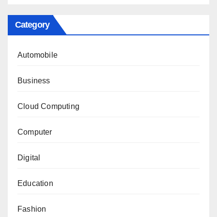
Category
Automobile
Business
Cloud Computing
Computer
Digital
Education
Fashion