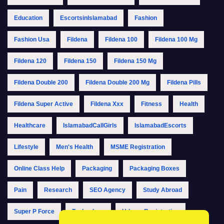
Education
EscortsinIslamabad
Fashion
Fashion Usa
Fildena
Fildena 100
Fildena 100 Mg
Fildena 120
Fildena 150
Fildena 150 Mg
Fildena Double 200
Fildena Double 200 Mg
Fildena Pills
Fildena Super Active
Fildena Xxx
Fitness
Health
Healthcare
IslamabadCallGirls
IslamabadEscorts
Lifestyle
Men's Health
MSME Registration
Online Class Help
Packaging
Packaging Boxes
Pain
Research
SEO Agency
Study Abroad
Super P Force
Technology
Udyam Registration