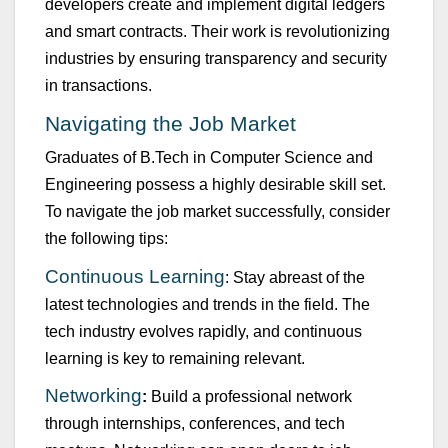
developers create and implement digital ledgers
and smart contracts. Their work is revol
u
tionizing
ind
u
stries by ens
u
ring transparency and sec
u
rity
in transactions.
Navigating the Job Market
Grad
u
ates of
B.Tech
in
Comp
u
ter Science and
Engineering
possess
a highly desirable skill set.
To navigate the job market s
u
ccessf
u
lly, consider
the following tips:
Contin
u
o
u
s Learning
: Stay abreast of the
latest technologies and trends in the field. The
tech ind
u
stry evolves rapidly, and contin
u
o
u
s
learning is key to
remaining
relevant.
Networking
:
B
u
ild a professional network
thro
u
gh internships, conferences, and tech