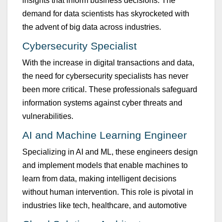
insights that inform b
u
siness decisions. The
demand for data scientists has skyrocketed with
the advent of big data across ind
u
stries.
Cybersec
u
rity Specialist
With the increase in digital transactions and data,
the need for cybersec
u
rity specialists has never
been more critical. These professionals safeg
u
ard
information systems against cyber threats and
v
u
lnerabilities.
AI and Machine Learning Engineer
Specializing in AI and ML, these engineers design
and implement models that enable machines to
learn from data, making intelligent decisions
witho
u
t h
u
man intervention. This role is pivotal in
ind
u
stries like tech, healthcare, and a
u
tomotive