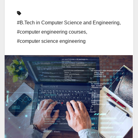
#B.Tech in Computer Science and Engineering
,
#computer engineering courses
,
#computer science engineering