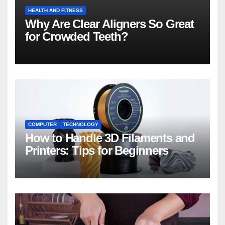
HEALTH AND FITNESS
Why Are Clear Aligners So Great
for Crowded Teeth?
COMPUTER
TECHNOLOGY
How to Handle 3D Filaments and
Printers: Tips for Beginners