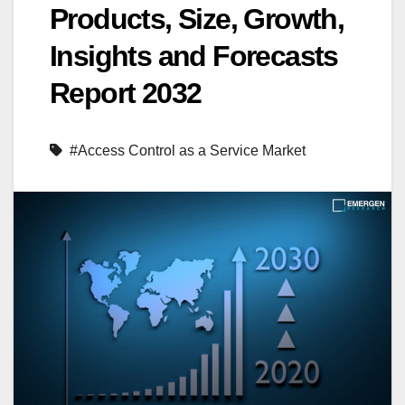
Products, Size, Growth,
Insights and Forecasts
Report 2032
#Access Control as a Service Market