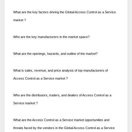
What are the key factors driving the Global Access Control as a Service
market ?
Who are the key manufacturers in the market space?
What are the openings, hazards, and outline of the market?
What is sales, revenue, and price analysis of top manufacturers of
Access Control as a Service market ?
Who are the distributors, traders, and dealers of Access Control as a
Service market ?
What are the Access Control as a Service market opportunities and
threats faced by the vendors in the Global Access Control as a Service