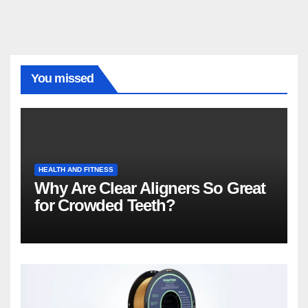
You missed
HEALTH AND FITNESS
Why Are Clear Aligners So Great
for Crowded Teeth?