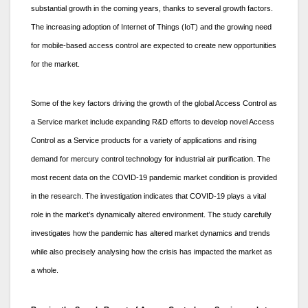
substantial growth in the coming years, thanks to several growth factors.
The increasing adoption of Internet of Things (IoT) and the growing need
for mobile-based access control are expected to create new opportunities
for the market.
Some of the key factors driving the growth of the global Access Control as
a Service market include expanding R&D efforts to develop novel Access
Control as a Service products for a variety of applications and rising
demand for mercury control technology for industrial air purification. The
most recent data on the COVID-19 pandemic market condition is provided
in the research. The investigation indicates that COVID-19 plays a vital
role in the market’s dynamically altered environment. The study carefully
investigates how the pandemic has altered market dynamics and trends
while also precisely analysing how the crisis has impacted the market as
a whole.