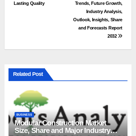
navigation
Lasting Quality
Trends, Future Growth,
Industry Analysis,
Outlook, Insights, Share
and Forecasts Report
2032
Related Post
BUSINESS
Modular Construction Market
Size, Share and Major Industry