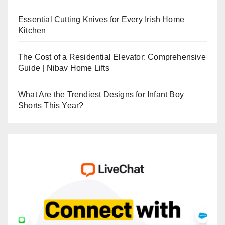
Essential Cutting Knives for Every Irish Home
Kitchen
The Cost of a Residential Elevator: Comprehensive
Guide | Nibav Home Lifts
What Are the Trendiest Designs for Infant Boy
Shorts This Year?