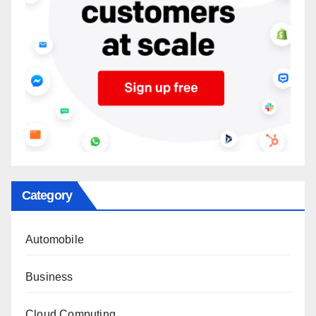
Category
Automobile
Business
Cloud Computing