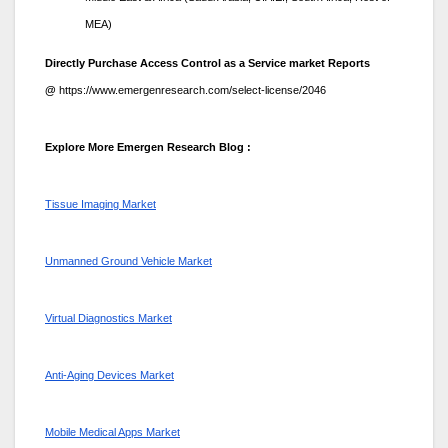
MEA)
Directly Purchase Access Control as a Service market Reports
@
https://www.emergenresearch.com/select-license/2046
Explore More Emergen Research Blog :
Tissue Imaging Market
Unmanned Ground Vehicle Market
Virtual Diagnostics Market
Anti-Aging Devices Market
Mobile Medical Apps Market