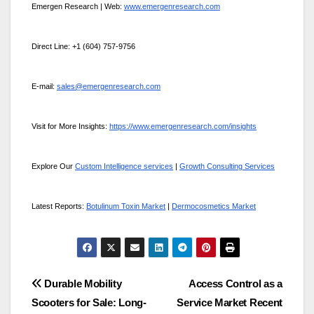
Emergen Research | Web:
www.emergenresearch.com
Direct Line: +1 (604) 757-9756
E-mail:
sales@emergenresearch.com
Visit for More Insights:
https://www.emergenresearch.com/insights
Explore Our
Custom Intelligence services
|
Growth Consulting Services
Latest Reports:
Botulinum Toxin Market
|
Dermocosmetics Market
Post
Durable Mobility
Access Control as a
Scooters for Sale: Long-
Service Market Recent