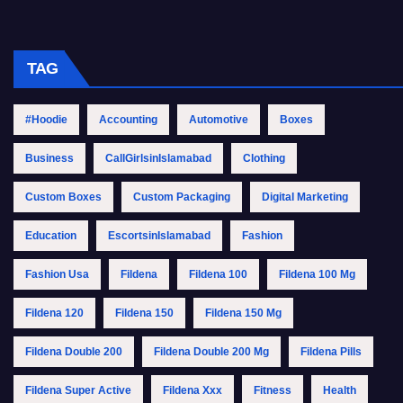
TAG
#Hoodie
Accounting
Automotive
Boxes
Business
CallGirlsinIslamabad
Clothing
Custom Boxes
Custom Packaging
Digital Marketing
Education
EscortsinIslamabad
Fashion
Fashion Usa
Fildena
Fildena 100
Fildena 100 Mg
Fildena 120
Fildena 150
Fildena 150 Mg
Fildena Double 200
Fildena Double 200 Mg
Fildena Pills
Fildena Super Active
Fildena Xxx
Fitness
Health