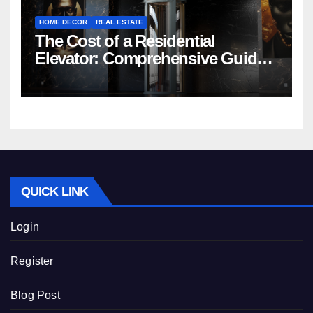
HOME DECOR
REAL ESTATE
The Cost of a Residential
Elevator: Comprehensive Guide |
Nibav Home Lifts
QUICK LINK
Login
Register
Blog Post