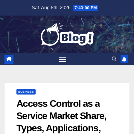
Skip
Sat. Aug 8th, 2026
7:43:01 PM
to
content
BUSINESS
Access Control as a
Service Market Share,
Types, Applications,