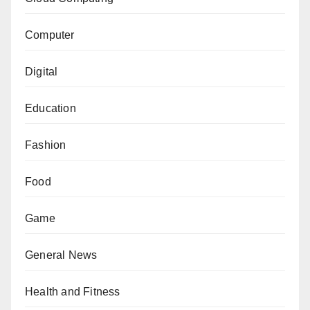
Computer
Digital
Education
Fashion
Food
Game
General News
Health and Fitness