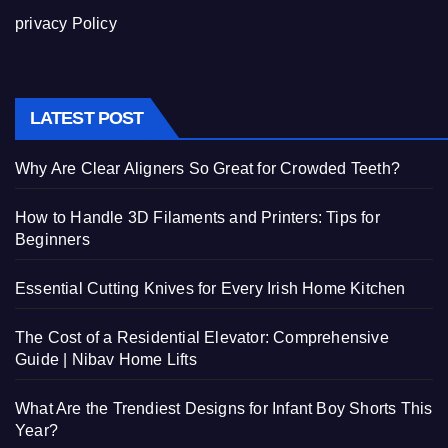
privacy Policy
LATEST POST
Why Are Clear Aligners So Great for Crowded Teeth?
How to Handle 3D Filaments and Printers: Tips for
Beginners
Essential Cutting Knives for Every Irish Home Kitchen
The Cost of a Residential Elevator: Comprehensive
Guide | Nibav Home Lifts
What Are the Trendiest Designs for Infant Boy Shorts This
Year?