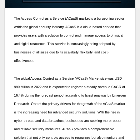
The Access Control as a Service (ACaaS) market is a burgeoning sector
within the global security industry. ACaaS is a cloud-based service that
provides users with a solution to control and manage access to physical
and digital resources. This service is increasingly being adopted by
businesses of all sizes due to its scalability, flexibility, and cost-
effectiveness.
The global Access Control as a Service (ACaaS) Market size was USD
990 Million in 2022 and is expected to register a steady revenue CAGR of
16.4% during the forecast period, according to latest analysis by Emergen
Research. One of the primary drivers for the growth of the ACaaS market
is the increasing need for advanced security solutions. With the rise in
cyber threats and data breaches, businesses are seeking more robust
and reliable security measures. ACaaS provides a comprehensive
solution that not only controls access to resources but also monitors and