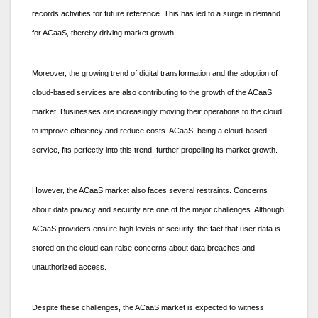
records activities for future reference. This has led to a surge in demand
for ACaaS, thereby driving market growth.
Moreover, the growing trend of digital transformation and the adoption of
cloud-based services are also contributing to the growth of the ACaaS
market. Businesses are increasingly moving their operations to the cloud
to improve efficiency and reduce costs. ACaaS, being a cloud-based
service, fits perfectly into this trend, further propelling its market growth.
However, the ACaaS market also faces several restraints. Concerns
about data privacy and security are one of the major challenges. Although
ACaaS providers ensure high levels of security, the fact that user data is
stored on the cloud can raise concerns about data breaches and
unauthorized access.
Despite these challenges, the ACaaS market is expected to witness