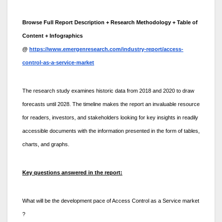
Browse Full Report Description + Research Methodology + Table of
Content + Infographics
@
https://www.emergenresearch.com/industry-report/access-
control-as-a-service-market
The research study examines historic data from 2018 and 2020 to draw
forecasts until 2028. The timeline makes the report an invaluable resource
for readers, investors, and stakeholders looking for key insights in readily
accessible documents with the information presented in the form of tables,
charts, and graphs.
Key questions answered in the report:
What will be the development pace of Access Control as a Service market
?