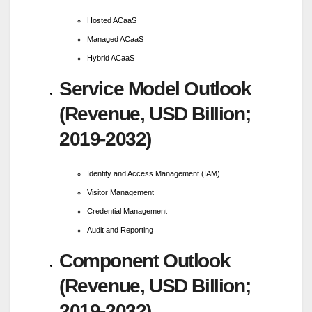
Hosted ACaaS
Managed ACaaS
Hybrid ACaaS
Service Model Outlook
(Revenue, USD Billion;
2019-2032)
Identity and Access Management (IAM)
Visitor Management
Credential Management
Audit and Reporting
Component Outlook
(Revenue, USD Billion;
2019-2032)