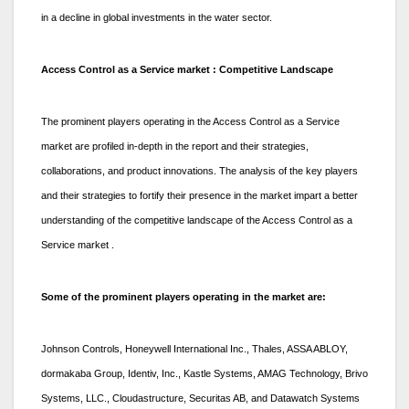
in a decline in global investments in the water sector.
Access Control as a Service market : Competitive Landscape
The prominent players operating in the Access Control as a Service
market are profiled in-depth in the report and their strategies,
collaborations, and product innovations. The analysis of the key players
and their strategies to fortify their presence in the market impart a better
understanding of the competitive landscape of the Access Control as a
Service market .
Some of the prominent players operating in the market are:
Johnson Controls, Honeywell International Inc., Thales, ASSA ABLOY,
dormakaba Group, Identiv, Inc., Kastle Systems, AMAG Technology, Brivo
Systems, LLC., Cloudastructure, Securitas AB, and Datawatch Systems