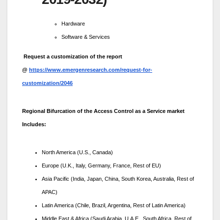
Hardware
Software & Services
Request a customization of the report
@
https://www.emergenresearch.com/request-for-
customization/2046
Regional Bifurcation of the Access Control as a Service market
Includes:
North America (U.S., Canada)
Europe (U.K., Italy, Germany, France, Rest of EU)
Asia Pacific (India, Japan, China, South Korea, Australia, Rest of
APAC)
Latin America (Chile, Brazil, Argentina, Rest of Latin America)
Middle East & Africa (Saudi Arabia, U.A.E., South Africa, Rest of