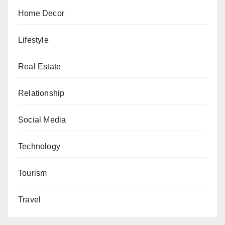
Home Decor
Lifestyle
Real Estate
Relationship
Social Media
Technology
Tourism
Travel