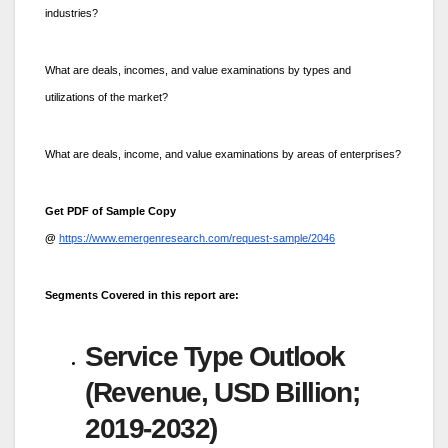
industries?
What are deals, incomes, and value examinations by types and
utilizations of the market?
What are deals, income, and value examinations by areas of enterprises?
Get PDF of Sample Copy
@
https://www.emergenresearch.com/request-sample/2046
Segments Covered in this report are:
Service Type Outlook
(Revenue, USD Billion;
2019-2032)