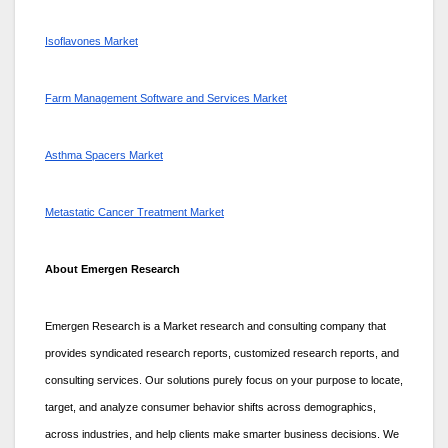
Isoflavones Market
Farm Management Software and Services Market
Asthma Spacers Market
Metastatic Cancer Treatment Market
About Emergen Research
Emergen Research is a Market research and consulting company that
provides syndicated research reports, customized research reports, and
consulting services. Our solutions purely focus on your purpose to locate,
target, and analyze consumer behavior shifts across demographics,
across industries, and help clients make smarter business decisions. We