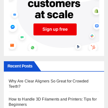
Recent Posts
Why Are Clear Aligners So Great for Crowded
Teeth?
How to Handle 3D Filaments and Printers: Tips for
Beginners