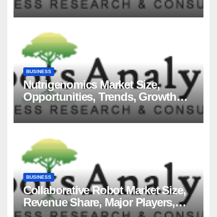
Players and Forecast to 2035
BUSINESS
Nutrigenomics Market Size,
Opportunities, Trends, Growth
Factors, Revenue Analysis, For
2035
BUSINESS
Collaborative Robot Market Size,
Revenue Share, Major Players,
Growth Analysis, and Forecast,