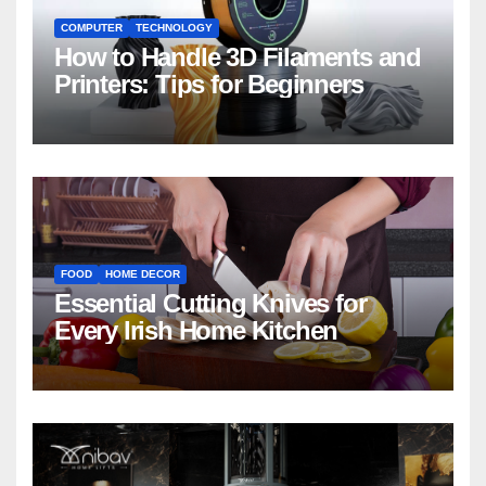
COMPUTER
TECHNOLOGY
How to Handle 3D Filaments and
Printers: Tips for Beginners
FOOD
HOME DECOR
Essential Cutting Knives for
Every Irish Home Kitchen