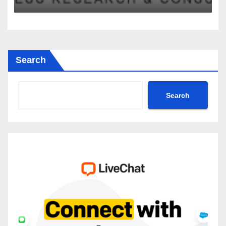
2035
Search
Search