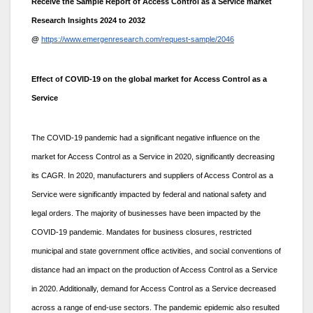
Receive the Sample Report of Access Control as a Service market
Research Insights 2024 to 2032
@
https://www.emergenresearch.com/request-sample/2046
Effect of COVID-19 on the global market for Access Control as a
Service
The COVID-19 pandemic had a significant negative influence on the
market for Access Control as a Service in 2020, significantly decreasing
its CAGR. In 2020, manufacturers and suppliers of Access Control as a
Service were significantly impacted by federal and national safety and
legal orders. The majority of businesses have been impacted by the
COVID-19 pandemic. Mandates for business closures, restricted
municipal and state government office activities, and social conventions of
distance had an impact on the production of Access Control as a Service
in 2020. Additionally, demand for Access Control as a Service decreased
across a range of end-use sectors. The pandemic epidemic also resulted