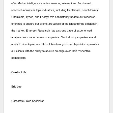
offer Market intelligence studies ensuring relevant and fact-based
research across multiple industries, including Healthcare, Touch Points,
Chemicals, Types, and Energy. We consistently update our research
offerings to ensure our clients are aware of the latest trends existent in
the market. Emergen Research has a strong base of experienced
analysts from varied areas of expertise. Our industry experience and
ability to develop a concrete solution to any research problems provides
our clients with the ability to secure an edge over their respective
competitors.
Contact Us:
Eric Lee
Corporate Sales Specialist