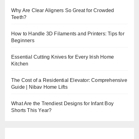
Why Are Clear Aligners So Great for Crowded
Teeth?
How to Handle 3D Filaments and Printers: Tips for
Beginners
Essential Cutting Knives for Every Irish Home
Kitchen
The Cost of a Residential Elevator: Comprehensive
Guide | Nibav Home Lifts
What Are the Trendiest Designs for Infant Boy
Shorts This Year?