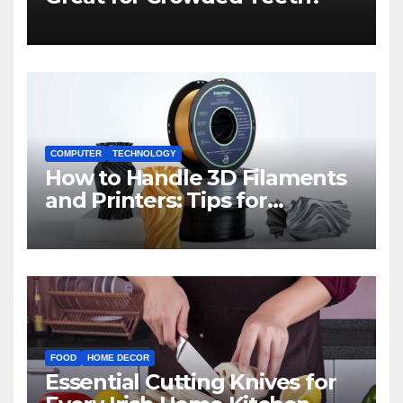
COMPUTER
TECHNOLOGY
How to Handle 3D Filaments
and Printers: Tips for
Beginners
FOOD
HOME DECOR
Essential Cutting Knives for