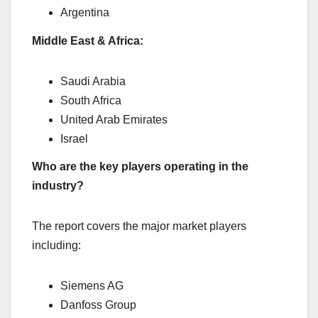
Argentina
Middle East & Africa:
Saudi Arabia
South Africa
United Arab Emirates
Israel
Who are the key players operating in the
industry?
The report covers the major market players
including:
Siemens AG
Danfoss Group