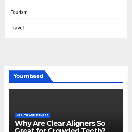
Tourism
Travel
You missed
HEALTH AND FITNESS
Why Are Clear Aligners So
Great for Crowded Teeth?