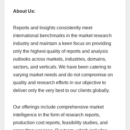
About Us:
Reports and Insights consistently mееt
international benchmarks in the market research
industry and maintain a kееn focus on providing
only the highest quality of reports and analysis
outlooks across markets, industries, domains,
sectors, and verticals. We have bееn catering to
varying market nееds and do not compromise on
quality and research efforts in our objective to
deliver only the very best to our clients globally.
Our offerings include comprehensive market
intelligence in the form of research reports,
production cost reports, feasibility studies, and