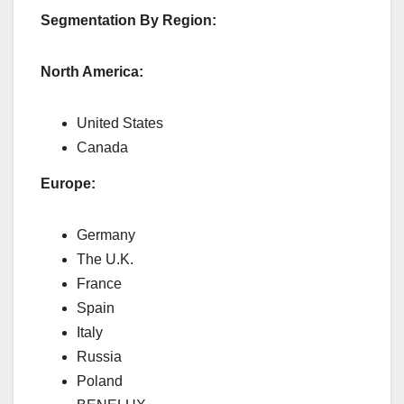
Segmentation By Region:
North America:
United States
Canada
Europe:
Germany
The U.K.
France
Spain
Italy
Russia
Poland