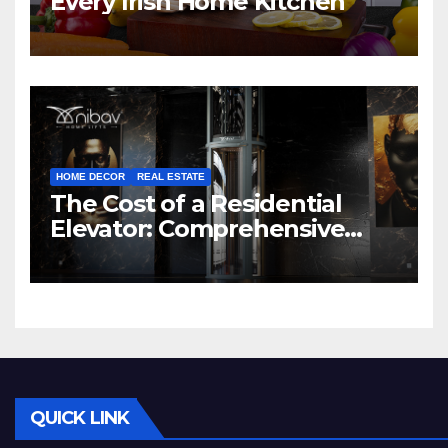
Every Irish Home Kitchen
HOME DECOR
REAL ESTATE
The Cost of a Residential
Elevator: Comprehensive
Guide | Nibav Home Lifts
QUICK LINK