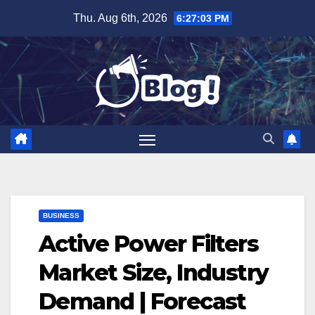
Skip
Thu. Aug 6th, 2026
6:27:04 PM
to
content
BUSINESS
Active Power Filters
Market Size, Industry
Demand | Forecast