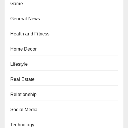
Game
General News
Health and Fitness
Home Decor
Lifestyle
Real Estate
Relationship
Social Media
Technology