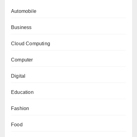
Automobile
Business
Cloud Computing
Computer
Digital
Education
Fashion
Food