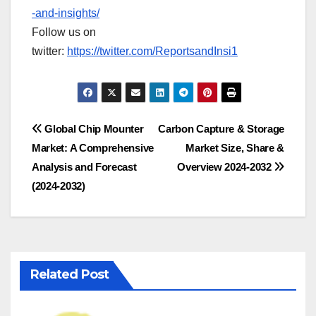
-and-insights/
Follow us on
twitter:
https://twitter.com/ReportsandInsi1
Post
Global Chip Mounter
Carbon Capture & Storage
Market: A Comprehensive
Market Size, Share &
navigation
Analysis and Forecast
Overview 2024-2032
(2024-2032)
Related Post