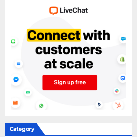
Category