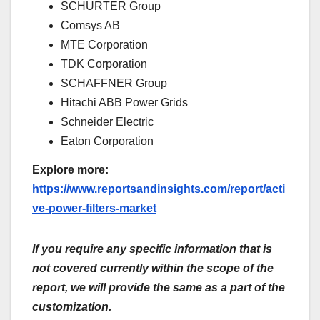
SCHURTER Group
Comsys AB
MTE Corporation
TDK Corporation
SCHAFFNER Group
Hitachi ABB Power Grids
Schneider Electric
Eaton Corporation
Explore more:
https://www.reportsandinsights.com/report/acti
ve-power-filters-market
If you require any specific information that is
not covered currently within the scope of the
report, we will provide the same as a part of the
customization.