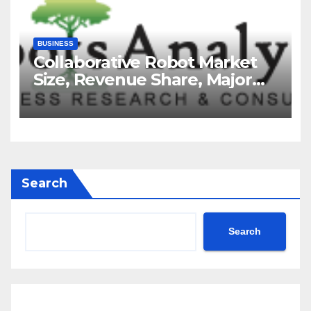
BUSINESS
Collaborative Robot Market
Size, Revenue Share, Major
Players, Growth Analysis, and
Forecast, 2035
Search
Search