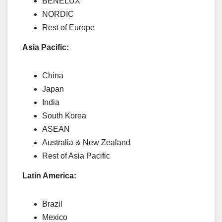
BENELUX
NORDIC
Rest of Europe
Asia Pacific:
China
Japan
India
South Korea
ASEAN
Australia & New Zealand
Rest of Asia Pacific
Latin America:
Brazil
Mexico