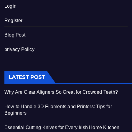
Login
Register
Blog Post
privacy Policy
LATEST POST
Why Are Clear Aligners So Great for Crowded Teeth?
How to Handle 3D Filaments and Printers: Tips for
Beginners
Essential Cutting Knives for Every Irish Home Kitchen