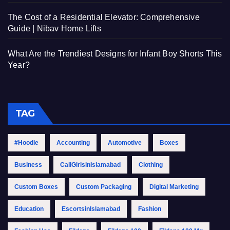
The Cost of a Residential Elevator: Comprehensive
Guide | Nibav Home Lifts
What Are the Trendiest Designs for Infant Boy Shorts This
Year?
TAG
#Hoodie
Accounting
Automotive
Boxes
Business
CallGirlsinIslamabad
Clothing
Custom Boxes
Custom Packaging
Digital Marketing
Education
EscortsinIslamabad
Fashion