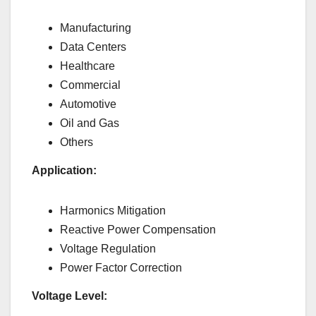
Manufacturing
Data Centers
Healthcare
Commercial
Automotive
Oil and Gas
Others
Application:
Harmonics Mitigation
Reactive Power Compensation
Voltage Regulation
Power Factor Correction
Voltage Level: