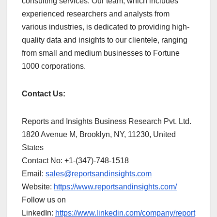
consulting services. Our team, which includes
experienced researchers and analysts from
various industries, is dedicated to providing high-
quality data and insights to our clientele, ranging
from small and medium businesses to Fortune
1000 corporations.
Contact Us:
Reports and Insights Business Research Pvt. Ltd.
1820 Avenue M, Brooklyn, NY, 11230, United
States
Contact No: +1-(347)-748-1518
Email:
sales@reportsandinsights.com
Website:
https://www.reportsandinsights.com/
Follow us on
LinkedIn:
https://www.linkedin.com/company/report