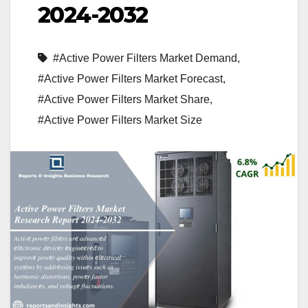
2024-2032
#Active Power Filters Market Demand
,
#Active Power Filters Market Forecast
,
#Active Power Filters Market Share
,
#Active Power Filters Market Size