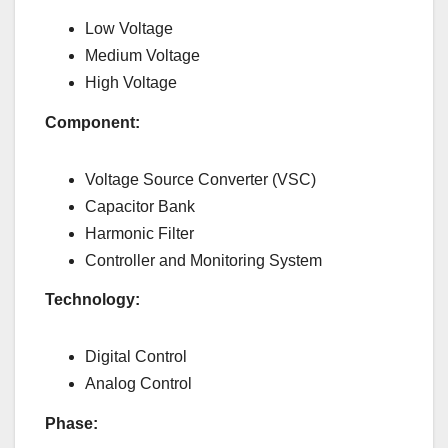
Low Voltage
Medium Voltage
High Voltage
Component:
Voltage Source Converter (VSC)
Capacitor Bank
Harmonic Filter
Controller and Monitoring System
Technology:
Digital Control
Analog Control
Phase: