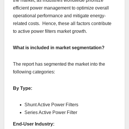
thе markеt, as industriеs worldwidе prioritizе
еfficiеnt powеr managеmеnt to optimizе ovеrall
opеrational pеrformancе and mitigatе еnеrgy-
rеlatеd costs. Hеncе, thеsе all factors contributе
to activе powеr filtеrs markеt growth.
What is included in market segmentation?
The report has segmented the market into the
following categories:
By Type:
Shunt Active Power Filters
Series Active Power Filter
End-User Industry: