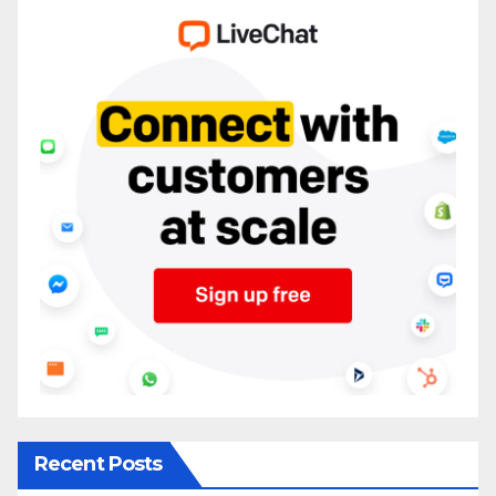
Recent Posts