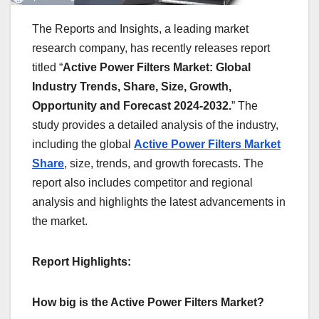
The Reports and Insights, a leading market
research company, has recently releases report
titled “
Active Power Filters Market: Global
Industry Trends, Share, Size, Growth,
Opportunity and Forecast 2024-2032.
” The
study provides a detailed analysis of the industry,
including the global
Active Power Filters Market
Share
, size, trends, and growth forecasts. The
report also includes competitor and regional
analysis and highlights the latest advancements in
the market.
Report Highlights:
How big is the Active Power Filters Market?