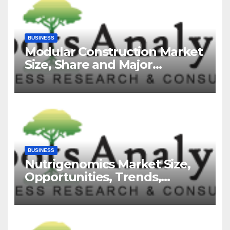
BUSINESS
Modular Construction Market
Size, Share and Major
Industry Players and Forecast
to 2035
BUSINESS
Nutrigenomics Market Size,
Opportunities, Trends,
Growth Factors, Revenue
Analysis, For 2035