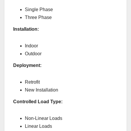
Single Phase
Three Phase
Installation:
Indoor
Outdoor
Deployment:
Retrofit
New Installation
Controlled Load Type:
Non-Linear Loads
Linear Loads