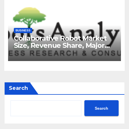
BUSINESS
Collaborative Robot Market
Size, Revenue Share, Major
Players, Growth Analysis, and
Forecast, 2035
Search
Search