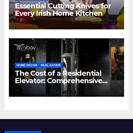
Essential Cutting Knives for
Every Irish Home Kitchen
HOME DECOR
REAL ESTATE
The Cost of a Residential
Elevator: Comprehensive
Guide | Nibav Home Lifts