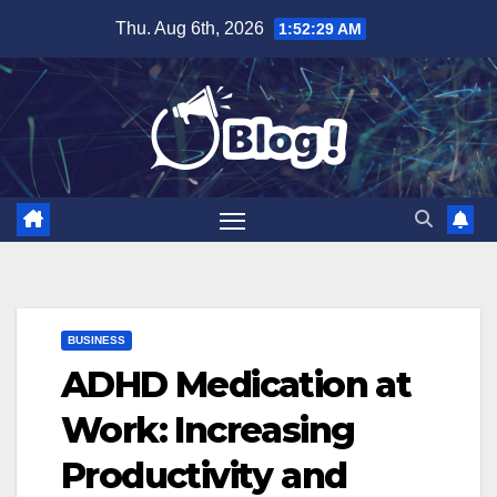
Skip
Thu. Aug 6th, 2026
1:52:30 AM
to
content
BUSINESS
ADHD Medication at
Work: Increasing
Productivity and