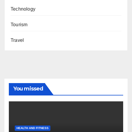
Technology
Tourism
Travel
You missed
HEALTH AND FITNESS