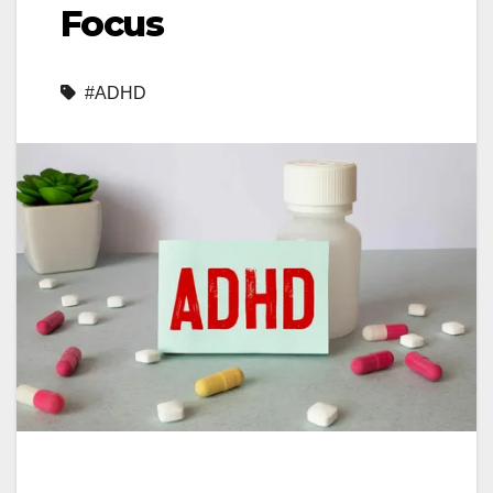
Focus
#ADHD