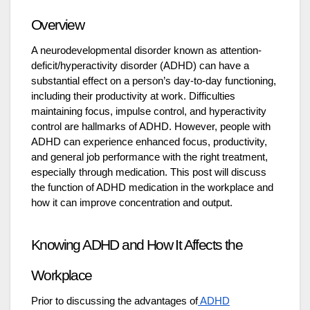
Overview
A neurodevelopmental disorder known as attention-
deficit/hyperactivity disorder (ADHD) can have a
substantial effect on a person’s day-to-day functioning,
including their productivity at work. Difficulties
maintaining focus, impulse control, and hyperactivity
control are hallmarks of ADHD. However, people with
ADHD can experience enhanced focus, productivity,
and general job performance with the right treatment,
especially through medication. This post will discuss
the function of ADHD medication in the workplace and
how it can improve concentration and output.
Knowing ADHD and How It Affects the
Workplace
Prior to discussing the advantages of
ADHD