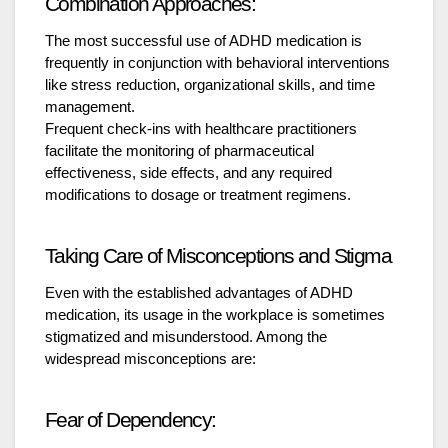
Combination Approaches:
The most successful use of ADHD medication is
frequently in conjunction with behavioral interventions
like stress reduction, organizational skills, and time
management.
Frequent check-ins with healthcare practitioners
facilitate the monitoring of pharmaceutical
effectiveness, side effects, and any required
modifications to dosage or treatment regimens.
Taking Care of Misconceptions and Stigma
Even with the established advantages of ADHD
medication, its usage in the workplace is sometimes
stigmatized and misunderstood. Among the
widespread misconceptions are:
Fear of Dependency: