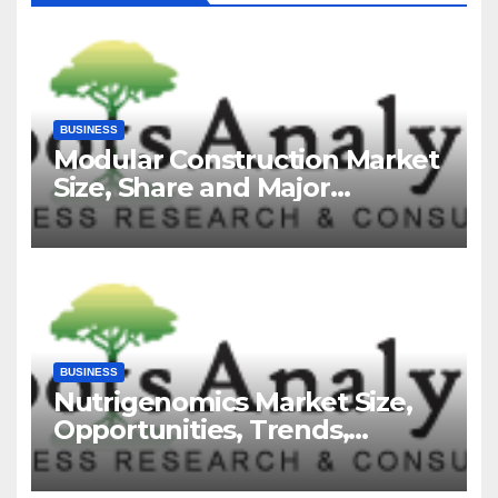
BUSINESS
Modular Construction Market
Size, Share and Major
Industry Players and Forecast
to 2035
BUSINESS
Nutrigenomics Market Size,
Opportunities, Trends,
Growth Factors, Revenue
Analysis, For 2035