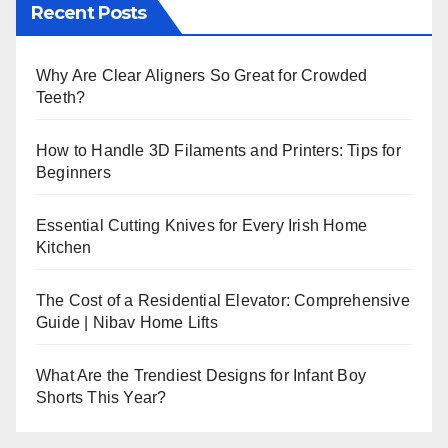
Recent Posts
Why Are Clear Aligners So Great for Crowded
Teeth?
How to Handle 3D Filaments and Printers: Tips for
Beginners
Essential Cutting Knives for Every Irish Home
Kitchen
The Cost of a Residential Elevator: Comprehensive
Guide | Nibav Home Lifts
What Are the Trendiest Designs for Infant Boy
Shorts This Year?