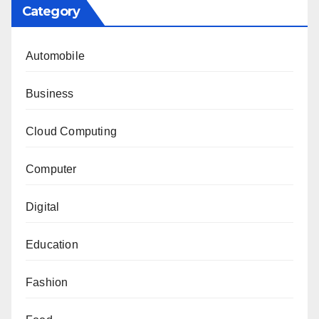
Category
Automobile
Business
Cloud Computing
Computer
Digital
Education
Fashion