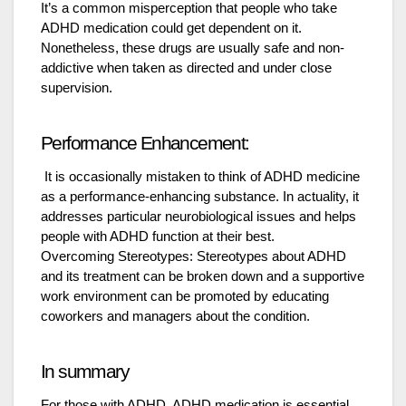
It’s a common misperception that people who take
ADHD medication could get dependent on it.
Nonetheless, these drugs are usually safe and non-
addictive when taken as directed and under close
supervision.
Performance Enhancement:
It is occasionally mistaken to think of ADHD medicine
as a performance-enhancing substance. In actuality, it
addresses particular neurobiological issues and helps
people with ADHD function at their best.
Overcoming Stereotypes: Stereotypes about ADHD
and its treatment can be broken down and a supportive
work environment can be promoted by educating
coworkers and managers about the condition.
In summary
For those with ADHD, ADHD medication is essential