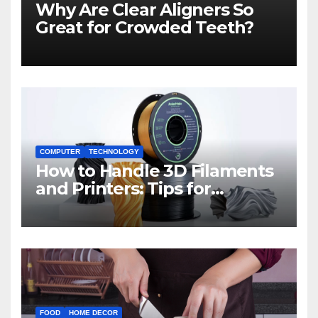
Why Are Clear Aligners So
Great for Crowded Teeth?
COMPUTER
TECHNOLOGY
How to Handle 3D Filaments
and Printers: Tips for
Beginners
FOOD
HOME DECOR