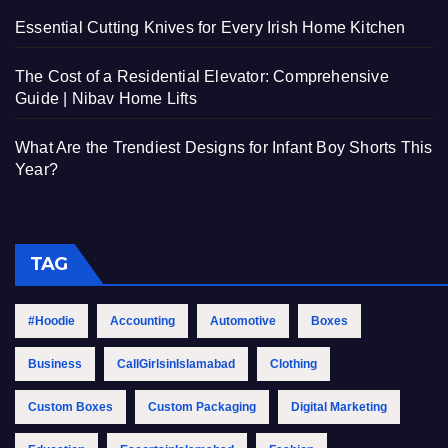
Essential Cutting Knives for Every Irish Home Kitchen
The Cost of a Residential Elevator: Comprehensive
Guide | Nibav Home Lifts
What Are the Trendiest Designs for Infant Boy Shorts This
Year?
TAG
#Hoodie
Accounting
Automotive
Boxes
Business
CallGirlsinIslamabad
Clothing
Custom Boxes
Custom Packaging
Digital Marketing