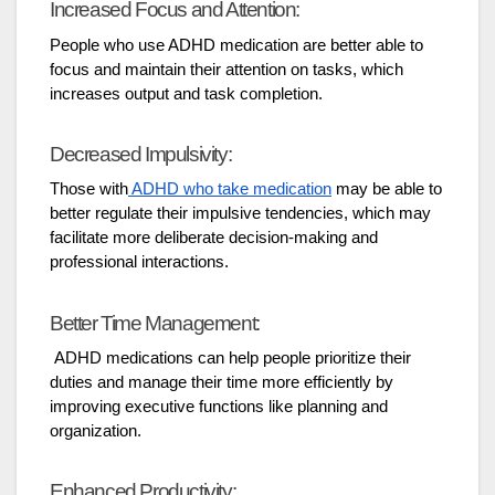
Increased Focus and Attention:
People who use ADHD medication are better able to
focus and maintain their attention on tasks, which
increases output and task completion.
Decreased Impulsivity:
Those with
ADHD who take medication
may be able to
better regulate their impulsive tendencies, which may
facilitate more deliberate decision-making and
professional interactions.
Better Time Management:
ADHD medications can help people prioritize their
duties and manage their time more efficiently by
improving executive functions like planning and
organization.
Enhanced Productivity: