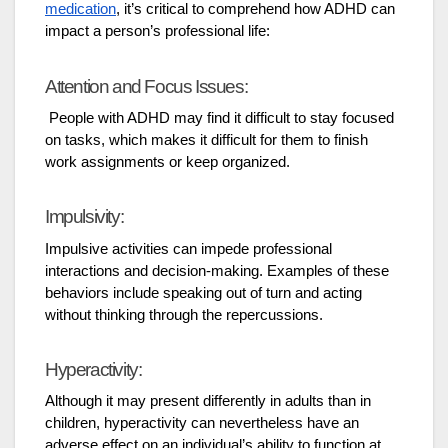
medication
, it’s critical to comprehend how ADHD can
impact a person’s professional life:
Attention and Focus Issues:
People with ADHD may find it difficult to stay focused
on tasks, which makes it difficult for them to finish
work assignments or keep organized.
Impulsivity:
Impulsive activities can impede professional
interactions and decision-making. Examples of these
behaviors include speaking out of turn and acting
without thinking through the repercussions.
Hyperactivity:
Although it may present differently in adults than in
children, hyperactivity can nevertheless have an
adverse effect on an individual’s ability to function at