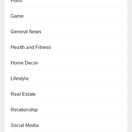
Food
Game
General News
Health and Fitness
Home Decor
Lifestyle
Real Estate
Relationship
Social Media