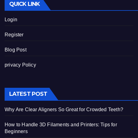
QUICK LINK
Login
Register
Blog Post
privacy Policy
LATEST POST
Why Are Clear Aligners So Great for Crowded Teeth?
How to Handle 3D Filaments and Printers: Tips for
Beginners