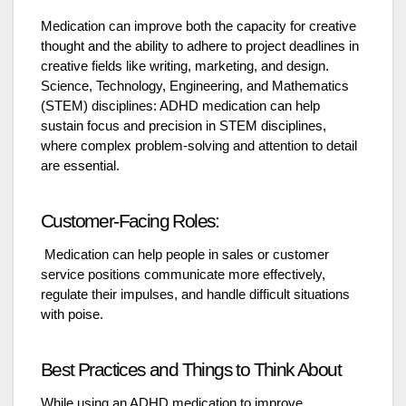
Medication can improve both the capacity for creative
thought and the ability to adhere to project deadlines in
creative fields like writing, marketing, and design.
Science, Technology, Engineering, and Mathematics
(STEM) disciplines: ADHD medication can help
sustain focus and precision in STEM disciplines,
where complex problem-solving and attention to detail
are essential.
Customer-Facing Roles:
Medication can help people in sales or customer
service positions communicate more effectively,
regulate their impulses, and handle difficult situations
with poise.
Best Practices and Things to Think About
While using an ADHD medication to improve