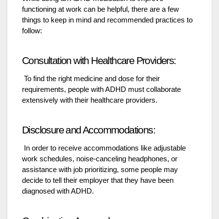
functioning at work can be helpful, there are a few
things to keep in mind and recommended practices to
follow:
Consultation with Healthcare Providers:
To find the right medicine and dose for their
requirements, people with ADHD must collaborate
extensively with their healthcare providers.
Disclosure and Accommodations:
In order to receive accommodations like adjustable
work schedules, noise-canceling headphones, or
assistance with job prioritizing, some people may
decide to tell their employer that they have been
diagnosed with ADHD.