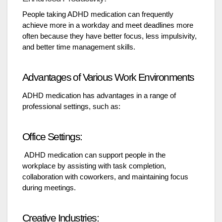
People taking ADHD medication can frequently
achieve more in a workday and meet deadlines more
often because they have better focus, less impulsivity,
and better time management skills.
Advantages of Various Work Environments
ADHD medication has advantages in a range of
professional settings, such as:
Office Settings:
ADHD medication can support people in the
workplace by assisting with task completion,
collaboration with coworkers, and maintaining focus
during meetings.
Creative Industries: