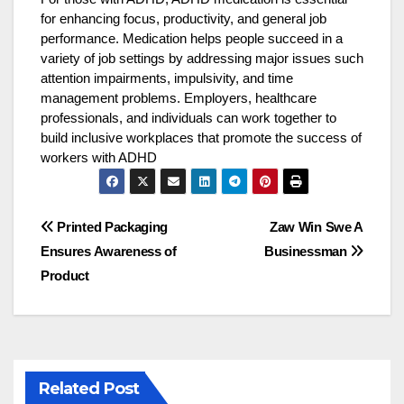
for enhancing focus, productivity, and general job
performance. Medication helps people succeed in a
variety of job settings by addressing major issues such
attention impairments, impulsivity, and time
management problems. Employers, healthcare
professionals, and individuals can work together to
build inclusive workplaces that promote the success of
workers with ADHD
Post
Printed Packaging
Zaw Win Swe A
Ensures Awareness of
Businessman
navigation
Product
Related Post