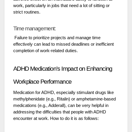
work, particularly in jobs that need a lot of sitting or
strict routines.
Time management:
Failure to prioritize projects and manage time
effectively can lead to missed deadlines or inefficient
completion of work-related duties.
ADHD Medication’s Impact on Enhancing
Workplace Performance
Medication for ADHD, especially stimulant drugs like
methylphenidate (e.g., Ritalin) or amphetamine-based
medications (e.g., Adderall), can be very helpful in
addressing the difficulties that people with ADHD
encounter at work. How to do it is as follows: