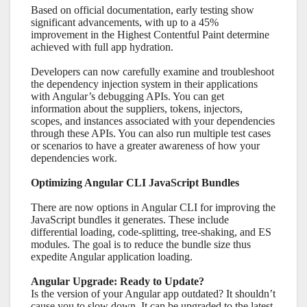
Based on official documentation, early testing show
significant advancements, with up to a 45%
improvement in the Highest Contentful Paint determine
achieved with full app hydration.
Developers can now carefully examine and troubleshoot
the dependency injection system in their applications
with Angular’s debugging APIs. You can get
information about the suppliers, tokens, injectors,
scopes, and instances associated with your dependencies
through these APIs. You can also run multiple test cases
or scenarios to have a greater awareness of how your
dependencies work.
Optimizing Angular CLI JavaScript Bundles
There are now options in Angular CLI for improving the
JavaScript bundles it generates. These include
differential loading, code-splitting, tree-shaking, and ES
modules. The goal is to reduce the bundle size thus
expedite Angular application loading.
Angular Upgrade: Ready to Update?
Is the version of your Angular app outdated? It shouldn’t
cause you to slow down. It can be upgraded to the latest