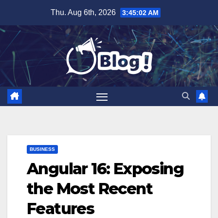
Skip
Thu. Aug 6th, 2026
3:45:03 AM
to
content
BUSINESS
Angular 16: Exposing
the Most Recent
Features