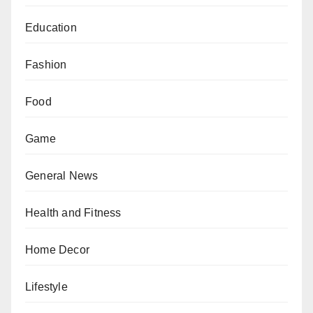
Education
Fashion
Food
Game
General News
Health and Fitness
Home Decor
Lifestyle