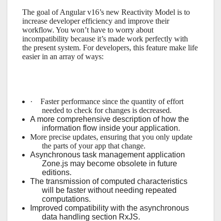
The goal of Angular v16’s new Reactivity Model is to
increase developer efficiency and improve their
workflow. You won’t have to worry about
incompatibility because it’s made work perfectly with
the present system. For developers, this feature make life
easier in an array of ways:
·
Faster performance since the quantity of effort
needed to check for changes is decreased.
A more comprehensive description of how the
information flow inside your application.
More precise updates, ensuring that you only update
the parts of your app that change.
Asynchronous task management application
Zone.js may become obsolete in future
editions.
The transmission of computed characteristics
will be faster without needing repeated
computations.
Improved compatibility with the asynchronous
data handling section RxJS.