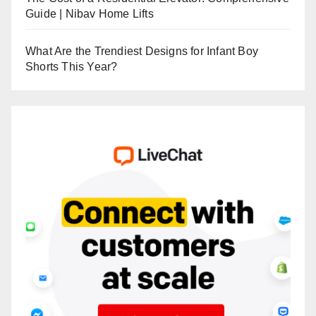
Guide | Nibav Home Lifts
What Are the Trendiest Designs for Infant Boy
Shorts This Year?