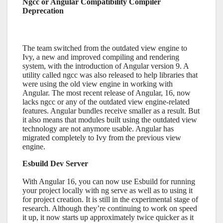
Ngcc or Angular Compatibility Compiler
Deprecation
The team switched from the outdated view engine to
Ivy, a new and improved compiling and rendering
system, with the introduction of Angular version 9. A
utility called ngcc was also released to help libraries that
were using the old view engine in working with
Angular. The most recent release of Angular, 16, now
lacks ngcc or any of the outdated view engine-related
features. Angular bundles receive smaller as a result. But
it also means that modules built using the outdated view
technology are not anymore usable. Angular has
migrated completely to Ivy from the previous view
engine.
Esbuild Dev Server
With Angular 16, you can now use Esbuild for running
your project locally with ng serve as well as to using it
for project creation. It is still in the experimental stage of
research. Although they’re continuing to work on speed
it up, it now starts up approximately twice quicker as it