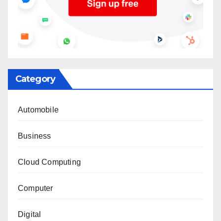
Category
Automobile
Business
Cloud Computing
Computer
Digital