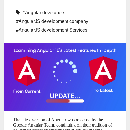
#Angular developers
,
#AngularJS development company
,
#AngularJS development Services
The latest version of Angular was released by the
Google Angular Team, continuing on their tradition of