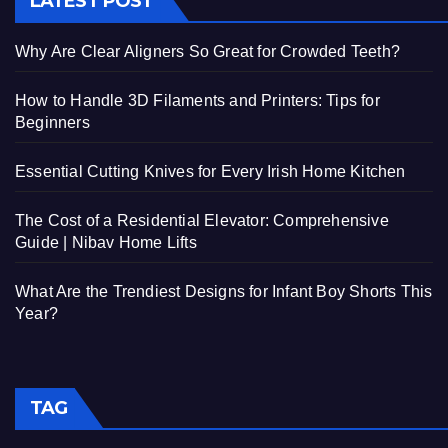
LATEST POST
Why Are Clear Aligners So Great for Crowded Teeth?
How to Handle 3D Filaments and Printers: Tips for
Beginners
Essential Cutting Knives for Every Irish Home Kitchen
The Cost of a Residential Elevator: Comprehensive
Guide | Nibav Home Lifts
What Are the Trendiest Designs for Infant Boy Shorts This
Year?
TAG