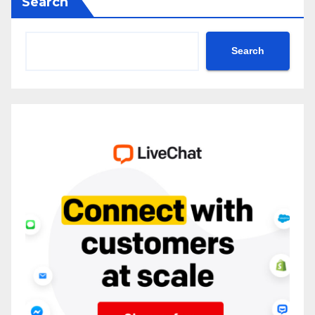
Search
Search