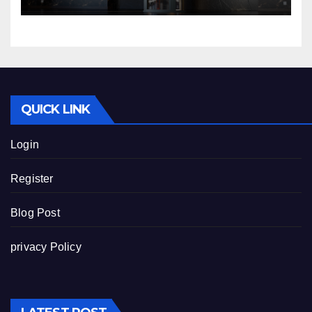
QUICK LINK
Login
Register
Blog Post
privacy Policy