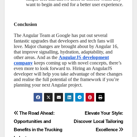
want to begin and end for a better user experience.
Conclusion
The Angular Team at Google has put out several
fantastic upgrades that developers and tech fans will
love. Major changes are brought about by Angular 16,
that improve signalling, hydration, adaptability, and
other areas. And as the
AngularJS development
company
keeps coming up with novel concepts, there’s
even more to look forward to. Hiring an AngularJS
developer will help you take advantage of these changes
and realise the full potential of the framework if you’re
planning your next Angular project.
Post
The Road Ahead:
Elevate Your Style:
Opportunities and
Discover Local Tailoring
navigation
Benefits in the Trucking
Excellence