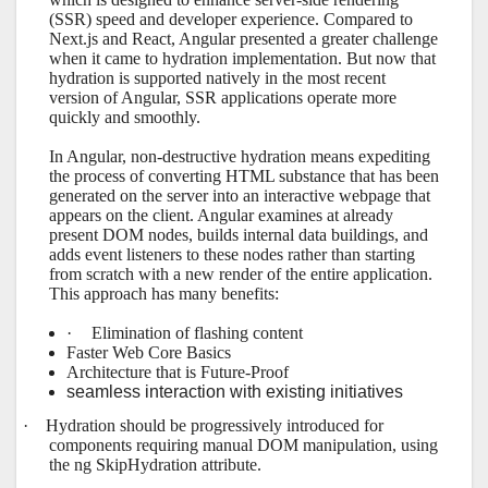
(SSR) speed and developer experience. Compared to
Next.js and React, Angular presented a greater challenge
when it came to hydration implementation. But now that
hydration is supported natively in the most recent
version of Angular, SSR applications operate more
quickly and smoothly.
In Angular, non-destructive hydration means expediting
the process of converting HTML substance that has been
generated on the server into an interactive webpage that
appears on the client. Angular examines at already
present DOM nodes, builds internal data buildings, and
adds event listeners to these nodes rather than starting
from scratch with a new render of the entire application.
This approach has many benefits:
·
Elimination of flashing content
Faster Web Core Basics
Architecture that is Future-Proof
seamless interaction with existing initiatives
·
Hydration should be progressively introduced for
components requiring manual DOM manipulation, using
the ng SkipHydration attribute.