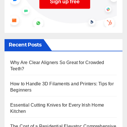
Recent Posts
Why Are Clear Aligners So Great for Crowded
Teeth?
How to Handle 3D Filaments and Printers: Tips for
Beginners
Essential Cutting Knives for Every Irish Home
Kitchen
The Cost of a Residential Elevator: Comprehensive