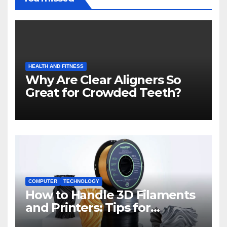
HEALTH AND FITNESS
Why Are Clear Aligners So
Great for Crowded Teeth?
COMPUTER
TECHNOLOGY
How to Handle 3D Filaments
and Printers: Tips for
Beginners