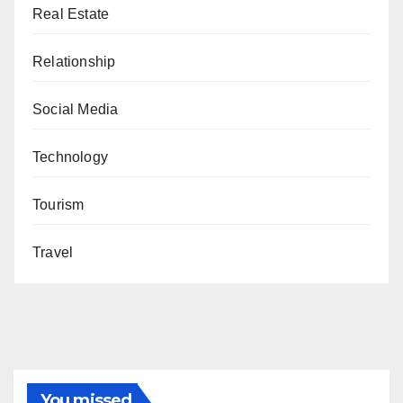
Real Estate
Relationship
Social Media
Technology
Tourism
Travel
You missed