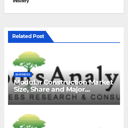
Industry
Related Post
BUSINESS
Modular Construction Market
Size, Share and Major
Industry Players and Forecast
to 2035