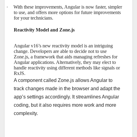
·
With these improvements, Angular is now faster, simpler
to use, and offers more options for future improvements
for your technicians.
Reactivity Model and Zone.js
Angular v16’s new reactivity model is an intriguing
change. Developers are able to decide not to use
Zone.js, a framework that aids managing refreshes for
Angular applications. Alternatively, they may elect to
handle reactivity using different methods like signals or
RxJS.
A component called Zone.js allows Angular to
track changes made in the browser and adapt the
app’s settings accordingly. It streamlines Angular
coding, but it also requires more work and more
complexity.