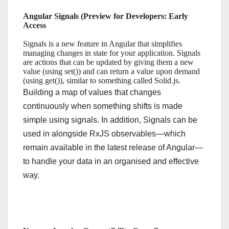
Angular Signals (Preview for Developers: Early
Access
Signals is a new feature in Angular that simplifies
managing changes in state for your application. Signals
are actions that can be updated by giving them a new
value (using set()) and can return a value upon demand
(using get()), similar to something called Solid.js.
Building a map of values that changes
continuously when something shifts is made
simple using signals. In addition, Signals can be
used in alongside RxJS observables—which
remain available in the latest release of Angular—
to handle your data in an organised and effective
way.