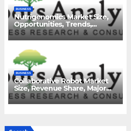
BUSINESS
Nutrigenomics Market Size,
Opportunities, Trends,
Growth Factors, Revenue
Analysis, For 2035
BUSINESS
Collaborative Robot Market
Size, Revenue Share, Major
Players, Growth Analysis, and
Forecast, 2035