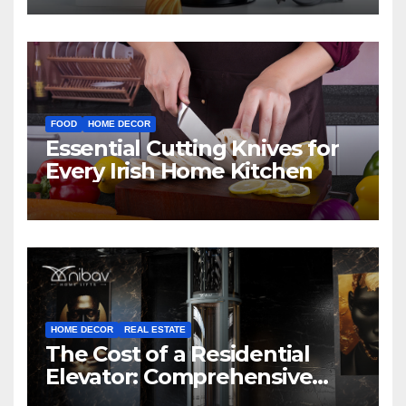
FOOD
HOME DECOR
Essential Cutting Knives for
Every Irish Home Kitchen
HOME DECOR
REAL ESTATE
The Cost of a Residential
Elevator: Comprehensive
Guide | Nibav Home Lifts