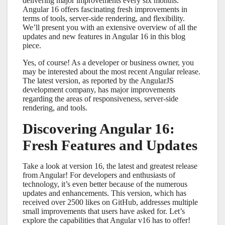
delivering major improvements every six months.
Angular 16 offers fascinating fresh improvements in
terms of tools, server-side rendering, and flexibility.
We’ll present you with an extensive overview of all the
updates and new features in Angular 16 in this blog
piece.
Yes, of course! As a developer or business owner, you
may be interested about the most recent Angular release.
The latest version, as reported by the AngularJS
development company, has major improvements
regarding the areas of responsiveness, server-side
rendering, and tools.
Discovering Angular 16:
Fresh Features and Updates
Take a look at version 16, the latest and greatest release
from Angular! For developers and enthusiasts of
technology, it’s even better because of the numerous
updates and enhancements. This version, which has
received over 2500 likes on GitHub, addresses multiple
small improvements that users have asked for. Let’s
explore the capabilities that Angular v16 has to offer!