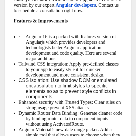
version by our expert
Angular developers
. Contact us
to schedule a consultation right now.
Features & Improvements
·
Angular 16 is a packed with features version of
Angularjs which provides developers and
technologists better Angular application
development and code quality. Here are several
major additions:
Tailwind CSS integration: Apply pre-defined classes
to your app to easily style it for quicker
development and more consistent design.
CSS Isolation: Use shadow DOM or emulated
encapsulation to limit styles to specific
elements so as to prevent style conflicts in
components.
Enhanced security with Trusted Types: Clear rules on
string usage prevent XSS attacks.
Dynamic Router Data Binding: Generate cleaner code
by binding router data to component inputs
without using ActivatedRoute.
Angular Material’s new date range picker: Add a
simple tool that allows users to choose when they