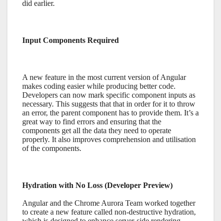
did earlier.
Input Components Required
A new feature in the most current version of Angular
makes coding easier while producing better code.
Developers can now mark specific component inputs as
necessary. This suggests that that in order for it to throw
an error, the parent component has to provide them. It’s a
great way to find errors and ensuring that the
components get all the data they need to operate
properly. It also improves comprehension and utilisation
of the components.
Hydration with No Loss (Developer Preview)
Angular and the Chrome Aurora Team worked together
to create a new feature called non-destructive hydration,
which is designed to enhance server-side rendering