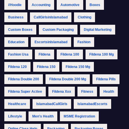
#Hoodie
Accounting
Automotive
Boxes
Business
CallGirlsinIslamabad
Clothing
Custom Boxes
Custom Packaging
Digital Marketing
Education
EscortsinIslamabad
Fashion
Fashion Usa
Fildena
Fildena 100
Fildena 100 Mg
Fildena 120
Fildena 150
Fildena 150 Mg
Fildena Double 200
Fildena Double 200 Mg
Fildena Pills
Fildena Super Active
Fildena Xxx
Fitness
Health
Healthcare
IslamabadCallGirls
IslamabadEscorts
Lifestyle
Men's Health
MSME Registration
Online Class Help
Packaging
Packaging Boxes