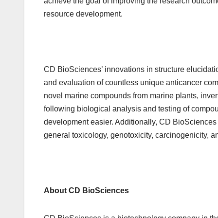
achieve the goal of improving the research outcom
resource development.
CD BioSciences’ innovations in structure elucidat
and evaluation of countless unique anticancer com
novel marine compounds from marine plants, inver
following biological analysis and testing of compo
development easier. Additionally, CD BioSciences 
general toxicology, genotoxicity, carcinogenicity, a
About CD BioSciences