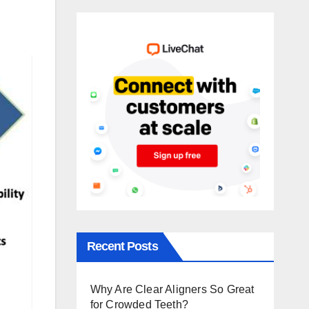
Recent Posts
Why Are Clear Aligners So Great
for Crowded Teeth?