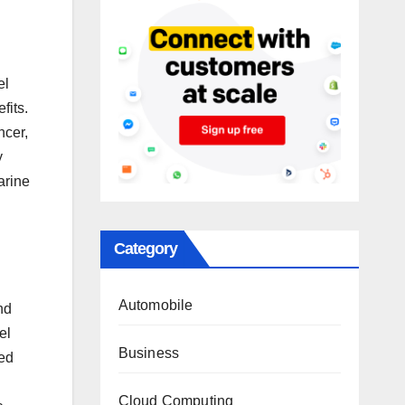
el
fits.
ncer,
y
arine
Category
Automobile
nd
el
Business
ced
Cloud Computing