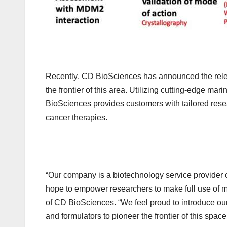
Recently
,
CD BioSciences has announced the rele
the frontier of this area. Utilizing cutting-edge ma
BioSciences provides customers with tailored resea
cancer therapies.
“Our company is a biotechnology service provider
hope to empower researchers to make full use of m
of CD BioSciences. “We feel proud to introduce ou
and formulators to pioneer the frontier of this space