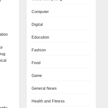
e
Computer
Digital
ation
Education
or
Fashion
drug
ical
Food
Game
General News
Health and Fitness