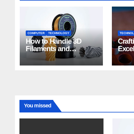
COMPUTER
TECHNOLOGY
TECHNO
How to Handle 3D
Craft
Filaments and
Exce
Printers: Tips for
Impa
Beginners
Deve
You missed