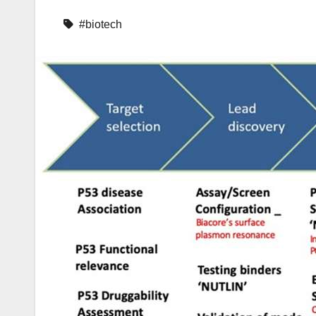
#biotech