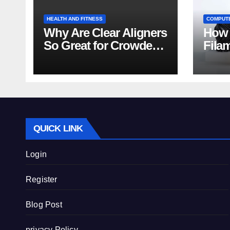
HEALTH AND FITNESS
COMPUT
Why Are Clear Aligners
How 
So Great for Crowded
Fila
Teeth?
Tips
QUICK LINK
Login
Register
Blog Post
privacy Policy