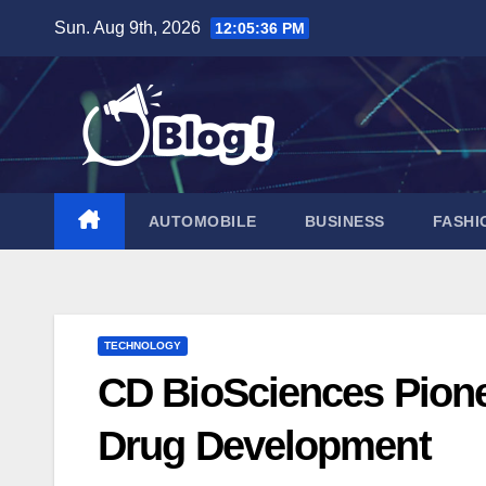
Skip
Sun. Aug 9th, 2026
12:05:37 PM
to
content
AUTOMOBILE
BUSINESS
FASHI
TECHNOLOGY
CD BioSciences Pionee
Drug Development