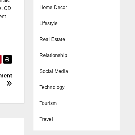
ntific
Home Decor
ns. CD
ent
Lifestyle
Real Estate
Relationship
Social Media
rment
Technology
Tourism
Travel