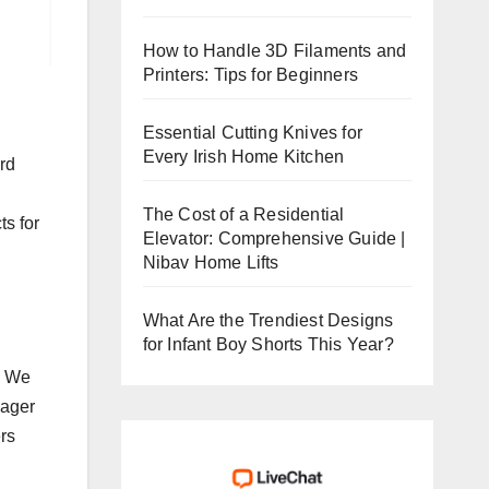
How to Handle 3D Filaments and
Printers: Tips for Beginners
Essential Cutting Knives for
Every Irish Home Kitchen
rd
The Cost of a Residential
ts for
Elevator: Comprehensive Guide |
Nibav Home Lifts
What Are the Trendiest Designs
for Infant Boy Shorts This Year?
. We
nager
rs