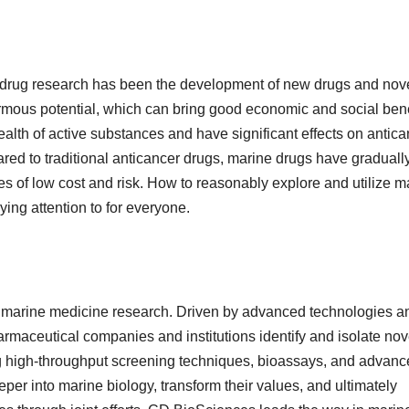
ne drug research has been the development of new drugs and nov
mous potential, which can bring good economic and social bene
lth of active substances and have significant effects on antica
ared to traditional anticancer drugs, marine drugs have graduall
s of low cost and risk. How to reasonably explore and utilize m
ying attention to for everyone.
of marine medicine research. Driven by advanced technologies a
rmaceutical companies and institutions identify and isolate nov
g high-throughput screening techniques, bioassays, and advan
per into marine biology, transform their values, and ultimately