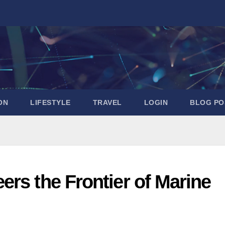
ON
LIFESTYLE
TRAVEL
LOGIN
BLOG PO
rs the Frontier of Marine