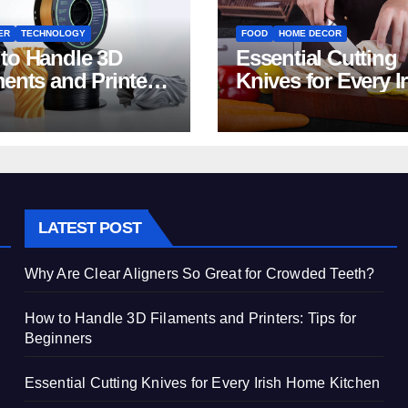
ER
TECHNOLOGY
FOOD
HOME DECOR
to Handle 3D
Essential Cutting
ments and Printers:
Knives for Every I
 for Beginners
Home Kitchen
LATEST POST
Why Are Clear Aligners So Great for Crowded Teeth?
How to Handle 3D Filaments and Printers: Tips for
Beginners
Essential Cutting Knives for Every Irish Home Kitchen