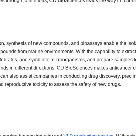
es through joint efforts, CD BioSciences leads the way in marin
ion, synthesis of new compounds, and bioassays enable the isol
pounds from marine environments. With the capability to extract
tebrates, and symbiotic microorganisms, and prepare samples f
unds in different directions. CD BioSciences makes anticancer 
can also assist companies in conducting drug discovery
,
preclin
nd reproductive toxicity to assess the safety of new drugs.