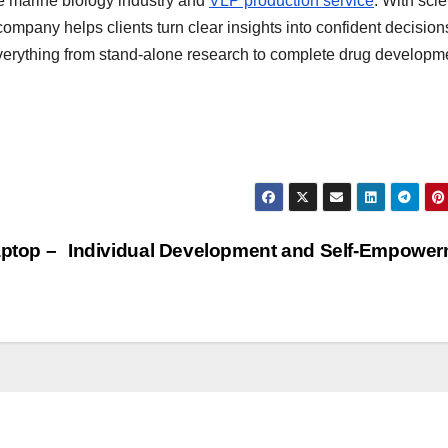
e marine biology industry and
VLP production service
. With scie
company helps clients turn clear insights into confident decisio
verything from stand-alone research to complete drug developm
aptop –
Individual Development and Self-Empowe