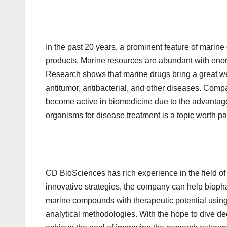
In the past 20 years, a prominent feature of mari
products. Marine resources are abundant with enor
Research shows that marine drugs bring a great wea
antitumor, antibacterial, and other diseases. Comp
become active in biomedicine due to the advantage
organisms for disease treatment is a topic worth pa
CD BioSciences has rich experience in the field 
innovative strategies, the company can help biopha
marine compounds with therapeutic potential usin
analytical methodologies. With the hope to dive dee