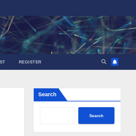
ST
REGISTER
Search
Search