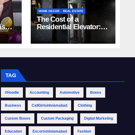
HOME DECOR
REAL ESTATE
The Cost of a
rish
Residential Elevator:
Comprehensive Guide
| Nibav Home Lifts
TAG
#Hoodie
Accounting
Automotive
Boxes
Business
CallGirlsinIslamabad
Clothing
Custom Boxes
Custom Packaging
Digital Marketing
Education
EscortsinIslamabad
Fashion