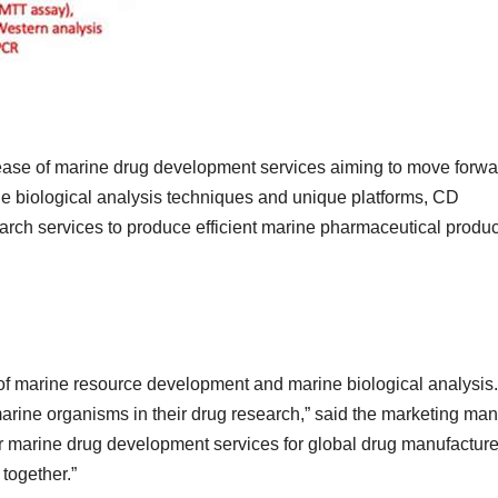
ase of marine drug development services aiming to move forwa
rine biological analysis techniques and unique platforms, CD
rch services to produce efficient marine pharmaceutical produc
 of marine resource development and marine biological analysis
arine organisms in their drug research,” said the marketing ma
r marine drug development services for global drug manufacture
 together.”