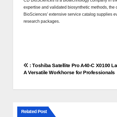
CD BioSciences
is a biotechnology company in th
expertise and validated biosynthetic methods, the 
BioSciences’ extensive service catalog supplies e
research packages.
Post
: Toshiba Satellite Pro A40-C X0100 L
A Versatile Workhorse for Professionals
navigation
Related Post