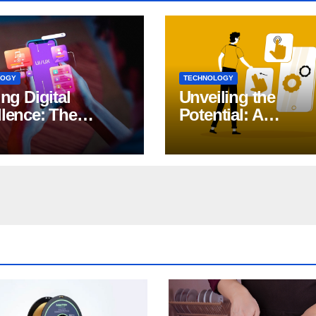
LOGY
TECHNOLOGY
ing Digital
Unveiling the
llence: The
Potential: A
ct of iOS App
Comprehensive G
lopment
to Generative AI in
DevOps