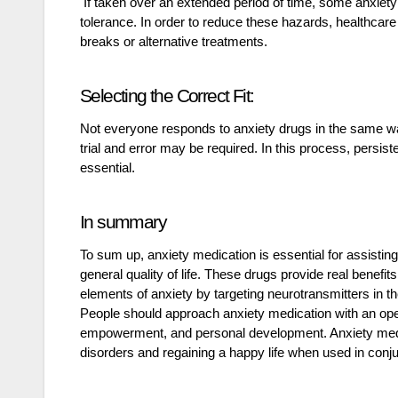
If taken over an extended period of time, some anxiet
tolerance. In order to reduce these hazards, healthca
breaks or alternative treatments.
Selecting the Correct Fit:
Not everyone responds to anxiety drugs in the same way
trial and error may be required. In this process, persi
essential.
In summary
To sum up, anxiety medication is essential for assistin
general quality of life. These drugs provide real benef
elements of anxiety by targeting neurotransmitters in th
People should approach anxiety medication with an open
empowerment, and personal development. Anxiety medicat
disorders and regaining a happy life when used in conjun