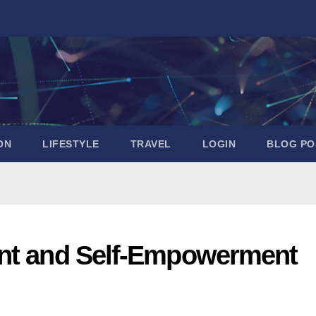
ON
LIFESTYLE
TRAVEL
LOGIN
BLOG PO
ent and Self-Empowerment