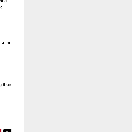
 and
ic
, some
 their