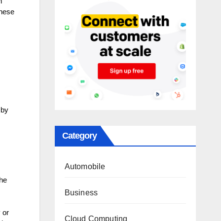
n
these
 by
Category
Automobile
the
Business
 or
Cloud Computing