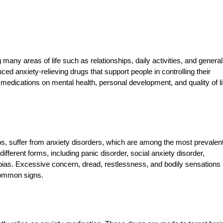
ng many areas of life such as relationships, daily activities, and general
ed anxiety-relieving drugs that support people in controlling their
dications on mental health, personal development, and quality of lif
ups, suffer from anxiety disorders, which are among the most prevalen
fferent forms, including panic disorder, social anxiety disorder,
bias. Excessive concern, dread, restlessness, and bodily sensations
 common signs.