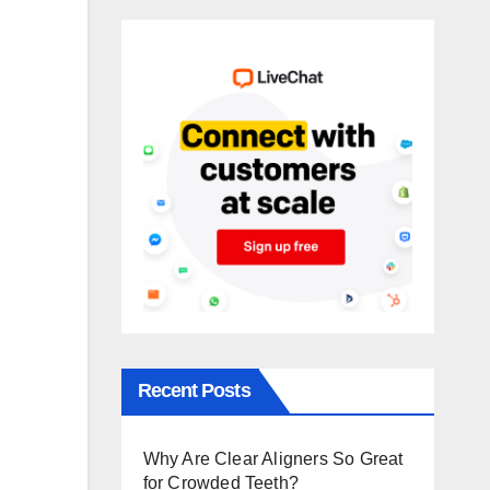
Recent Posts
Why Are Clear Aligners So Great
for Crowded Teeth?