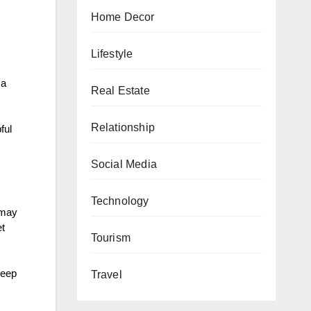
Home Decor
Lifestyle
 a
Real Estate
Relationship
ful
Social Media
Technology
 may
et
Tourism
leep
Travel