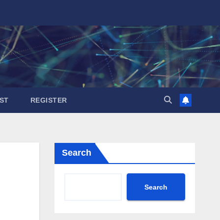
ST
REGISTER
Search
Search