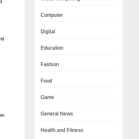
d
Computer
Digital
and
Education
Fashion
Food
Game
General News
can
Health and Fitness