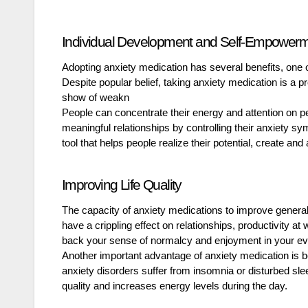
Individual Development and Self-Empower
Adopting anxiety medication has several benefits, on
Despite popular belief, taking anxiety medication is a p
show of weakn
People can concentrate their energy and attention on p
meaningful relationships by controlling their anxiety sy
tool that helps people realize their potential, create and 
Improving Life Quality
The capacity of anxiety medications to improve general 
have a crippling effect on relationships, productivity at
back your sense of normalcy and enjoyment in your eve
Another important advantage of anxiety medication is b
anxiety disorders suffer from insomnia or disturbed sl
quality and increases energy levels during the day.