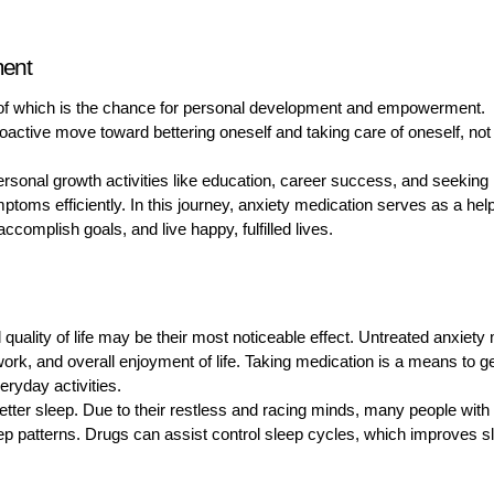
ment
e of which is the chance for personal development and empowerment.
roactive move toward bettering oneself and taking care of oneself, not
ersonal growth activities like education, career success, and seeking
mptoms efficiently. In this journey, anxiety medication serves as a help
accomplish goals, and live happy, fulfilled lives.
quality of life may be their most noticeable effect. Untreated anxiety
 work, and overall enjoyment of life. Taking medication is a means to g
ryday activities.
etter sleep. Due to their restless and racing minds, many people with
eep patterns. Drugs can assist control sleep cycles, which improves s