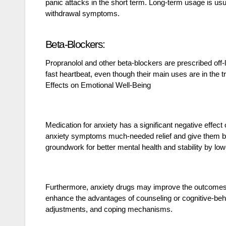
panic attacks in the short term. Long-term usage is usu
withdrawal symptoms.
Beta-Blockers:
Propranolol and other beta-blockers are prescribed off-
fast heartbeat, even though their main uses are in the 
Effects on Emotional Well-Being
Medication for anxiety has a significant negative effect
anxiety symptoms much-needed relief and give them bac
groundwork for better mental health and stability by lo
Furthermore, anxiety drugs may improve the outcomes 
enhance the advantages of counseling or cognitive-beh
adjustments, and coping mechanisms.