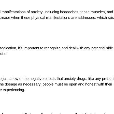
 manifestations of anxiety, including headaches, tense muscles, and
ncrease when these physical manifestations are addressed, which rai
ication, it’s important to recognize and deal with any potential side
st of:
just a few of the negative effects that anxiety drugs, like any prescri
e the dosage as necessary, people must be open and honest with their
e experiencing.