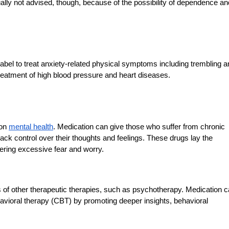
ally not advised, though, because of the possibility of dependence an
label to treat anxiety-related physical symptoms including trembling 
treatment of high blood pressure and heart diseases.
 on
mental health
. Medication can give those who suffer from chronic
k control over their thoughts and feelings. These drugs lay the
wering excessive fear and worry.
of other therapeutic therapies, such as psychotherapy. Medication 
avioral therapy (CBT) by promoting deeper insights, behavioral