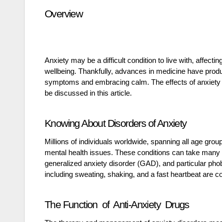
Overview
Anxiety may be a difficult condition to live with, affecti
wellbeing. Thankfully, advances in medicine have produc
symptoms and embracing calm. The effects of anxiety me
be discussed in this article.
Knowing About Disorders of Anxiety
Millions of individuals worldwide, spanning all age gro
mental health issues. These conditions can take many di
generalized anxiety disorder (GAD), and particular pho
including sweating, shaking, and a fast heartbeat are
The Function of Anti-Anxiety Drugs