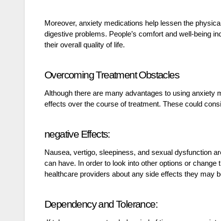
Moreover, anxiety medications help lessen the physical
digestive problems. People’s comfort and well-being i
their overall quality of life.
Overcoming Treatment Obstacles
Although there are many advantages to using anxiety med
effects over the course of treatment. These could consi
negative Effects:
Nausea, vertigo, sleepiness, and sexual dysfunction are 
can have. In order to look into other options or chang
healthcare providers about any side effects they may b
Dependency and Tolerance: