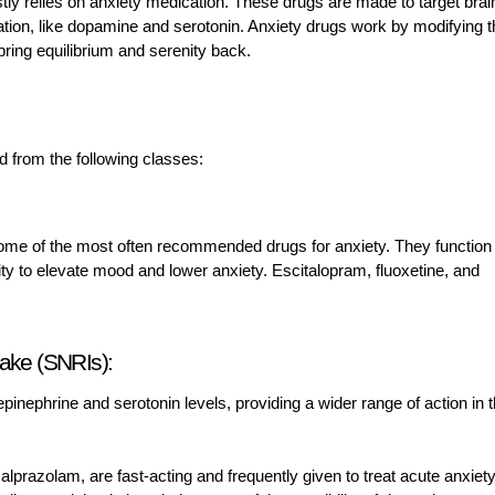
y relies on anxiety medication. These drugs are made to target brai
tion, like dopamine and serotonin. Anxiety drugs work by modifying 
ing equilibrium and serenity back.
d from the following classes:
 some of the most often recommended drugs for anxiety. They function
ility to elevate mood and lower anxiety. Escitalopram, fluoxetine, and
take (SNRIs):
inephrine and serotonin levels, providing a wider range of action in 
prazolam, are fast-acting and frequently given to treat acute anxiety