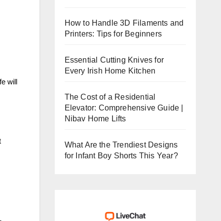
How to Handle 3D Filaments and
Printers: Tips for Beginners
Essential Cutting Knives for
Every Irish Home Kitchen
e will
The Cost of a Residential
Elevator: Comprehensive Guide |
Nibav Home Lifts
t
What Are the Trendiest Designs
for Infant Boy Shorts This Year?