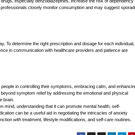
y drugs, especially benzodiazepines, increase the risk of dependency
re professionals closely monitor consumption and may suggest sporad
. To determine the right prescription and dosage for each individual
stence in communication with healthcare providers and patience are
g people in controlling their symptoms, embracing calm, and enhancing
its beyond symptom relief by addressing the emotional and physical
e brain.
 mind, understanding that it can promote mental health, self-
ion can be a useful aid in negotiating the intricacies of anxiety
ction with treatment, lifestyle modifications, and self-care routines.