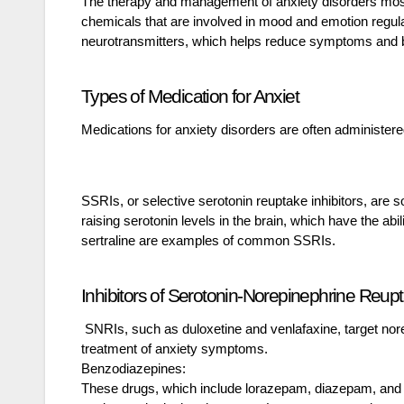
The therapy and management of anxiety disorders mostl
chemicals that are involved in mood and emotion regula
neurotransmitters, which helps reduce symptoms and br
Types of Medication for Anxiet
Medications for anxiety disorders are often administere
SSRIs, or selective serotonin reuptake inhibitors, are
raising serotonin levels in the brain, which have the ab
sertraline are examples of common SSRIs.
Inhibitors of Serotonin-Norepinephrine Reup
SNRIs, such as duloxetine and venlafaxine, target norep
treatment of anxiety symptoms.
Benzodiazepines:
These drugs, which include lorazepam, diazepam, and al