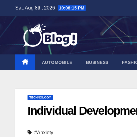
Skip
Sat. Aug 8th, 2026
10:08:16 PM
to
content
AUTOMOBILE
BUSINESS
FASHI
TECHNOLOGY
Individual Developm
#Anxiety