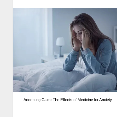
Accepting Calm: The Effects of Medicine for Anxiety