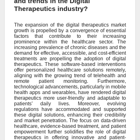
and trends in the Digital
Therapeutics industry?
The expansion of the digital therapeutics market
growth is propelled by a convergence of essential
factors that contribute to their increasing
prominence within the healthcare sector. The
increasing prevalence of chronic diseases and the
demand for effective, accessible, and cost-efficient
treatments are propelling the adoption of digital
therapeutics. These software-based interventions
offer personalized healthcare solutions remotely,
aligning with the growing trend of telehealth and
remote patient monitoring. Furthermore,
technological advancements, particularly in mobile
health apps and wearables, have rendered digital
therapeutics more user-friendly and adaptable to
patients’ daily lives. Moreover, evolving
regulations have accommodated and supported
these digital solutions, enhancing their credibility
and market penetration. The focus on data-driven
healthcare, evidence-based treatment, and patient
empowerment further solidifies the role of digital
therapeutics in offering innovative and patient-