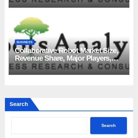
2035
BUSINESS
Collaborative Robot Market Size,
Revenue Share, Major Players,
Growth Analysis, and Forecast,
2035
Search
Search