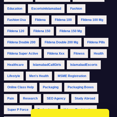
Education
EscortsinIslamabad
Fashion
Fashion Usa
Fildena
Fildena 100
Fildena 100 Mg
Fildena 120
Fildena 150
Fildena 150 Mg
Fildena Double 200
Fildena Double 200 Mg
Fildena Pills
Fildena Super Active
Fildena Xxx
Fitness
Health
Healthcare
IslamabadCallGirls
IslamabadEscorts
Lifestyle
Men's Health
MSME Registration
Online Class Help
Packaging
Packaging Boxes
Pain
Research
SEO Agency
Study Abroad
Super P Force
Technology
Udyam Registration