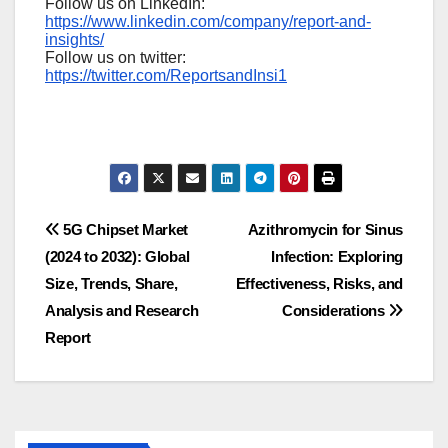
Follow us on LinkedIn:
https://www.linkedin.com/company/report-and-
insights/
Follow us on twitter:
https://twitter.com/ReportsandInsi1
Post
5G Chipset Market
Azithromycin for Sinus
(2024 to 2032): Global
Infection: Exploring
navigation
Size, Trends, Share,
Effectiveness, Risks, and
Analysis and Research
Considerations
Report