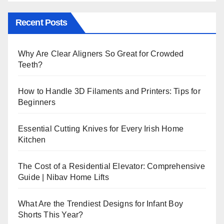
Recent Posts
Why Are Clear Aligners So Great for Crowded
Teeth?
How to Handle 3D Filaments and Printers: Tips for
Beginners
Essential Cutting Knives for Every Irish Home
Kitchen
The Cost of a Residential Elevator: Comprehensive
Guide | Nibav Home Lifts
What Are the Trendiest Designs for Infant Boy
Shorts This Year?