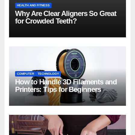
HEALTH AND FITNESS
Why Are Clear Aligners So Great
for Crowded Teeth?
COMPUTER
TECHNOLOGY
How to Handle 3D Filaments and
Printers: Tips for Beginners