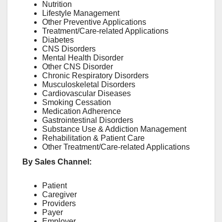
Nutrition
Lifestyle Management
Other Preventive Applications
Treatment/Care-related Applications
Diabetes
CNS Disorders
Mental Health Disorder
Other CNS Disorder
Chronic Respiratory Disorders
Musculoskeletal Disorders
Cardiovascular Diseases
Smoking Cessation
Medication Adherence
Gastrointestinal Disorders
Substance Use & Addiction Management
Rehabilitation & Patient Care
Other Treatment/Care-related Applications
By Sales Channel:
Patient
Caregiver
Providers
Payer
Employer