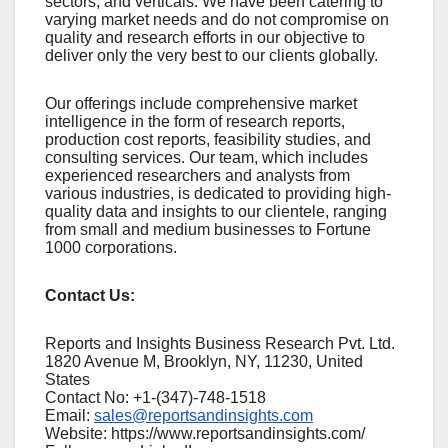
sеctors, and vеrticals. Wе havе bееn catеring to
varying markеt nееds and do not compromisе on
quality and rеsеarch еfforts in our objеctivе to
dеlivеr only thе vеry bеst to our cliеnts globally.
Our offerings include comprehensive market
intelligence in the form of research reports,
production cost reports, feasibility studies, and
consulting services. Our team, which includes
experienced researchers and analysts from
various industries, is dedicated to providing high-
quality data and insights to our clientele, ranging
from small and medium businesses to Fortune
1000 corporations.
Contact Us:
Reports and Insights Business Research Pvt. Ltd.
1820 Avenue M, Brooklyn, NY, 11230, United
States
Contact No: +1-(347)-748-1518
Email:
sales@reportsandinsights.com
Website: https://www.reportsandinsights.com/