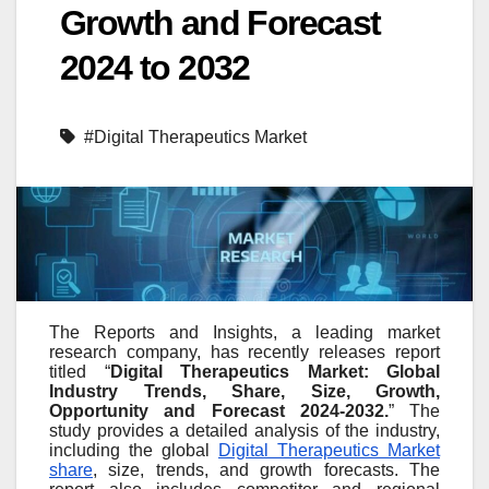
Growth and Forecast
2024 to 2032
#Digital Therapeutics Market
The Reports and Insights, a leading market
research company, has recently releases report
titled “
Digital Therapeutics Market: Global
Industry Trends, Share, Size, Growth,
Opportunity and Forecast 2024-2032.
” The
study provides a detailed analysis of the industry,
including the global
Digital Therapeutics Market
share
, size, trends, and growth forecasts. The