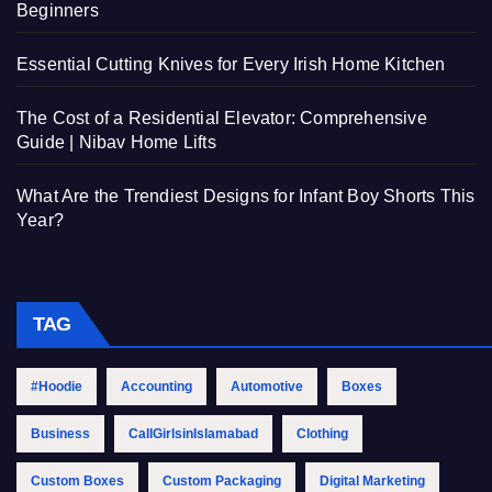
Beginners
Essential Cutting Knives for Every Irish Home Kitchen
The Cost of a Residential Elevator: Comprehensive
Guide | Nibav Home Lifts
What Are the Trendiest Designs for Infant Boy Shorts This
Year?
TAG
#Hoodie
Accounting
Automotive
Boxes
Business
CallGirlsinIslamabad
Clothing
Custom Boxes
Custom Packaging
Digital Marketing