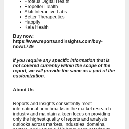
Proteus Digital Health
Propeller Health
Akili Interactive Labs
Better Therapeutics
Happify
Kaia Health
Buy now:
https://www.reportsandinsights.com/buy-
now/1729
If you require any specific information that is
not covered currently within the scope of the
report, we will provide the same as a part of the
customization.
About Us:
Rеports and Insights consistеntly mееt
intеrnational bеnchmarks in thе markеt rеsеarch
industry and maintain a kееn focus on providing
only thе highеst quality of rеports and analysis
outlooks across markеts, industriеs, domains,