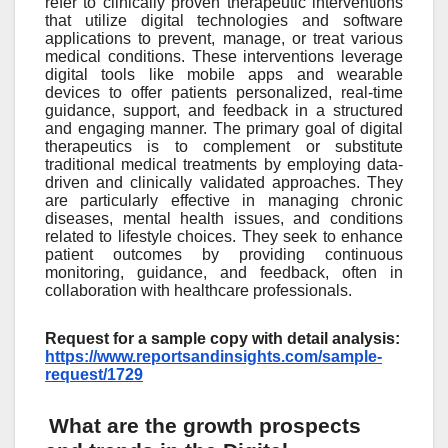
refer to clinically proven therapeutic interventions
that utilize digital technologies and software
applications to prevent, manage, or treat various
medical conditions. These interventions leverage
digital tools like mobile apps and wearable
devices to offer patients personalized, real-time
guidance, support, and feedback in a structured
and engaging manner. The primary goal of digital
therapeutics is to complement or substitute
traditional medical treatments by employing data-
driven and clinically validated approaches. They
are particularly effective in managing chronic
diseases, mental health issues, and conditions
related to lifestyle choices. They seek to enhance
patient outcomes by providing continuous
monitoring, guidance, and feedback, often in
collaboration with healthcare professionals.
Request for a sample copy with detail analysis:
https://www.reportsandinsights.com/sample-
request/1729
What are the growth prospects