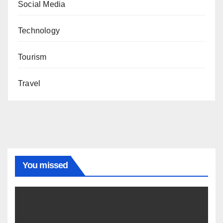
Social Media
Technology
Tourism
Travel
You missed