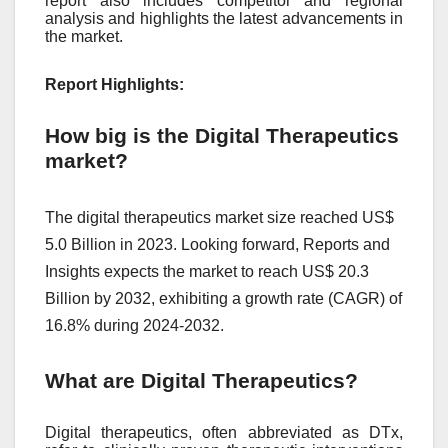
report also includes competitor and regional
analysis and highlights the latest advancements in
the market.
Report Highlights:
How big is the Digital Therapeutics
market?
The digital therapeutics market size reached US$
5.0 Billion in 2023. Looking forward, Reports and
Insights expects the market to reach US$ 20.3
Billion by 2032, exhibiting a growth rate (CAGR) of
16.8% during 2024-2032.
What are Digital Therapeutics?
Digital therapeutics, often abbreviated as DTx,