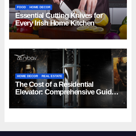
FOOD
HOME DECOR
Essential Cutting Knives for
Every Irish Home Kitchen
HOME DECOR
REAL ESTATE
The Cost of a Residential
Elevator: Comprehensive Guide |
Nibav Home Lifts