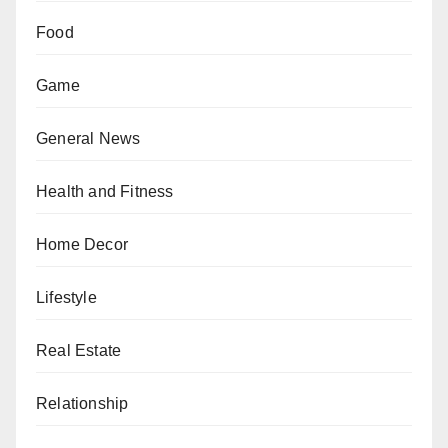
Food
Game
General News
Health and Fitness
Home Decor
Lifestyle
Real Estate
Relationship