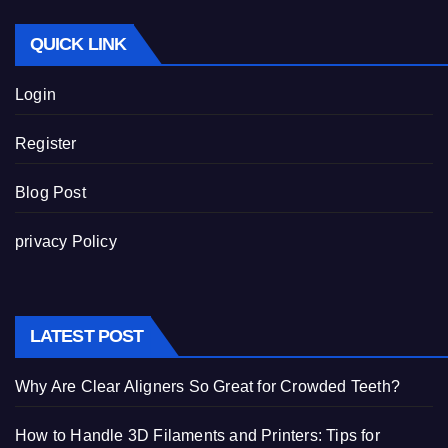
QUICK LINK
Login
Register
Blog Post
privacy Policy
LATEST POST
Why Are Clear Aligners So Great for Crowded Teeth?
How to Handle 3D Filaments and Printers: Tips for