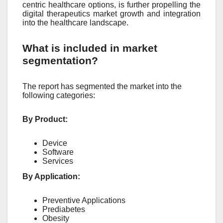
centric healthcare options, is further propelling the
digital therapeutics market growth and integration
into the healthcare landscape.
What is included in market
segmentation?
The report has segmented the market into the
following categories:
By Product:
Device
Software
Services
By Application:
Preventive Applications
Prediabetes
Obesity