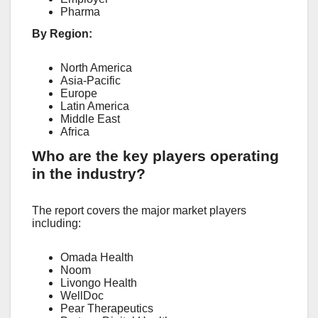
Pharma
By Region:
North America
Asia-Pacific
Europe
Latin America
Middle East
Africa
Who are the key players operating
in the industry?
The report covers the major market players
including:
Omada Health
Noom
Livongo Health
WellDoc
Pear Therapeutics