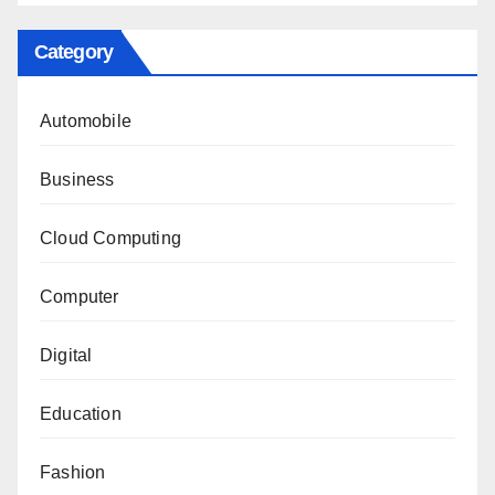
Category
Automobile
Business
Cloud Computing
Computer
Digital
Education
Fashion