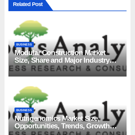
Related Post
BUSINESS
Modular Construction Market
Size, Share and Major Industry
Players and Forecast to 2035
BUSINESS
Nutrigenomics Market Size,
Opportunities, Trends, Growth
Factors, Revenue Analysis, For