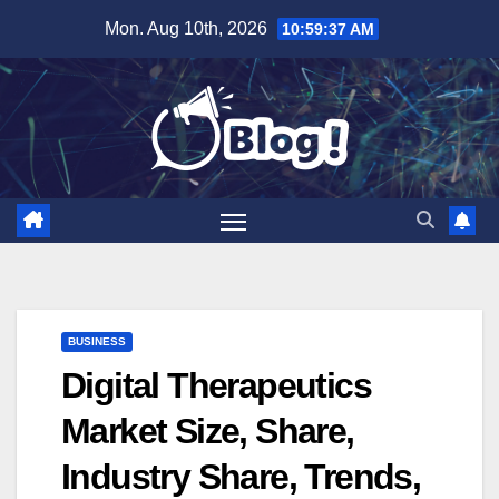
Skip
Mon. Aug 10th, 2026
10:59:38 AM
to
content
BUSINESS
Digital Therapeutics
Market Size, Share,
Industry Share, Trends,