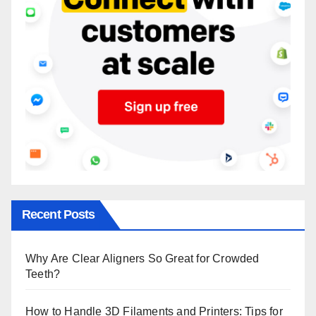
Recent Posts
Why Are Clear Aligners So Great for Crowded
Teeth?
How to Handle 3D Filaments and Printers: Tips for