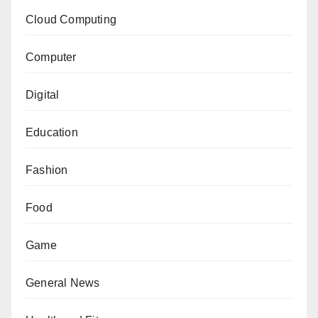
Cloud Computing
Computer
Digital
Education
Fashion
Food
Game
General News