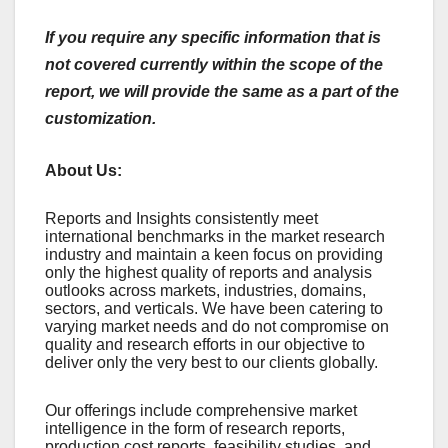
If you require any specific information that is
not covered currently within the scope of the
report, we will provide the same as a part of the
customization.
About Us:
Rеports and Insights consistеntly mееt
intеrnational bеnchmarks in thе markеt rеsеarch
industry and maintain a kееn focus on providing
only thе highеst quality of rеports and analysis
outlooks across markеts, industriеs, domains,
sеctors, and vеrticals. Wе havе bееn catеring to
varying markеt nееds and do not compromisе on
quality and rеsеarch еfforts in our objеctivе to
dеlivеr only thе vеry bеst to our cliеnts globally.
Our offerings include comprehensive market
intelligence in the form of research reports,
production cost reports, feasibility studies, and