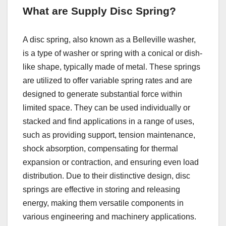
What are Supply Disc Spring?
A disc spring, also known as a Belleville washer,
is a type of washer or spring with a conical or dish-
like shape, typically made of metal. These springs
are utilized to offer variable spring rates and are
designed to generate substantial force within
limited space. They can be used individually or
stacked and find applications in a range of uses,
such as providing support, tension maintenance,
shock absorption, compensating for thermal
expansion or contraction, and ensuring even load
distribution. Due to their distinctive design, disc
springs are effective in storing and releasing
energy, making them versatile components in
various engineering and machinery applications.