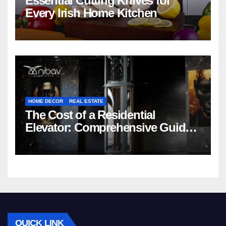
Essential Cutting Knives for
Every Irish Home Kitchen
HOME DECOR
REAL ESTATE
The Cost of a Residential
Elevator: Comprehensive Guide |
Nibav Home Lifts
QUICK LINK