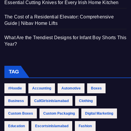
Essential Cutting Knives for Every Irish Home Kitchen
The Cost of a Residential Elevator: Comprehensive
Guide | Nibav Home Lifts
What Are the Trendiest Designs for Infant Boy Shorts This
Year?
TAG
#Hoodie
Accounting
Automotive
Boxes
Business
CallGirlsinIslamabad
Clothing
Custom Boxes
Custom Packaging
Digital Marketing
Education
EscortsinIslamabad
Fashion