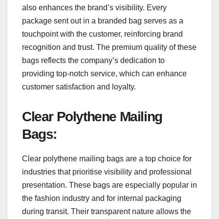
also enhances the brand’s visibility. Every
package sent out in a branded bag serves as a
touchpoint with the customer, reinforcing brand
recognition and trust. The premium quality of these
bags reflects the company’s dedication to
providing top-notch service, which can enhance
customer satisfaction and loyalty.
Clear Polythene Mailing
Bags
:
Clear polythene mailing bags are a top choice for
industries that prioritise visibility and professional
presentation. These bags are especially popular in
the fashion industry and for internal packaging
during transit. Their transparent nature allows the