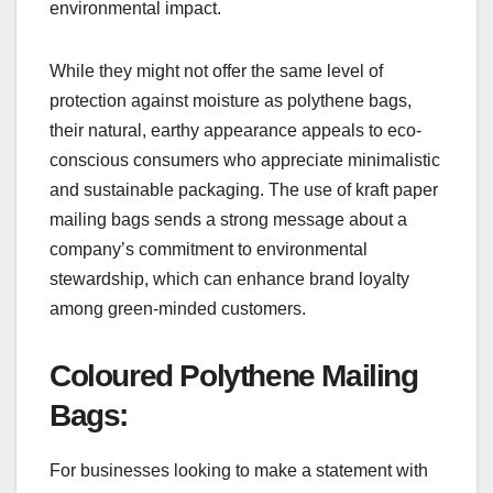
environmental impact.
While they might not offer the same level of
protection against moisture as polythene bags,
their natural, earthy appearance appeals to eco-
conscious consumers who appreciate minimalistic
and sustainable packaging. The use of kraft paper
mailing bags sends a strong message about a
company’s commitment to environmental
stewardship, which can enhance brand loyalty
among green-minded customers.
Coloured Polythene Mailing
Bags:
For businesses looking to make a statement with