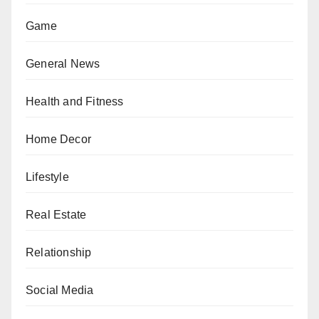
Game
General News
Health and Fitness
Home Decor
Lifestyle
Real Estate
Relationship
Social Media