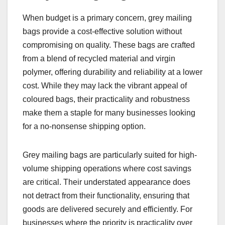
When budget is a primary concern, grey mailing
bags provide a cost-effective solution without
compromising on quality. These bags are crafted
from a blend of recycled material and virgin
polymer, offering durability and reliability at a lower
cost. While they may lack the vibrant appeal of
coloured bags, their practicality and robustness
make them a staple for many businesses looking
for a no-nonsense shipping option.
Grey mailing bags are particularly suited for high-
volume shipping operations where cost savings
are critical. Their understated appearance does
not detract from their functionality, ensuring that
goods are delivered securely and efficiently. For
businesses where the priority is practicality over