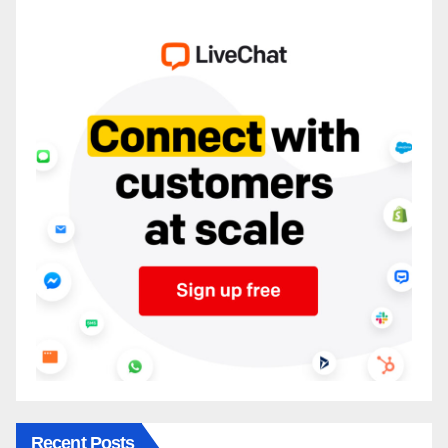
Recent Posts