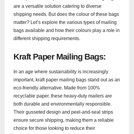
are a versatile solution catering to diverse
shipping needs. But does the colour of these bags
matter? Let’s explore the various types of mailing
bags available and how their colours play a role in
different shipping requirements.
Kraft Paper Mailing Bags
:
In an age where sustainability is increasingly
important, kraft paper mailing bags stand out as an
eco-friendly alternative. Made from 100%
recyclable paper, these heavy-duty mailers are
both durable and environmentally responsible.
Their gusseted design and peel-and-seal strips
ensure secure shipping, making them a reliable
choice for those looking to reduce their