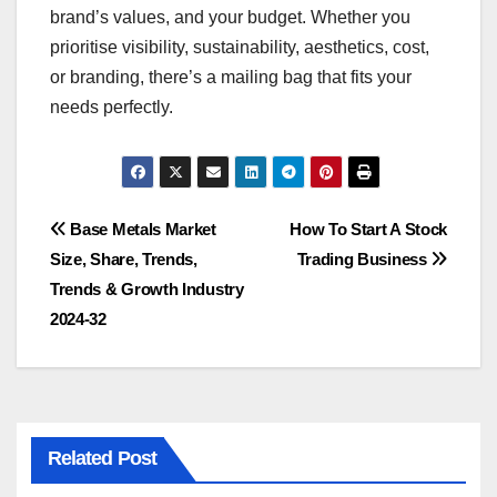
brand’s values, and your budget. Whether you
prioritise visibility, sustainability, aesthetics, cost,
or branding, there’s a mailing bag that fits your
needs perfectly.
Post
Base Metals Market
How To Start A Stock
Size, Share, Trends,
Trading Business
navigation
Trends & Growth Industry
2024-32
Related Post