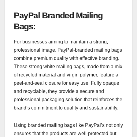
PayPal Branded Mailing
Bags
:
For businesses aiming to maintain a strong,
professional image, PayPal-branded mailing bags
combine premium quality with effective branding.
These strong white mailing bags, made from a mix
of recycled material and virgin polymer, feature a
peel-and-seal closure for easy use. Fully opaque
and recyclable, they provide a secure and
professional packaging solution that reinforces the
brand’s commitment to quality and sustainability.
Using branded mailing bags like PayPal’s not only
ensures that the products are well-protected but