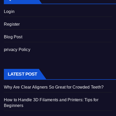
Login
Register
Blog Post
privacy Policy
LATEST POST
Why Are Clear Aligners So Great for Crowded Teeth?
How to Handle 3D Filaments and Printers: Tips for
Beginners