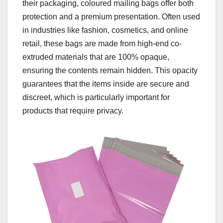
their packaging, coloured mailing bags offer both
protection and a premium presentation. Often used
in industries like fashion, cosmetics, and online
retail, these bags are made from high-end co-
extruded materials that are 100% opaque,
ensuring the contents remain hidden. This opacity
guarantees that the items inside are secure and
discreet, which is particularly important for
products that require privacy.