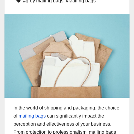
#grey mailing bags
,
#Mailing bags
In the world of shipping and packaging, the choice
of
mailing bags
can significantly impact the
perception and effectiveness of your business.
From protection to professionalism, mailing bags