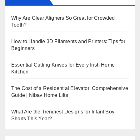
Why Are Clear Aligners So Great for Crowded
Teeth?
How to Handle 3D Filaments and Printers: Tips for
Beginners
Essential Cutting Knives for Every Irish Home
Kitchen
The Cost of a Residential Elevator: Comprehensive
Guide | Nibav Home Lifts
What Are the Trendiest Designs for Infant Boy
Shorts This Year?