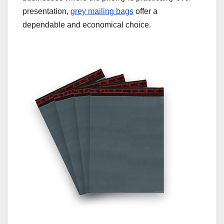
presentation,
grey mailing bags
offer a
dependable and economical choice.