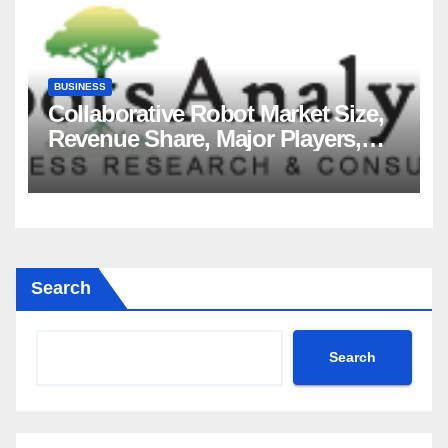
BUSINESS
Collaborative Robot Market Size,
Revenue Share, Major Players,
Growth Analysis, and Forecast,
2035
Search
Search