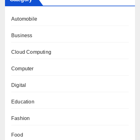
Automobile
Business
Cloud Computing
Computer
Digital
Education
Fashion
Food