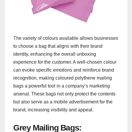
The variety of colours available allows businesses
to choose a bag that aligns with their brand
identity, enhancing the overall unboxing
experience for the customer. A well-chosen colour
can evoke specific emotions and reinforce brand
recognition, making coloured polythene mailing
bags a powerful tool in a company’s marketing
arsenal. These bags not only protect the contents
but also serve as a mobile advertisement for the
brand, increasing visibility and appeal.
Grey Mailing Bags
: