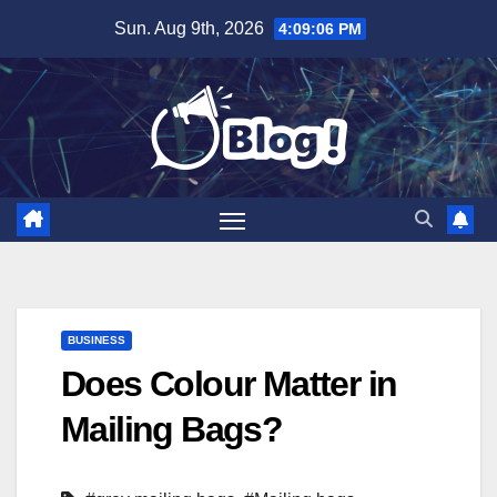
Skip
Sun. Aug 9th, 2026
4:09:07 PM
to
content
BUSINESS
Does Colour Matter in
Mailing Bags?