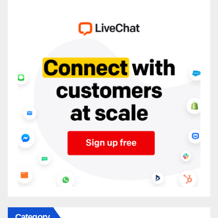
Category