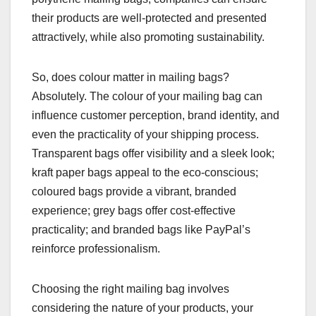
their products are well-protected and presented
attractively, while also promoting sustainability.
So, does colour matter in mailing bags?
Absolutely. The colour of your mailing bag can
influence customer perception, brand identity, and
even the practicality of your shipping process.
Transparent bags offer visibility and a sleek look;
kraft paper bags appeal to the eco-conscious;
coloured bags provide a vibrant, branded
experience; grey bags offer cost-effective
practicality; and branded bags like PayPal’s
reinforce professionalism.
Choosing the right mailing bag involves
considering the nature of your products, your