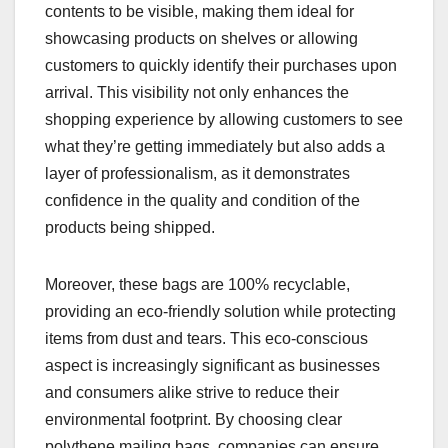
contents to be visible, making them ideal for
showcasing products on shelves or allowing
customers to quickly identify their purchases upon
arrival. This visibility not only enhances the
shopping experience by allowing customers to see
what they’re getting immediately but also adds a
layer of professionalism, as it demonstrates
confidence in the quality and condition of the
products being shipped.
Moreover, these bags are 100% recyclable,
providing an eco-friendly solution while protecting
items from dust and tears. This eco-conscious
aspect is increasingly significant as businesses
and consumers alike strive to reduce their
environmental footprint. By choosing clear
polythene mailing bags, companies can ensure