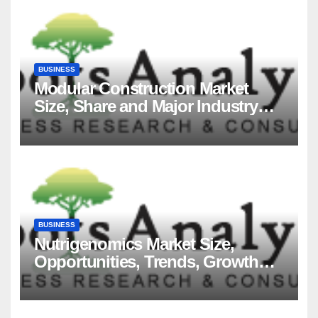
BUSINESS
Modular Construction Market
Size, Share and Major Industry
Players and Forecast to 2035
BUSINESS
Nutrigenomics Market Size,
Opportunities, Trends, Growth
Factors, Revenue Analysis, For
2035