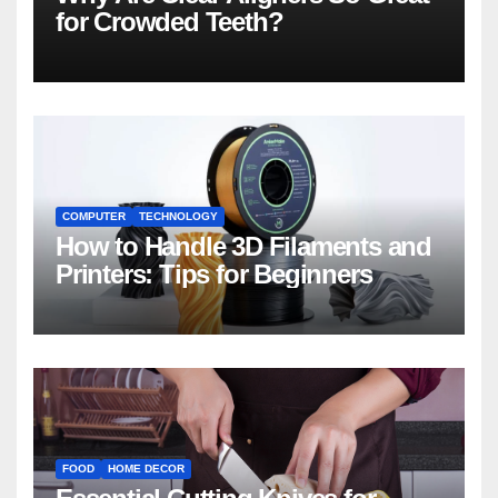
for Crowded Teeth?
COMPUTER
TECHNOLOGY
How to Handle 3D Filaments and
Printers: Tips for Beginners
FOOD
HOME DECOR