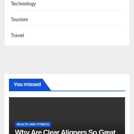
Technology
Tourism
Travel
You missed
HEALTH AND FITNESS
Why Are Clear Aligners So Great