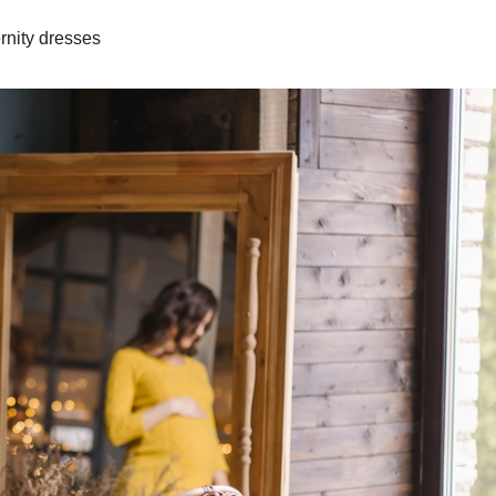
rnity dresses