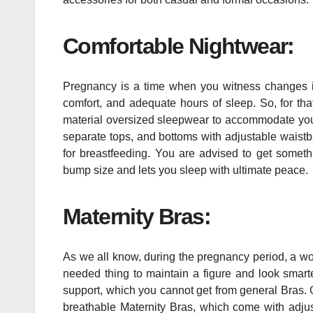
Comfortable Nightwear:
Pregnancy is a time when you witness changes in
comfort, and adequate hours of sleep. So, for tha
material oversized sleepwear to accommodate your
separate tops, and bottoms with adjustable waistba
for breastfeeding. You are advised to get somethi
bump size and lets you sleep with ultimate peace.
Maternity Bras:
As we all know, during the pregnancy period, a 
needed thing to maintain a figure and look smart
support, which you cannot get from general Bras. 
breathable Maternity Bras, which come with adjus