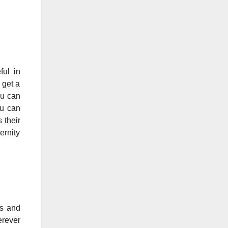
ful in
 get a
ou can
ou can
 their
ernity
ps and
erever