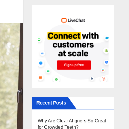
Recent Posts
Why Are Clear Aligners So Great
for Crowded Teeth?