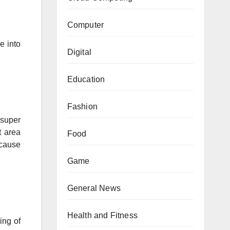
Computer
e into
Digital
Education
Fashion
 super
t area
Food
ecause
Game
General News
Health and Fitness
ing of