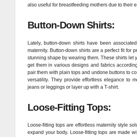
also useful for breastfeeding mothers due to their
Button-Down Shirts:
Lately, button-down shirts have been associated
maternity. Button-down shirts are a perfect fit fo
stunning shape by wearing them. These shirts let yo
get them in various designs and fabrics according
pair them with plain tops and undone buttons to com
versatility. They provide effortless elegance to
jeans or leggings or layer up with a T-shirt.
Loose-Fitting Tops:
Loose-fitting tops are effortless maternity style
expand your body. Loose-fitting tops are made wit