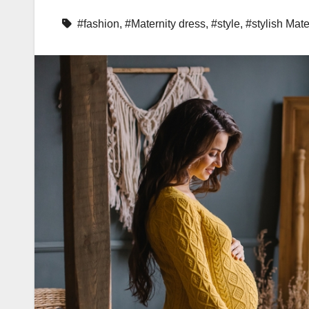
#fashion
,
#Maternity dress
,
#style
,
#stylish Mate