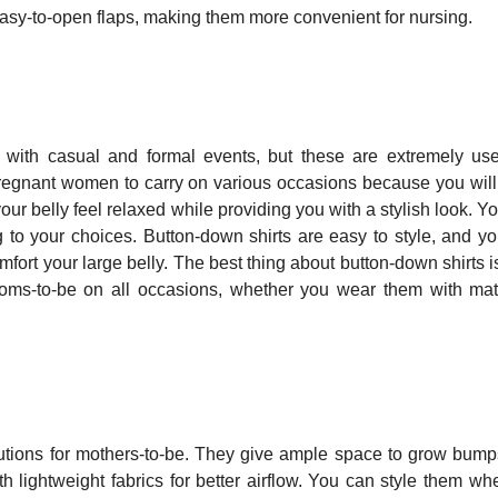
 easy-to-open flaps, making them more convenient for nursing.
 with casual and formal events, but these are extremely use
r pregnant women to carry on various occasions because you will
ur belly feel relaxed while providing you with a stylish look. Y
 to your choices. Button-down shirts are easy to style, and y
fort your large belly. The best thing about button-down shirts is
 moms-to-be on all occasions, whether you wear them with mat
 solutions for mothers-to-be. They give ample space to grow bum
h lightweight fabrics for better airflow. You can style them wh