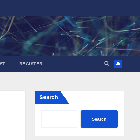
ST
REGISTER
Search
Search