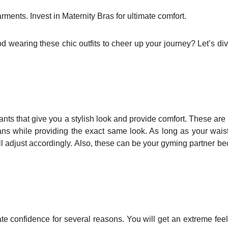
ments. Invest in Maternity Bras for ultimate comfort.
 wearing these chic outfits to cheer up your journey? Let’s div
ants that give you a stylish look and provide comfort. These are
ans while providing the exact same look. As long as your wais
ill adjust accordingly. Also, these can be your gyming partner b
te confidence for several reasons. You will get an extreme feel