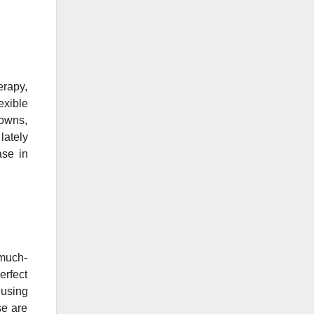
erapy,
exible
gowns,
lately
ase in
 much-
erfect
 using
se are