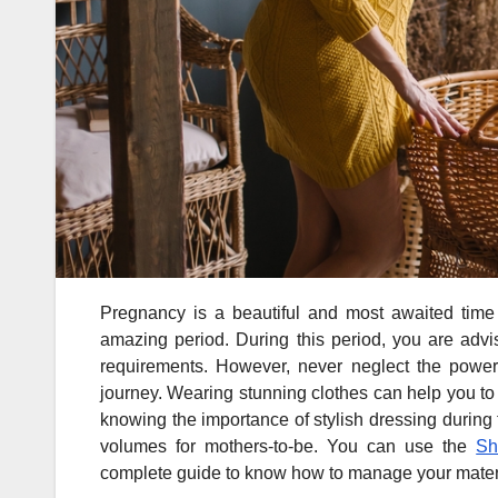
Pregnancy is a beautiful and most awaited time 
amazing period. During this period, you are advis
requirements. However, never neglect the power o
journey. Wearing stunning clothes can help you to
knowing the importance of stylish dressing during
volumes for mothers-to-be. You can use the
Sh
complete guide to know how to manage your materni