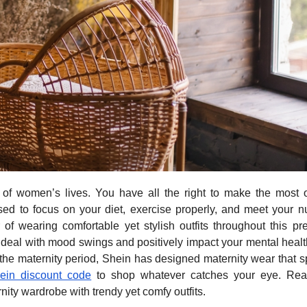
of women’s lives. You have all the right to make the most o
ed to focus on your diet, exercise properly, and meet your nu
f wearing comfortable yet stylish outfits throughout this pr
 deal with mood swings and positively impact your mental healt
 the maternity period, Shein has designed maternity wear that 
ein discount code
to shop whatever catches your eye. Rea
ty wardrobe with trendy yet comfy outfits.