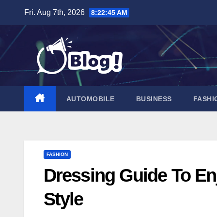
Skip
Fri. Aug 7th, 2026
8:22:46 AM
to
content
AUTOMOBILE
BUSINESS
FASHI
FASHION
Dressing Guide To Enj
Style