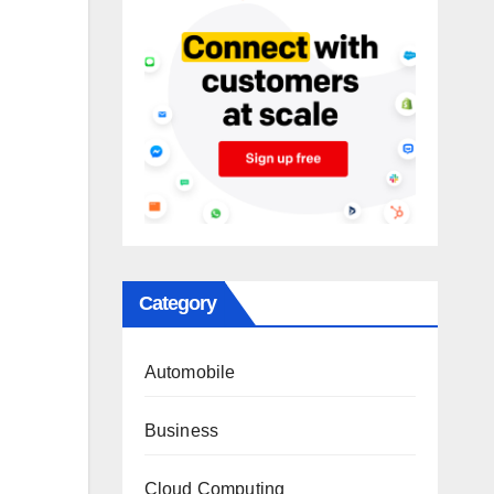
Category
Automobile
Business
Cloud Computing