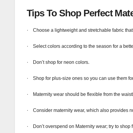
Tips To Shop Perfect Mate
·
Choose a lightweight and stretchable fabric that
·
Select colors according to the season for a bett
·
Don’t shop for neon colors.
·
Shop for plus-size ones so you can use them for
·
Maternity wear should be flexible from the wai
·
Consider maternity wear, which also provides n
·
Don’t overspend on Maternity wear; try to shop f