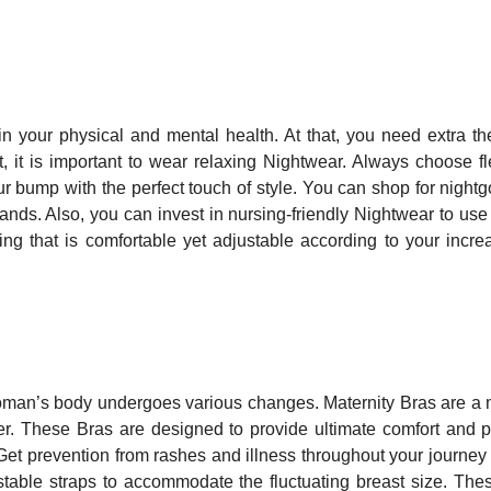
 your physical and mental health. At that, you need extra th
t, it is important to wear relaxing Nightwear. Always choose fl
 bump with the perfect touch of style. You can shop for night
nds. Also, you can invest in nursing-friendly Nightwear to use 
ng that is comfortable yet adjustable according to your incre
woman’s body undergoes various changes. Maternity Bras are a
er. These Bras are designed to provide ultimate comfort and p
Get prevention from rashes and illness throughout your journey
table straps to accommodate the fluctuating breast size. The