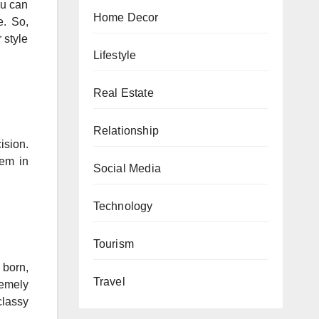
ou can
Home Decor
e. So,
 style
Lifestyle
Real Estate
Relationship
ision.
hem in
Social Media
Technology
Tourism
 born,
Travel
remely
classy