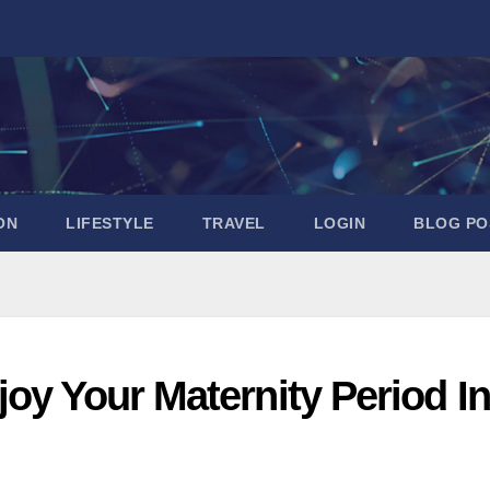
ON
LIFESTYLE
TRAVEL
LOGIN
BLOG PO
oy Your Maternity Period In