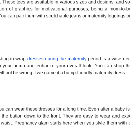
y. These tees are available in various sizes and designs, and y
tion of graphics for motivational purposes, being a mom-to-b
You can pair them with stretchable jeans or maternity leggings or
sting in wrap
dresses during the maternity
period is a wise dec
to your bump and enhance your overall look. You can shop t
t will not be wrong if we name it a bump-friendly maternity dress.
 can wear these dresses for a long time. Even after a baby is
h the button down to the front. They are easy to wear and ext
tic waist. Pregnancy glam starts here when you style them with 