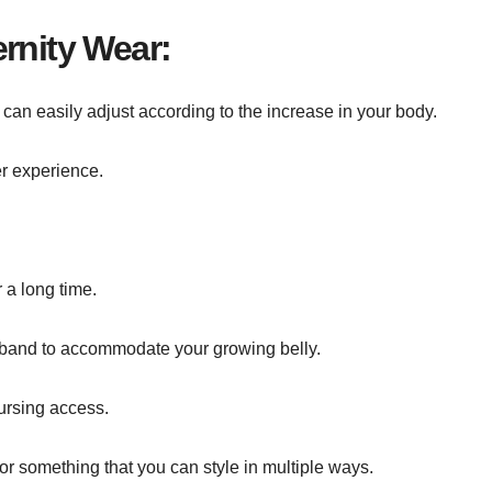
rnity Wear:
 can easily adjust according to the increase in your body.
er experience.
 a long time.
stband to accommodate your growing belly.
ursing access.
or something that you can style in multiple ways.