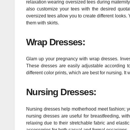
relaxation wearing oversized tees during maternit
also customize your tees with the desired quota
oversized tees allow you to create different looks. 
them with skirts.
Wrap Dresses:
Glam up your pregnancy with wrap dresses. Inve
These dresses are easily adjustable according 
different color prints, which are best for nursing. I
Nursing Dresses:
Nursing dresses help motherhood meet fashion; you
nursing dresses are useful for breastfeeding, wit
relaxing due to their stretchable fabric and elas
accessories for both casual and formal occasions.