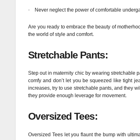
·
Never neglect the power of comfortable undergar
Are you ready to embrace the beauty of motherhood
the world of style and comfort.
Stretchable Pants:
Step out in maternity chic by wearing stretchable p
comfy and don’t let you be squeezed like tight je
increases, try to use stretchable pants, and they w
they provide enough leverage for movement.
Oversized Tees:
Oversized Tees let you flaunt the bump with ultima