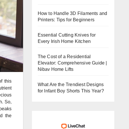
How to Handle 3D Filaments and
Printers: Tips for Beginners
Essential Cutting Knives for
Every Irish Home Kitchen
The Cost of a Residential
Elevator: Comprehensive Guide |
Nibav Home Lifts
f this
What Are the Trendiest Designs
trient
for Infant Boy Shorts This Year?
ecious
h. So,
speaks
d the