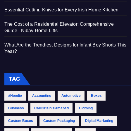
Essential Cutting Knives for Every Irish Home Kitchen
The Cost of a Residential Elevator: Comprehensive
Guide | Nibav Home Lifts
What Are the Trendiest Designs for Infant Boy Shorts This
Year?
TAG
#Hoodie
Accounting
Automotive
Boxes
Business
CallGirlsinIslamabad
Clothing
Custom Boxes
Custom Packaging
Digital Marketing