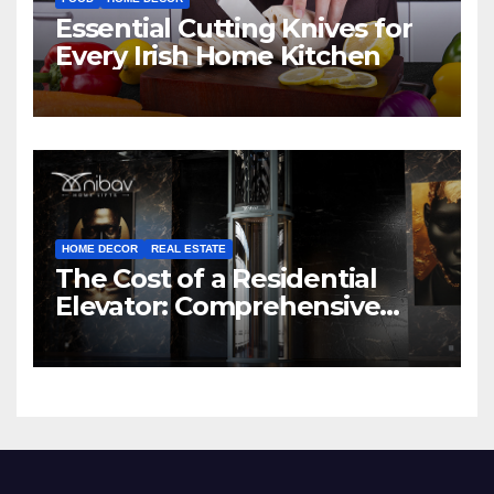
Essential Cutting Knives for
Every Irish Home Kitchen
HOME DECOR
REAL ESTATE
The Cost of a Residential
Elevator: Comprehensive
Guide | Nibav Home Lifts