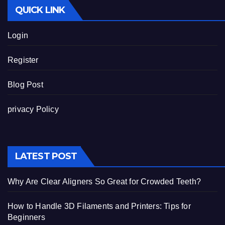
QUICK LINK
Login
Register
Blog Post
privacy Policy
LATEST POST
Why Are Clear Aligners So Great for Crowded Teeth?
How to Handle 3D Filaments and Printers: Tips for
Beginners