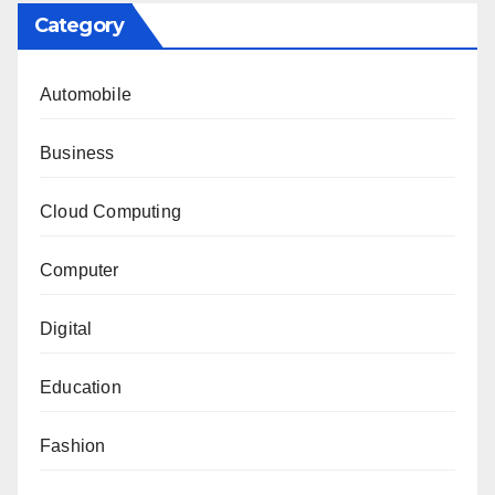
Category
Automobile
Business
Cloud Computing
Computer
Digital
Education
Fashion