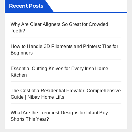
Recent Posts
Why Are Clear Aligners So Great for Crowded
Teeth?
How to Handle 3D Filaments and Printers: Tips for
Beginners
Essential Cutting Knives for Every Irish Home
Kitchen
The Cost of a Residential Elevator: Comprehensive
Guide | Nibav Home Lifts
What Are the Trendiest Designs for Infant Boy
Shorts This Year?