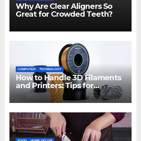
Why Are Clear Aligners So
Great for Crowded Teeth?
COMPUTER
TECHNOLOGY
How to Handle 3D Filaments
and Printers: Tips for
Beginners
FOOD
HOME DECOR