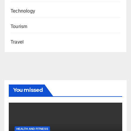
Technology
Tourism
Travel
You missed
HEALTH AND FITNESS