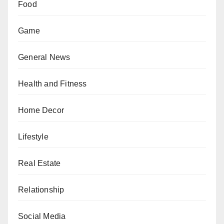
Food
Game
General News
Health and Fitness
Home Decor
Lifestyle
Real Estate
Relationship
Social Media