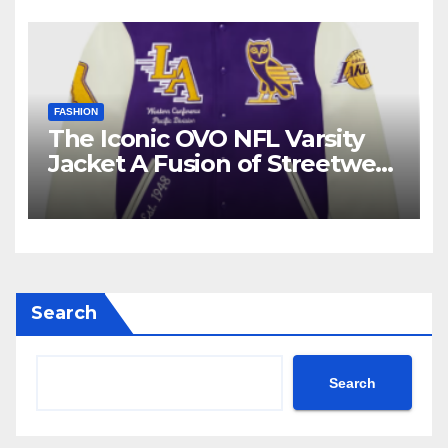
FASHION
The Iconic OVO NFL Varsity
Jacket A Fusion of Streetwear
and Sports Culture
Search
Search