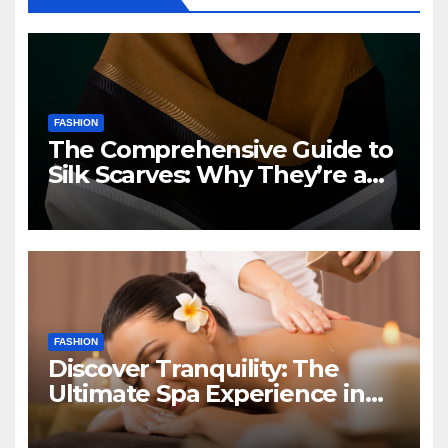
FASHION
The Comprehensive Guide to
Silk Scarves: Why They’re a
Fashion Must-Have
FASHION
Discover Tranquility: The
Ultimate Spa Experience in
Falls Church, VA