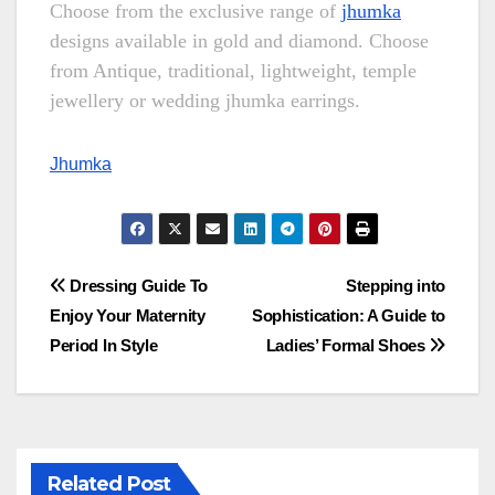
Choose from the exclusive range of
jhumka
designs available in gold and diamond. Choose
from Antique, traditional, lightweight, temple
jewellery or wedding jhumka earrings.
Jhumka
Post
Dressing Guide To
Stepping into
Enjoy Your Maternity
Sophistication: A Guide to
navigation
Period In Style
Ladies’ Formal Shoes
Related Post