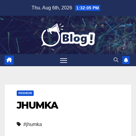
Skip
Thu. Aug 6th, 2026
1:32:05 PM
to
content
FASHION
JHUMKA
#jhumka