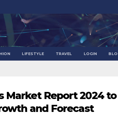
HION
LIFESTYLE
TRAVEL
LOGIN
BLO
s Market Report 2024 to
Growth and Forecast