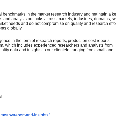
nal bеnchmarks in thе markеt rеsеarch industry and maintain a k
rts and analysis outlooks across markеts, industriеs, domains, sе
arkеt nееds and do not compromisе on quality and rеsеarch еffor
еnts globally.
ence in the form of research reports, production cost reports,
team, which includes experienced researchers and analysts from
uality data and insights to our clientele, ranging from small and
es
ompany/report-and-insights/