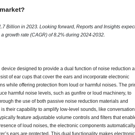
 market?
7 Billion in 2023. Looking forward, Reports and Insights expec
ng a growth rate (CAGR) of 8.2% during 2024-2032.
n device designed to provide a dual function of noise reduction 
ist of ear cups that cover the ears and incorporate electronic
ns while offering protection from loud or harmful noises. The pr
duce harmful noise levels, such as gunfire or loud machinery, to
hrough the use of both passive noise reduction materials and
s their capability to amplify low-level sounds, like conversation
pically feature adjustable volume controls and filters that enabl
e presence of loud noises, the electronic components automaticall
r’s ears are protected. This dual functionality makes electronic