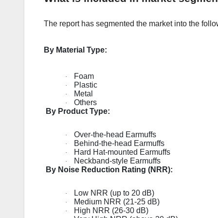
The report has segmented the market into the follo
By Material Type:
Foam
·
Plastic
·
Metal
·
Others
·
By Product Type:
Over-the-head Earmuffs
·
Behind-the-head Earmuffs
·
Hard Hat-mounted Earmuffs
·
Neckband-style Earmuffs
·
By Noise Reduction Rating (NRR):
Low NRR (up to 20 dB)
·
Medium NRR (21-25 dB)
·
High NRR (26-30 dB)
·