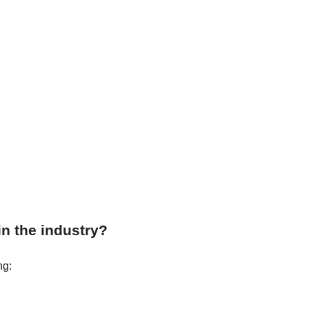
in the industry?
ng: