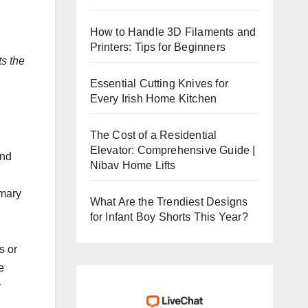
How to Handle 3D Filaments and
Printers: Tips for Beginners
ts the
Essential Cutting Knives for
Every Irish Home Kitchen
The Cost of a Residential
Elevator: Comprehensive Guide |
and
Nibav Home Lifts
imary
What Are the Trendiest Designs
for Infant Boy Shorts This Year?
s or
e
y