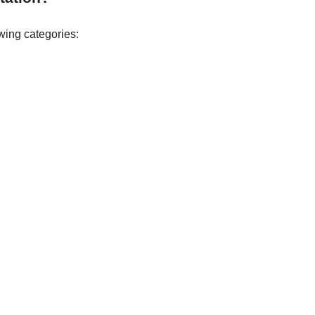
wing categories: