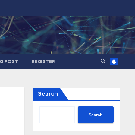
G POST
REGISTER
Search
Search