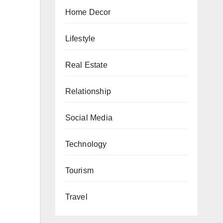
Home Decor
Lifestyle
Real Estate
Relationship
Social Media
Technology
Tourism
Travel