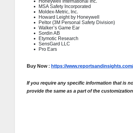
Honeywell International Inc.
MSA Safety Incorporated
Moldex-Metric, Inc.
Howard Leight by Honeywell
Peltor (3M Personal Safety Division)
Walker’s Game Ear
Sordin AB
Etymotic Research
SensGard LLC
Pro Ears
Buy Now :
https://www.reportsandinsights.co
If you require any specific information that is n
provide the same as a part of the customization