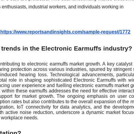
enthusiasts, industrial workers, and individuals working in
:
https://www.reportsandinsights.com/sample-request/1772
trends in the Electronic Earmuffs industry?
ntributing to electronic earmuffs market growth. A key catalyst 
ng protection across various industries, spurred by stringent 
induced hearing loss. Technological advancements, particula
otal role in shaping sophisticated Electronic Earmuffs with wi
ancing user experience and fuelling electronic earmuffs market g
 within these earmuffs addresses the need for effective interact
support for market growth. The ongoing emphasis on user co
tion rates but also contributes to the overall expansion of the m
ation, IoT connectivity for data analytics, and the developm
ith active noise reduction, underscore a dynamic market focu
se workplace needs.
tation?