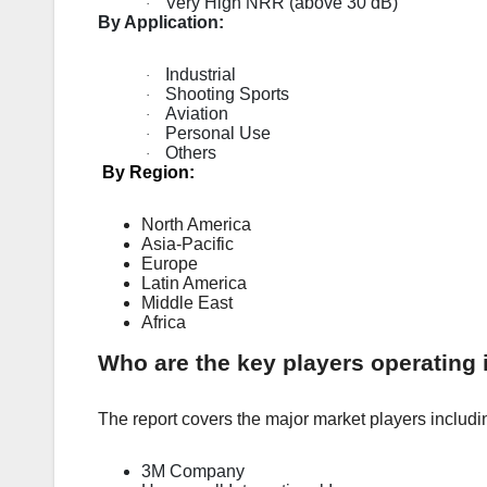
Very High NRR (above 30 dB)
·
By Application:
Industrial
·
Shooting Sports
·
Aviation
·
Personal Use
·
Others
·
By Region:
North America
Asia-Pacific
Europe
Latin America
Middle East
Africa
Who are the key players operating 
The report covers the major market players includi
3M Company