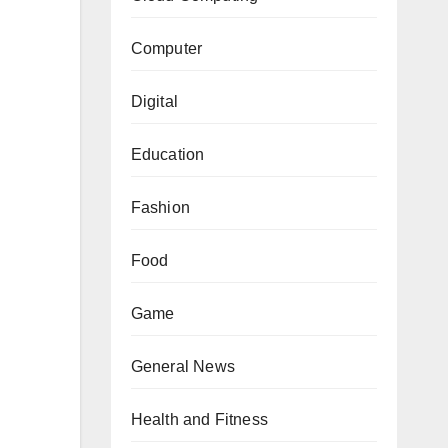
Computer
Digital
Education
Fashion
Food
Game
General News
Health and Fitness