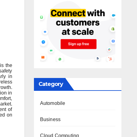
is the
safety
rly in
reless
Category
rowth.
ion in
mfort,
Automobile
arket.
ent of
sed on
Business
Cloud Computing