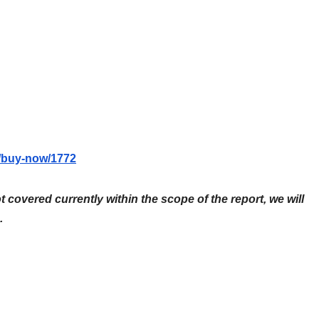
m/buy-now/1772
ot covered currently within the scope of the report, we will
.