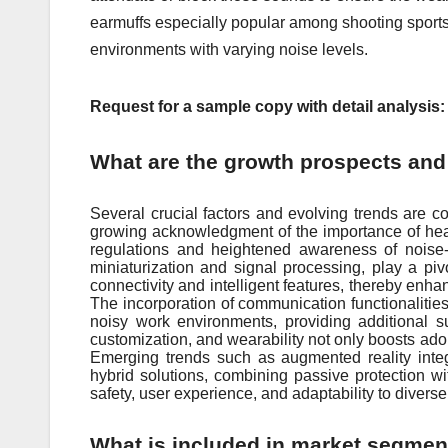
earmuffs especially popular among shooting sports 
environments with varying noise levels.
Request for a sample copy with detail analysis
What are the growth prospects and 
Several crucial factors and evolving trends are co
growing acknowledgment of the importance of heari
regulations and heightened awareness of noise-
miniaturization and signal processing, play a piv
connectivity and intelligent features, thereby enh
The incorporation of communication functionalities
noisy work environments, providing additional 
customization, and wearability not only boosts adop
Emerging trends such as augmented reality integr
hybrid solutions, combining passive protection w
safety, user experience, and adaptability to diver
What is included in market segmen