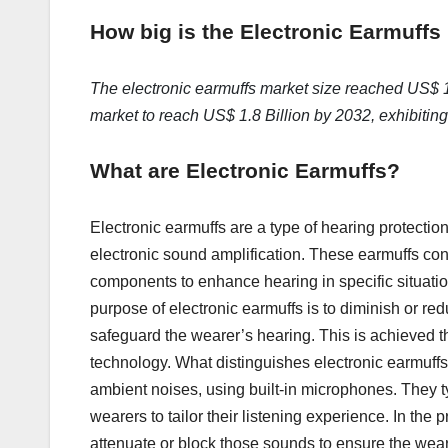
How big is the Electronic Earmuffs
The electronic earmuffs market size reached US$ 1.
market to reach US$ 1.8 Billion by 2032, exhibiti
What are Electronic Earmuffs?
Electronic earmuffs are a type of hearing protectio
electronic sound amplification. These earmuffs cons
components to enhance hearing in specific situatio
purpose of electronic earmuffs is to diminish or re
safeguard the wearer’s hearing. This is achieved t
technology. What distinguishes electronic earmuffs i
ambient noises, using built-in microphones. They ty
wearers to tailor their listening experience. In th
attenuate or block those sounds to ensure the weare