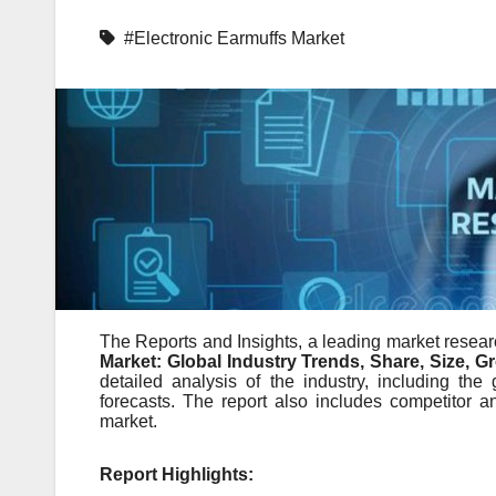
#Electronic Earmuffs Market
The Reports and Insights, a leading market researc
Market: Global Industry Trends, Share, Size, 
detailed analysis of the industry, including the 
forecasts. The report also includes competitor a
market.
Report Highlights: