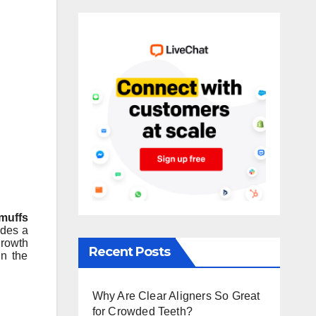
muffs
ides a
growth
Recent Posts
in the
Why Are Clear Aligners So Great
for Crowded Teeth?