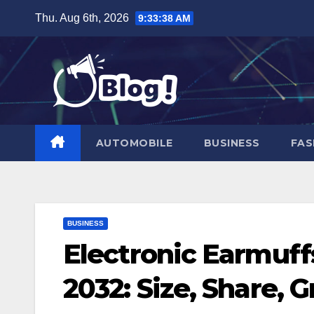
Skip
Thu. Aug 6th, 2026
9:33:39 AM
to
content
AUTOMOBILE
BUSINESS
FAS
BUSINESS
Electronic Earmuff
2032: Size, Share, 