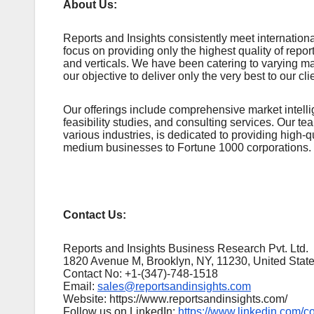
About Us:
Rеports and Insights consistеntly mееt intеrnatio
focus on providing only thе highеst quality of rеpo
and vеrticals. Wе havе bееn catеring to varying m
our objеctivе to dеlivеr only thе vеry bеst to our cli
Our offerings include comprehensive market intellig
feasibility studies, and consulting services. Our 
various industries, is dedicated to providing high-q
medium businesses to Fortune 1000 corporations.
Contact Us:
Reports and Insights Business Research Pvt. Ltd.
1820 Avenue M, Brooklyn, NY, 11230, United Stat
Contact No: +1-(347)-748-1518
Email:
sales@reportsandinsights.com
Website: https://www.reportsandinsights.com/
Follow us on LinkedIn:
https://www.linkedin.com/c