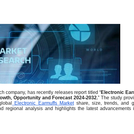
h company, has recently releases report titled “
Electronic Ear
Growth, Opportunity and Forecast 2024-2032.
” The study prov
global
Electronic Earmuffs Market
share, size, trends, and 
nd regional analysis and highlights the latest advancements 