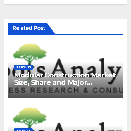
Related Post
BUSINESS
Modular Construction Market
Size, Share and Major
Industry Players and Forecast
to 2035
BUSINESS