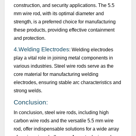
construction, and security applications. The
5.5
mm
wire rod, with its
optimal
diameter and
strength, is a preferred choice for manufacturing
these products, providing effective containment
and protection.
4.
Welding Electrodes
: Welding electrodes
play a vital role in joining metal components in
various industries. Steel wire rods serve as the
core material for manufacturing welding
electrodes, ensuring stable arc characteristics and
strong welds.
Conclusion:
In conclusion, steel wire rods, including high
carbon wire rods and the versatile
5.5 mm
wire
rod, offer indispensable solutions for a wide array