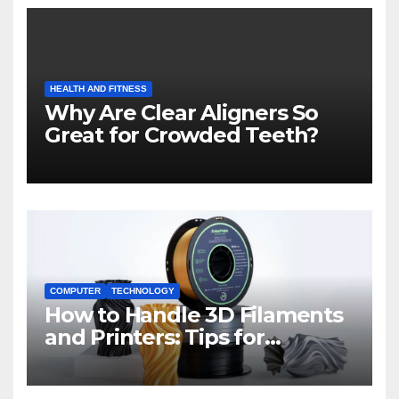
HEALTH AND FITNESS
Why Are Clear Aligners So
Great for Crowded Teeth?
COMPUTER
TECHNOLOGY
How to Handle 3D Filaments
and Printers: Tips for
Beginners