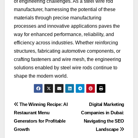
of engineering challenges. As a steel wire rod
manufacturer, harnessing the potential of these
materials through precise manufacturing
processes and innovative applications paves the
way for enhanced performance, reliability, and
efficiency across industries. Whether reinforcing
structures, fabricating automotive components, or
crafting fasteners and wire mesh, the engineering
solutions enabled by steel wire rods continue to
shape the modern world.
Post
The Winning Recipe: AI
Digital Marketing
Restaurant Menu
Companies in Dubai:
navigation
Generators for Profitable
Navigating the SEO
Growth
Landscape