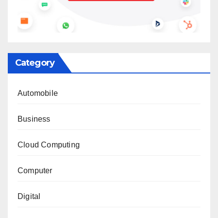
Category
Automobile
Business
Cloud Computing
Computer
Digital