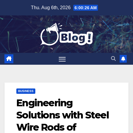
Skip
Thu. Aug 6th, 2026
6:00:27 AM
to
content
BUSINESS
Engineering
Solutions with Steel
Wire Rods of