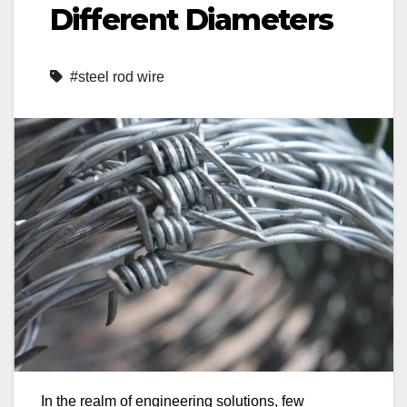
Different Diameters
#steel rod wire
In the realm of engineering solutions, few