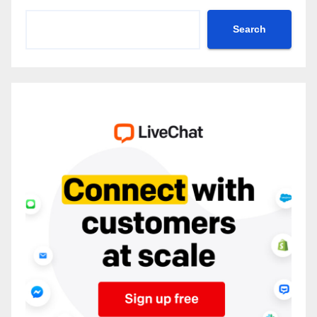
Search