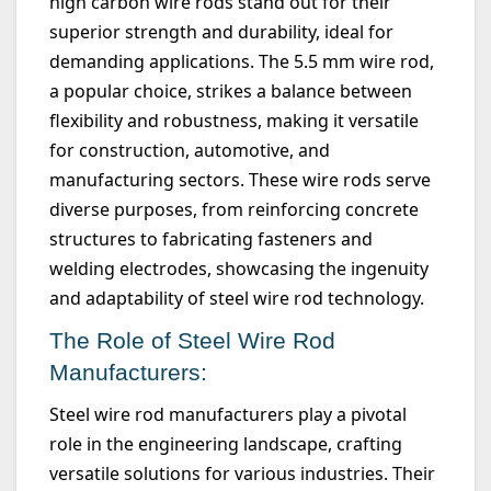
high carbon wire rods stand out for their
superior strength and durability, ideal for
demanding applications. The
5.5 mm
wire rod,
a popular choice, strikes a balance between
flexibility and robustness, making it versatile
for construction, automotive, and
manufacturing sectors. These wire rods serve
diverse purposes, from reinforcing concrete
structures to fabricating fasteners and
welding electrodes,
showcasing
the ingenuity
and adaptability of steel wire rod technology.
The Role of Steel Wire Rod
Manufacturers:
Steel wire rod manufacturers play a pivotal
role in the engineering landscape, crafting
versatile solutions for various industries. Their