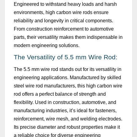
Engineered to withstand heavy loads and harsh
environments, high carbon wire rods ensure
reliability and longevity in critical components.
From construction reinforcement to automotive
parts, their versatility makes them indispensable in
modern engineering solutions.
The Versatility of
5.5 mm
Wire Rod:
The
5.5 mm
wire rod stands out for its versatility in
engineering applications. Manufactured by skilled
steel wire rod manufacturers, this high carbon wire
rod offers a perfect balance of strength and
flexibility. Used in construction, automotive, and
manufacturing industries,
it’s
ideal for fasteners,
reinforcement, wire mesh, and welding electrodes.
Its precise diameter and robust properties make it
a reliable choice for diverse engineering