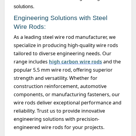
solutions.
Engineering Solutions with Steel
Wire Rods:
As a leading steel wire rod manufacturer, we
specialize in producing high-quality wire rods
tailored to diverse engineering needs. Our
range includes
high carbon wire rods
and the
popular
5.5 mm
wire rod, offering superior
strength and versatility. Whether for
construction reinforcement, automotive
components, or manufacturing fasteners, our
wire rods deliver exceptional performance and
reliability. Trust us to provide innovative
engineering solutions with precision-
engineered wire rods for your projects.