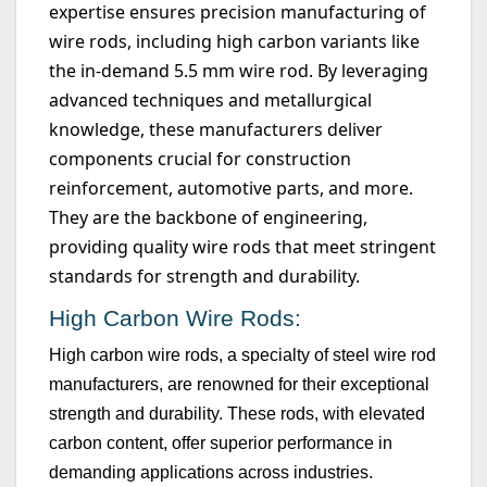
expertise
ensures precision manufacturing of
wire rods, including high carbon variants like
the in-demand
5.5 mm
wire rod. By
leveraging
advanced techniques and metallurgical
knowledge, these manufacturers deliver
components crucial for construction
reinforcement, automotive parts, and more.
They are the backbone of engineering,
providing quality wire rods that meet stringent
standards for strength and durability.
High Carbon Wire Rods:
High carbon wire rods, a specialty of steel wire rod
manufacturers, are renowned for their exceptional
strength and durability. These rods, with elevated
carbon content, offer superior performance in
demanding applications across industries.