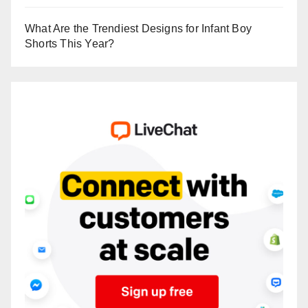
What Are the Trendiest Designs for Infant Boy
Shorts This Year?