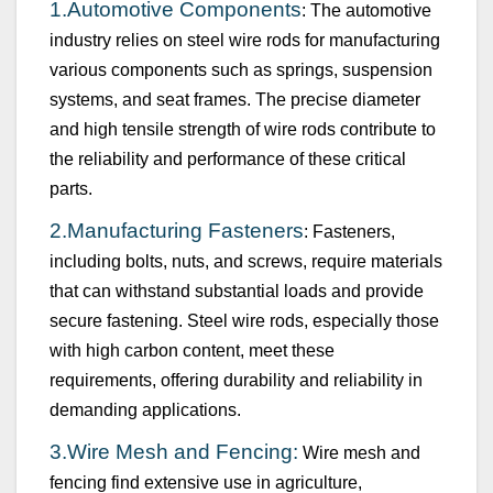
1.
Automotive Components
: The automotive
industry relies on steel wire rods for manufacturing
various components such as springs, suspension
systems, and seat frames. The precise diameter
and high tensile strength of wire rods contribute to
the reliability and performance of these critical
parts.
2.
Manufacturing Fasteners
: Fasteners,
including bolts, nuts, and screws, require materials
that can withstand
substantial
loads and provide
secure fastening. Steel wire rods, especially those
with high carbon content, meet these
requirements, offering durability and reliability in
demanding applications.
3.
Wire Mesh and Fencing:
Wire mesh and
fencing find extensive use in agriculture,