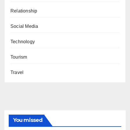
Relationship
Social Media
Technology
Tourism
Travel
You missed