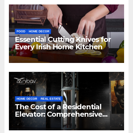
FOOD
HOME DECOR
Essential Cutting Knives for
Every Irish Home Kitchen
HOME DECOR
REAL ESTATE
The Cost of a Residential
Elevator: Comprehensive
Guide | Nibav Home Lifts