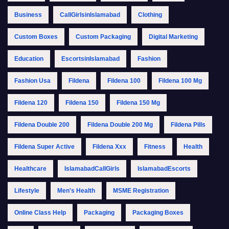
Business
CallGirlsinIslamabad
Clothing
Custom Boxes
Custom Packaging
Digital Marketing
Education
EscortsinIslamabad
Fashion
Fashion Usa
Fildena
Fildena 100
Fildena 100 Mg
Fildena 120
Fildena 150
Fildena 150 Mg
Fildena Double 200
Fildena Double 200 Mg
Fildena Pills
Fildena Super Active
Fildena Xxx
Fitness
Health
Healthcare
IslamabadCallGirls
IslamabadEscorts
Lifestyle
Men's Health
MSME Registration
Online Class Help
Packaging
Packaging Boxes