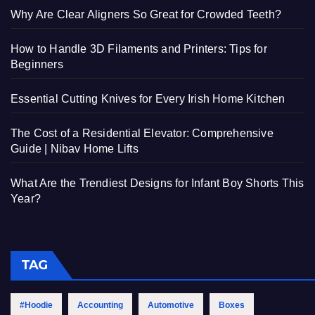
Why Are Clear Aligners So Great for Crowded Teeth?
How to Handle 3D Filaments and Printers: Tips for
Beginners
Essential Cutting Knives for Every Irish Home Kitchen
The Cost of a Residential Elevator: Comprehensive
Guide | Nibav Home Lifts
What Are the Trendiest Designs for Infant Boy Shorts This
Year?
TAG
#Hoodie
Accounting
Automotive
Boxes