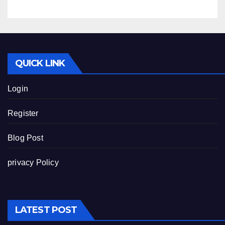
QUICK LINK
Login
Register
Blog Post
privacy Policy
LATEST POST