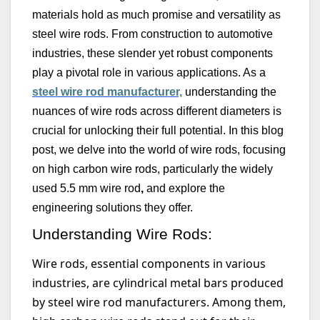
materials hold as much promise and versatility as
steel wire rods
. From construction to automotive
industries, these slender yet robust components
play a pivotal role in various applications. As
a
steel wire rod manufacturer,
understanding the
nuances of wire rods across different diameters is
crucial for unlocking their full potential. In this blog
post, we delve into the world of wire rods, focusing
on high carbon wire rods, particularly the widely
used
5.5 mm
wire rod
,
and explore the
engineering solutions they offer.
Understanding Wire Rods:
Wire rods, essential components in various
industries, are cylindrical metal bars produced
by steel wire rod manufacturers. Among them,