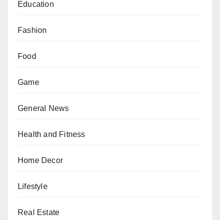
Education
Fashion
Food
Game
General News
Health and Fitness
Home Decor
Lifestyle
Real Estate