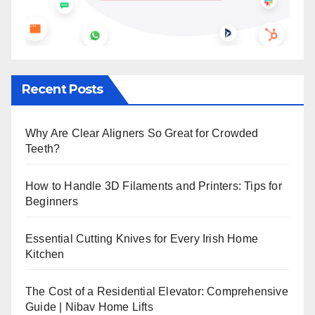
Recent Posts
Why Are Clear Aligners So Great for Crowded
Teeth?
How to Handle 3D Filaments and Printers: Tips for
Beginners
Essential Cutting Knives for Every Irish Home
Kitchen
The Cost of a Residential Elevator: Comprehensive
Guide | Nibav Home Lifts