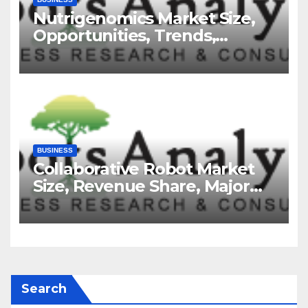
Nutrigenomics Market Size,
Opportunities, Trends,
Growth Factors, Revenue
Analysis, For 2035
BUSINESS
Collaborative Robot Market
Size, Revenue Share, Major
Players, Growth Analysis, and
Forecast, 2035
Search