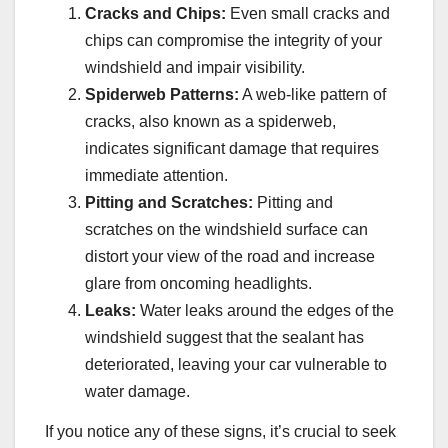
Cracks and Chips:
Even small cracks and
chips can compromise the integrity of your
windshield and impair visibility.
Spiderweb Patterns:
A web-like pattern of
cracks, also known as a spiderweb,
indicates significant damage that requires
immediate attention.
Pitting and Scratches:
Pitting and
scratches on the windshield surface can
distort your view of the road and increase
glare from oncoming headlights.
Leaks:
Water leaks around the edges of the
windshield suggest that the sealant has
deteriorated, leaving your car vulnerable to
water damage.
If you notice any of these signs, it’s crucial to seek