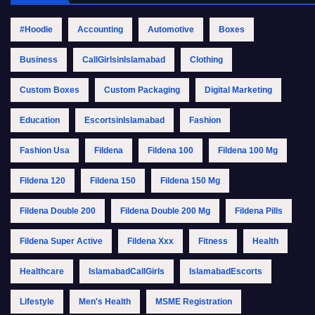
#Hoodie
Accounting
Automotive
Boxes
Business
CallGirlsinIslamabad
Clothing
Custom Boxes
Custom Packaging
Digital Marketing
Education
EscortsinIslamabad
Fashion
Fashion Usa
Fildena
Fildena 100
Fildena 100 Mg
Fildena 120
Fildena 150
Fildena 150 Mg
Fildena Double 200
Fildena Double 200 Mg
Fildena Pills
Fildena Super Active
Fildena Xxx
Fitness
Health
Healthcare
IslamabadCallGirls
IslamabadEscorts
Lifestyle
Men's Health
MSME Registration