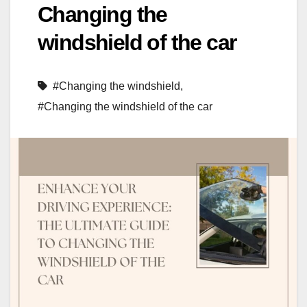
Changing the
windshield of the car
#Changing the windshield
,
#Changing the windshield of the car