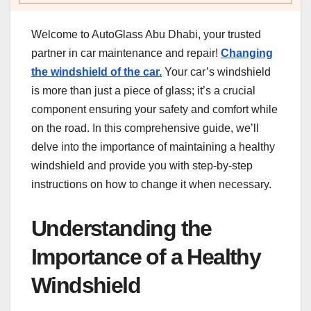
Welcome to AutoGlass Abu Dhabi, your trusted
partner in car maintenance and repair!
Changing
the windshield of the car.
Your car’s windshield
is more than just a piece of glass; it’s a crucial
component ensuring your safety and comfort while
on the road. In this comprehensive guide, we’ll
delve into the importance of maintaining a healthy
windshield and provide you with step-by-step
instructions on how to change it when necessary.
Understanding the
Importance of a Healthy
Windshield