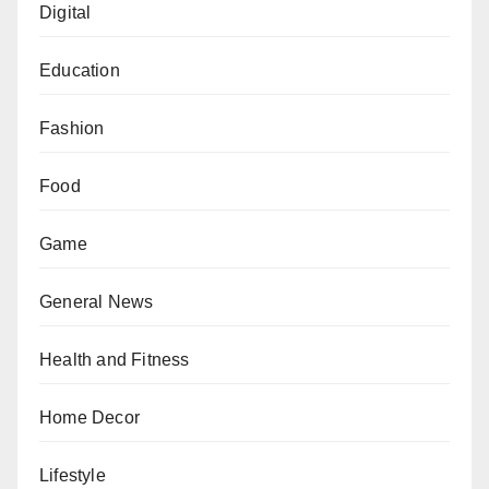
Digital
Education
Fashion
Food
Game
General News
Health and Fitness
Home Decor
Lifestyle