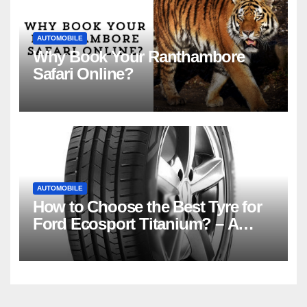
AUTOMOBILE
Why Book Your Ranthambore
Safari Online?
AUTOMOBILE
How to Choose the Best Tyre for
Ford Ecosport Titanium? – A
Basic Guide for Beginners