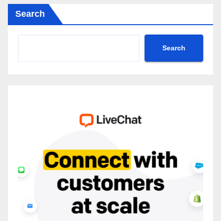
Search
Search