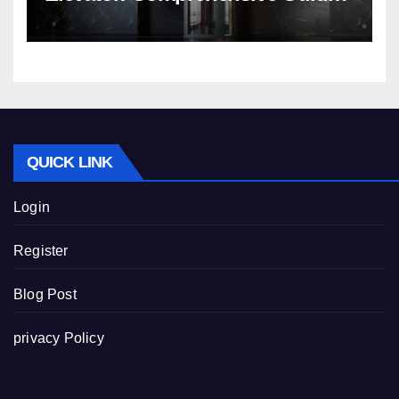
Nibav Home Lifts
QUICK LINK
Login
Register
Blog Post
privacy Policy