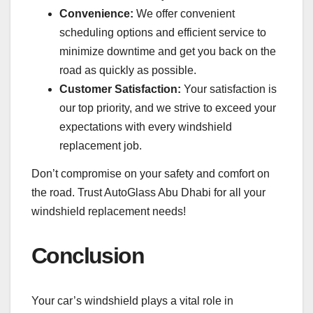
Convenience:
We offer convenient
scheduling options and efficient service to
minimize downtime and get you back on the
road as quickly as possible.
Customer Satisfaction:
Your satisfaction is
our top priority, and we strive to exceed your
expectations with every windshield
replacement job.
Don’t compromise on your safety and comfort on
the road. Trust AutoGlass Abu Dhabi for all your
windshield replacement needs!
Conclusion
Your car’s windshield plays a vital role in