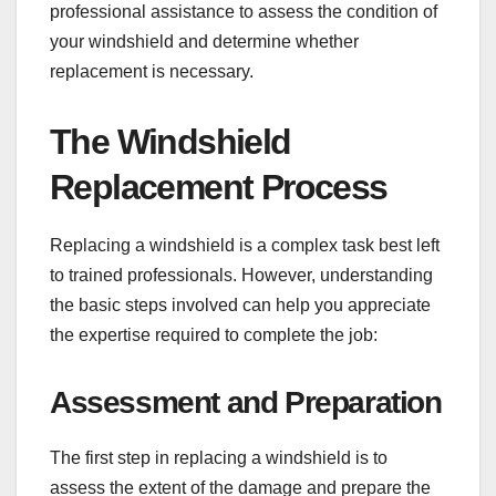
professional assistance to assess the condition of
your windshield and determine whether
replacement is necessary.
The Windshield
Replacement Process
Replacing a windshield is a complex task best left
to trained professionals. However, understanding
the basic steps involved can help you appreciate
the expertise required to complete the job:
Assessment and Preparation
The first step in replacing a windshield is to
assess the extent of the damage and prepare the