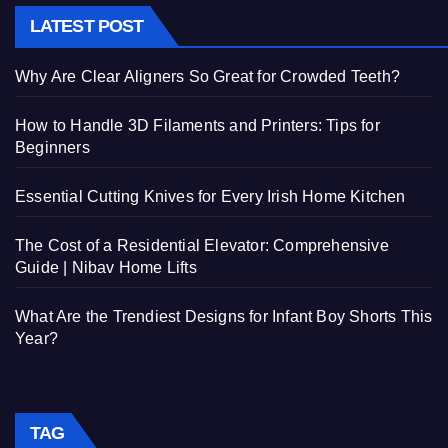
LATEST POST
Why Are Clear Aligners So Great for Crowded Teeth?
How to Handle 3D Filaments and Printers: Tips for
Beginners
Essential Cutting Knives for Every Irish Home Kitchen
The Cost of a Residential Elevator: Comprehensive
Guide | Nibav Home Lifts
What Are the Trendiest Designs for Infant Boy Shorts This
Year?
TAG