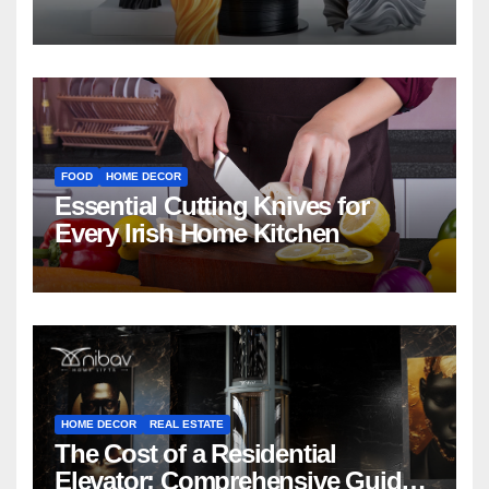
FOOD
HOME DECOR
Essential Cutting Knives for
Every Irish Home Kitchen
HOME DECOR
REAL ESTATE
The Cost of a Residential
Elevator: Comprehensive Guide |