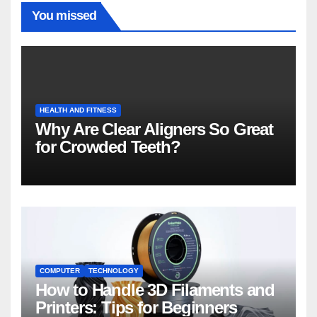
You missed
HEALTH AND FITNESS
Why Are Clear Aligners So Great
for Crowded Teeth?
COMPUTER
TECHNOLOGY
How to Handle 3D Filaments and
Printers: Tips for Beginners