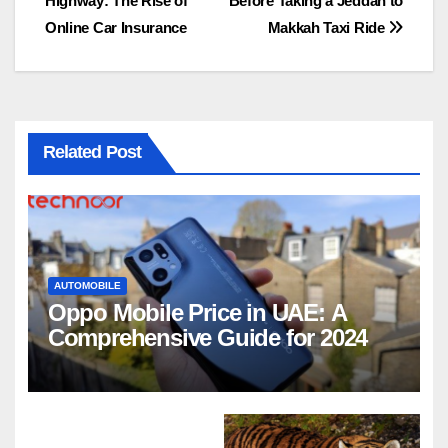
Highway: The Rise of
Before Taking a Jeddah to
navigation
Online Car Insurance
Makkah Taxi Ride
Related Post
AUTOMOBILE
Oppo Mobile Price in UAE: A
Comprehensive Guide for 2024