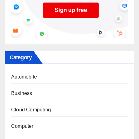
Category
Automobile
Business
Cloud Computing
Computer