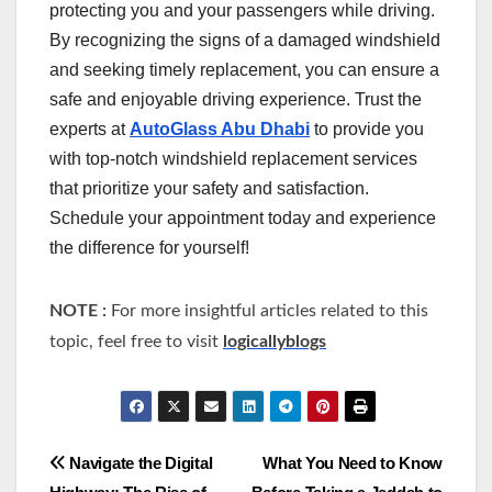
protecting you and your passengers while driving.
By recognizing the signs of a damaged windshield
and seeking timely replacement, you can ensure a
safe and enjoyable driving experience. Trust the
experts at
AutoGlass Abu Dhabi
to provide you
with top-notch windshield replacement services
that prioritize your safety and satisfaction.
Schedule your appointment today and experience
the difference for yourself!
NOTE :
For more insightful articles related to this
topic, feel free to visit
logicallyblogs
Post
Navigate the Digital
What You Need to Know