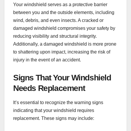
Your windshield serves as a protective barrier
between you and the outside elements, including
wind, debris, and even insects. A cracked or
damaged windshield compromises your safety by
reducing visibility and structural integrity.
Additionally, a damaged windshield is more prone
to shattering upon impact, increasing the risk of
injury in the event of an accident.
Signs That Your Windshield
Needs Replacement
It’s essential to recognize the warning signs
indicating that your windshield requires
replacement. These signs may include: