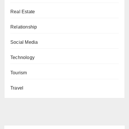
Real Estate
Relationship
Social Media
Technology
Tourism
Travel