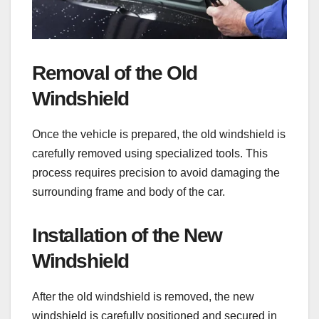
Removal of the Old
Windshield
Once the vehicle is prepared, the old windshield is
carefully removed using specialized tools. This
process requires precision to avoid damaging the
surrounding frame and body of the car.
Installation of the New
Windshield
After the old windshield is removed, the new
windshield is carefully positioned and secured in