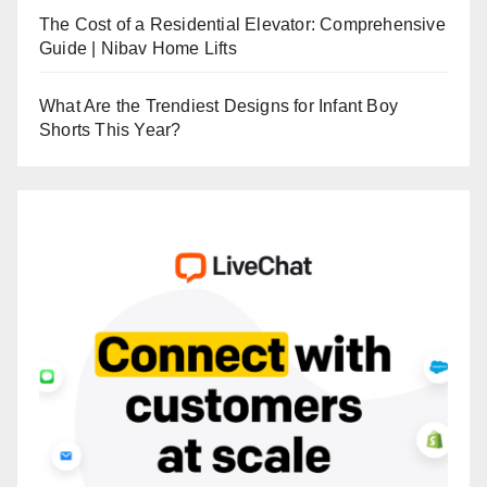
The Cost of a Residential Elevator: Comprehensive
Guide | Nibav Home Lifts
What Are the Trendiest Designs for Infant Boy
Shorts This Year?