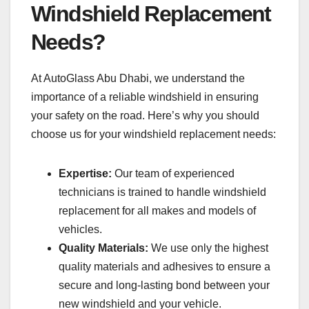
Windshield Replacement
Needs?
At AutoGlass Abu Dhabi, we understand the
importance of a reliable windshield in ensuring
your safety on the road. Here’s why you should
choose us for your windshield replacement needs:
Expertise:
Our team of experienced
technicians is trained to handle windshield
replacement for all makes and models of
vehicles.
Quality Materials:
We use only the highest
quality materials and adhesives to ensure a
secure and long-lasting bond between your
new windshield and your vehicle.