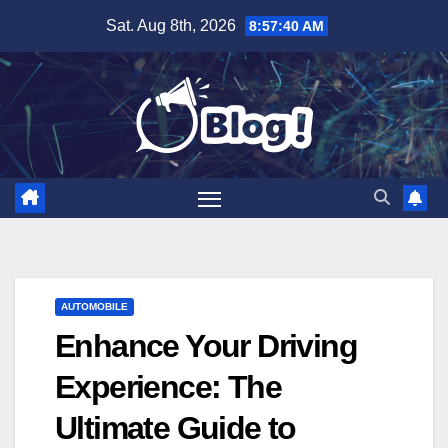
Skip
Sat. Aug 8th, 2026
8:57:42 AM
to
content
AUTOMOBILE
Enhance Your Driving
Experience: The
Ultimate Guide to