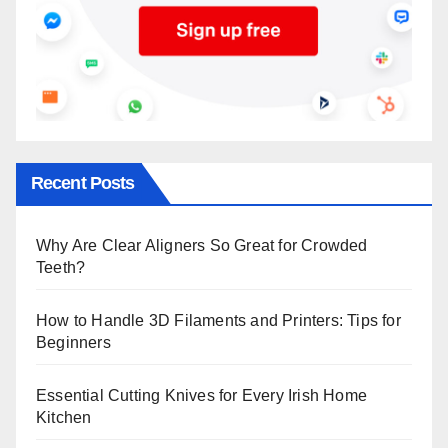
Recent Posts
Why Are Clear Aligners So Great for Crowded
Teeth?
How to Handle 3D Filaments and Printers: Tips for
Beginners
Essential Cutting Knives for Every Irish Home
Kitchen