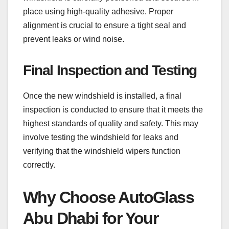
place using high-quality adhesive. Proper
alignment is crucial to ensure a tight seal and
prevent leaks or wind noise.
Final Inspection and Testing
Once the new windshield is installed, a final
inspection is conducted to ensure that it meets the
highest standards of quality and safety. This may
involve testing the windshield for leaks and
verifying that the windshield wipers function
correctly.
Why Choose AutoGlass
Abu Dhabi for Your