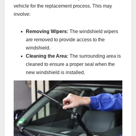
vehicle for the replacement process. This may
involve:
Removing Wipers:
The windshield wipers
are removed to provide access to the
windshield.
Cleaning the Area:
The surrounding area is
cleaned to ensure a proper seal when the
new windshield is installed.