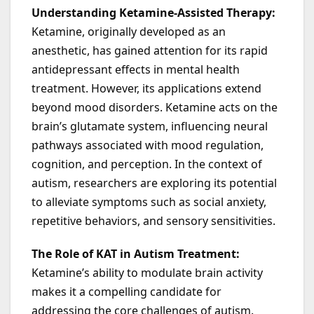
Understanding Ketamine-Assisted Therapy:
Ketamine, originally developed as an
anesthetic, has gained attention for its rapid
antidepressant effects in mental health
treatment. However, its applications extend
beyond mood disorders. Ketamine acts on the
brain’s glutamate system, influencing neural
pathways associated with mood regulation,
cognition, and perception. In the context of
autism, researchers are exploring its potential
to alleviate symptoms such as social anxiety,
repetitive behaviors, and sensory sensitivities.
The Role of KAT in Autism Treatment:
Ketamine’s ability to modulate brain activity
makes it a compelling candidate for
addressing the core challenges of autism.