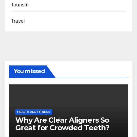
Tourism
Travel
You missed
HEALTH AND FITNESS
Why Are Clear Aligners So
Great for Crowded Teeth?