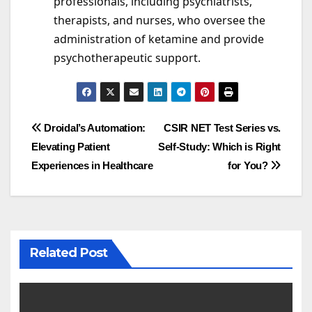
professionals, including psychiatrists,
therapists, and nurses, who oversee the
administration of ketamine and provide
psychotherapeutic support.
Post
Droidal’s Automation:
CSIR NET Test Series vs.
Elevating Patient
Self-Study: Which is Right
navigation
Experiences in Healthcare
for You?
Related Post