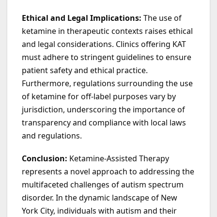
Ethical and Legal Implications:
The use of
ketamine in therapeutic contexts raises ethical
and legal considerations. Clinics offering KAT
must adhere to stringent guidelines to ensure
patient safety and ethical practice.
Furthermore, regulations surrounding the use
of ketamine for off-label purposes vary by
jurisdiction, underscoring the importance of
transparency and compliance with local laws
and regulations.
Conclusion:
Ketamine-Assisted Therapy
represents a novel approach to addressing the
multifaceted challenges of autism spectrum
disorder. In the dynamic landscape of New
York City, individuals with autism and their