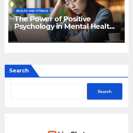
HEALTH AND FITNESS
The Power of Positive
Psychology in Mental Health
Intervention
Search
Search