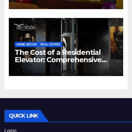
HOME DECOR
REAL ESTATE
The Cost of a Residential
Elevator: Comprehensive
Guide | Nibav Home Lifts
QUICK LINK
Login