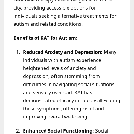
city, providing accessible options for
individuals seeking alternative treatments for
autism and related conditions.
Benefits of KAT for Autism:
Reduced Anxiety and Depression:
Many
individuals with autism experience
heightened levels of anxiety and
depression, often stemming from
difficulties in navigating social situations
and sensory overload. KAT has
demonstrated efficacy in rapidly alleviating
these symptoms, offering relief and
improving overall well-being.
Enhanced Social Functioning:
Social