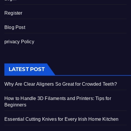
Register
Blog Post
privacy Policy
LATEST POST
Why Are Clear Aligners So Great for Crowded Teeth?
How to Handle 3D Filaments and Printers: Tips for
Beginners
Essential Cutting Knives for Every Irish Home Kitchen