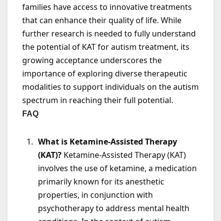
families have access to innovative treatments
that can enhance their quality of life. While
further research is needed to fully understand
the potential of KAT for autism treatment, its
growing acceptance underscores the
importance of exploring diverse therapeutic
modalities to support individuals on the autism
spectrum in reaching their full potential.
FAQ
What is Ketamine-Assisted Therapy
(KAT)?
Ketamine-Assisted Therapy (KAT)
involves the use of ketamine, a medication
primarily known for its anesthetic
properties, in conjunction with
psychotherapy to address mental health