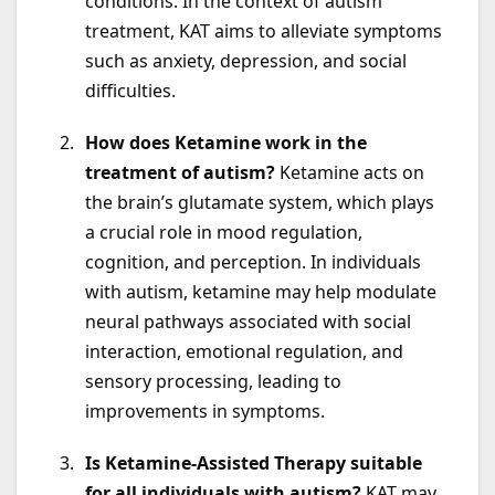
conditions. In the context of autism
treatment, KAT aims to alleviate symptoms
such as anxiety, depression, and social
difficulties.
How does Ketamine work in the
treatment of autism?
Ketamine acts on
the brain’s glutamate system, which plays
a crucial role in mood regulation,
cognition, and perception. In individuals
with autism, ketamine may help modulate
neural pathways associated with social
interaction, emotional regulation, and
sensory processing, leading to
improvements in symptoms.
Is Ketamine-Assisted Therapy suitable
for all individuals with autism?
KAT may