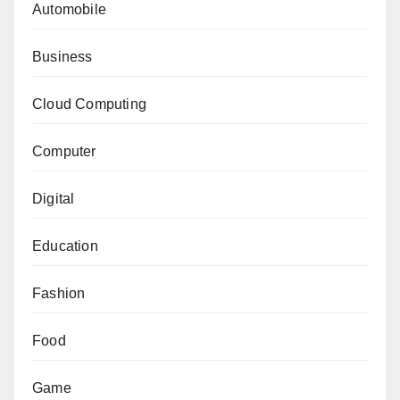
Automobile
Business
Cloud Computing
Computer
Digital
Education
Fashion
Food
Game