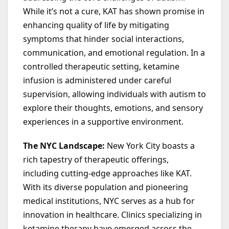
While it’s not a cure, KAT has shown promise in
enhancing quality of life by mitigating
symptoms that hinder social interactions,
communication, and emotional regulation. In a
controlled therapeutic setting, ketamine
infusion is administered under careful
supervision, allowing individuals with autism to
explore their thoughts, emotions, and sensory
experiences in a supportive environment.
The NYC Landscape:
New York City boasts a
rich tapestry of therapeutic offerings,
including cutting-edge approaches like KAT.
With its diverse population and pioneering
medical institutions, NYC serves as a hub for
innovation in healthcare. Clinics specializing in
ketamine therapy have emerged across the