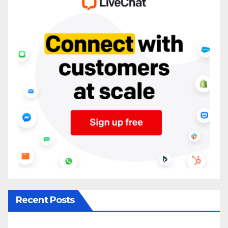
Recent Posts