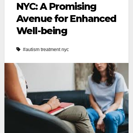
NYC: A Promising
Avenue for Enhanced
Well-being
#autism treatment nyc