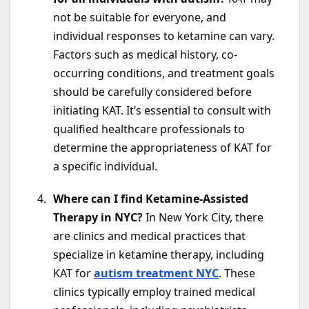
not be suitable for everyone, and
individual responses to ketamine can vary.
Factors such as medical history, co-
occurring conditions, and treatment goals
should be carefully considered before
initiating KAT. It’s essential to consult with
qualified healthcare professionals to
determine the appropriateness of KAT for
a specific individual.
Where can I find Ketamine-Assisted
Therapy in NYC?
In New York City, there
are clinics and medical practices that
specialize in ketamine therapy, including
KAT for
autism treatment NYC
. These
clinics typically employ trained medical