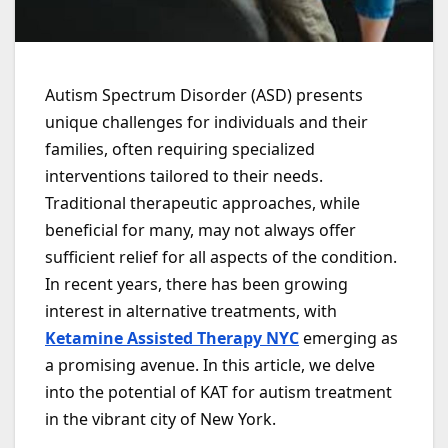
Autism Spectrum Disorder (ASD) presents
unique challenges for individuals and their
families, often requiring specialized
interventions tailored to their needs.
Traditional therapeutic approaches, while
beneficial for many, may not always offer
sufficient relief for all aspects of the condition.
In recent years, there has been growing
interest in alternative treatments, with
Ketamine Assisted Therapy NYC
emerging as
a promising avenue. In this article, we delve
into the potential of KAT for autism treatment
in the vibrant city of New York.