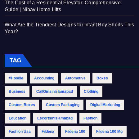
The Cost of a Residential Elevator: Comprehensive
Guide | Nibav Home Lifts
What Are the Trendiest Designs for Infant Boy Shorts This
Year?
TAG
#Hoodie
Accounting
Automotive
Boxes
Business
CallGirlsinIslamabad
Clothing
Custom Boxes
Custom Packaging
Digital Marketing
Education
EscortsinIslamabad
Fashion
Fashion Usa
Fildena
Fildena 100
Fildena 100 Mg