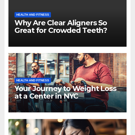
HEALTH AND FITNESS
Why Are Clear Aligners So
Great for Crowded Teeth?
HEALTH AND FITNESS
Your Journey to Weight Loss
at a Center in NYC