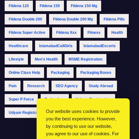
Fildena 120
Fildena 150
Fildena 150 Mg
Fildena Double 200
Fildena Double 200 Mg
Fildena Pills
Fildena Super Active
Fildena Xxx
Fitness
Health
Healthcare
IslamabadCallGirls
IslamabadEscorts
Lifestyle
Men's Health
MSME Registration
Online Class Help
Packaging
Packaging Boxes
Pain
Research
SEO Agency
Study Abroad
Super P Force
Technology
Udyam Registration
Our website uses cookies to provide
Udyam Registration Online
Udyam Registration Portal
you the best experience. However,
by continuing to use our website,
you agree to our use of cookies. For