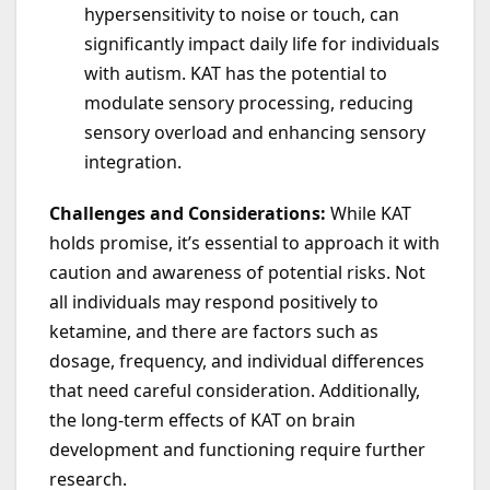
hypersensitivity to noise or touch, can
significantly impact daily life for individuals
with autism. KAT has the potential to
modulate sensory processing, reducing
sensory overload and enhancing sensory
integration.
Challenges and Considerations:
While KAT
holds promise, it’s essential to approach it with
caution and awareness of potential risks. Not
all individuals may respond positively to
ketamine, and there are factors such as
dosage, frequency, and individual differences
that need careful consideration. Additionally,
the long-term effects of KAT on brain
development and functioning require further
research.