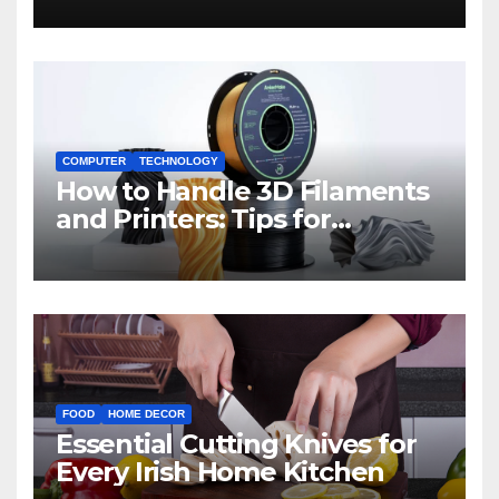
COMPUTER
TECHNOLOGY
How to Handle 3D Filaments
and Printers: Tips for
Beginners
FOOD
HOME DECOR
Essential Cutting Knives for
Every Irish Home Kitchen