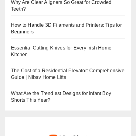
Why Are Clear Aligners So Great for Crowded
Teeth?
How to Handle 3D Filaments and Printers: Tips for
Beginners
Essential Cutting Knives for Every Irish Home
Kitchen
The Cost of a Residential Elevator: Comprehensive
Guide | Nibav Home Lifts
What Are the Trendiest Designs for Infant Boy
Shorts This Year?