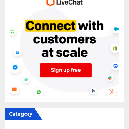
Category