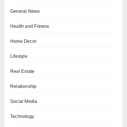
General News
Health and Fitness
Home Decor
Lifestyle
Real Estate
Relationship
Social Media
Technology