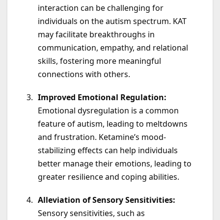
interaction can be challenging for
individuals on the autism spectrum. KAT
may facilitate breakthroughs in
communication, empathy, and relational
skills, fostering more meaningful
connections with others.
Improved Emotional Regulation:
Emotional dysregulation is a common
feature of autism, leading to meltdowns
and frustration. Ketamine’s mood-
stabilizing effects can help individuals
better manage their emotions, leading to
greater resilience and coping abilities.
Alleviation of Sensory Sensitivities:
Sensory sensitivities, such as