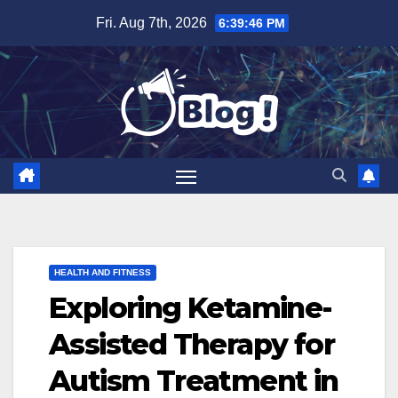
Skip
Fri. Aug 7th, 2026
6:39:47 PM
to
content
HEALTH AND FITNESS
Exploring Ketamine-
Assisted Therapy for
Autism Treatment in