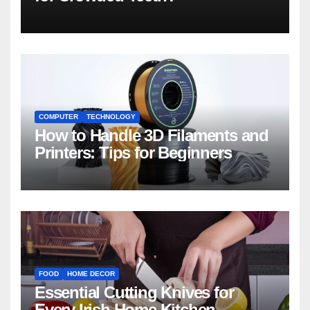
COMPUTER
TECHNOLOGY
How to Handle 3D Filaments and
Printers: Tips for Beginners
FOOD
HOME DECOR
Essential Cutting Knives for
Every Irish Home Kitchen