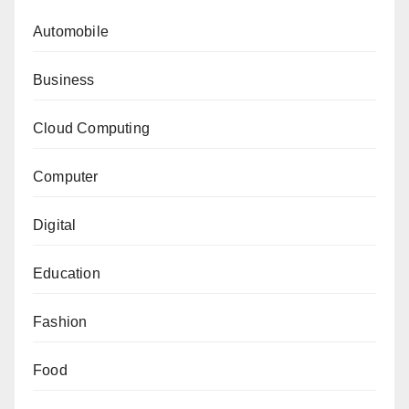
Automobile
Business
Cloud Computing
Computer
Digital
Education
Fashion
Food