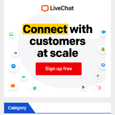
Category