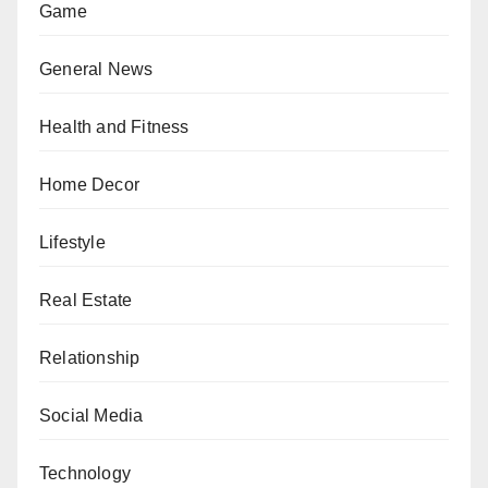
Game
General News
Health and Fitness
Home Decor
Lifestyle
Real Estate
Relationship
Social Media
Technology