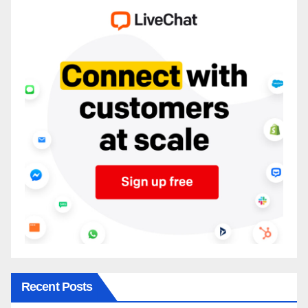
Recent Posts