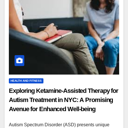
HEALTH AND FITNESS
Exploring Ketamine-Assisted Therapy for
Autism Treatment in NYC: A Promising
Avenue for Enhanced Well-being
Autism Spectrum Disorder (ASD) presents unique