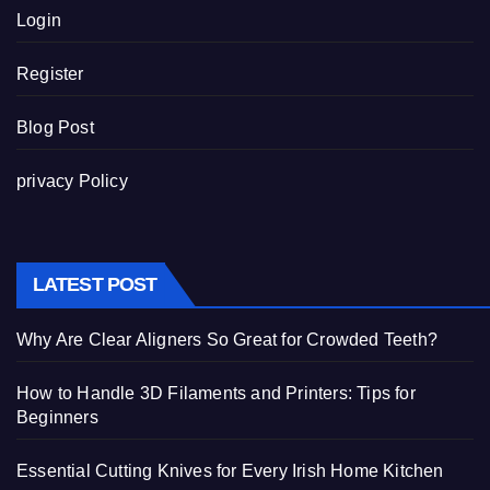
Login
Register
Blog Post
privacy Policy
LATEST POST
Why Are Clear Aligners So Great for Crowded Teeth?
How to Handle 3D Filaments and Printers: Tips for
Beginners
Essential Cutting Knives for Every Irish Home Kitchen