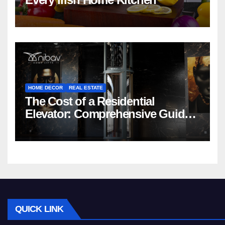
HOME DECOR
REAL ESTATE
The Cost of a Residential
Elevator: Comprehensive Guide |
Nibav Home Lifts
QUICK LINK