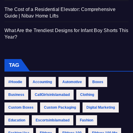
The Cost of a Residential Elevator: Comprehensive
Guide | Nibav Home Lifts
What Are the Trendiest Designs for Infant Boy Shorts This
Year?
TAG
#Hoodie
Accounting
Automotive
Boxes
Business
CallGirlsinIslamabad
Clothing
Custom Boxes
Custom Packaging
Digital Marketing
Education
EscortsinIslamabad
Fashion
Fashion Usa
Fildena
Fildena 100
Fildena 100 Mg