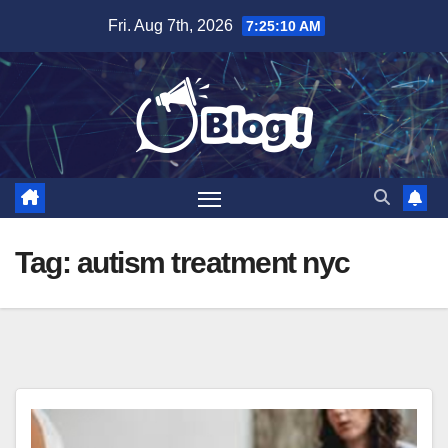
Skip
Fri. Aug 7th, 2026
7:25:11 AM
to
content
Tag:
autism treatment nyc