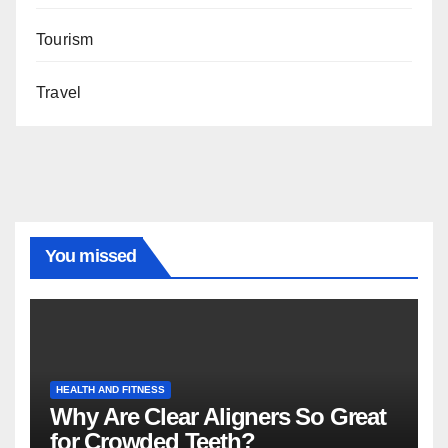
Tourism
Travel
You missed
HEALTH AND FITNESS
Why Are Clear Aligners So Great
for Crowded Teeth?