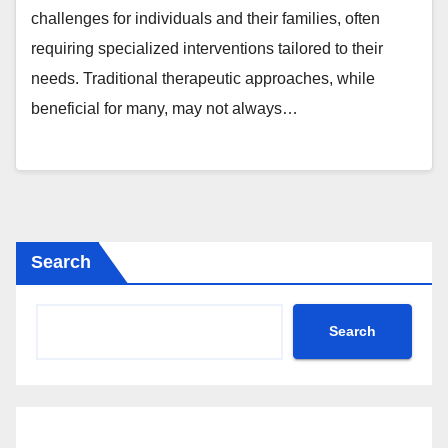
challenges for individuals and their families, often
requiring specialized interventions tailored to their
needs. Traditional therapeutic approaches, while
beneficial for many, may not always…
Search
Search