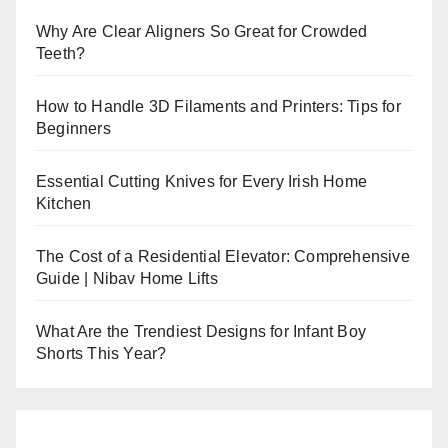
Why Are Clear Aligners So Great for Crowded
Teeth?
How to Handle 3D Filaments and Printers: Tips for
Beginners
Essential Cutting Knives for Every Irish Home
Kitchen
The Cost of a Residential Elevator: Comprehensive
Guide | Nibav Home Lifts
What Are the Trendiest Designs for Infant Boy
Shorts This Year?