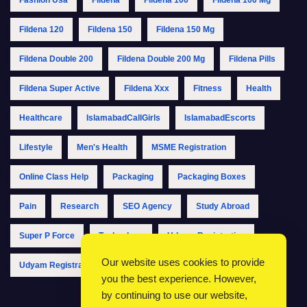
Fildena 120
Fildena 150
Fildena 150 Mg
Fildena Double 200
Fildena Double 200 Mg
Fildena Pills
Fildena Super Active
Fildena Xxx
Fitness
Health
Healthcare
IslamabadCallGirls
IslamabadEscorts
Lifestyle
Men's Health
MSME Registration
Online Class Help
Packaging
Packaging Boxes
Pain
Research
SEO Agency
Study Abroad
Super P Force
Technology
Udyam Registration
Our website uses cookies to provide
Udyam Registration Online
Udyam Registration Portal
you the best experience. However,
by continuing to use our website,