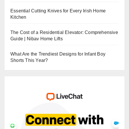
Essential Cutting Knives for Every Irish Home
Kitchen
The Cost of a Residential Elevator: Comprehensive
Guide | Nibav Home Lifts
What Are the Trendiest Designs for Infant Boy
Shorts This Year?