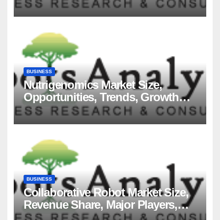
Players and Forecast to 2035
BUSINESS
Nutrigenomics Market Size,
Opportunities, Trends, Growth
Factors, Revenue Analysis, For
2035
BUSINESS
Collaborative Robot Market Size,
Revenue Share, Major Players,
Growth Analysis, and Forecast,