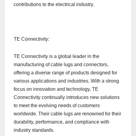
contributions to the electrical industry.
TE Connectivity:
TE Connectivity is a global leader in the
manufacturing of cable lugs and connectors,
offering a diverse range of products designed for
various applications and industries. With a strong
focus on innovation and technology, TE
Connectivity continually introduces new solutions
to meet the evolving needs of customers
worldwide. Their cable lugs are renowned for their
durability, performance, and compliance with
industry standards.