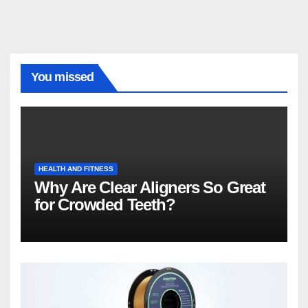
You missed
HEALTH AND FITNESS
Why Are Clear Aligners So Great
for Crowded Teeth?