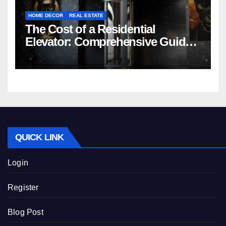
HOME DECOR
REAL ESTATE
The Cost of a Residential
Elevator: Comprehensive Guide |
Nibav Home Lifts
QUICK LINK
Login
Register
Blog Post