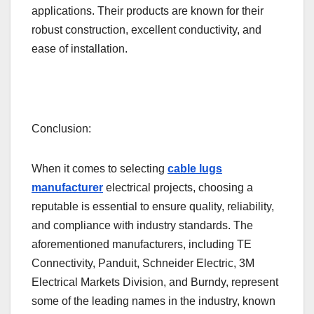
applications. Their products are known for their
robust construction, excellent conductivity, and
ease of installation.
Conclusion:
When it comes to selecting
cable lugs
manufacturer
electrical projects, choosing a
reputable is essential to ensure quality, reliability,
and compliance with industry standards. The
aforementioned manufacturers, including TE
Connectivity, Panduit, Schneider Electric, 3M
Electrical Markets Division, and Burndy, represent
some of the leading names in the industry, known