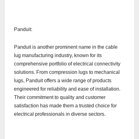
Panduit:
Panduit is another prominent name in the cable
lug manufacturing industry, known for its
comprehensive portfolio of electrical connectivity
solutions. From compression lugs to mechanical
lugs, Panduit offers a wide range of products
engineered for reliability and ease of installation.
Their commitment to quality and customer
satisfaction has made them a trusted choice for
electrical professionals in diverse sectors.