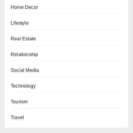
Home Decor
Lifestyle
Real Estate
Relationship
Social Media
Technology
Tourism
Travel