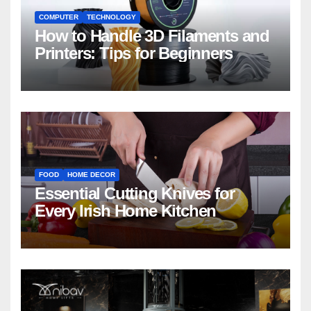
COMPUTER
TECHNOLOGY
How to Handle 3D Filaments and
Printers: Tips for Beginners
FOOD
HOME DECOR
Essential Cutting Knives for
Every Irish Home Kitchen