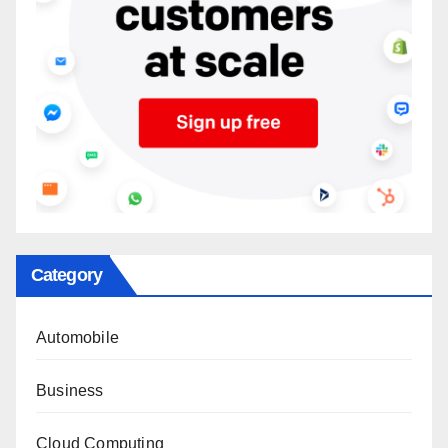
Category
Automobile
Business
Cloud Computing