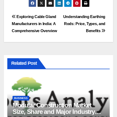
Post
Exploring Cable Gland
Understanding Earthing
Manufacturers in India: A
Rods: Price, Types, and
navigation
Comprehensive Overview
Benefits
Related Post
BUSINESS
Modular Construction Market
Size, Share and Major Industry