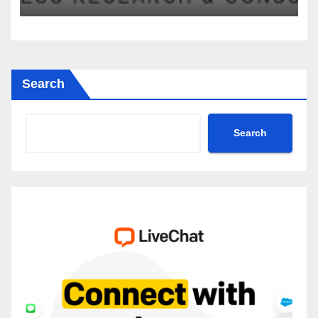
2035
Search
Search