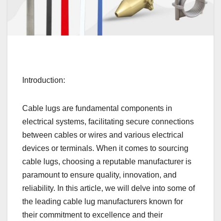
Introduction:
Cable lugs are fundamental components in
electrical systems, facilitating secure connections
between cables or wires and various electrical
devices or terminals. When it comes to sourcing
cable lugs, choosing a reputable manufacturer is
paramount to ensure quality, innovation, and
reliability. In this article, we will delve into some of
the leading cable lug manufacturers known for
their commitment to excellence and their