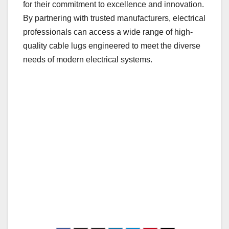
for their commitment to excellence and innovation.
By partnering with trusted manufacturers, electrical
professionals can access a wide range of high-
quality cable lugs engineered to meet the diverse
needs of modern electrical systems.