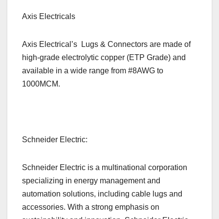
Axis Electricals
Axis Electrical’s
Lugs & Connectors are made of
high-grade electrolytic copper (ETP Grade) and
available in a wide range from #8AWG to
1000MCM.
Schneider Electric:
Schneider Electric is a multinational corporation
specializing in energy management and
automation solutions, including cable lugs and
accessories. With a strong emphasis on