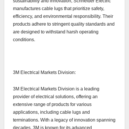
sustainability and innovation, Schneider Electric
manufactures cable lugs that prioritize safety,
efficiency, and environmental responsibility. Their
products adhere to stringent quality standards and
are designed to withstand harsh operating
conditions.
3M Electrical Markets Division:
3M Electrical Markets Division is a leading
provider of electrical solutions, offering an
extensive range of products for various
applications, including cable lugs and
terminations. With a legacy of innovation spanning
decades, 3M is known for its advanced