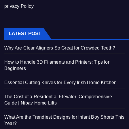
privacy Policy
LATEST POST
Why Are Clear Aligners So Great for Crowded Teeth?
How to Handle 3D Filaments and Printers: Tips for
Beginners
Essential Cutting Knives for Every Irish Home Kitchen
The Cost of a Residential Elevator: Comprehensive
Guide | Nibav Home Lifts
What Are the Trendiest Designs for Infant Boy Shorts This
Year?