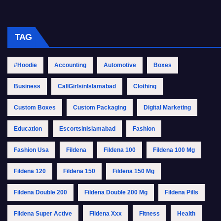
TAG
#Hoodie
Accounting
Automotive
Boxes
Business
CallGirlsinIslamabad
Clothing
Custom Boxes
Custom Packaging
Digital Marketing
Education
EscortsinIslamabad
Fashion
Fashion Usa
Fildena
Fildena 100
Fildena 100 Mg
Fildena 120
Fildena 150
Fildena 150 Mg
Fildena Double 200
Fildena Double 200 Mg
Fildena Pills
Fildena Super Active
Fildena Xxx
Fitness
Health