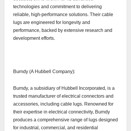
technologies and commitment to delivering
reliable, high-performance solutions. Their cable
lugs are engineered for longevity and
performance, backed by extensive research and
development efforts.
Burndy (A Hubbell Company):
Burndy, a subsidiary of Hubbell Incorporated, is a
trusted manufacturer of electrical connectors and
accessories, including cable lugs. Renowned for
their expertise in electrical connectivity, Burndy
produces a comprehensive range of lugs designed
for industrial, commercial, and residential