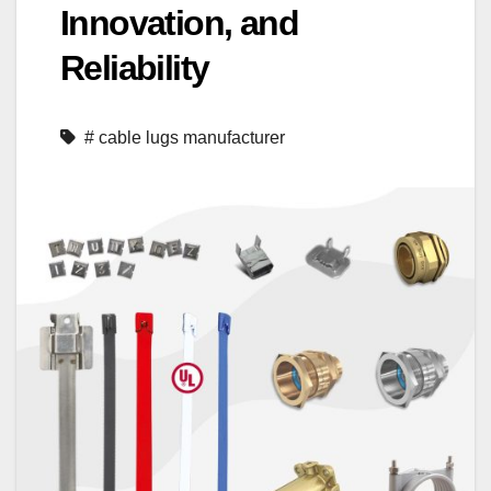
Innovation, and
Reliability
# cable lugs manufacturer