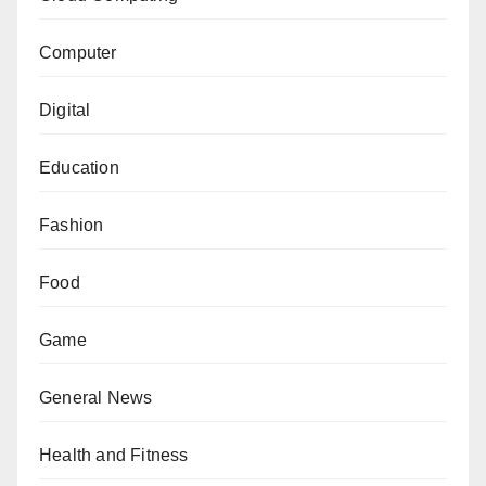
Computer
Digital
Education
Fashion
Food
Game
General News
Health and Fitness