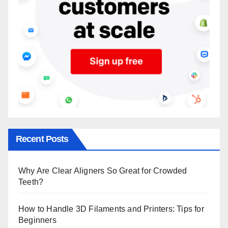
Recent Posts
Why Are Clear Aligners So Great for Crowded
Teeth?
How to Handle 3D Filaments and Printers: Tips for
Beginners