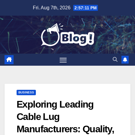
Skip
Fri. Aug 7th, 2026
2:57:12 PM
to
content
BUSINESS
Exploring Leading
Cable Lug
Manufacturers: Quality,