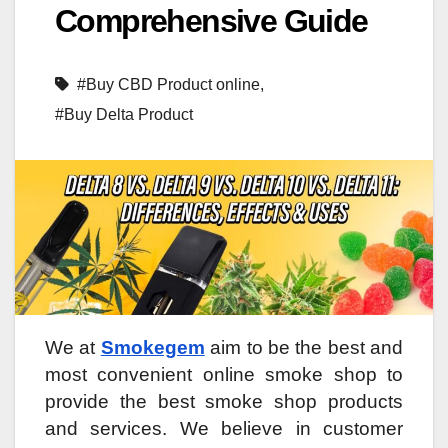
Comprehensive Guide
#Buy CBD Product online
,
#Buy Delta Product
We at
Smokegem
aim to be the best and
most convenient online smoke shop to
provide the best smoke shop products
and services. We believe in customer