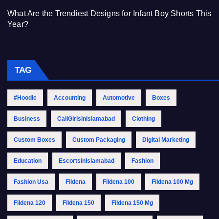
What Are the Trendiest Designs for Infant Boy Shorts This
Year?
TAG
#Hoodie
Accounting
Automotive
Boxes
Business
CallGirlsinIslamabad
Clothing
Custom Boxes
Custom Packaging
Digital Marketing
Education
EscortsinIslamabad
Fashion
Fashion Usa
Fildena
Fildena 100
Fildena 100 Mg
Fildena 120
Fildena 150
Fildena 150 Mg