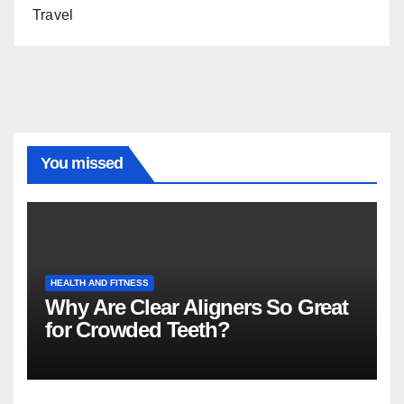
Travel
You missed
HEALTH AND FITNESS
Why Are Clear Aligners So Great
for Crowded Teeth?