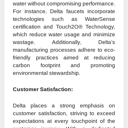
water without compromising performance.
For instance, Delta faucets incorporate
technologies such as WaterSense
certification and Touch2O® Technology,
which reduce water usage and minimize
wastage. Additionally, Delta’s
manufacturing processes adhere to eco-
friendly practices aimed at reducing
carbon footprint and promoting
environmental stewardship.
Customer Satisfaction:
Delta places a strong emphasis on
customer satisfaction, striving to exceed
expectations at every touchpoint of the