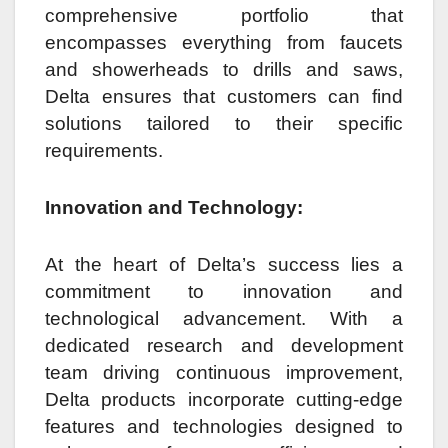
comprehensive portfolio that
encompasses everything from faucets
and showerheads to drills and saws,
Delta ensures that customers can find
solutions tailored to their specific
requirements.
Innovation and Technology:
At the heart of Delta’s success lies a
commitment to innovation and
technological advancement. With a
dedicated research and development
team driving continuous improvement,
Delta products incorporate cutting-edge
features and technologies designed to