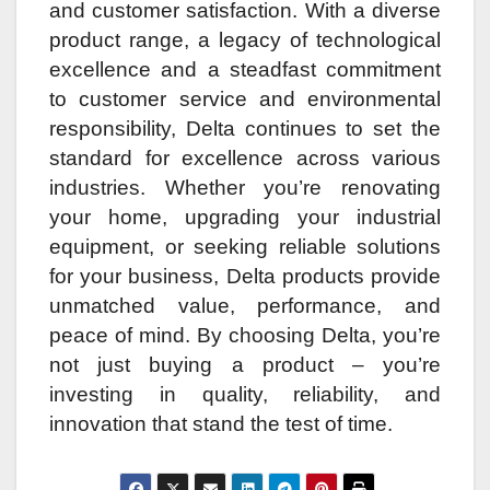
and customer satisfaction. With a diverse
product range, a legacy of technological
excellence and a steadfast commitment
to customer service and environmental
responsibility, Delta continues to set the
standard for excellence across various
industries. Whether you’re renovating
your home, upgrading your industrial
equipment, or seeking reliable solutions
for your business, Delta products provide
unmatched value, performance, and
peace of mind. By choosing Delta, you’re
not just buying a product – you’re
investing in quality, reliability, and
innovation that stand the test of time.