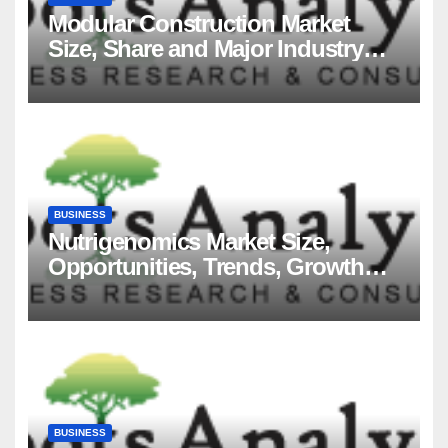
Modular Construction Market
Size, Share and Major Industry
Players and Forecast to 2035
BUSINESS
Nutrigenomics Market Size,
Opportunities, Trends, Growth
Factors, Revenue Analysis, For
2035
BUSINESS