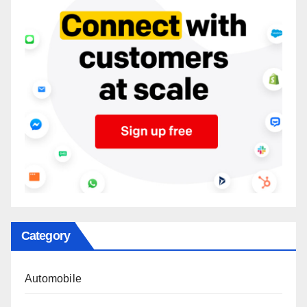
Category
Automobile