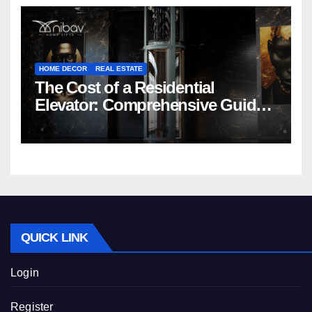
HOME DECOR
REAL ESTATE
The Cost of a Residential
Elevator: Comprehensive Guide |
Nibav Home Lifts
QUICK LINK
Login
Register