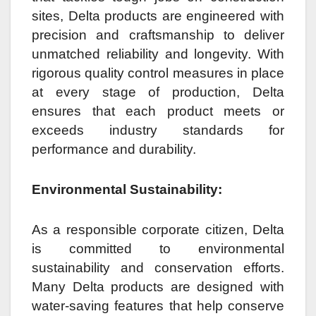
sites, Delta products are engineered with
precision and craftsmanship to deliver
unmatched reliability and longevity. With
rigorous quality control measures in place
at every stage of production, Delta
ensures that each product meets or
exceeds industry standards for
performance and durability.
Environmental Sustainability:
As a responsible corporate citizen, Delta
is committed to environmental
sustainability and conservation efforts.
Many Delta products are designed with
water-saving features that help conserve