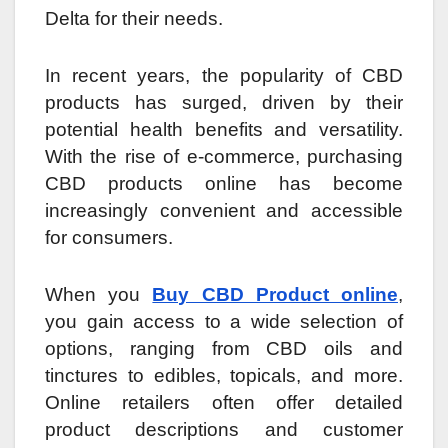
Delta for their needs.
In recent years, the popularity of CBD
products has surged, driven by their
potential health benefits and versatility.
With the rise of e-commerce, purchasing
CBD products online has become
increasingly convenient and accessible
for consumers.
When you
Buy CBD Product online
,
you gain access to a wide selection of
options, ranging from CBD oils and
tinctures to edibles, topicals, and more.
Online retailers often offer detailed
product descriptions and customer