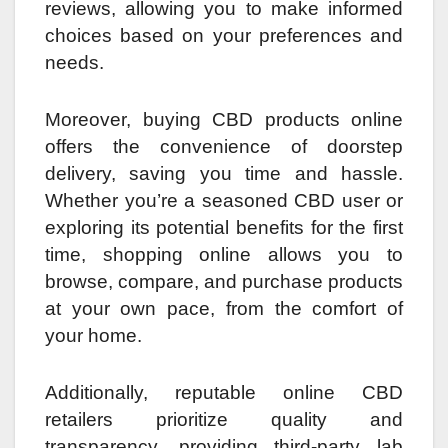
reviews, allowing you to make informed
choices based on your preferences and
needs.
Moreover, buying CBD products online
offers the convenience of doorstep
delivery, saving you time and hassle.
Whether you’re a seasoned CBD user or
exploring its potential benefits for the first
time, shopping online allows you to
browse, compare, and purchase products
at your own pace, from the comfort of
your home.
Additionally, reputable online CBD
retailers prioritize quality and
transparency, providing third-party lab