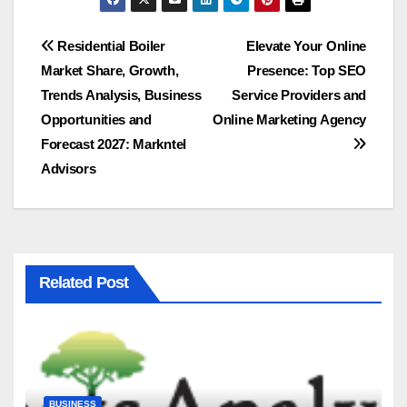
Post
Residential Boiler
Elevate Your Online
Market Share, Growth,
Presence: Top SEO
navigation
Trends Analysis, Business
Service Providers and
Opportunities and
Online Marketing Agency
Forecast 2027: Markntel
Advisors
Related Post
BUSINESS