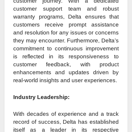
customer journey. With a dedicated
customer support team and robust
warranty programs, Delta ensures that
customers receive prompt assistance
and resolution for any issues or concerns
they may encounter. Furthermore, Delta’s
commitment to continuous improvement
is reflected in its responsiveness to
customer feedback, with product
enhancements and updates driven by
real-world insights and user experiences.
Industry Leadership:
With decades of experience and a track
record of success, Delta has established
itself as a leader in its respective