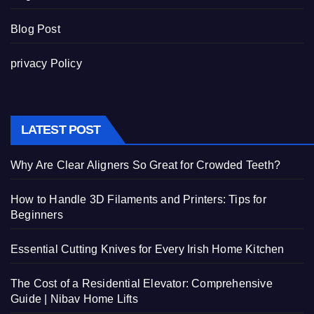
Blog Post
privacy Policy
LATEST POST
Why Are Clear Aligners So Great for Crowded Teeth?
How to Handle 3D Filaments and Printers: Tips for
Beginners
Essential Cutting Knives for Every Irish Home Kitchen
The Cost of a Residential Elevator: Comprehensive
Guide | Nibav Home Lifts