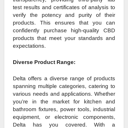
test results and certificates of analysis to
verify the potency and purity of their
products. This ensures that you can
confidently purchase high-quality CBD
products that meet your standards and
expectations.
Diverse Product Range:
Delta offers a diverse range of products
spanning multiple categories, catering to
various needs and applications. Whether
you’re in the market for kitchen and
bathroom fixtures, power tools, industrial
equipment, or electronic components,
Delta has you covered. With a