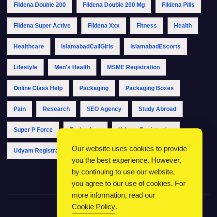
Fildena Double 200
Fildena Double 200 Mg
Fildena Pills
Fildena Super Active
Fildena Xxx
Fitness
Health
Healthcare
IslamabadCallGirls
IslamabadEscorts
Lifestyle
Men's Health
MSME Registration
Online Class Help
Packaging
Packaging Boxes
Pain
Research
SEO Agency
Study Abroad
Super P Force
Technology
Udyam Registration
Our website uses cookies to provide
Udyam Registration Online
Udyam Registration Portal
you the best experience. However,
by continuing to use our website,
you agree to our use of cookies. For
more information, read our
Cookie Policy
.