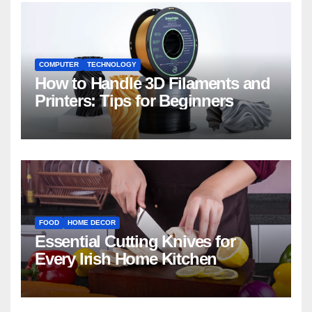
COMPUTER
TECHNOLOGY
How to Handle 3D Filaments and
Printers: Tips for Beginners
FOOD
HOME DECOR
Essential Cutting Knives for
Every Irish Home Kitchen