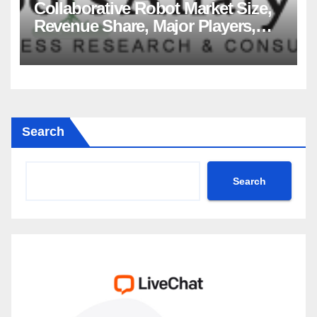
Collaborative Robot Market Size,
Revenue Share, Major Players,
Growth Analysis, and Forecast,
2035
Search
Search