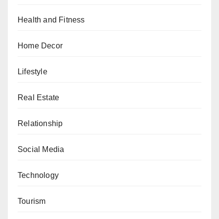
Health and Fitness
Home Decor
Lifestyle
Real Estate
Relationship
Social Media
Technology
Tourism