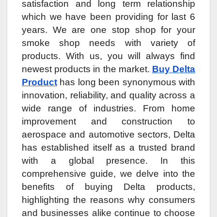
satisfaction and long term relationship
which we have been providing for last 6
years. We are one stop shop for your
smoke shop needs with variety of
products. With us, you will always find
newest products in the market.
Buy Delta
Product
has long been synonymous with
innovation, reliability, and quality across a
wide range of industries. From home
improvement and construction to
aerospace and automotive sectors, Delta
has established itself as a trusted brand
with a global presence. In this
comprehensive guide, we delve into the
benefits of buying Delta products,
highlighting the reasons why consumers
and businesses alike continue to choose