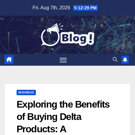
Skip
Fri. Aug 7th, 2026
5:12:30 PM
to
content
BUSINESS
Exploring the Benefits
of Buying Delta
Products: A