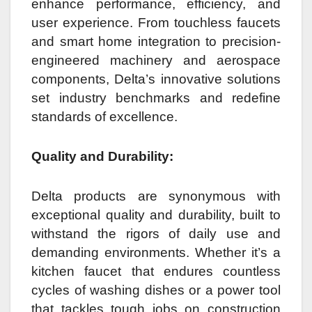
enhance performance, efficiency, and
user experience. From touchless faucets
and smart home integration to precision-
engineered machinery and aerospace
components, Delta’s innovative solutions
set industry benchmarks and redefine
standards of excellence.
Quality and Durability:
Delta products are synonymous with
exceptional quality and durability, built to
withstand the rigors of daily use and
demanding environments. Whether it’s a
kitchen faucet that endures countless
cycles of washing dishes or a power tool
that tackles tough jobs on construction