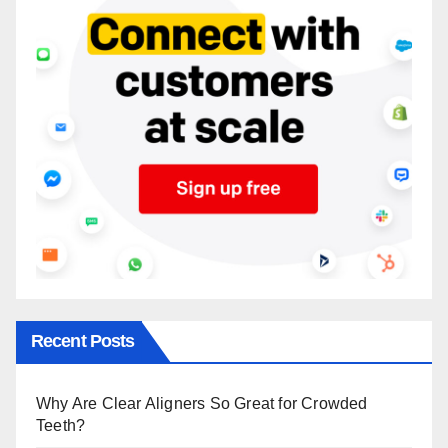
Recent Posts
Why Are Clear Aligners So Great for Crowded
Teeth?