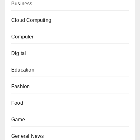
Business
Cloud Computing
Computer
Digital
Education
Fashion
Food
Game
General News