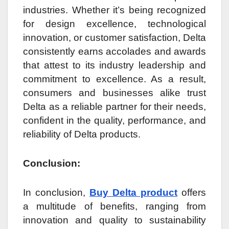
industries. Whether it’s being recognized
for design excellence, technological
innovation, or customer satisfaction, Delta
consistently earns accolades and awards
that attest to its industry leadership and
commitment to excellence. As a result,
consumers and businesses alike trust
Delta as a reliable partner for their needs,
confident in the quality, performance, and
reliability of Delta products.
Conclusion:
In conclusion,
Buy Delta product
offers
a multitude of benefits, ranging from
innovation and quality to sustainability