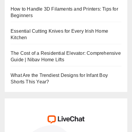
How to Handle 3D Filaments and Printers: Tips for
Beginners
Essential Cutting Knives for Every Irish Home
Kitchen
The Cost of a Residential Elevator: Comprehensive
Guide | Nibav Home Lifts
What Are the Trendiest Designs for Infant Boy
Shorts This Year?