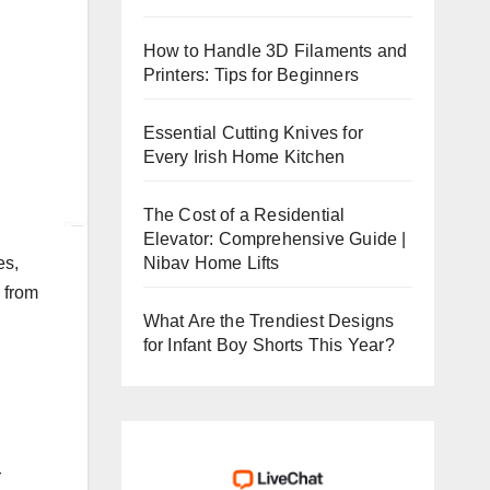
How to Handle 3D Filaments and
Printers: Tips for Beginners
Essential Cutting Knives for
Every Irish Home Kitchen
The Cost of a Residential
Elevator: Comprehensive Guide |
Nibav Home Lifts
es,
 from
What Are the Trendiest Designs
for Infant Boy Shorts This Year?
r