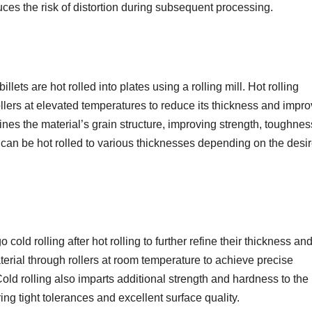
ces the risk of distortion during subsequent processing.
ts are hot rolled into plates using a rolling mill. Hot rolling
ollers at elevated temperatures to reduce its thickness and impro
ines the material’s grain structure, improving strength, toughnes
an be hot rolled to various thicknesses depending on the desi
ld rolling after hot rolling to further refine their thickness an
aterial through rollers at room temperature to achieve precise
d rolling also imparts additional strength and hardness to the
ing tight tolerances and excellent surface quality.