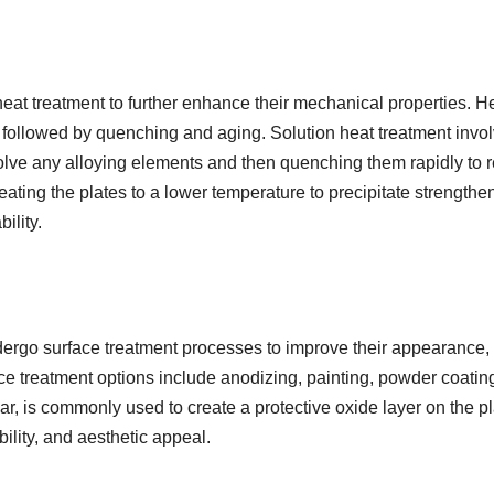
eat treatment to further enhance their mechanical properties. H
nt followed by quenching and aging. Solution heat treatment invo
solve any alloying elements and then quenching them rapidly to r
eating the plates to a lower temperature to precipitate strengthe
ility.
ergo surface treatment processes to improve their appearance,
ace treatment options include anodizing, painting, powder coatin
ar, is commonly used to create a protective oxide layer on the pl
ility, and aesthetic appeal.