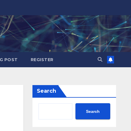
G POST
REGISTER
Search
Search