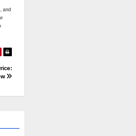
n, and
or
e
rice:
now