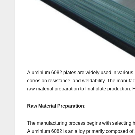
Aluminium 6082 plates are widely used in various i
corrosion resistance, and weldability. The manufac
raw material preparation to final plate production.
Raw Material Preparation:
The manufacturing process begins with selecting hi
Aluminium 6082 is an alloy primarily composed of 