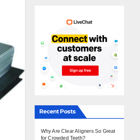
Recent Posts
Why Are Clear Aligners So Great
for Crowded Teeth?