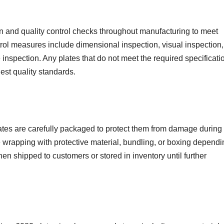
 and quality control checks throughout manufacturing to meet
rol measures include dimensional inspection, visual inspection,
inspection. Any plates that do not meet the required specificati
est quality standards.
es are carefully packaged to protect them from damage during
 wrapping with protective material, bundling, or boxing depend
then shipped to customers or stored in inventory until further