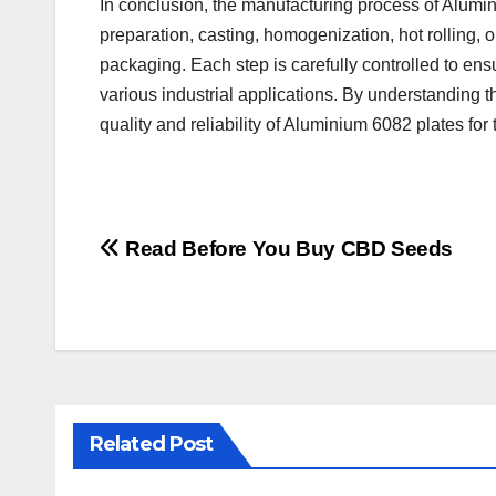
In conclusion, the manufacturing process of Alumin
preparation, casting, homogenization, hot rolling, o
packaging. Each step is carefully controlled to ens
various industrial applications. By understanding
quality and reliability of Aluminium 6082 plates for 
Post
Read Before You Buy CBD Seeds
navigation
Related Post