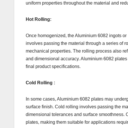
uniform properties throughout the material and redu
Hot Rolling:
Once homogenized, the Aluminium 6082 ingots or bille
involves passing the material through a series of r
mechanical properties. The rolling process also ref
and dimensional accuracy. Aluminium 6082 plates c
final product specifications.
Cold Rolling :
In some cases, Aluminium 6082 plates may undergo co
surface finish. Cold rolling involves passing the m
dimensional tolerances and surface smoothness. Col
plates, making them suitable for applications requir