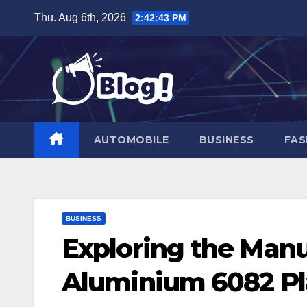
Skip
Thu. Aug 6th, 2026
2:42:45 PM
to
content
AUTOMOBILE
BUSINESS
FAS
BUSINESS
Exploring the Manu
Aluminium 6082 Pl