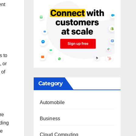
ent
s to
, or
 of
Category
Automobile
re
Business
lding
re
Cloud Computing