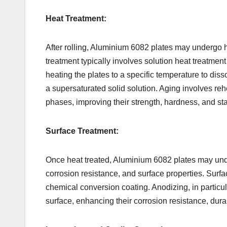
Heat Treatment:
After rolling, Aluminium 6082 plates may undergo h
treatment typically involves solution heat treatme
heating the plates to a specific temperature to dis
a supersaturated solid solution. Aging involves reh
phases, improving their strength, hardness, and stab
Surface Treatment:
Once heat treated, Aluminium 6082 plates may und
corrosion resistance, and surface properties. Surf
chemical conversion coating. Anodizing, in particul
surface, enhancing their corrosion resistance, durab