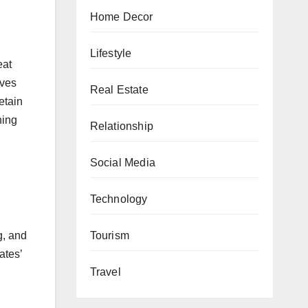
Home Decor
Lifestyle
eat
lves
Real Estate
etain
ning
Relationship
Social Media
Technology
Tourism
g, and
ates’
Travel