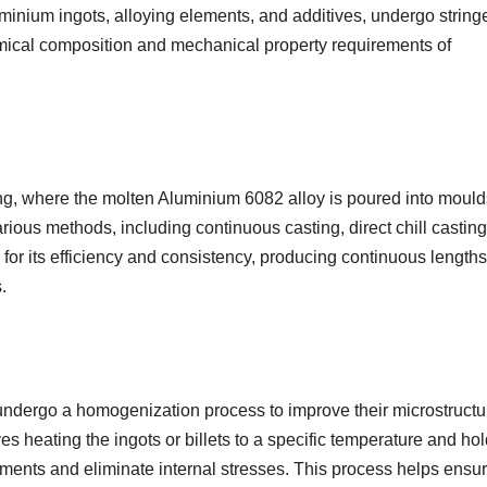
minium ingots, alloying elements, and additives, undergo string
emical composition and mechanical property requirements of
ting, where the molten Aluminium 6082 alloy is poured into mould
rious methods, including continuous casting, direct chill casting
 for its efficiency and consistency, producing continuous lengths
.
s undergo a homogenization process to improve their microstructu
 heating the ingots or billets to a specific temperature and ho
elements and eliminate internal stresses. This process helps ensu