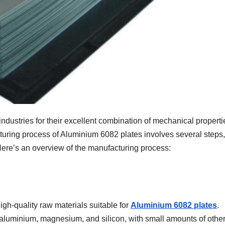
ndustries for their excellent combination of mechanical properti
turing process of Aluminium 6082 plates involves several steps,
 Here’s an overview of the manufacturing process:
gh-quality raw materials suitable for
Aluminium 6082 plates
.
aluminium, magnesium, and silicon, with small amounts of othe