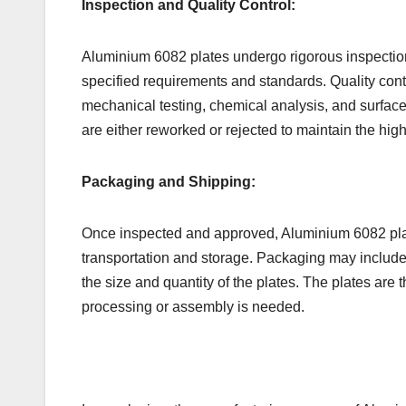
Inspection and Quality Control:
Aluminium 6082 plates undergo rigorous inspection
specified requirements and standards. Quality cont
mechanical testing, chemical analysis, and surface 
are either reworked or rejected to maintain the high
Packaging and Shipping:
Once inspected and approved, Aluminium 6082 plat
transportation and storage. Packaging may include
the size and quantity of the plates. The plates are 
processing or assembly is needed.