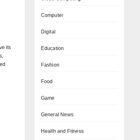
Computer
Digital
ve its
Education
s,
red
Fashion
Food
Game
d
General News
Health and Fitness