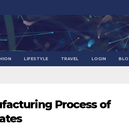
HION
LIFESTYLE
TRAVEL
LOGIN
BLO
facturing Process of
ates