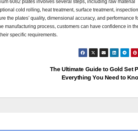
ium 6082 plates involves several steps, including raw material
ptional cold rolling, heat treatment, surface treatment, inspectio
ure the plates’ quality, dimensional accuracy, and performance f
 the manufacturing process, customers can have confidence in th
their specific requirements.
The Ultimate Guide to Gold Set P
Everything You Need to K