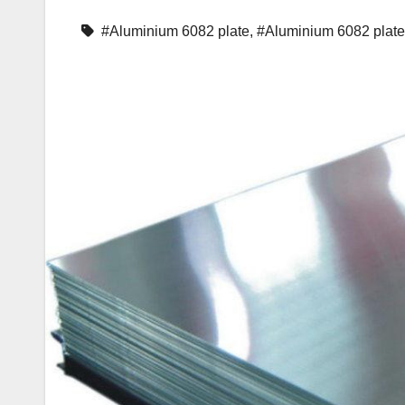
#Aluminium 6082 plate
,
#Aluminium 6082 plat