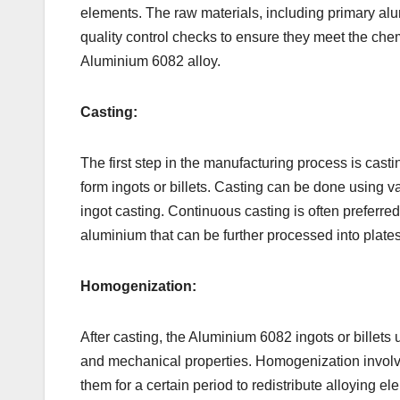
elements. The raw materials, including primary alu
quality control checks to ensure they meet the ch
Aluminium 6082 alloy.
Casting:
The first step in the manufacturing process is cas
form ingots or billets. Casting can be done using va
ingot casting. Continuous casting is often preferred
aluminium that can be further processed into plates
Homogenization:
After casting, the Aluminium 6082 ingots or billet
and mechanical properties. Homogenization involves
them for a certain period to redistribute alloying 