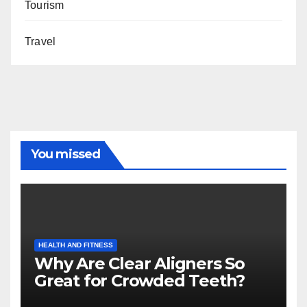
Tourism
Travel
You missed
HEALTH AND FITNESS
Why Are Clear Aligners So
Great for Crowded Teeth?