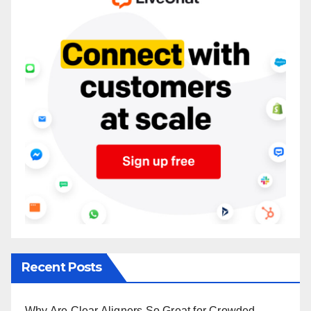
Recent Posts
Why Are Clear Aligners So Great for Crowded