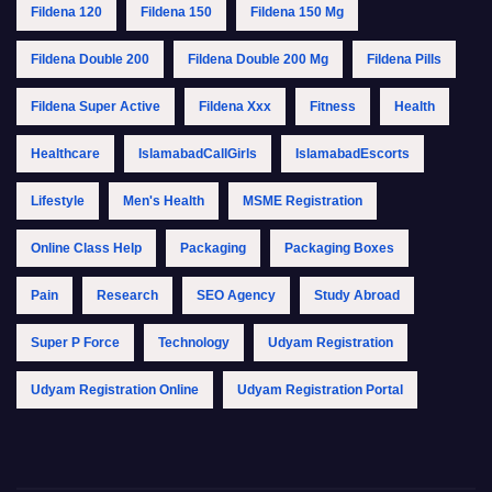
Fildena 120
Fildena 150
Fildena 150 Mg
Fildena Double 200
Fildena Double 200 Mg
Fildena Pills
Fildena Super Active
Fildena Xxx
Fitness
Health
Healthcare
IslamabadCallGirls
IslamabadEscorts
Lifestyle
Men's Health
MSME Registration
Online Class Help
Packaging
Packaging Boxes
Pain
Research
SEO Agency
Study Abroad
Super P Force
Technology
Udyam Registration
Udyam Registration Online
Udyam Registration Portal