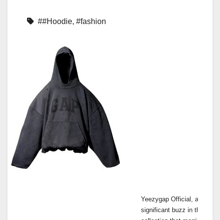
##Hoodie
,
#fashion
Yeezygap Official, a colla
significant buzz in the fash