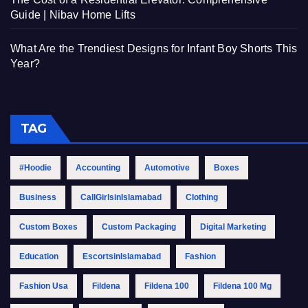
Guide | Nibav Home Lifts
What Are the Trendiest Designs for Infant Boy Shorts This
Year?
TAG
#Hoodie
Accounting
Automotive
Boxes
Business
CallGirlsinIslamabad
Clothing
Custom Boxes
Custom Packaging
Digital Marketing
Education
EscortsinIslamabad
Fashion
Fashion Usa
Fildena
Fildena 100
Fildena 100 Mg