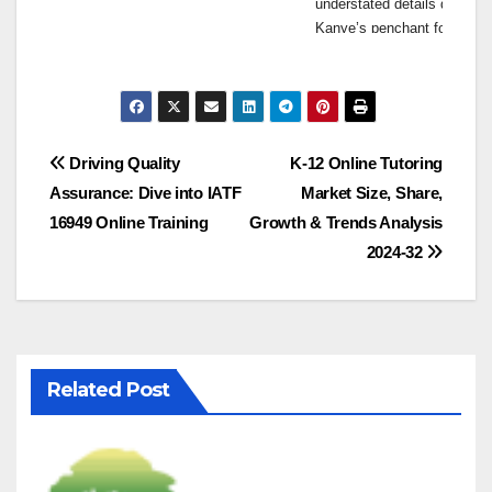
understated details define t
Kanye’s penchant for simplic
embrace minimalist fashion w
Elevating Everyday Essen
While Yeezygap Official fea
Post
with Kanye’s unique perspec
Driving Quality
K-12 Online Tutoring
Yeezygap Official redefines
Assurance: Dive into IATF
Market Size, Share,
navigation
By elevating the ordinary to
16949 Online Training
Growth & Trends Analysis
encourages consumers to em
2024-32
Embracing Sustainability
In addition to its focus on 
practices. The collection ut
environmental footprint and 
Related Post
the values of today’s socia
Bridging the Gap Between
Yeezygap Official bridges t