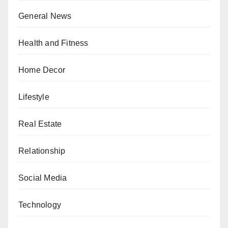
General News
Health and Fitness
Home Decor
Lifestyle
Real Estate
Relationship
Social Media
Technology