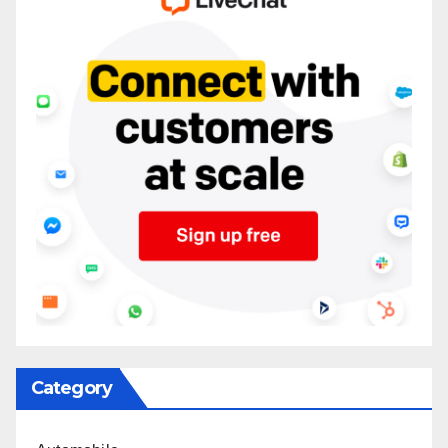
Category