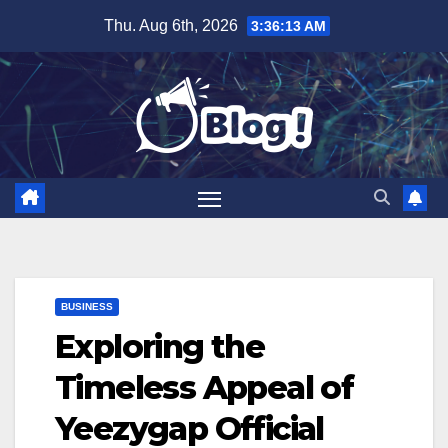
Skip
Thu. Aug 6th, 2026
3:36:14 AM
to
content
BUSINESS
Exploring the
Timeless Appeal of
Yeezygap Official