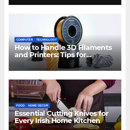
COMPUTER
TECHNOLOGY
How to Handle 3D Filaments
and Printers: Tips for
Beginners
FOOD
HOME DECOR
Essential Cutting Knives for
Every Irish Home Kitchen