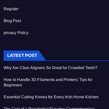
Register
Blog Post
privacy Policy
LATEST POST
Why Are Clear Aligners So Great for Crowded Teeth?
How to Handle 3D Filaments and Printers: Tips for
Beginners
Essential Cutting Knives for Every Irish Home Kitchen
The Cost of a Residential Elevator: Comprehensive