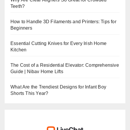
Teeth?
How to Handle 3D Filaments and Printers: Tips for
Beginners
Essential Cutting Knives for Every Irish Home
Kitchen
The Cost of a Residential Elevator: Comprehensive
Guide | Nibav Home Lifts
What Are the Trendiest Designs for Infant Boy
Shorts This Year?