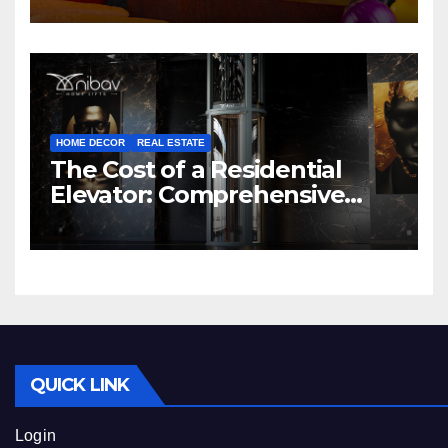
HOME DECOR
REAL ESTATE
The Cost of a Residential
Elevator: Comprehensive
Guide | Nibav Home Lifts
QUICK LINK
Login