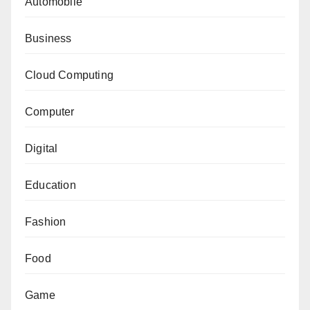
Automobile
Business
Cloud Computing
Computer
Digital
Education
Fashion
Food
Game