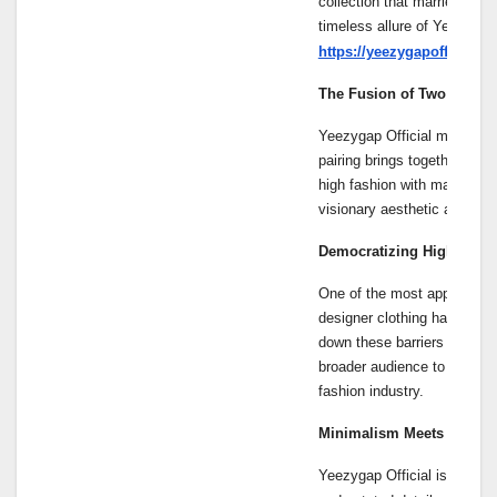
collection that marries Kany
timeless allure of Yeezygap
https://yeezygapofficials.
The Fusion of Two Fashio
Yeezygap Official marks th
pairing brings together Kan
high fashion with mass-mar
visionary aesthetic at an af
Democratizing High Fash
One of the most appealing as
designer clothing has been 
down these barriers by offer
broader audience to engage 
fashion industry.
Minimalism Meets Modern
Yeezygap Official is charac