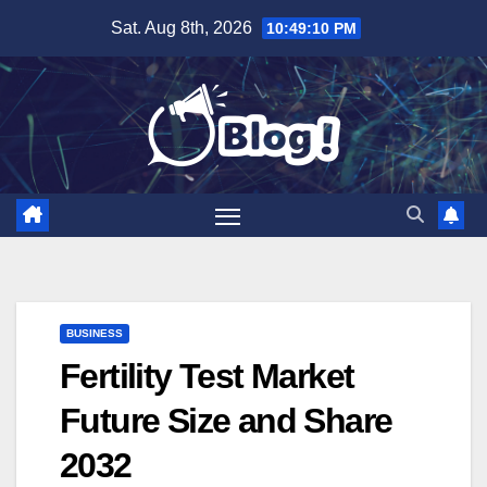
Skip
Sat. Aug 8th, 2026
10:49:11 PM
to
content
BUSINESS
Fertility Test Market
Future Size and Share
2032