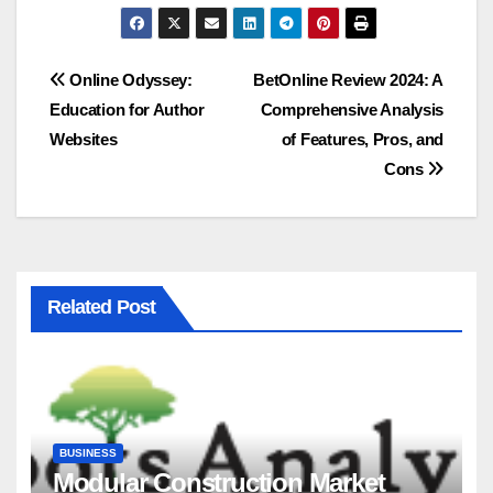
Post
Online Odyssey:
BetOnline Review 2024: A
Education for Author
Comprehensive Analysis
navigation
Websites
of Features, Pros, and
Cons
Related Post
BUSINESS
Modular Construction Market