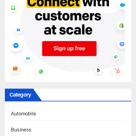
Category
Automobile
Business