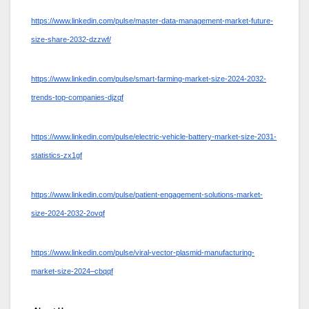
https://www.linkedin.com/pulse/master-data-management-market-future-
size-share-2032-dzzwf/
https://www.linkedin.com/pulse/smart-farming-market-size-2024-2032-
trends-top-companies-djzqf
https://www.linkedin.com/pulse/electric-vehicle-battery-market-size-2031-
statistics-zx1gf
https://www.linkedin.com/pulse/patient-engagement-solutions-market-
size-2024-2032-2ovqf
https://www.linkedin.com/pulse/viral-vector-plasmid-manufacturing-
market-size-2024–cbqqf