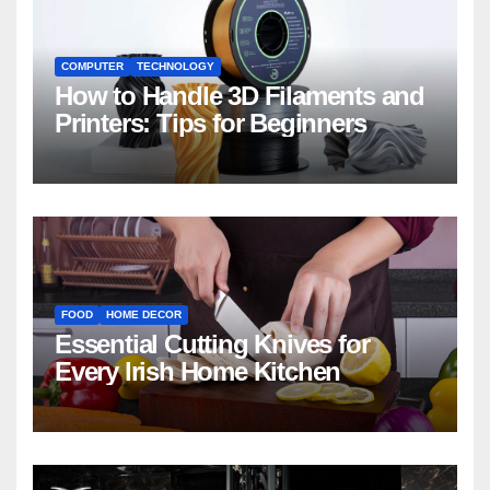
COMPUTER
TECHNOLOGY
How to Handle 3D Filaments and
Printers: Tips for Beginners
FOOD
HOME DECOR
Essential Cutting Knives for
Every Irish Home Kitchen