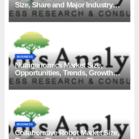
Size, Share and Major Industry
Players and Forecast to 2035
BUSINESS
Nutrigenomics Market Size,
Opportunities, Trends, Growth
Factors, Revenue Analysis, For
2035
BUSINESS
Collaborative Robot Market Size,