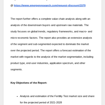
@
https://www.emergenresearch.com/request-discount/1570
The report further offers a complete value chain analysis along with an
analysis of the downstream buyers and upstream raw materials. The
study focuses on global trends, regulatory frameworks, and macro- and
micro-economic factors. The report also provides an extensive analysis
of the segment and sub-segmented expected to dominate the market
over the projected period. The report offers a forecast estimation of the
market with regards to the analysis of the market segmentation, including
product type, end-user industries, application spectrum, and other
segments.
Key Objectives of the Report:
Analysis and estimation of the Fertility Test market size and share
for the projected period of 2021-2028