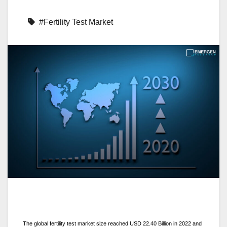
#Fertility Test Market
The global fertility test market size reached USD 22.40 Billion in 2022 and