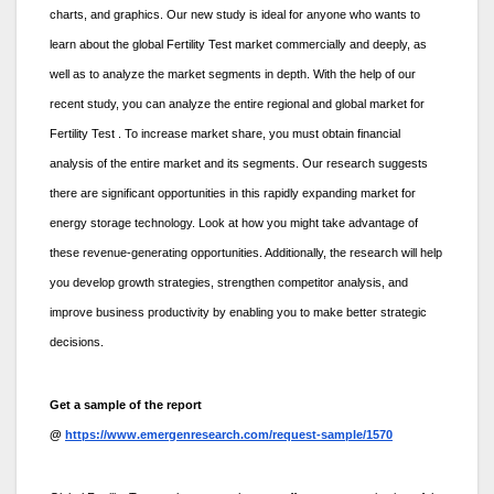
charts, and graphics. Our new study is ideal for anyone who wants to
learn about the global Fertility Test market commercially and deeply, as
well as to analyze the market segments in depth. With the help of our
recent study, you can analyze the entire regional and global market for
Fertility Test . To increase market share, you must obtain financial
analysis of the entire market and its segments. Our research suggests
there are significant opportunities in this rapidly expanding market for
energy storage technology. Look at how you might take advantage of
these revenue-generating opportunities. Additionally, the research will help
you develop growth strategies, strengthen competitor analysis, and
improve business productivity by enabling you to make better strategic
decisions.
Get a sample of the report
@
https://www.emergenresearch.com/request-sample/1570