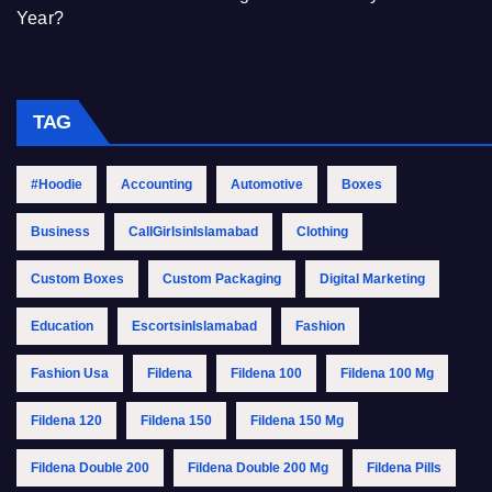
Year?
TAG
#Hoodie
Accounting
Automotive
Boxes
Business
CallGirlsinIslamabad
Clothing
Custom Boxes
Custom Packaging
Digital Marketing
Education
EscortsinIslamabad
Fashion
Fashion Usa
Fildena
Fildena 100
Fildena 100 Mg
Fildena 120
Fildena 150
Fildena 150 Mg
Fildena Double 200
Fildena Double 200 Mg
Fildena Pills