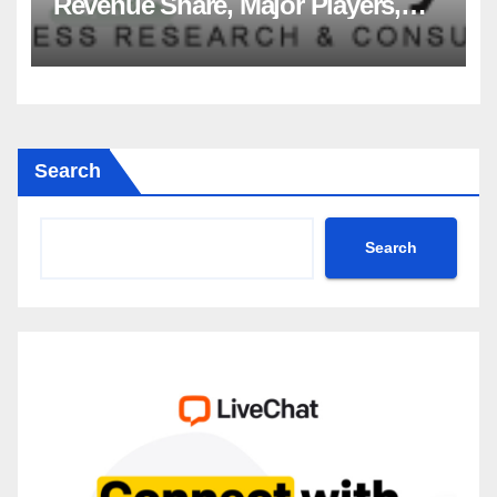
Revenue Share, Major Players,
Growth Analysis, and Forecast,
2035
Search
Search