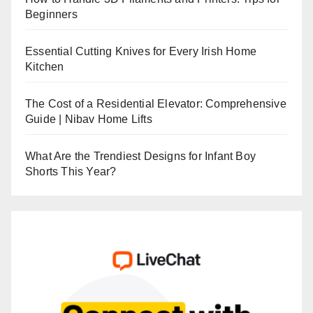
Beginners
Essential Cutting Knives for Every Irish Home
Kitchen
The Cost of a Residential Elevator: Comprehensive
Guide | Nibav Home Lifts
What Are the Trendiest Designs for Infant Boy
Shorts This Year?