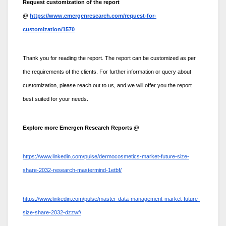
Request customization of the report
@
https://www.emergenresearch.com/request-for-
customization/1570
Thank you for reading the report. The report can be customized as per
the requirements of the clients. For further information or query about
customization, please reach out to us, and we will offer you the report
best suited for your needs.
Explore more Emergen Research Reports @
https://www.linkedin.com/pulse/dermocosmetics-market-future-size-
share-2032-research-mastermind-1etbf/
https://www.linkedin.com/pulse/master-data-management-market-future-
size-share-2032-dzzwf/