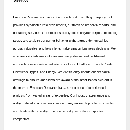
About Us:
Emergen Research is a market research and consulting company that
provides syndicated research reports, customized research reports, and
consulting services. Our solutions purely focus on your purpose to locate,
target, and analyze consumer behavior shifts across demographics,
across industries, and help clients make smarter business decisions. We
offer market intelligence studies ensuring relevant and fact-based
research across multiple industries, including Healthcare, Touch Points,
Chemicals, Types, and Energy. We consistently update our research
offerings to ensure our clients are aware of the latest trends existent in
the market. Emergen Research has a strong base of experienced
analysts from varied areas of expertise. Our industry experience and
ability to develop a concrete solution to any research problems provides
our clients with the ability to secure an edge over their respective
competitors.