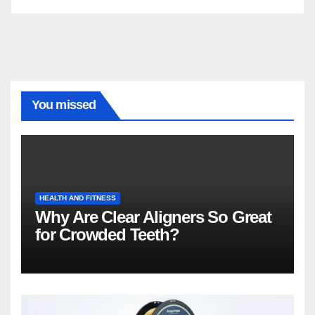
You missed
HEALTH AND FITNESS
Why Are Clear Aligners So Great
for Crowded Teeth?