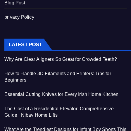
Blog Post
privacy Policy
LATEST POST
Why Are Clear Aligners So Great for Crowded Teeth?
How to Handle 3D Filaments and Printers: Tips for
Beginners
Essential Cutting Knives for Every Irish Home Kitchen
The Cost of a Residential Elevator: Comprehensive
Guide | Nibav Home Lifts
What Are the Trendiest Designs for Infant Boy Shorts This