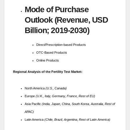
Mode of Purchase
Outlook (Revenue, USD
Billion; 2019-2030)
Direct/Prescription-based Products
OTC-Based Products
Online Products
Regional Analysis of the Fertility Test Market:
North America
(U.S., Canada)
Europe
(U.K., Italy, Germany, France, Rest of EU)
Asia Pacific
(India, Japan, China, South Korea, Australia, Rest of
APAC)
Latin America
(Chile, Brazil, Argentina, Rest of Latin America)