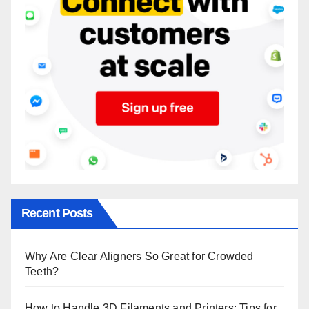
Recent Posts
Why Are Clear Aligners So Great for Crowded
Teeth?
How to Handle 3D Filaments and Printers: Tips for