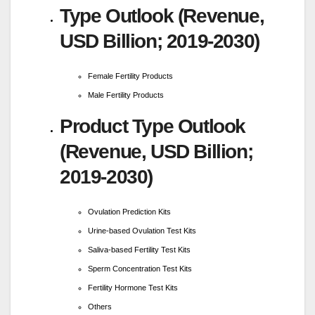
Type Outlook (Revenue,
USD Billion; 2019-2030)
Female Fertility Products
Male Fertility Products
Product Type Outlook
(Revenue, USD Billion;
2019-2030)
Ovulation Prediction Kits
Urine-based Ovulation Test Kits
Saliva-based Fertility Test Kits
Sperm Concentration Test Kits
Fertility Hormone Test Kits
Others