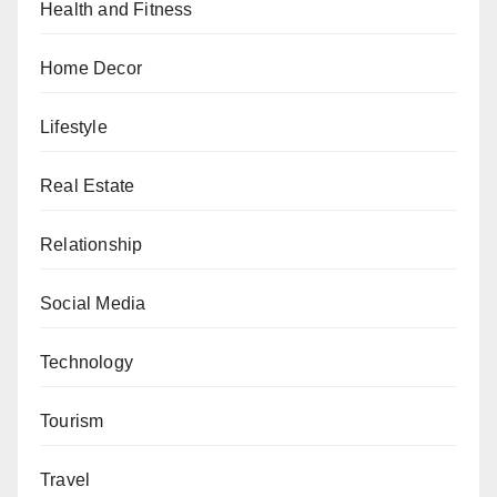
Health and Fitness
Home Decor
Lifestyle
Real Estate
Relationship
Social Media
Technology
Tourism
Travel