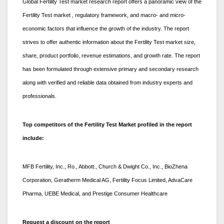
Global Fertility Test market research report offers a panoramic view of the
Fertility Test market , regulatory framework, and macro- and micro-
economic factors that influence the growth of the industry. The report
strives to offer authentic information about the Fertility Test market size,
share, product portfolio, revenue estimations, and growth rate. The report
has been formulated through extensive primary and secondary research
along with verified and reliable data obtained from industry experts and
professionals.
Top competitors of the Fertility Test Market profiled in the report
include:
MFB Fertility, Inc., Ro., Abbott., Church & Dwight Co., Inc., BioZhena
Corporation, Geratherm Medical AG, Fertility Focus Limited, AdvaCare
Pharma, UEBE Medical, and Prestige Consumer Healthcare
Request a discount on the report