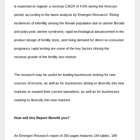
is expected to register a revenue CAGR of 4.6% during the forecast
period, according to the latest analysis by Emergen Research. Rising
incidences of infertility among the female population due to uterine fibroids
and polycystic uterine syndrome, rapid technological advancement in the
product design of fertility tests, and rising demand for direct-to-consumer
pregnancy rapid testing are some of the key factors driving the
revenue growth of the fertility test market.
The research may be useful for leading businesses looking for new
sources of income, as well as for businesses aiming to diversify into new
markets or expand their current operations, as well as for businesses
seeking to diversify into new markets.
How will this Report Benefit you?
An Emergen Research report of 250 pages features 194 tables, 189