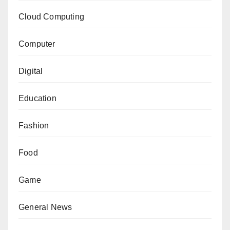
Cloud Computing
Computer
Digital
Education
Fashion
Food
Game
General News