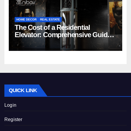
HOME DECOR
REAL ESTATE
The Cost of a Residential
Elevator: Comprehensive Guide |
Nibav Home Lifts
QUICK LINK
Login
Register