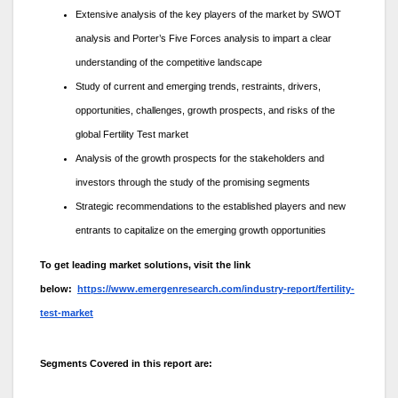
Extensive analysis of the key players of the market by SWOT
analysis and Porter’s Five Forces analysis to impart a clear
understanding of the competitive landscape
Study of current and emerging trends, restraints, drivers,
opportunities, challenges, growth prospects, and risks of the
global Fertility Test market
Analysis of the growth prospects for the stakeholders and
investors through the study of the promising segments
Strategic recommendations to the established players and new
entrants to capitalize on the emerging growth opportunities
To get leading market solutions, visit the link
below:
https://www.emergenresearch.com/industry-report/fertility-
test-market
Segments Covered in this report are: