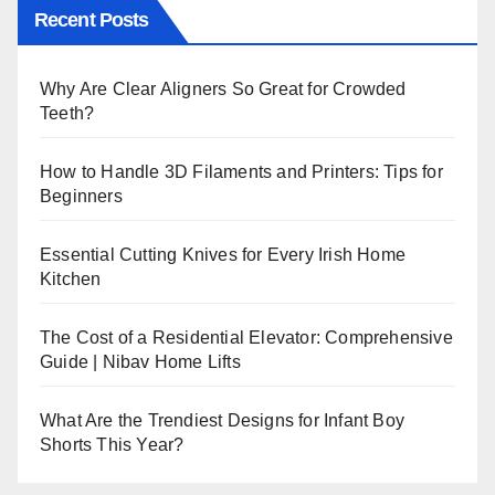
Recent Posts
Why Are Clear Aligners So Great for Crowded
Teeth?
How to Handle 3D Filaments and Printers: Tips for
Beginners
Essential Cutting Knives for Every Irish Home
Kitchen
The Cost of a Residential Elevator: Comprehensive
Guide | Nibav Home Lifts
What Are the Trendiest Designs for Infant Boy
Shorts This Year?