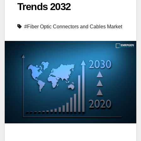
Trends 2032
#Fiber Optic Connectors and Cables Market