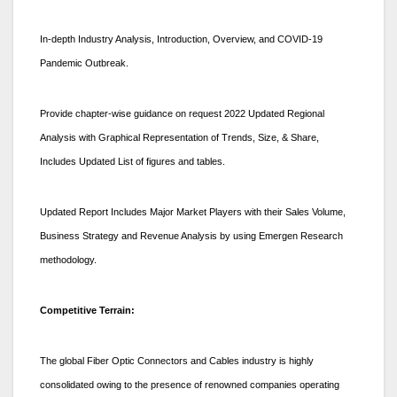
In-depth Industry Analysis, Introduction, Overview, and COVID-19
Pandemic Outbreak.
Provide chapter-wise guidance on request 2022 Updated Regional
Analysis with Graphical Representation of Trends, Size, & Share,
Includes Updated List of figures and tables.
Updated Report Includes Major Market Players with their Sales Volume,
Business Strategy and Revenue Analysis by using Emergen Research
methodology.
Competitive Terrain:
The global Fiber Optic Connectors and Cables industry is highly
consolidated owing to the presence of renowned companies operating