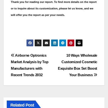
Thank you for reading our report. To find more details on the report
or to inquire about its customization, please let us know, and we
will offer you the report as per your needs.
Post
Airborne Optronics
10 Ways Wholesale
Market Analysis by Top
Customized Cosmetic
navigation
Manufacturers with
Exquisite Box Set Boost
Recent Trends 2032
Your Business
Related Post