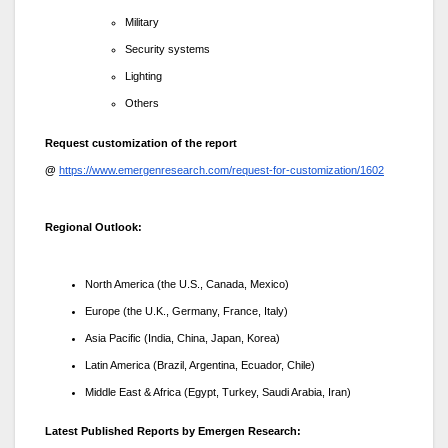
Military
Security systems
Lighting
Others
Request customization of the report
@
https://www.emergenresearch.com/request-for-customization/1602
Regional Outlook:
North America (the U.S., Canada, Mexico)
Europe (the U.K., Germany, France, Italy)
Asia Pacific (India, China, Japan, Korea)
Latin America (Brazil, Argentina, Ecuador, Chile)
Middle East & Africa (Egypt, Turkey, Saudi Arabia, Iran)
Latest Published Reports by Emergen Research: