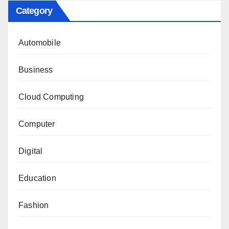
Category
Automobile
Business
Cloud Computing
Computer
Digital
Education
Fashion