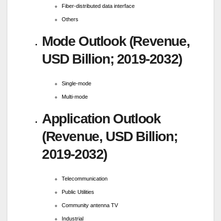
Fiber-distributed data interface
Others
Mode Outlook (Revenue,
USD Billion; 2019-2032)
Single-mode
Multi-mode
Application Outlook
(Revenue, USD Billion;
2019-2032)
Telecommunication
Public Utilities
Community antenna TV
Industrial