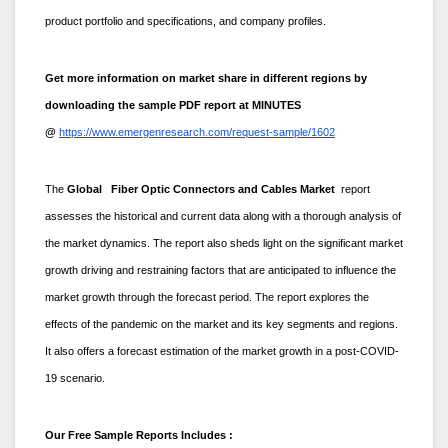
product portfolio and specifications, and company profiles.
Get more information on market share in different regions by
downloading the sample PDF report at MINUTES
@
https://www.emergenresearch.com/request-sample/1602
The
Global Fiber Optic Connectors and Cables Market
report
assesses the historical and current data along with a thorough analysis of
the market dynamics. The report also sheds light on the significant market
growth driving and restraining factors that are anticipated to influence the
market growth through the forecast period. The report explores the
effects of the pandemic on the market and its key segments and regions.
It also offers a forecast estimation of the market growth in a post-COVID-
19 scenario.
Our Free Sample Reports Includes :