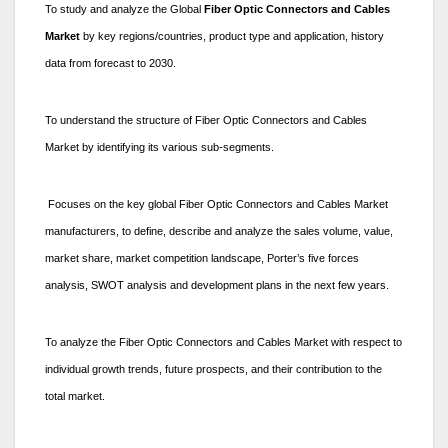
To study and analyze the Global
Fiber Optic Connectors and Cables
Market
by key regions/countries, product type and application, history
data from forecast to 2030.
To understand the structure of Fiber Optic Connectors and Cables
Market by identifying its various sub-segments.
Focuses on the key global Fiber Optic Connectors and Cables Market
manufacturers, to define, describe and analyze the sales volume, value,
market share, market competition landscape, Porter’s five forces
analysis, SWOT analysis and development plans in the next few years.
To analyze the Fiber Optic Connectors and Cables Market with respect to
individual growth trends, future prospects, and their contribution to the
total market.