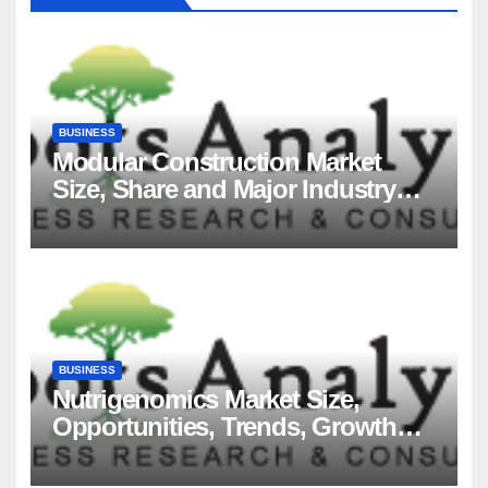
BUSINESS
Modular Construction Market
Size, Share and Major Industry
Players and Forecast to 2035
BUSINESS
Nutrigenomics Market Size,
Opportunities, Trends, Growth
Factors, Revenue Analysis, For
2035