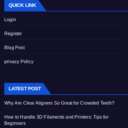
QUICK LINK
Login
Register
Blog Post
privacy Policy
LATEST POST
Why Are Clear Aligners So Great for Crowded Teeth?
How to Handle 3D Filaments and Printers: Tips for
Beginners