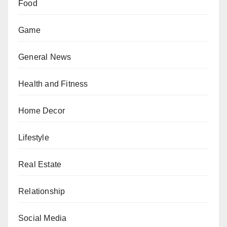
Food
Game
General News
Health and Fitness
Home Decor
Lifestyle
Real Estate
Relationship
Social Media