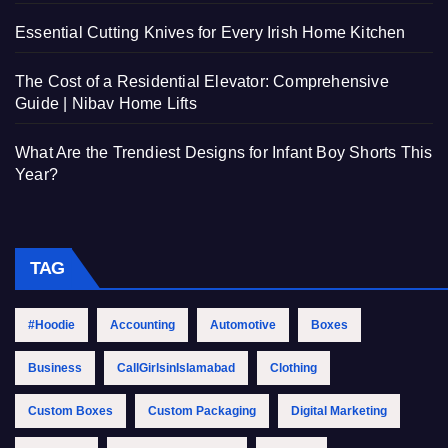
Essential Cutting Knives for Every Irish Home Kitchen
The Cost of a Residential Elevator: Comprehensive
Guide | Nibav Home Lifts
What Are the Trendiest Designs for Infant Boy Shorts This
Year?
TAG
#Hoodie
Accounting
Automotive
Boxes
Business
CallGirlsinIslamabad
Clothing
Custom Boxes
Custom Packaging
Digital Marketing