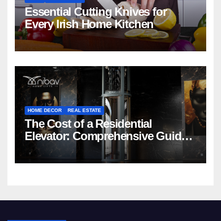
Essential Cutting Knives for
Every Irish Home Kitchen
HOME DECOR
REAL ESTATE
The Cost of a Residential
Elevator: Comprehensive Guide |
Nibav Home Lifts