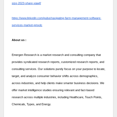
size-2023-share-xiawf/
https://www.linkedin.com/pulse/navigating-farm-management-software-
services-market-pmxdc
About us :
Emergen Research is a market research and consulting company that
provides syndicated research reports, customized research reports, and
consulting services. Our solutions purely focus on your purpose to locate,
target, and analyze consumer behavior shifts across demographics,
across industries, and help clients make smarter business decisions. We
offer market intelligence studies ensuring relevant and fact-based
research across multiple industries, including Healthcare, Touch Points,
Chemicals, Types, and Energy.