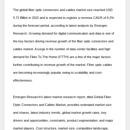
The global fiber optic connectors and cables market size reached USD
5.72 Billion in 2022 and is expected to register a revenue CAGR of 9.2%
during the forecast period, according to latest analysis by Emergen
Research. Growing demand for digital communication and data is one of
the key factors driving revenue growth of the fiber optic connectors and
cables market. A surge in the number of data center facilities and high
demand for Fiber To The Home (FTTH) are a few of the major factors
further contributing to revenue growth of the market. Fiber optic cables
are becoming increasingly popular owing to scalability and cost-
effectiveness.
Emergen Research’s latest market research report, titled Global Fiber
Optic Connectors and Cables Market, provides estimated market size
and shares, latest industry trends, global market growth rates, key
drivers and opportunities, constraints, product segmentation, and major
market players. Cost structure, market size, competitive landscape,