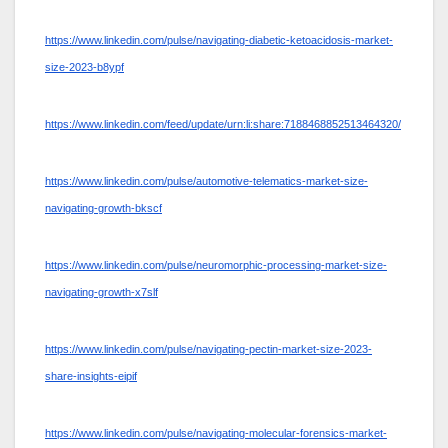
https://www.linkedin.com/pulse/navigating-diabetic-ketoacidosis-market-
size-2023-b8ypf
https://www.linkedin.com/feed/update/urn:li:share:7188468852513464320/
https://www.linkedin.com/pulse/automotive-telematics-market-size-
navigating-growth-bkscf
https://www.linkedin.com/pulse/neuromorphic-processing-market-size-
navigating-growth-x7slf
https://www.linkedin.com/pulse/navigating-pectin-market-size-2023-
share-insights-eipif
https://www.linkedin.com/pulse/navigating-molecular-forensics-market-