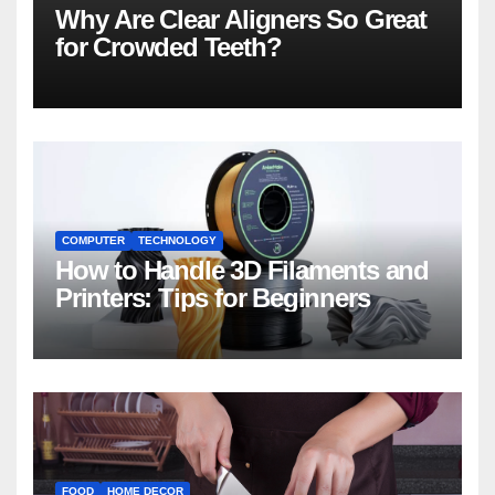
Why Are Clear Aligners So Great
for Crowded Teeth?
COMPUTER
TECHNOLOGY
How to Handle 3D Filaments and
Printers: Tips for Beginners
FOOD
HOME DECOR