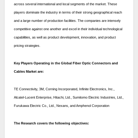
across several international and local segments of the market. These
players dominate the industry in terms of their strong geographical reach
and a large number of production facilities. The companies are intensely
competitive against one another and excel in their individual technological
capabilities, as well as product development, innovation, and product
pricing strategies.
Key Players Operating in the Global Fiber Optic Connectors and
Cables Market are:
TE Connectivity, 3M, Corning Incorporated, Infinite Electronics, Inc.,
Alcatel-Lucent Enterprise, Hitachi, Ltd., Sumitomo Electric Industries, Ltd.,
Furukawa Electric Co., Ltd., Nexans, and Amphenol Corporation
The Research covers the following objectives: