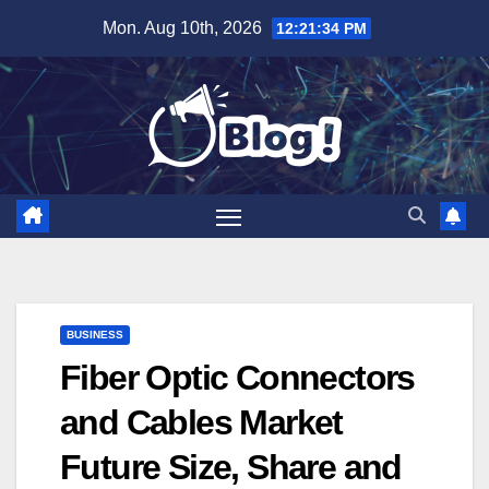
Skip
Mon. Aug 10th, 2026
12:21:35 PM
to
content
BUSINESS
Fiber Optic Connectors
and Cables Market
Future Size, Share and