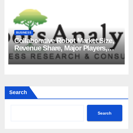
BUSINESS
Collaborative Robot Market Size,
Revenue Share, Major Players,
Growth Analysis, and Forecast,
2035
Search
Search