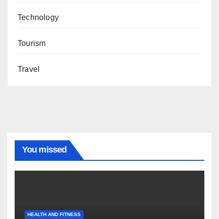
Technology
Tourism
Travel
You missed
HEALTH AND FITNESS