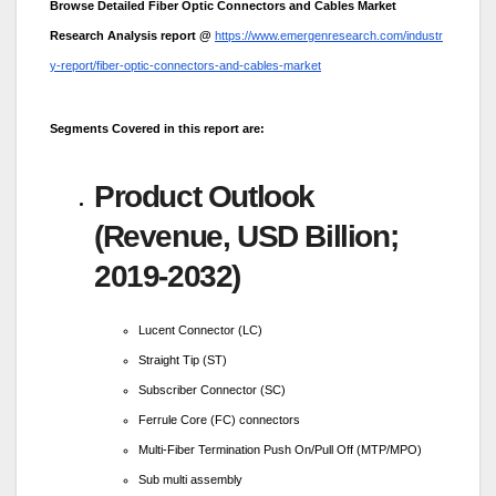
Browse Detailed Fiber Optic Connectors and Cables Market
Research Analysis report @
https://www.emergenresearch.com/industr
y-report/fiber-optic-connectors-and-cables-market
Segments Covered in this report are:
Product Outlook
(Revenue, USD Billion;
2019-2032)
Lucent Connector (LC)
Straight Tip (ST)
Subscriber Connector (SC)
Ferrule Core (FC) connectors
Multi-Fiber Termination Push On/Pull Off (MTP/MPO)
Sub multi assembly