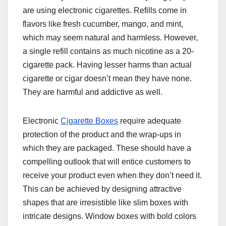
are using electronic cigarettes. Refills come in
flavors like fresh cucumber, mango, and mint,
which may seem natural and harmless. However,
a single refill contains as much nicotine as a 20-
cigarette pack. Having lesser harms than actual
cigarette or cigar doesn’t mean they have none.
They are harmful and addictive as well.
Electronic
Cigarette Boxes
require adequate
protection of the product and the wrap-ups in
which they are packaged. These should have a
compelling outlook that will entice customers to
receive your product even when they don’t need it.
This can be achieved by designing attractive
shapes that are irresistible like slim boxes with
intricate designs. Window boxes with bold colors