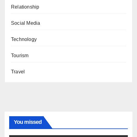
Relationship
Social Media
Technology
Tourism
Travel
You missed