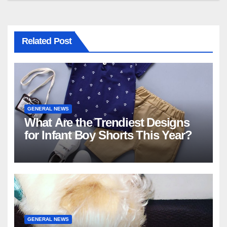
Related Post
GENERAL NEWS
What Are the Trendiest Designs
for Infant Boy Shorts This Year?
GENERAL NEWS