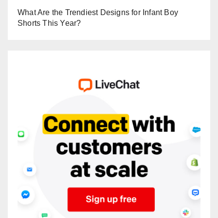
What Are the Trendiest Designs for Infant Boy
Shorts This Year?