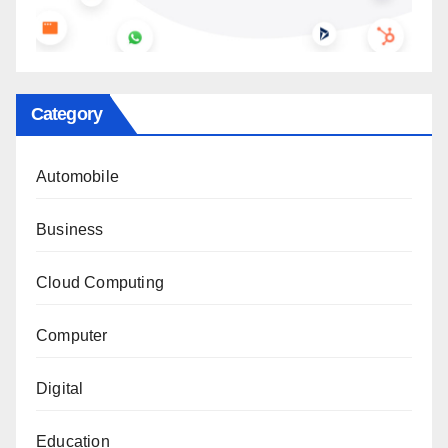
Category
Automobile
Business
Cloud Computing
Computer
Digital
Education