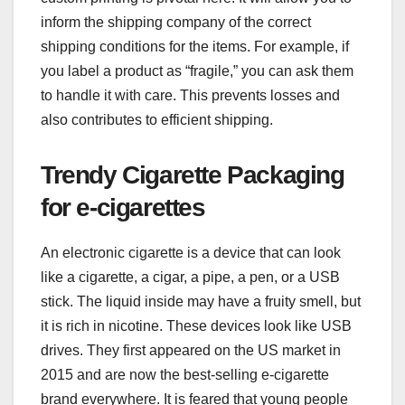
inform the shipping company of the correct
shipping conditions for the items. For example, if
you label a product as “fragile,” you can ask them
to handle it with care. This prevents losses and
also contributes to efficient shipping.
Trendy Cigarette Packaging
for e-cigarettes
An electronic cigarette is a device that can look
like a cigarette, a cigar, a pipe, a pen, or a USB
stick. The liquid inside may have a fruity smell, but
it is rich in nicotine. These devices look like USB
drives. They first appeared on the US market in
2015 and are now the best-selling e-cigarette
brand everywhere. It is feared that young people