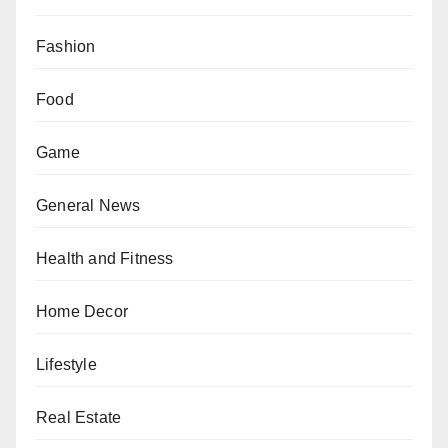
Fashion
Food
Game
General News
Health and Fitness
Home Decor
Lifestyle
Real Estate