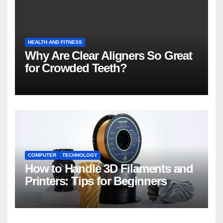
HEALTH AND FITNESS
Why Are Clear Aligners So Great
for Crowded Teeth?
COMPUTER
TECHNOLOGY
How to Handle 3D Filaments and
Printers: Tips for Beginners