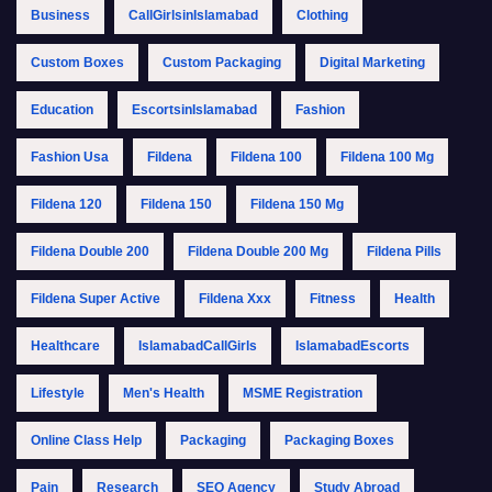
Business
CallGirlsinIslamabad
Clothing
Custom Boxes
Custom Packaging
Digital Marketing
Education
EscortsinIslamabad
Fashion
Fashion Usa
Fildena
Fildena 100
Fildena 100 Mg
Fildena 120
Fildena 150
Fildena 150 Mg
Fildena Double 200
Fildena Double 200 Mg
Fildena Pills
Fildena Super Active
Fildena Xxx
Fitness
Health
Healthcare
IslamabadCallGirls
IslamabadEscorts
Lifestyle
Men's Health
MSME Registration
Online Class Help
Packaging
Packaging Boxes
Pain
Research
SEO Agency
Study Abroad