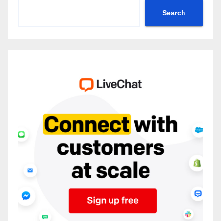
Search