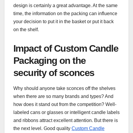
design is certainly a great advantage. At the same
time, the information on the packing can influence
your decision to put it in the basket or put it back
on the shelf.
Impact of Custom Candle
Packaging on the
security of sconces
Why should anyone take sconces off the shelves
when there are so many brands and types? And
how does it stand out from the competition? Well-
labeled cans or glasses or intelligent candle labels
and ribbons attract excellent attention. But there is
the next level. Good quality
Custom Candle