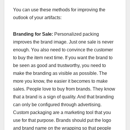
You can use these methods for improving the
outlook of your artifacts:
Branding for Sale:
Personalized packing
improves the brand image. Just one sale is never
enough. You also need to convince the customer
to buy the item next time. If you want the brand to
be seen as good and trustworthy, you need to
make the branding as visible as possible. The
more you know, the easier it becomes to make
sales. People love to buy from brands. They know
that a brand is a sign of quality. And that branding
can only be configured through advertising.
Custom packaging are a marketing tool that you
use for that purpose. Brands should put the logo
and brand name on the wrapping so that people