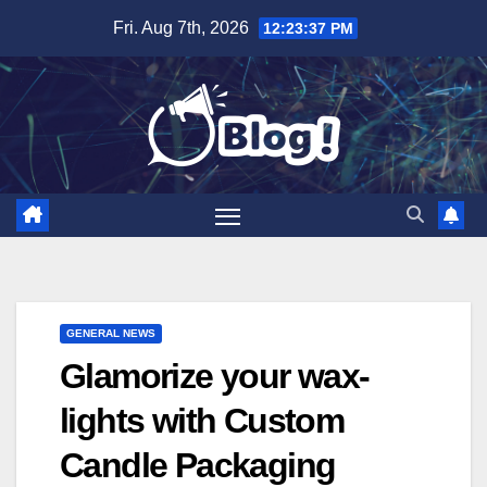
Skip
Fri. Aug 7th, 2026
12:23:39 PM
to
content
GENERAL NEWS
Glamorize your wax-
lights with Custom
Candle Packaging