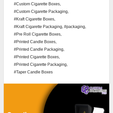
#Custom Cigarette Boxes
,
#Custom Cigarette Packaging
,
#Kraft Cigarette Boxes
,
#Kraft Cigarette Packaging
,
#packaging
,
#Pre Roll Cigarette Boxes
,
#Printed Candle Boxes
,
#Printed Candle Packaging
,
#Printed Cigarette Boxes
,
#Printed Cigarette Packaging
,
#Taper Candle Boxes