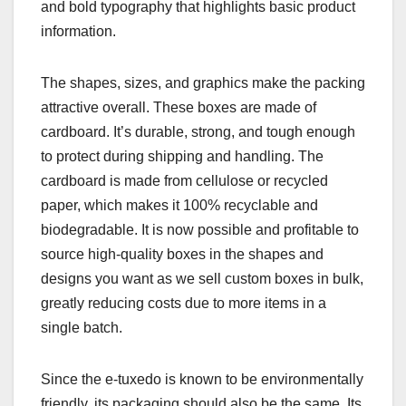
and bold typography that highlights basic product
information.
The shapes, sizes, and graphics make the packing
attractive overall. These boxes are made of
cardboard. It’s durable, strong, and tough enough
to protect during shipping and handling. The
cardboard is made from cellulose or recycled
paper, which makes it 100% recyclable and
biodegradable. It is now possible and profitable to
source high-quality boxes in the shapes and
designs you want as we sell custom boxes in bulk,
greatly reducing costs due to more items in a
single batch.
Since the e-tuxedo is known to be environmentally
friendly, its packaging should also be the same. Its