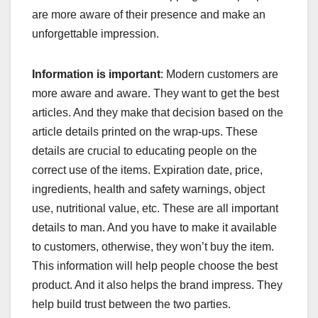
are more aware of their presence and make an
unforgettable impression.
Information is important
: Modern customers are
more aware and aware. They want to get the best
articles. And they make that decision based on the
article details printed on the wrap-ups. These
details are crucial to educating people on the
correct use of the items. Expiration date, price,
ingredients, health and safety warnings, object
use, nutritional value, etc. These are all important
details to man. And you have to make it available
to customers, otherwise, they won’t buy the item.
This information will help people choose the best
product. And it also helps the brand impress. They
help build trust between the two parties.