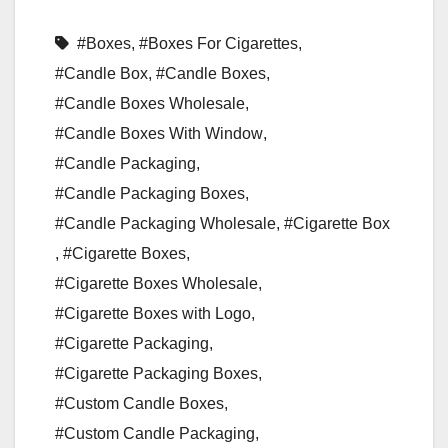
#Boxes
,
#Boxes For Cigarettes
,
#Candle Box
,
#Candle Boxes
,
#Candle Boxes Wholesale
,
#Candle Boxes With Window
,
#Candle Packaging
,
#Candle Packaging Boxes
,
#Candle Packaging Wholesale
,
#Cigarette Box
,
#Cigarette Boxes
,
#Cigarette Boxes Wholesale
,
#Cigarette Boxes with Logo
,
#Cigarette Packaging
,
#Cigarette Packaging Boxes
,
#Custom Candle Boxes
,
#Custom Candle Packaging
,