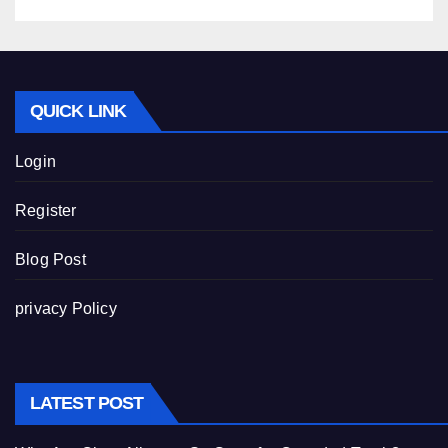
QUICK LINK
Login
Register
Blog Post
privacy Policy
LATEST POST