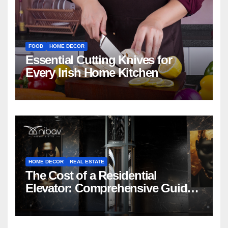
FOOD
HOME DECOR
Essential Cutting Knives for
Every Irish Home Kitchen
HOME DECOR
REAL ESTATE
The Cost of a Residential
Elevator: Comprehensive Guide |
Nibav Home Lifts