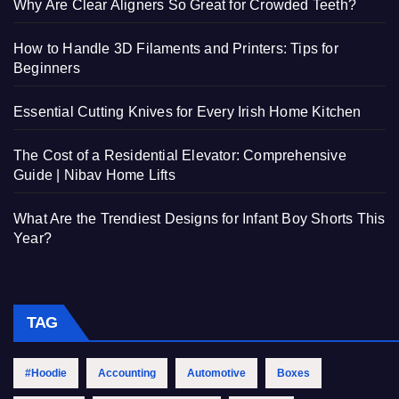
Why Are Clear Aligners So Great for Crowded Teeth?
How to Handle 3D Filaments and Printers: Tips for
Beginners
Essential Cutting Knives for Every Irish Home Kitchen
The Cost of a Residential Elevator: Comprehensive
Guide | Nibav Home Lifts
What Are the Trendiest Designs for Infant Boy Shorts This
Year?
TAG
#Hoodie
Accounting
Automotive
Boxes