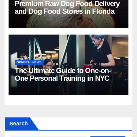
Premium Raw Dog Food Delivery
and Dog Food Stores in Florida
GENERAL NEWS
The Ultimate Guide to One-on-
One Personal Training in NYC
Search