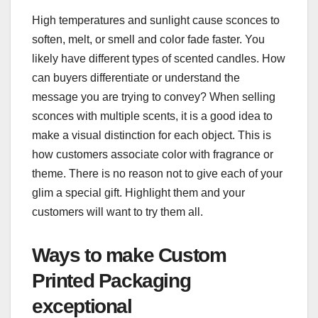
High temperatures and sunlight cause sconces to
soften, melt, or smell and color fade faster. You
likely have different types of scented candles. How
can buyers differentiate or understand the
message you are trying to convey? When selling
sconces with multiple scents, it is a good idea to
make a visual distinction for each object. This is
how customers associate color with fragrance or
theme. There is no reason not to give each of your
glim a special gift. Highlight them and your
customers will want to try them all.
Ways to make Custom
Printed Packaging
exceptional