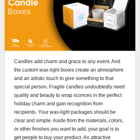
Candles add charm and grace to any event. And
the custom wax-light boxes create an atmosphere
and an artistic touch to give something to that
special person. Fragile candles undoubtedly need
quality and beauty to wrap sconces in the perfect
holiday charm and gain recognition from
recipients. Your wax-light packages should be
clear and simple. Aside from the materials, colors,
or other finishes you want to add, your goal is to
get people to buy your product. An attractive