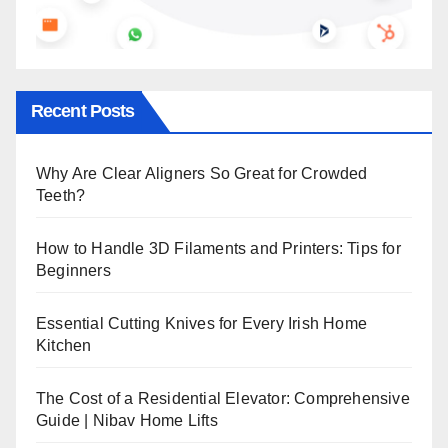
Recent Posts
Why Are Clear Aligners So Great for Crowded
Teeth?
How to Handle 3D Filaments and Printers: Tips for
Beginners
Essential Cutting Knives for Every Irish Home
Kitchen
The Cost of a Residential Elevator: Comprehensive
Guide | Nibav Home Lifts