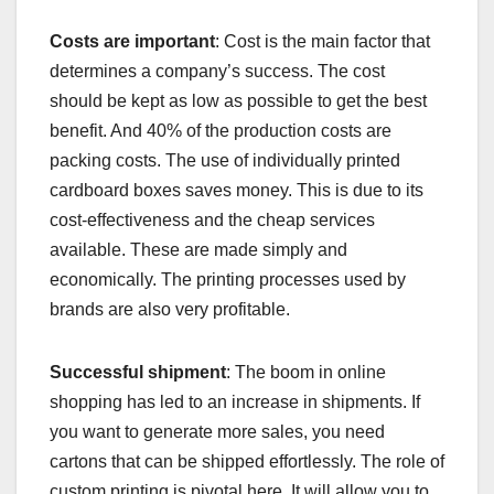
Costs are important
: Cost is the main factor that
determines a company’s success. The cost
should be kept as low as possible to get the best
benefit. And 40% of the production costs are
packing costs. The use of individually printed
cardboard boxes saves money. This is due to its
cost-effectiveness and the cheap services
available. These are made simply and
economically. The printing processes used by
brands are also very profitable.
Successful shipment
: The boom in online
shopping has led to an increase in shipments. If
you want to generate more sales, you need
cartons that can be shipped effortlessly. The role of
custom printing is pivotal here. It will allow you to