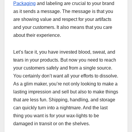
Packaging
and labeling are crucial to your brand
as it sends a message. The message is that you
are showing value and respect for your artifacts
and your customers. It also means that you care
about their experience.
Let’s face it, you have invested blood, sweat, and
tears in your products. But now you need to reach
your customers safely and from a single source.
You certainly don’t want all your efforts to dissolve.
As a glim maker, you’re not only looking to make a
lasting impression and sell but also to make things
that are less fun. Shipping, handling, and storage
can quickly turn into a nightmare. And the last
thing you want is for your wax-lights to be
damaged in transit or on the shelves.