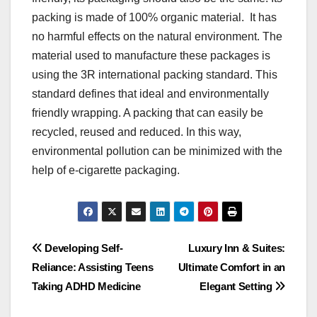
packing is made of 100% organic material. It has
no harmful effects on the natural environment. The
material used to manufacture these packages is
using the 3R international packing standard. This
standard defines that ideal and environmentally
friendly wrapping. A packing that can easily be
recycled, reused and reduced. In this way,
environmental pollution can be minimized with the
help of e-cigarette packaging.
Post
Developing Self-
Luxury Inn & Suites:
Reliance: Assisting Teens
Ultimate Comfort in an
navigation
Taking ADHD Medicine
Elegant Setting