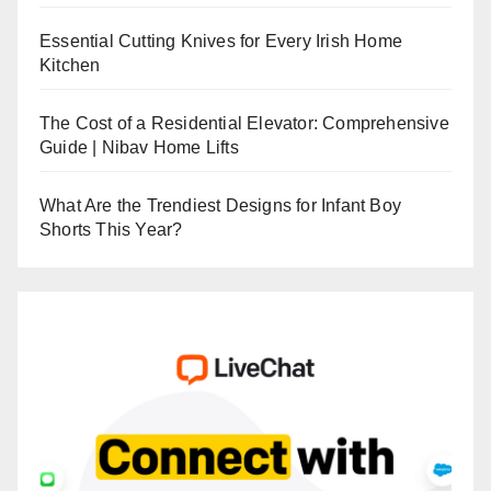
Essential Cutting Knives for Every Irish Home
Kitchen
The Cost of a Residential Elevator: Comprehensive
Guide | Nibav Home Lifts
What Are the Trendiest Designs for Infant Boy
Shorts This Year?