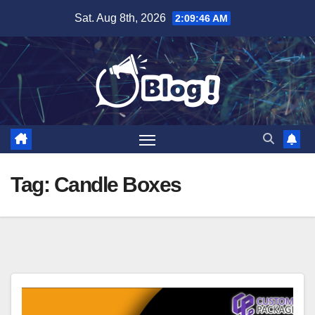
Skip
Sat. Aug 8th, 2026
2:09:47 AM
to
content
Tag:
Candle Boxes