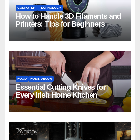
COMPUTER
TECHNOLOGY
How to Handle 3D Filaments and
Printers: Tips for Beginners
FOOD
HOME DECOR
Essential Cutting Knives for
Every Irish Home Kitchen