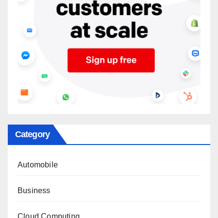
Category
Automobile
Business
Cloud Computing