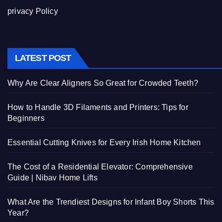
privacy Policy
LATEST POST
Why Are Clear Aligners So Great for Crowded Teeth?
How to Handle 3D Filaments and Printers: Tips for
Beginners
Essential Cutting Knives for Every Irish Home Kitchen
The Cost of a Residential Elevator: Comprehensive
Guide | Nibav Home Lifts
What Are the Trendiest Designs for Infant Boy Shorts This
Year?