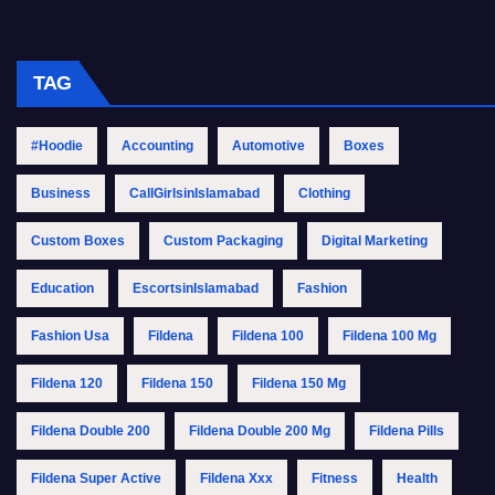
TAG
#Hoodie
Accounting
Automotive
Boxes
Business
CallGirlsinIslamabad
Clothing
Custom Boxes
Custom Packaging
Digital Marketing
Education
EscortsinIslamabad
Fashion
Fashion Usa
Fildena
Fildena 100
Fildena 100 Mg
Fildena 120
Fildena 150
Fildena 150 Mg
Fildena Double 200
Fildena Double 200 Mg
Fildena Pills
Fildena Super Active
Fildena Xxx
Fitness
Health