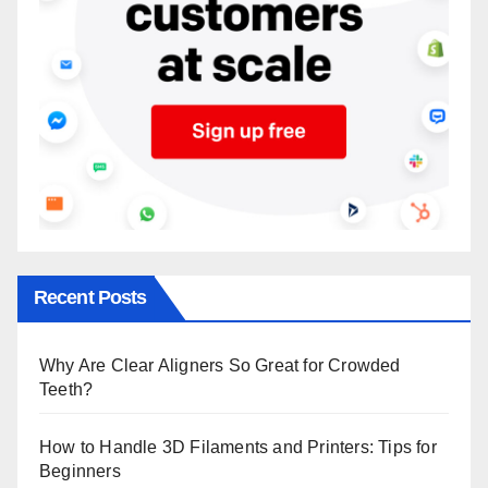
Recent Posts
Why Are Clear Aligners So Great for Crowded
Teeth?
How to Handle 3D Filaments and Printers: Tips for
Beginners