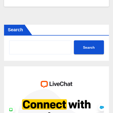
Search
Search