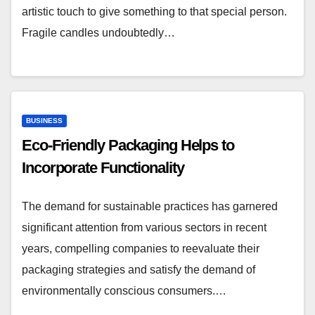
artistic touch to give something to that special person.
Fragile candles undoubtedly…
BUSINESS
Eco-Friendly Packaging Helps to
Incorporate Functionality
The demand for sustainable practices has garnered
significant attention from various sectors in recent
years, compelling companies to reevaluate their
packaging strategies and satisfy the demand of
environmentally conscious consumers.…