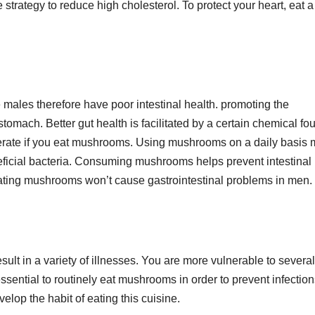
strategy to reduce high cholesterol. To protect your heart, eat a 
ales therefore have poor intestinal health. promoting the
omach. Better gut health is facilitated by a certain chemical fo
ferate if you eat mushrooms. Using mushrooms on a daily basis
eficial bacteria. Consuming mushrooms helps prevent intestinal
 Eating mushrooms won’t cause gastrointestinal problems in men.
lt in a variety of illnesses. You are more vulnerable to several
sential to routinely eat mushrooms in order to prevent infection
elop the habit of eating this cuisine.