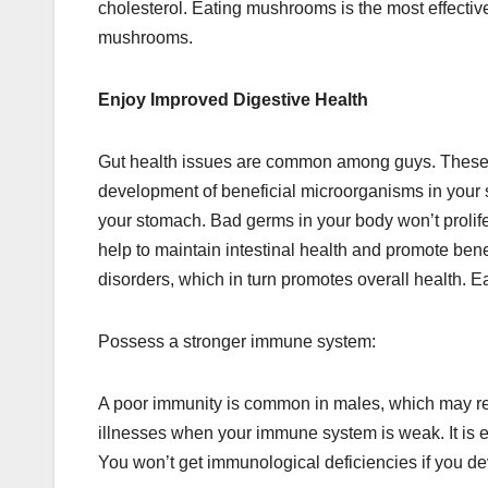
cholesterol. Eating mushrooms is the most effective 
mushrooms.
Enjoy Improved Digestive Health
Gut health issues are common among guys. These m
development of beneficial microorganisms in your st
your stomach. Bad germs in your body won’t proli
help to maintain intestinal health and promote ben
disorders, which in turn promotes overall health.
Possess a stronger immune system:
A poor immunity is common in males, which may resu
illnesses when your immune system is weak. It is es
You won’t get immunological deficiencies if you dev