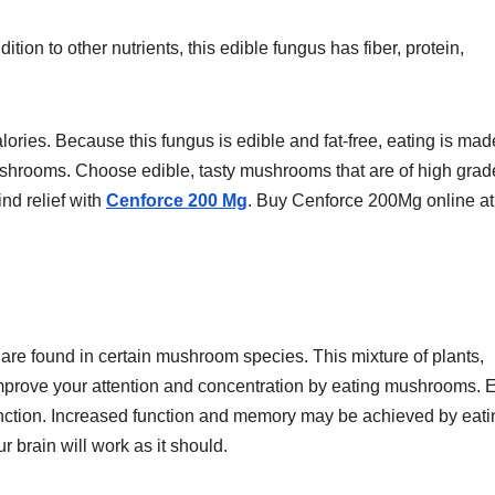
ion to other nutrients, this edible fungus has fiber, protein,
ories. Because this fungus is edible and fat-free, eating is mad
 mushrooms. Choose edible, tasty mushrooms that are of high grad
nd relief with
Cenforce 200 Mg
. Buy Cenforce 200Mg online at
re found in certain mushroom species. This mixture of plants,
mprove your attention and concentration by eating mushrooms. 
nction. Increased function and memory may be achieved by eati
 brain will work as it should.