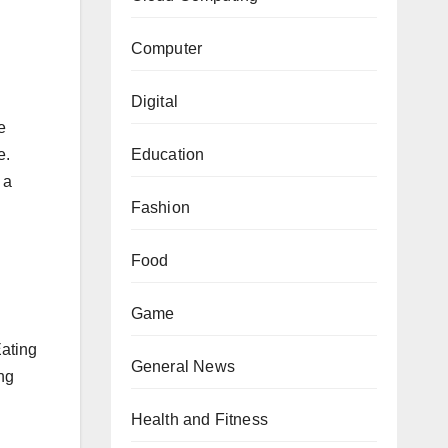
Computer
Digital
e
Education
e.
 a
Fashion
Food
Game
Eating
General News
ng
Health and Fitness