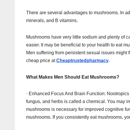
There are several advantages to mushrooms. In addit
minerals, and B vitamins.
Mushrooms have very little sodium and plenty of cal
easier. It may be beneficial to your health to eat
Men suffering from persistent sexual issues might fi
cheap price at
Cheaptrustedpharmacy
.
What Makes Men Should Eat Mushrooms?
· Enhanced Focus And Brain Function: Nootropics a
fungus, and herbs is called a chemical. You may i
mushrooms is necessary for improved cognitive fu
mushrooms. If you consistently eat mushrooms, your