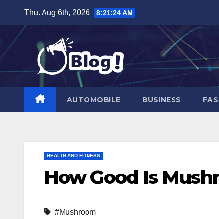
Skip
Thu. Aug 6th, 2026
8:21:26 AM
to
content
AUTOMOBILE
BUSINESS
FAS
HEALTH AND FITNESS
How Good Is Mushr
#Mushroom