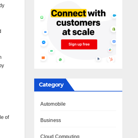
dy
d
n
by
Category
Automobile
le of
Business
Cloud Computing