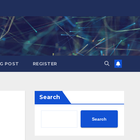
G POST
REGISTER
Search
Search