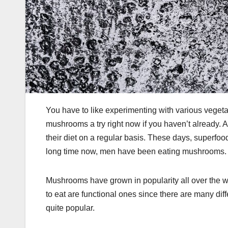
You have to like experimenting with various veget
mushrooms a try right now if you haven’t already. 
their diet on a regular basis. These days, superf
long time now, men have been eating mushrooms.
Mushrooms have grown in popularity all over the w
to eat are functional ones since there are many di
quite popular.