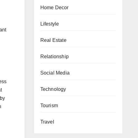
Home Decor
Lifestyle
ant
Real Estate
Relationship
Social Media
ess
Technology
t
 by
Tourism
h
Travel