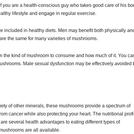
f you are a health-conscious guy who takes good care of his bo
ealthy lifestyle and engage in regular exercise.
 included in healthy diets. Men may benefit both physically an
re the same for many varieties of mushrooms.
 on the kind of mushroom to consume and how much of it. You ca
mushrooms. Male sexual dysfunction may be effectively avoided 
ety of other minerals, these mushrooms provide a spectrum of
om cancer while also protecting your heart. The nutritional profi
are several health advantages to eating different types of
mushrooms are all available.