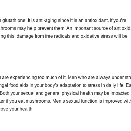
utathione. It is anti-aging since it is an antioxidant. If you’re
rooms may help prevent them. An important source of antioxid
ng this, damage from free radicals and oxidative stress will be
u are experiencing too much of it. Men who are always under str
food aids in your body’s adaptation to stress in daily life. Ea
. Both your sexual and general physical health may be impacted
ter if you eat mushrooms. Men’s sexual function is improved wit
prove your health.