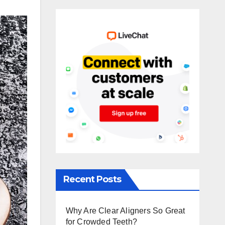
Recent Posts
Why Are Clear Aligners So Great
for Crowded Teeth?