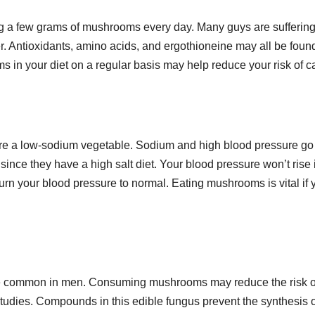
 a few grams of mushrooms every day. Many guys are suffering
r. Antioxidants, amino acids, and ergothioneine may all be found
 in your diet on a regular basis may help reduce your risk of c
e a low-sodium vegetable. Sodium and high blood pressure go
ce they have a high salt diet. Your blood pressure won’t rise 
rn your blood pressure to normal. Eating mushrooms is vital if 
more common in men. Consuming mushrooms may reduce the risk o
studies. Compounds in this edible fungus prevent the synthesis o