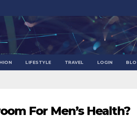
HION
LIFESTYLE
TRAVEL
LOGIN
BLO
oom For Men’s Health?