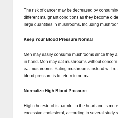
The risk of cancer may be decreased by consuming
different malignant conditions as they become olde
large quantities in mushrooms. Including mushrooms
Keep Your Blood Pressure Normal
Men may easily consume mushrooms since they ar
in hand. Men may eat mushrooms without concern sin
eat mushrooms. Eating mushrooms instead will retu
blood pressure is to return to normal.
Normalize High Blood Pressure
High cholesterol is harmful to the heart and is 
excessive cholesterol, according to several study 