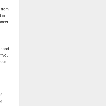
 from
 in
ancer.
 hand
if you
your
f
f