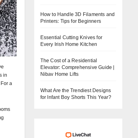
How to Handle 3D Filaments and
Printers: Tips for Beginners
Essential Cutting Knives for
Every Irish Home Kitchen
The Cost of a Residential
ve
Elevator: Comprehensive Guide |
Nibav Home Lifts
s in
 For a
What Are the Trendiest Designs
for Infant Boy Shorts This Year?
rooms
ng