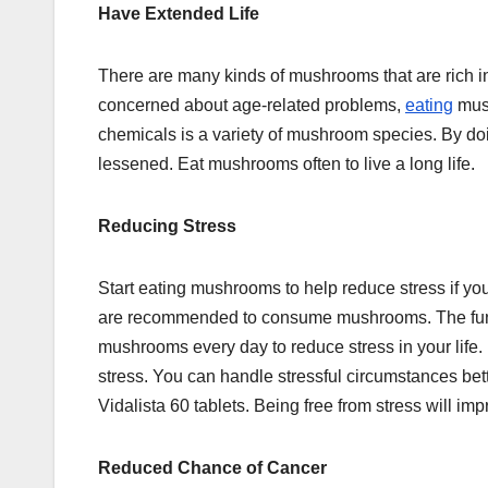
Have Extended Life
There are many kinds of mushrooms that are rich in gl
concerned about age-related problems,
eating
mush
chemicals is a variety of mushroom species. By doi
lessened. Eat mushrooms often to live a long life.
Reducing Stress
Start eating mushrooms to help reduce stress if yo
are recommended to consume mushrooms. The fungal 
mushrooms every day to reduce stress in your life
stress. You can handle stressful circumstances bet
Vidalista 60 tablets. Being free from stress will im
Reduced Chance of Cancer