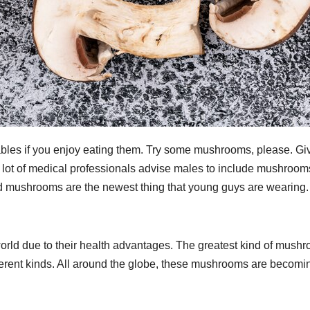
ables if you enjoy eating them. Try some mushrooms, please. Gi
A lot of medical professionals advise males to include mushroom
ood mushrooms are the newest thing that young guys are wearing.
orld due to their health advantages. The greatest kind of mush
fferent kinds. All around the globe, these mushrooms are becomi