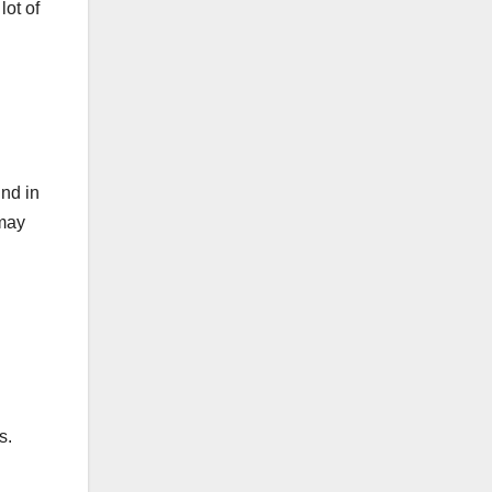
lot of
und in
 may
s.