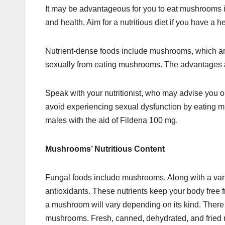
It may be advantageous for you to eat mushrooms i
and health. Aim for a nutritious diet if you have a h
Nutrient-dense foods include mushrooms, which are
sexually from eating mushrooms. The advantages a
Speak with your nutritionist, who may advise you
avoid experiencing sexual dysfunction by eating 
males with the aid of Fildena 100 mg.
Mushrooms’ Nutritious Content
Fungal foods include mushrooms. Along with a vari
antioxidants. These nutrients keep your body free fr
a mushroom will vary depending on its kind. There 
mushrooms. Fresh, canned, dehydrated, and fried 