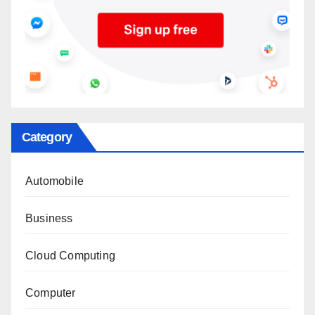
Category
Automobile
Business
Cloud Computing
Computer