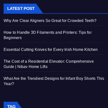
LATEST POST
Why Are Clear Aligners So Great for Crowded Teeth?
How to Handle 3D Filaments and Printers: Tips for
Beginners
Essential Cutting Knives for Every Irish Home Kitchen
The Cost of a Residential Elevator: Comprehensive
Guide | Nibav Home Lifts
What Are the Trendiest Designs for Infant Boy Shorts This
Year?
TAG