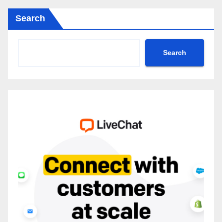
Search
Search