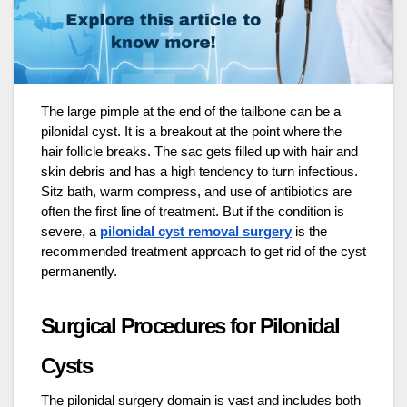
The large pimple at the end of the tailbone can be a
pilonidal cyst. It is a breakout at the point where the
hair follicle breaks. The sac gets filled up with hair and
skin debris and has a high tendency to turn infectious.
Sitz bath, warm compress, and use of antibiotics are
often the first line of treatment. But if the condition is
severe, a
pilonidal cyst removal surgery
is the
recommended treatment approach to get rid of the cyst
permanently.
Surgical Procedures for Pilonidal
Cysts
The pilonidal surgery domain is vast and includes both