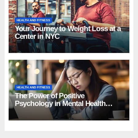
HEALTH AND FITNESS
Your Journey to Weight Loss at a
Center in NYC
HEALTH AND FITNESS
The Power of Positive
Psychology in Mental Health
Intervention