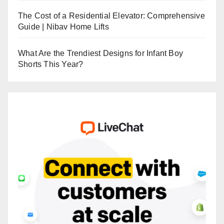
The Cost of a Residential Elevator: Comprehensive
Guide | Nibav Home Lifts
What Are the Trendiest Designs for Infant Boy
Shorts This Year?