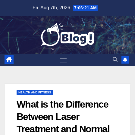
Skip
Fri. Aug 7th, 2026
7:06:22 AM
to
content
HEALTH AND FITNESS
What is the Difference
Between Laser
Treatment and Normal