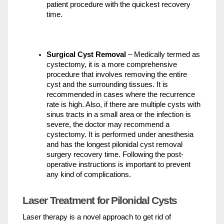
patient procedure with the quickest recovery
time.
Surgical Cyst Removal
– Medically termed as
cystectomy, it is a more comprehensive
procedure that involves removing the entire
cyst and the surrounding tissues. It is
recommended in cases where the recurrence
rate is high. Also, if there are multiple cysts with
sinus tracts in a small area or the infection is
severe, the doctor may recommend a
cystectomy. It is performed under anesthesia
and has the longest pilonidal cyst removal
surgery recovery time. Following the post-
operative instructions is important to prevent
any kind of complications.
Laser Treatment for Pilonidal Cysts
Laser therapy is a novel approach to get rid of