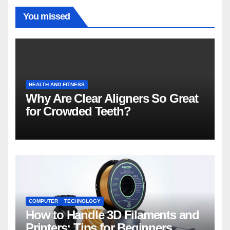
You missed
HEALTH AND FITNESS
Why Are Clear Aligners So Great
for Crowded Teeth?
COMPUTER
TECHNOLOGY
How to Handle 3D Filaments and
Printers: Tips for Beginners