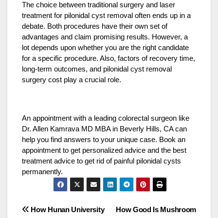
The choice between traditional surgery and laser
treatment for pilonidal cyst removal often ends up in a
debate. Both procedures have their own set of
advantages and claim promising results. However, a
lot depends upon whether you are the right candidate
for a specific procedure. Also, factors of recovery time,
long-term outcomes, and pilonidal cyst removal
surgery cost play a crucial role.
An appointment with a leading colorectal surgeon like
Dr. Allen Kamrava MD MBA in Beverly Hills, CA can
help you find answers to your unique case. Book an
appointment to get personalized advice and the best
treatment advice to get rid of painful pilonidal cysts
permanently.
Post
How Hunan University
How Good Is Mushroom