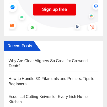
Recent Posts
Why Are Clear Aligners So Great for Crowded
Teeth?
How to Handle 3D Filaments and Printers: Tips for
Beginners
Essential Cutting Knives for Every Irish Home
Kitchen