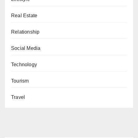
Real Estate
Relationship
Social Media
Technology
Tourism
Travel