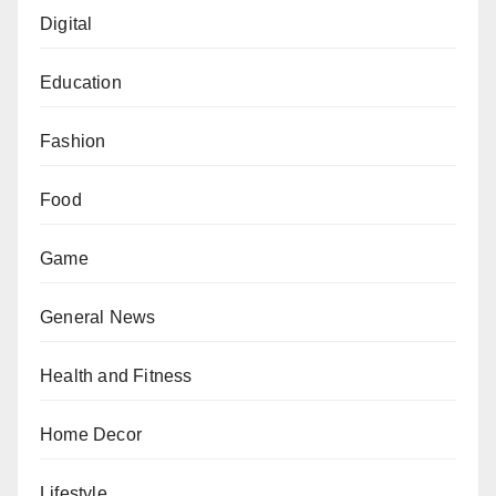
Digital
Education
Fashion
Food
Game
General News
Health and Fitness
Home Decor
Lifestyle