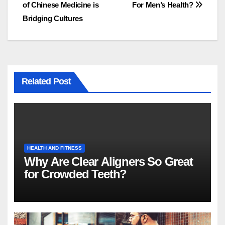
of Chinese Medicine is
For Men’s Health?
navigation
Bridging Cultures
Related Post
HEALTH AND FITNESS
Why Are Clear Aligners So Great
for Crowded Teeth?