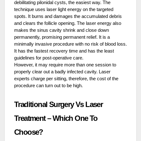
debilitating pilonidal cysts, the easiest way. The
technique uses laser light energy on the targeted
spots. It burns and damages the accumulated debris
and clears the follicle opening. The laser energy also
makes the sinus cavity shrink and close down
permanently, promising permanent relief. It is a
minimally invasive procedure with no risk of blood loss.
It has the fastest recovery time and has the least
guidelines for post-operative care.
However, it may require more than one session to
properly clear out a badly infected cavity. Laser
experts charge per sitting, therefore, the cost of the
procedure can turn out to be high.
Traditional Surgery Vs Laser
Treatment – Which One To
Choose?