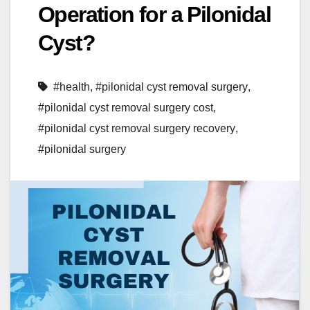
Operation for a Pilonidal
Cyst?
#health
,
#pilonidal cyst removal surgery
,
#pilonidal cyst removal surgery cost
,
#pilonidal cyst removal surgery recovery
,
#pilonidal surgery