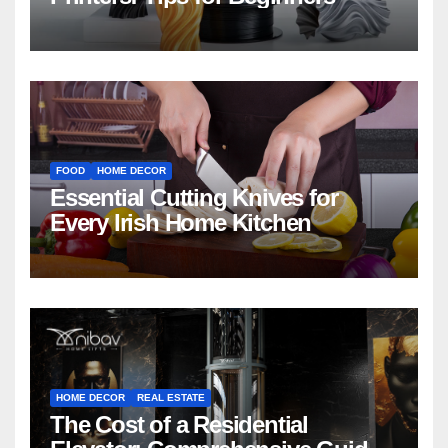
FOOD
HOME DECOR
Essential Cutting Knives for
Every Irish Home Kitchen
HOME DECOR
REAL ESTATE
The Cost of a Residential