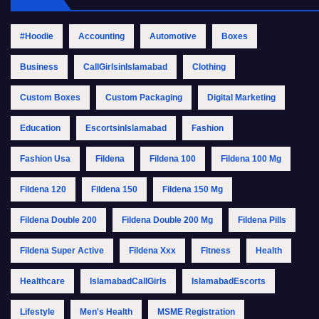
#Hoodie
Accounting
Automotive
Boxes
Business
CallGirlsinIslamabad
Clothing
Custom Boxes
Custom Packaging
Digital Marketing
Education
EscortsinIslamabad
Fashion
Fashion Usa
Fildena
Fildena 100
Fildena 100 Mg
Fildena 120
Fildena 150
Fildena 150 Mg
Fildena Double 200
Fildena Double 200 Mg
Fildena Pills
Fildena Super Active
Fildena Xxx
Fitness
Health
Healthcare
IslamabadCallGirls
IslamabadEscorts
Lifestyle
Men's Health
MSME Registration