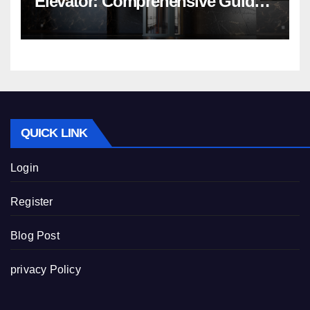
Elevator: Comprehensive Guide |
Nibav Home Lifts
QUICK LINK
Login
Register
Blog Post
privacy Policy