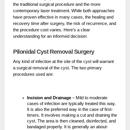
the traditional surgical procedure and the more
contemporary laser treatment. While both approaches
have proven effective in many cases, the healing and
recovery time after surgery, the risk of recurrence, and
the procedure cost varies. Here’s a clear
understanding for an informed decision:
Pilonidal Cyst Removal Surgery
Any kind of infection at the site of the cyst will warrant
a surgical removal of the cyst. The two primary
procedures used are:
Incision and Drainage
– Mild to moderate
cases of infection are typically treated this way.
It is also the preferred way in the case of first-
timers. It involves making a cut and draining the
cyst. The area is then cleaned, disinfected, and
bandaged properly. It is generally an about-