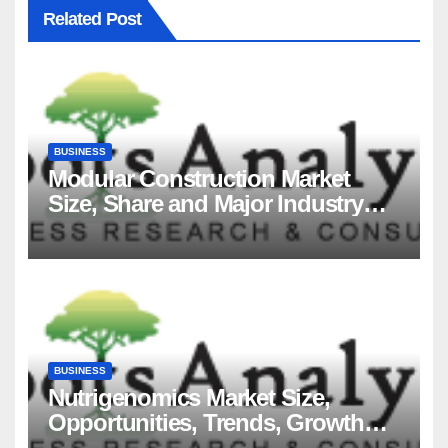
Related Post
BUSINESS
Modular Construction Market
Size, Share and Major Industry
Players and Forecast to 2035
BUSINESS
Nutrigenomics Market Size,
Opportunities, Trends, Growth
Factors, Revenue Analysis, For