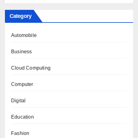
Category
Automobile
Business
Cloud Computing
Computer
Digital
Education
Fashion