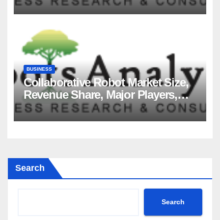
2035
BUSINESS
Collaborative Robot Market Size,
Revenue Share, Major Players,
Growth Analysis, and Forecast,
2035
Search
Search