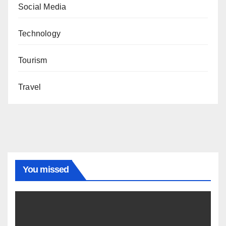
Social Media
Technology
Tourism
Travel
You missed