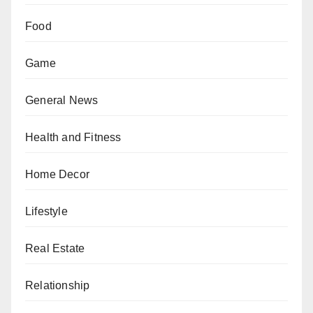
Food
Game
General News
Health and Fitness
Home Decor
Lifestyle
Real Estate
Relationship