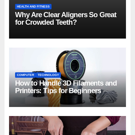
HEALTH AND FITNESS
Why Are Clear Aligners So Great
for Crowded Teeth?
COMPUTER
TECHNOLOGY
How to Handle 3D Filaments and
Printers: Tips for Beginners