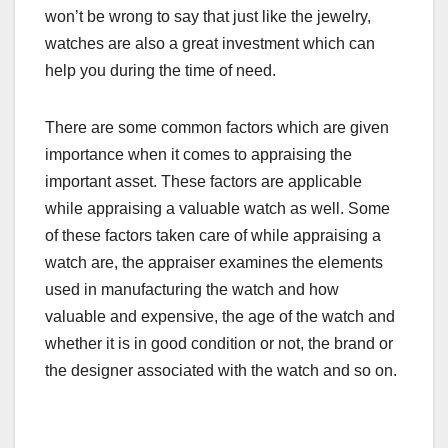
won’t be wrong to say that just like the jewelry,
watches are also a great investment which can
help you during the time of need.
There are some common factors which are given
importance when it comes to appraising the
important asset. These factors are applicable
while appraising a valuable watch as well. Some
of these factors taken care of while appraising a
watch are, the appraiser examines the elements
used in manufacturing the watch and how
valuable and expensive, the age of the watch and
whether it is in good condition or not, the brand or
the designer associated with the watch and so on.