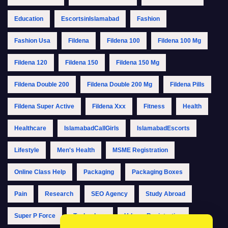
Education
EscortsinIslamabad
Fashion
Fashion Usa
Fildena
Fildena 100
Fildena 100 Mg
Fildena 120
Fildena 150
Fildena 150 Mg
Fildena Double 200
Fildena Double 200 Mg
Fildena Pills
Fildena Super Active
Fildena Xxx
Fitness
Health
Healthcare
IslamabadCallGirls
IslamabadEscorts
Lifestyle
Men's Health
MSME Registration
Online Class Help
Packaging
Packaging Boxes
Pain
Research
SEO Agency
Study Abroad
Super P Force
Technology
Udyam Registration