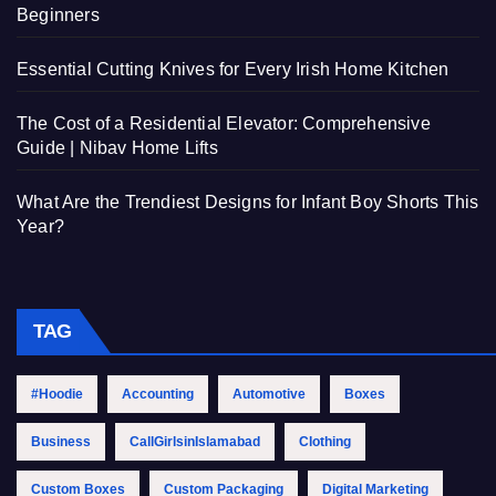
Beginners
Essential Cutting Knives for Every Irish Home Kitchen
The Cost of a Residential Elevator: Comprehensive
Guide | Nibav Home Lifts
What Are the Trendiest Designs for Infant Boy Shorts This
Year?
TAG
#Hoodie
Accounting
Automotive
Boxes
Business
CallGirlsinIslamabad
Clothing
Custom Boxes
Custom Packaging
Digital Marketing