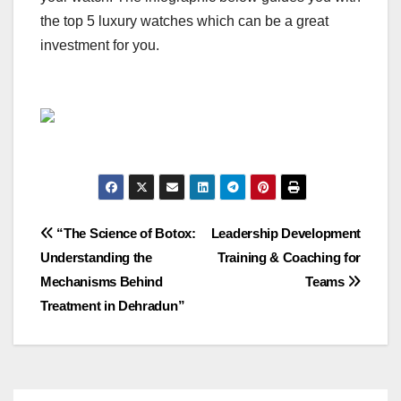
the top 5 luxury watches which can be a great
investment for you.
Post
“The Science of Botox:
Leadership Development
Understanding the
Training & Coaching for
navigation
Mechanisms Behind
Teams
Treatment in Dehradun”