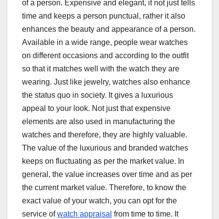
of a person. Expensive and elegant, it not just tells
time and keeps a person punctual, rather it also
enhances the beauty and appearance of a person.
Available in a wide range, people wear watches
on different occasions and according to the outfit
so that it matches well with the watch they are
wearing. Just like jewelry, watches also enhance
the status quo in society. It gives a luxurious
appeal to your look. Not just that expensive
elements are also used in manufacturing the
watches and therefore, they are highly valuable.
The value of the luxurious and branded watches
keeps on fluctuating as per the market value. In
general, the value increases over time and as per
the current market value. Therefore, to know the
exact value of your watch, you can opt for the
service of
watch appraisal
from time to time. It