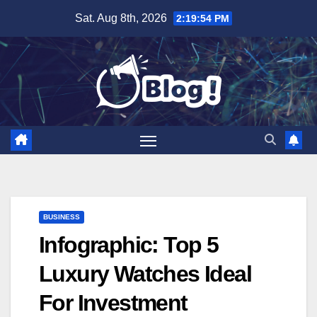
Skip
Sat. Aug 8th, 2026
2:19:55 PM
to
content
BUSINESS
Infographic: Top 5
Luxury Watches Ideal
For Investment