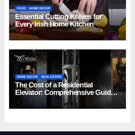
FOOD
HOME DECOR
Essential Cutting Knives for
Every Irish Home Kitchen
HOME DECOR
REAL ESTATE
The Cost of a Residential
Elevator: Comprehensive Guide |
Nibav Home Lifts