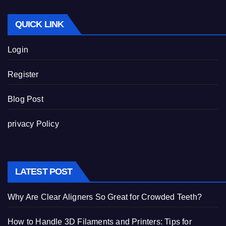
QUICK LINK
Login
Register
Blog Post
privacy Policy
LATEST POST
Why Are Clear Aligners So Great for Crowded Teeth?
How to Handle 3D Filaments and Printers: Tips for