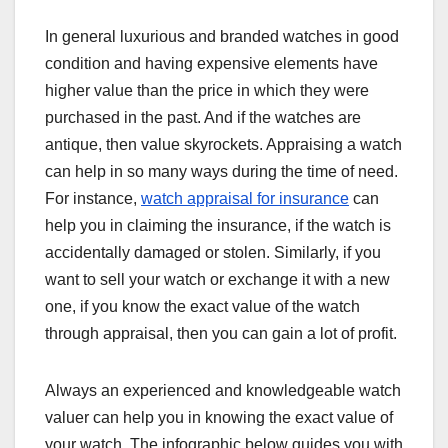
In general luxurious and branded watches in good
condition and having expensive elements have
higher value than the price in which they were
purchased in the past. And if the watches are
antique, then value skyrockets. Appraising a watch
can help in so many ways during the time of need.
For instance,
watch appraisal for insurance
can
help you in claiming the insurance, if the watch is
accidentally damaged or stolen. Similarly, if you
want to sell your watch or exchange it with a new
one, if you know the exact value of the watch
through appraisal, then you can gain a lot of profit.
Always an experienced and knowledgeable watch
valuer can help you in knowing the exact value of
your watch. The infographic below guides you with