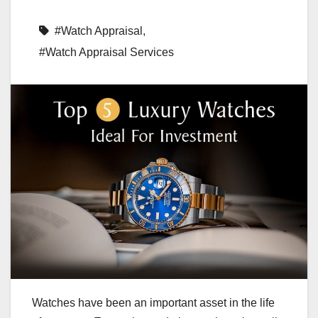
#Watch Appraisal
,
#Watch Appraisal Services
Watches have been an important asset in the life