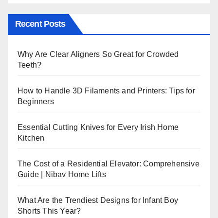
Recent Posts
Why Are Clear Aligners So Great for Crowded
Teeth?
How to Handle 3D Filaments and Printers: Tips for
Beginners
Essential Cutting Knives for Every Irish Home
Kitchen
The Cost of a Residential Elevator: Comprehensive
Guide | Nibav Home Lifts
What Are the Trendiest Designs for Infant Boy
Shorts This Year?