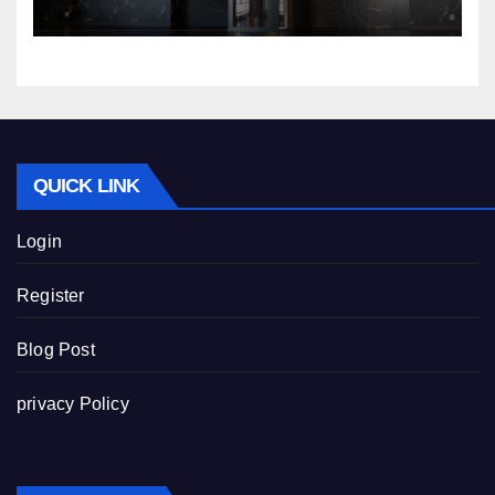
Nibav Home Lifts
QUICK LINK
Login
Register
Blog Post
privacy Policy