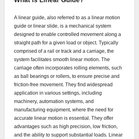
What is Linear Guide?
A linear guide, also referred to as a linear motion
guide or linear slide, is a mechanical system
designed to enable controlled movement along a
straight path for a given load or object. Typically
comprised of a rail or track and a carriage, the
system facilitates smooth linear motion. The
carriage often incorporates rolling elements, such
as ball bearings or rollers, to ensure precise and
friction-free movement. They find widespread
application in various settings, including
machinery, automation systems, and
manufacturing equipment, where the need for
accurate linear motion is essential. They offer
advantages such as high precision, low friction,
and the ability to support substantial loads. Linear