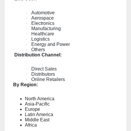
Automotive
·
Aerospace
·
Electronics
·
Manufacturing
·
Healthcare
·
Logistics
·
Energy and Power
·
Others
·
Distribution Channel:
Direct Sales
·
Distributors
·
Online Retailers
·
By Region:
North America
Asia-Pacific
Europe
Latin America
Middle East
Africa