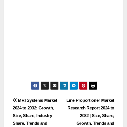
Post
MRI Systems Market
Line Proportioner Market
2024 to 2032: Growth,
Research Report 2024 to
navigation
Size, Share, Industry
2032 | Size, Share,
Share, Trends and
Growth, Trends and