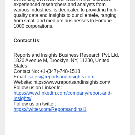
experienced researchers and analysts from
various industries, is dedicated to providing high-
quality data and insights to our clientele, ranging
from small and medium businesses to Fortune
1000 corporations.
Contact Us:
Reports and Insights Business Research Pvt. Ltd.
1820 Avenue M, Brooklyn, NY, 11230, United
States
Contact No: +1-(347)-748-1518
Email:
sales@reportsandinsights.com
Website: https://www.reportsandinsights.com/
Follow us on LinkedIn:
https://www.linkedin.com/company/report-and-
insights/
Follow us on twitter:
https://twitter.com/ReportsandInsi1