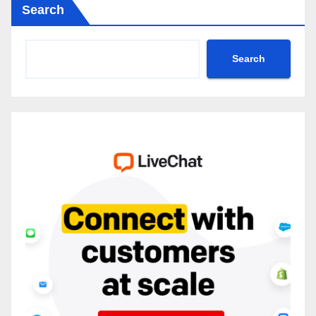
Search
Search