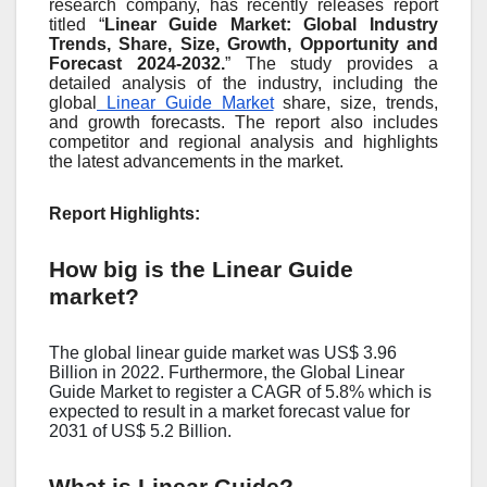
research company, has recently releases report
titled “
Linear Guide Market: Global Industry
Trends, Share, Size, Growth, Opportunity and
Forecast 2024-2032.
” The study provides a
detailed analysis of the industry, including the
global
Linear Guide Market
share, size, trends,
and growth forecasts. The report also includes
competitor and regional analysis and highlights
the latest advancements in the market.
Report Highlights:
How big is the Linear Guide
market?
The global linear guide market was US$ 3.96
Billion in 2022. Furthermore, the Global Linear
Guide Market to register a CAGR of 5.8% which is
expected to result in a market forecast value for
2031 of US$ 5.2 Billion.