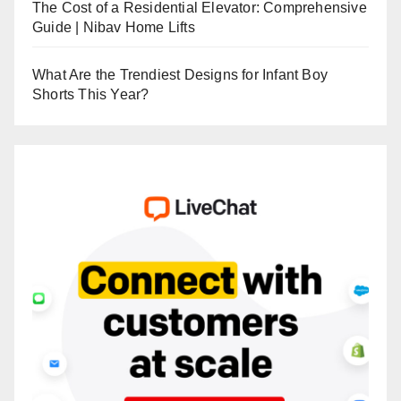
The Cost of a Residential Elevator: Comprehensive
Guide | Nibav Home Lifts
What Are the Trendiest Designs for Infant Boy
Shorts This Year?