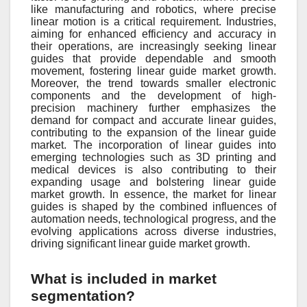
like manufacturing and robotics, where precise
linear motion is a critical requirement. Industries,
aiming for enhanced efficiency and accuracy in
their operations, are increasingly seeking linear
guides that provide dependable and smooth
movement, fostering linear guide market growth.
Moreover, the trend towards smaller electronic
components and the development of high-
precision machinery further emphasizes the
demand for compact and accurate linear guides,
contributing to the expansion of the linear guide
market. The incorporation of linear guides into
emerging technologies such as 3D printing and
medical devices is also contributing to their
expanding usage and bolstering linear guide
market growth. In essence, the market for linear
guides is shaped by the combined influences of
automation needs, technological progress, and the
evolving applications across diverse industries,
driving significant linear guide market growth.
What is included in market
segmentation?