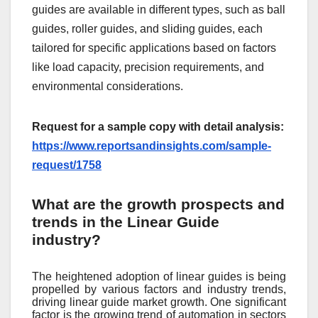
guides are available in different types, such as ball
guides, roller guides, and sliding guides, each
tailored for specific applications based on factors
like load capacity, precision requirements, and
environmental considerations.
Request for a sample copy with detail analysis:
https://www.reportsandinsights.com/sample-
request/1758
What are the growth prospects and
trends in the Linear Guide
industry?
The heightened adoption of linear guides is being
propelled by various factors and industry trends,
driving linear guide market growth. One significant
factor is the growing trend of automation in sectors