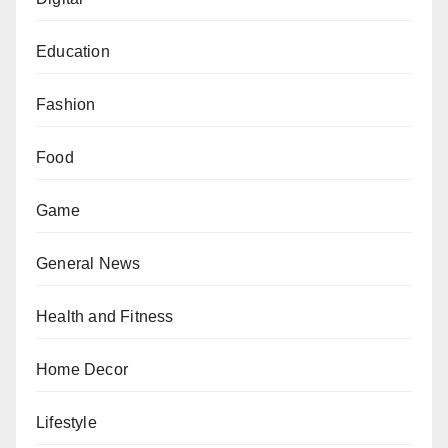
Education
Fashion
Food
Game
General News
Health and Fitness
Home Decor
Lifestyle