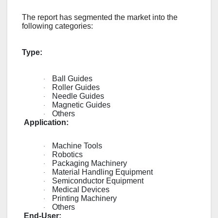
The report has segmented the market into the
following categories:
Type:
Ball Guides
·
Roller Guides
·
Needle Guides
·
Magnetic Guides
·
Others
·
Application:
Machine Tools
·
Robotics
·
Packaging Machinery
·
Material Handling Equipment
·
Semiconductor Equipment
·
Medical Devices
·
Printing Machinery
·
Others
·
End-User: