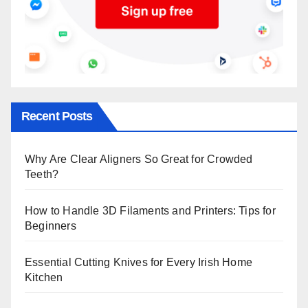
Recent Posts
Why Are Clear Aligners So Great for Crowded
Teeth?
How to Handle 3D Filaments and Printers: Tips for
Beginners
Essential Cutting Knives for Every Irish Home
Kitchen