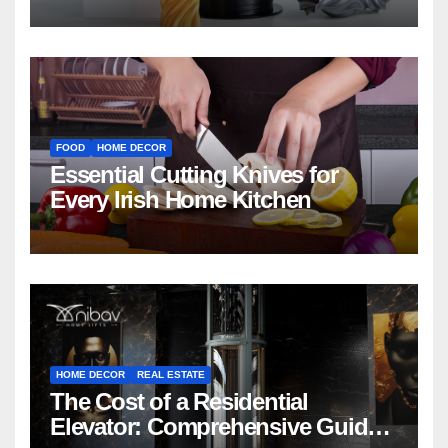
FOOD
HOME DECOR
Essential Cutting Knives for
Every Irish Home Kitchen
HOME DECOR
REAL ESTATE
The Cost of a Residential
Elevator: Comprehensive Guide |