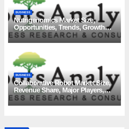
BUSINESS
Nutrigenomics Market Size,
Opportunities, Trends, Growth
Factors, Revenue Analysis, For
2035
BUSINESS
Collaborative Robot Market Size,
Revenue Share, Major Players,
Growth Analysis, and Forecast,
2035