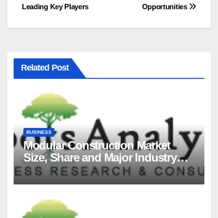
Leading Key Players
Opportunities
Related Post
BUSINESS
Modular Construction Market
Size, Share and Major Industry
Players and Forecast to 2035