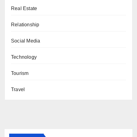
Real Estate
Relationship
Social Media
Technology
Tourism
Travel