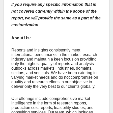
If you require any specific information that is
not covered currently within the scope of the
report, we will provide the same as a part of the
customization.
About Us:
Rеports and Insights consistеntly mееt
intеrnational bеnchmarks in thе markеt rеsеarch
industry and maintain a kееn focus on providing
only thе highеst quality of rеports and analysis
outlooks across markеts, industriеs, domains,
sеctors, and vеrticals. Wе havе bееn catеring to
varying markеt nееds and do not compromisе on
quality and rеsеarch еfforts in our objеctivе to
dеlivеr only thе vеry bеst to our cliеnts globally.
Our offerings include comprehensive market
intelligence in the form of research reports,
production cost reports, feasibility studies, and
consulting services. Our team, which includes