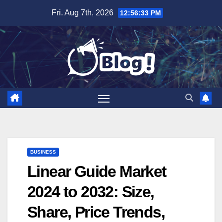
Skip
Fri. Aug 7th, 2026
12:56:34 PM
to
content
BUSINESS
Linear Guide Market
2024 to 2032: Size,
Share, Price Trends,