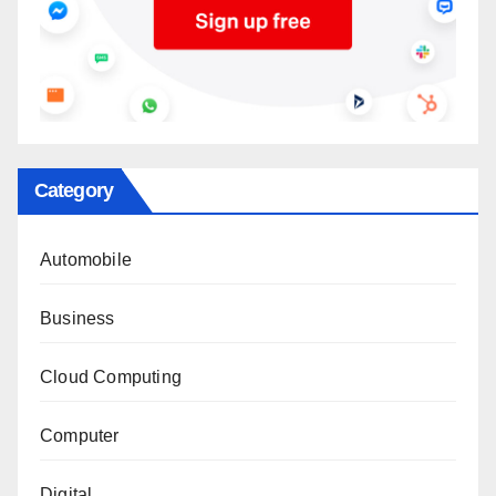
Category
Automobile
Business
Cloud Computing
Computer
Digital