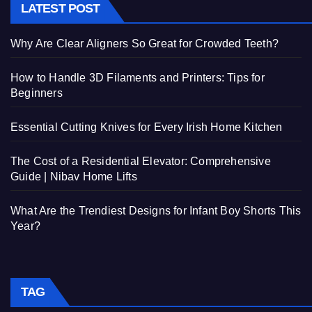
LATEST POST
Why Are Clear Aligners So Great for Crowded Teeth?
How to Handle 3D Filaments and Printers: Tips for
Beginners
Essential Cutting Knives for Every Irish Home Kitchen
The Cost of a Residential Elevator: Comprehensive
Guide | Nibav Home Lifts
What Are the Trendiest Designs for Infant Boy Shorts This
Year?
TAG