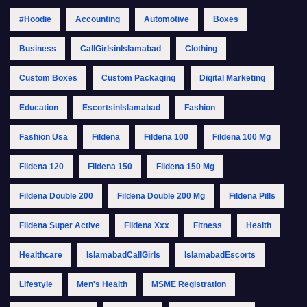
#Hoodie
Accounting
Automotive
Boxes
Business
CallGirlsinIslamabad
Clothing
Custom Boxes
Custom Packaging
Digital Marketing
Education
EscortsinIslamabad
Fashion
Fashion Usa
Fildena
Fildena 100
Fildena 100 Mg
Fildena 120
Fildena 150
Fildena 150 Mg
Fildena Double 200
Fildena Double 200 Mg
Fildena Pills
Fildena Super Active
Fildena Xxx
Fitness
Health
Healthcare
IslamabadCallGirls
IslamabadEscorts
Lifestyle
Men's Health
MSME Registration