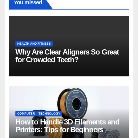
You missed
HEALTH AND FITNESS
Why Are Clear Aligners So Great
for Crowded Teeth?
COMPUTER
TECHNOLOGY
How to Handle 3D Filaments and
Printers: Tips for Beginners