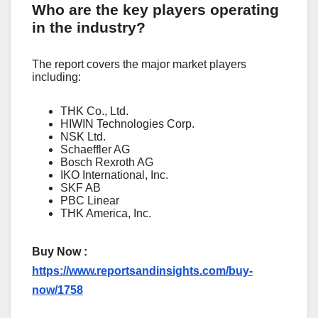
Who are the key players operating
in the industry?
The report covers the major market players
including:
THK Co., Ltd.
HIWIN Technologies Corp.
NSK Ltd.
Schaeffler AG
Bosch Rexroth AG
IKO International, Inc.
SKF AB
PBC Linear
THK America, Inc.
Buy Now :
https://www.reportsandinsights.com/buy-
now/1758