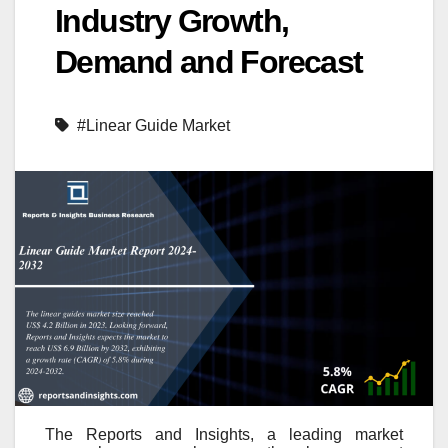
Industry Growth,
Demand and Forecast
#Linear Guide Market
The Reports and Insights, a leading market