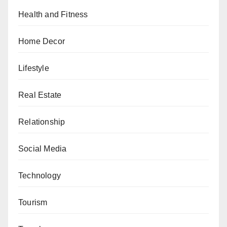
Health and Fitness
Home Decor
Lifestyle
Real Estate
Relationship
Social Media
Technology
Tourism