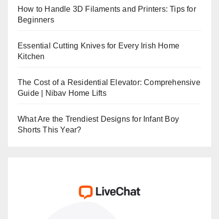
How to Handle 3D Filaments and Printers: Tips for
Beginners
Essential Cutting Knives for Every Irish Home
Kitchen
The Cost of a Residential Elevator: Comprehensive
Guide | Nibav Home Lifts
What Are the Trendiest Designs for Infant Boy
Shorts This Year?