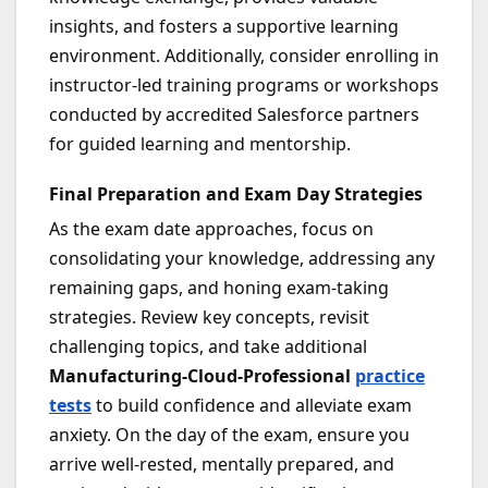
insights, and fosters a supportive learning
environment. Additionally, consider enrolling in
instructor-led training programs or workshops
conducted by accredited Salesforce partners
for guided learning and mentorship.
Final Preparation and Exam Day Strategies
As the exam date approaches, focus on
consolidating your knowledge, addressing any
remaining gaps, and honing exam-taking
strategies. Review key concepts, revisit
challenging topics, and take additional
Manufacturing-Cloud-Professional
practice
tests
to build confidence and alleviate exam
anxiety. On the day of the exam, ensure you
arrive well-rested, mentally prepared, and