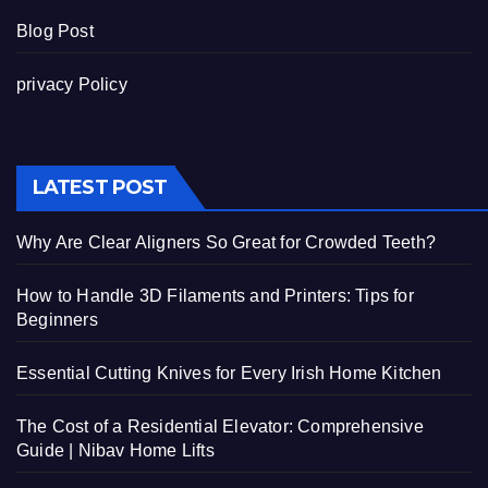
Blog Post
privacy Policy
LATEST POST
Why Are Clear Aligners So Great for Crowded Teeth?
How to Handle 3D Filaments and Printers: Tips for
Beginners
Essential Cutting Knives for Every Irish Home Kitchen
The Cost of a Residential Elevator: Comprehensive
Guide | Nibav Home Lifts