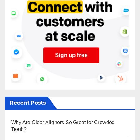
Recent Posts
Why Are Clear Aligners So Great for Crowded
Teeth?