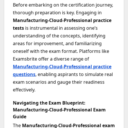
Before embarking on the certification journey,
thorough preparation is key. Engaging in
Manufacturing-Cloud-Professional practice
tests
is instrumental in assessing one’s
understanding of the concepts, identifying
areas for improvement, and familiarizing
oneself with the exam format. Platforms like
Examsbrite offer a diverse range of
Manufacturing-Cloud-Professional practice
questions
, enabling aspirants to simulate real
exam scenarios and gauge their readiness
effectively.
Navigating the Exam Blueprint:
Manufacturing-Cloud-Professional Exam
Guide
The
Manufacturing-Cloud-Professional exam