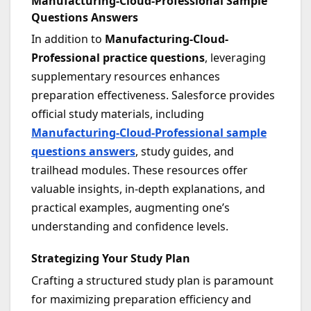
Manufacturing-Cloud-Professional Sample
Questions Answers
In addition to
Manufacturing-Cloud-
Professional practice questions
, leveraging
supplementary resources enhances
preparation effectiveness. Salesforce provides
official study materials, including
Manufacturing-Cloud-Professional sample
questions answers
, study guides, and
trailhead modules. These resources offer
valuable insights, in-depth explanations, and
practical examples, augmenting one’s
understanding and confidence levels.
Strategizing Your Study Plan
Crafting a structured study plan is paramount
for maximizing preparation efficiency and