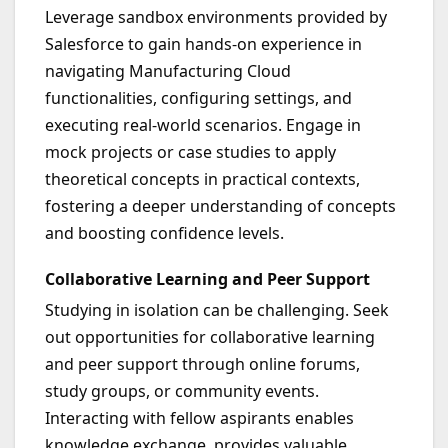
Leverage sandbox environments provided by
Salesforce to gain hands-on experience in
navigating Manufacturing Cloud
functionalities, configuring settings, and
executing real-world scenarios. Engage in
mock projects or case studies to apply
theoretical concepts in practical contexts,
fostering a deeper understanding of concepts
and boosting confidence levels.
Collaborative Learning and Peer Support
Studying in isolation can be challenging. Seek
out opportunities for collaborative learning
and peer support through online forums,
study groups, or community events.
Interacting with fellow aspirants enables
knowledge exchange, provides valuable