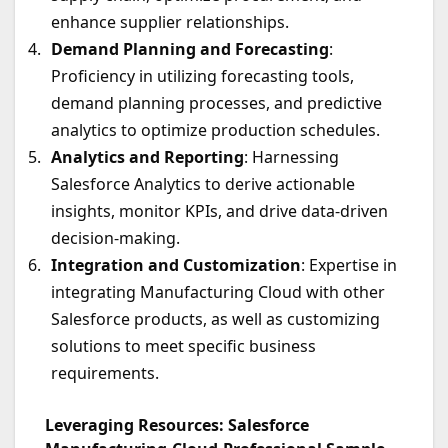
enhance supplier relationships.
Demand Planning and Forecasting
:
Proficiency in utilizing forecasting tools,
demand planning processes, and predictive
analytics to optimize production schedules.
Analytics and Reporting
: Harnessing
Salesforce Analytics to derive actionable
insights, monitor KPIs, and drive data-driven
decision-making.
Integration and Customization
: Expertise in
integrating Manufacturing Cloud with other
Salesforce products, as well as customizing
solutions to meet specific business
requirements.
Leveraging Resources: Salesforce