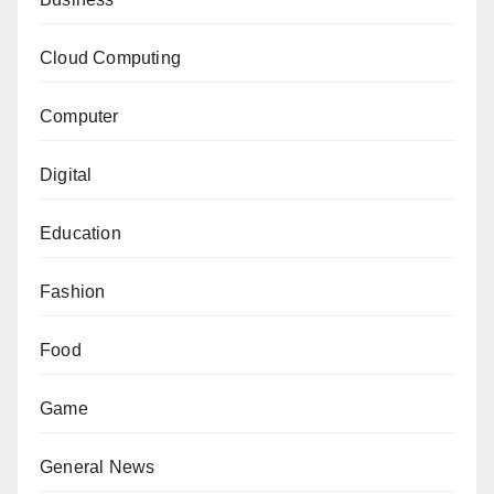
Cloud Computing
Computer
Digital
Education
Fashion
Food
Game
General News