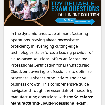
In the dynamic landscape of manufacturing
operations, staying ahead necessitates
proficiency in leveraging cutting-edge
technologies. Salesforce, a leading provider of
cloud-based solutions, offers an Accredited
Professional Certification for Manufacturing
Cloud, empowering professionals to optimize
processes, enhance productivity, and drive
business growth. This comprehensive guide
navigates through the essentials of mastering
manufacturing operations with the
Salesforce
Manufacturing-Cloud-Professional exam
.