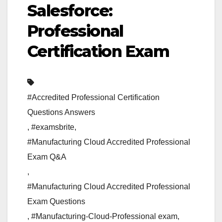
Salesforce:
Professional
Certification Exam
#Accredited Professional Certification
Questions Answers
,
#examsbrite
,
#Manufacturing Cloud Accredited Professional
Exam Q&A
,
#Manufacturing Cloud Accredited Professional
Exam Questions
,
#Manufacturing-Cloud-Professional exam
,