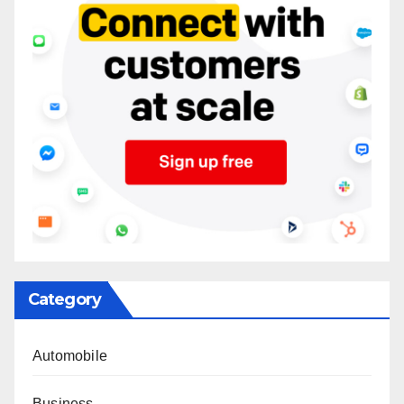
Category
Automobile
Business