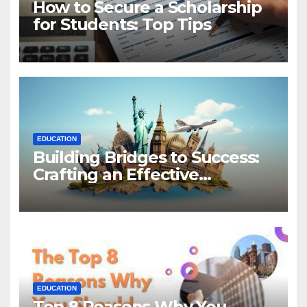
How to Secure a Scholarship
for Students: Top Tips
EDUCATION
Building Bridges to Success:
Crafting an Effective
Statement of Purpose for
Scholarship Applications
EDUCATION
Top 8 Reasons Why You