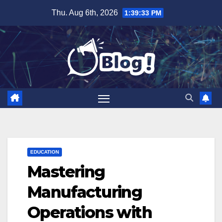
Skip
Thu. Aug 6th, 2026
1:39:34 PM
to
content
EDUCATION
Mastering
Manufacturing
Operations with