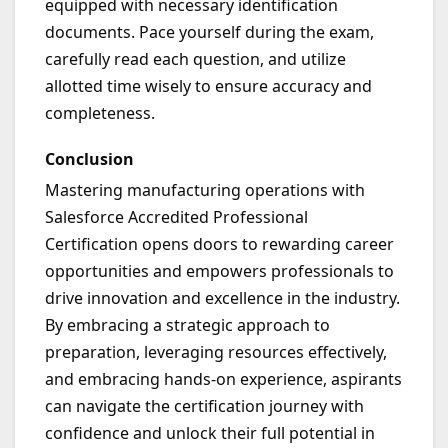
equipped with necessary identification
documents. Pace yourself during the exam,
carefully read each question, and utilize
allotted time wisely to ensure accuracy and
completeness.
Conclusion
Mastering manufacturing operations with
Salesforce Accredited Professional
Certification opens doors to rewarding career
opportunities and empowers professionals to
drive innovation and excellence in the industry.
By embracing a strategic approach to
preparation, leveraging resources effectively,
and embracing hands-on experience, aspirants
can navigate the certification journey with
confidence and unlock their full potential in