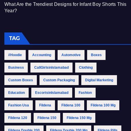
What Are the Trendiest Designs for Infant Boy Shorts This
Year?
TAG
#Hoodie
Accounting
Automotive
Boxes
Business
CallGirlsinIslamabad
Clothing
Custom Boxes
Custom Packaging
Digital Marketing
Education
EscortsinIslamabad
Fashion
Fashion Usa
Fildena
Fildena 100
Fildena 100 Mg
Fildena 120
Fildena 150
Fildena 150 Mg
Fildena Double 200
Fildena Double 200 Mg
Fildena Pills