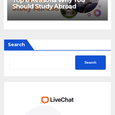
Should Study Abroad
Search
Search