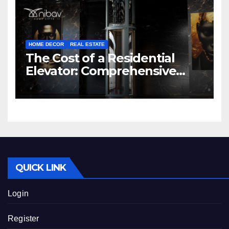
HOME DECOR
REAL ESTATE
The Cost of a Residential
Elevator: Comprehensive
Guide | Nibav Home Lifts
QUICK LINK
Login
Register