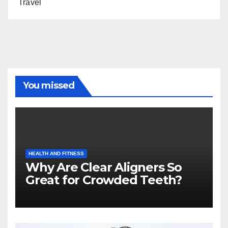
Travel
You missed
HEALTH AND FITNESS
Why Are Clear Aligners So
Great for Crowded Teeth?