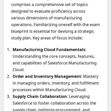
comprises a comprehensive set of topics
designed to evaluate proficiency across
various dimensions of manufacturing
operations. Familiarizing oneself with the exam
blueprint is essential for devising a strategic
study plan. Key areas of focus include:
Manufacturing Cloud Fundamentals
:
Understanding the core concepts, features,
and capabilities of Salesforce Manufacturing
Cloud.
Order and Inventory Management
: Mastery
in managing orders, inventory, and fulfillment
processes within Manufacturing Cloud.
Supply Chain Collaboration
: Leveraging
Salesforce to foster collaboration across the
supply chain, optimize procurement, and