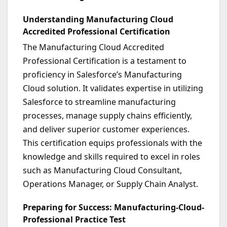
Understanding Manufacturing Cloud
Accredited Professional Certification
The Manufacturing Cloud Accredited
Professional Certification is a testament to
proficiency in Salesforce’s Manufacturing
Cloud solution. It validates expertise in utilizing
Salesforce to streamline manufacturing
processes, manage supply chains efficiently,
and deliver superior customer experiences.
This certification equips professionals with the
knowledge and skills required to excel in roles
such as Manufacturing Cloud Consultant,
Operations Manager, or Supply Chain Analyst.
Preparing for Success: Manufacturing-Cloud-
Professional Practice Test