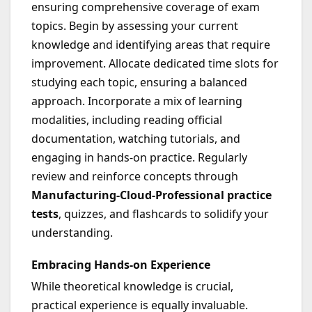
ensuring comprehensive coverage of exam
topics. Begin by assessing your current
knowledge and identifying areas that require
improvement. Allocate dedicated time slots for
studying each topic, ensuring a balanced
approach. Incorporate a mix of learning
modalities, including reading official
documentation, watching tutorials, and
engaging in hands-on practice. Regularly
review and reinforce concepts through
Manufacturing-Cloud-Professional practice
tests
, quizzes, and flashcards to solidify your
understanding.
Embracing Hands-on Experience
While theoretical knowledge is crucial,
practical experience is equally invaluable.