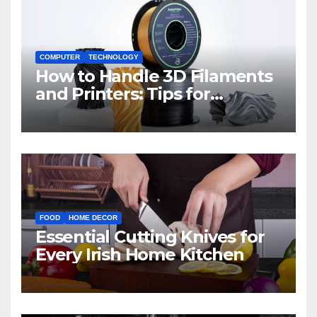
COMPUTER
TECHNOLOGY
How to Handle 3D Filaments
and Printers: Tips for
Beginners
FOOD
HOME DECOR
Essential Cutting Knives for
Every Irish Home Kitchen