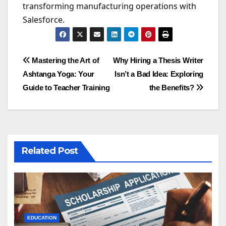
transforming manufacturing operations with
Salesforce.
Post
Mastering the Art of
Why Hiring a Thesis Writer
Ashtanga Yoga: Your
Isn’t a Bad Idea: Exploring
navigation
Guide to Teacher Training
the Benefits?
Related Post
EDUCATION