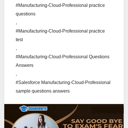
#Manufacturing-Cloud-Professional practice
questions
,
#Manufacturing-Cloud-Professional practice
test
,
#Manufacturing-Cloud-Professional Questions
Answers
,
#Salesforce Manufacturing-Cloud-Professional
sample questions answers