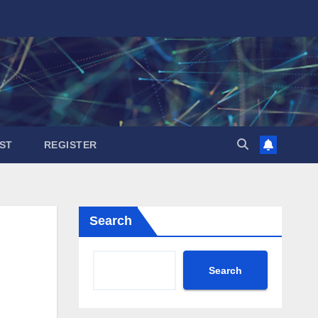
ST
REGISTER
Search
Search