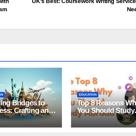
with
UK’s Best: Coursework Writing Servic
xam
Ne
ON
EDUCATION
ing Bridges to
Top 8 Reasons W
ss: Crafting an
You Should Study
tive Statement of
Abroad
ose for
larship