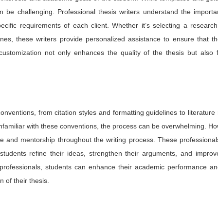
an be challenging. Professional thesis writers understand the import
cific requirements of each client. Whether it’s selecting a research
lines, these writers provide personalized assistance to ensure that th
 customization not only enhances the quality of the thesis but also 
nventions, from citation styles and formatting guidelines to literature
familiar with these conventions, the process can be overwhelming. Ho
ce and mentorship throughout the writing process. These professional
students refine their ideas, strengthen their arguments, and improve
ed professionals, students can enhance their academic performance an
of their thesis.