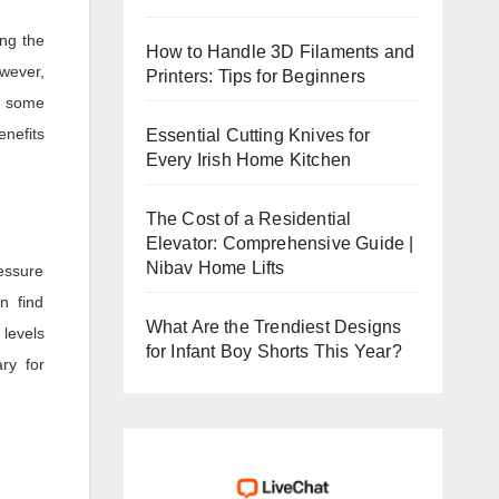
ng the
How to Handle 3D Filaments and
owever,
Printers: Tips for Beginners
e some
enefits
Essential Cutting Knives for
Every Irish Home Kitchen
The Cost of a Residential
Elevator: Comprehensive Guide |
Nibav Home Lifts
essure
n find
What Are the Trendiest Designs
 levels
for Infant Boy Shorts This Year?
ry for