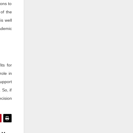
ions to
 of the
is well
ademic
its for
role in
upport
 So, if
ecision