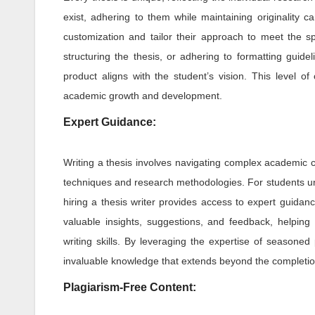
exist, adhering to them while maintaining originality c
customization and tailor their approach to meet the spe
structuring the thesis, or adhering to formatting guide
product aligns with the student’s vision. This level of
academic growth and development.
Expert Guidance:
Writing a thesis involves navigating complex academic co
techniques and research methodologies. For students un
hiring a thesis writer provides access to expert guidan
valuable insights, suggestions, and feedback, helping 
writing skills. By leveraging the expertise of season
invaluable knowledge that extends beyond the completion 
Plagiarism-Free Content: