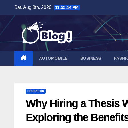
Skip
Sat. Aug 8th, 2026
11:55:16 PM
to
content
AUTOMOBILE
BUSINESS
FASHI
EDUCATION
Why Hiring a Thesis Wr
Exploring the Benefit