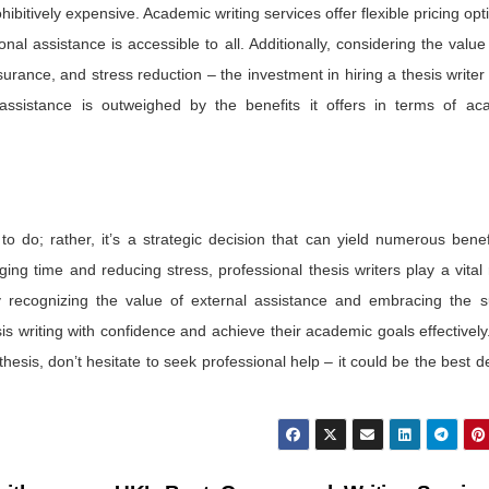
ohibitively expensive. Academic writing services offer flexible pricing opt
l assistance is accessible to all. Additionally, considering the value
urance, and stress reduction – the investment in hiring a thesis writer 
al assistance is outweighed by the benefits it offers in terms of ac
 to do; rather, it’s a strategic decision that can yield numerous benef
ing time and reducing stress, professional thesis writers play a vital 
y recognizing the value of external assistance and embracing the s
is writing with confidence and achieve their academic goals effectively.
hesis, don’t hesitate to seek professional help – it could be the best d