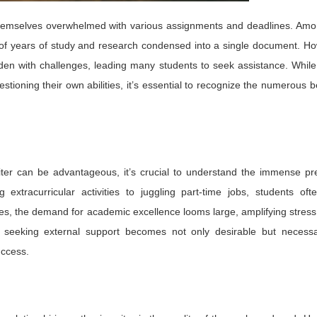
 themselves overwhelmed with various assignments and deadlines. Amo
n of years of study and research condensed into a single document. H
den with challenges, leading many students to seek assistance. Whil
estioning their own abilities, it’s essential to recognize the numerous b
riter can be advantageous, it’s crucial to understand the immense pr
xtracurricular activities to juggling part-time jobs, students ofte
ies, the demand for academic excellence looms large, amplifying stress
o, seeking external support becomes not only desirable but necessa
uccess.