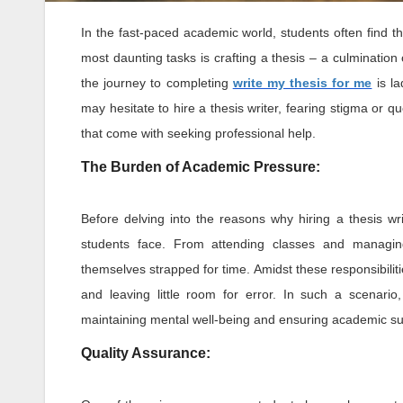
In the fast-paced academic world, students often find
most daunting tasks is crafting a thesis – a culminatio
the journey to completing
write my thesis for me
is la
may hesitate to hire a thesis writer, fearing stigma or qu
that come with seeking professional help.
The Burden of Academic Pressure:
Before delving into the reasons why hiring a thesis w
students face. From attending classes and managing e
themselves strapped for time. Amidst these responsibilit
and leaving little room for error. In such a scenari
maintaining mental well-being and ensuring academic s
Quality Assurance: