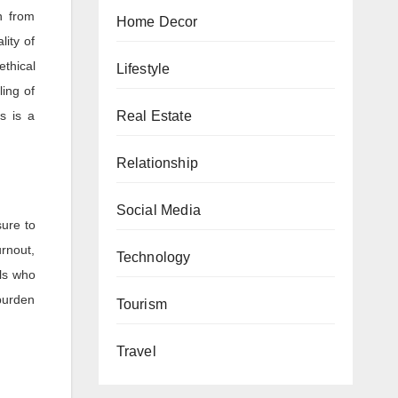
n from
Home Decor
lity of
ethical
Lifestyle
ling of
Real Estate
is is a
Relationship
Social Media
sure to
urnout,
Technology
als who
 burden
Tourism
Travel