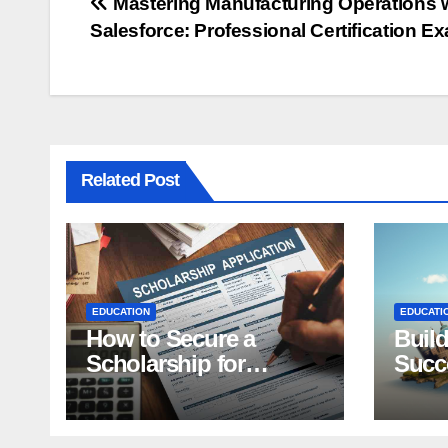
Post
Mastering Manufacturing Operations 
Salesforce: Professional Certification E
navigation
Related Post
EDUCATION
EDUCATI
How to Secure a
Build
Scholarship for
Succe
Students: Top Tips
Effec
Purp
Scho