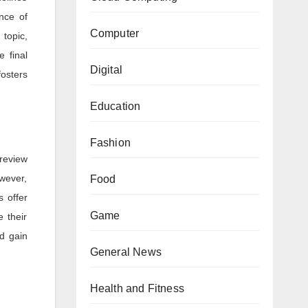
ance of
Computer
 topic,
e final
Digital
fosters
Education
Fashion
 review
wever,
Food
s offer
Game
 their
d gain
General News
Health and Fitness