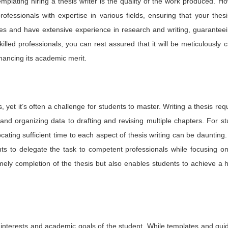
lating hiring a thesis writer is the quality of the work produced. H
ofessionals with expertise in various fields, ensuring that your thesi
s and have extensive experience in research and writing, guaranteei
illed professionals, you can rest assured that it will be meticulously c
hancing its academic merit.
 yet it’s often a challenge for students to master. Writing a thesis req
nd organizing data to drafting and revising multiple chapters. For s
locating sufficient time to each aspect of thesis writing can be daunting.
ents to delegate the task to competent professionals while focusing o
mely completion of the thesis but also enables students to achieve a 
ch interests and academic goals of the student. While templates and gui