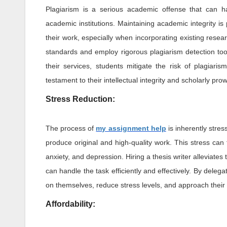
Plagiarism is a serious academic offense that can h
academic institutions. Maintaining academic integrity is 
their work, especially when incorporating existing researc
standards and employ rigorous plagiarism detection tools
their services, students mitigate the risk of plagiari
testament to their intellectual integrity and scholarly pro
Stress Reduction:
The process of
my assignment help
is inherently stres
produce original and high-quality work. This stress can 
anxiety, and depression. Hiring a thesis writer alleviates
can handle the task efficiently and effectively. By delega
on themselves, reduce stress levels, and approach their
Affordability: