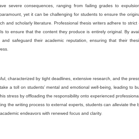
ave severe consequences, ranging from failing grades to expulsio
paramount, yet it can be challenging for students to ensure the origina
h and scholarly literature. Professional thesis writers adhere to strict 
 to ensure that the content they produce is entirely original. By avai
sm and safeguard their academic reputation, ensuring that their thes
wess.
sful, characterized by tight deadlines, extensive research, and the pres
take a toll on students’ mental and emotional well-being, leading to b
 this stress by offloading the responsibility onto experienced profession
ting the writing process to external experts, students can alleviate the
 academic endeavors with renewed focus and clarity.