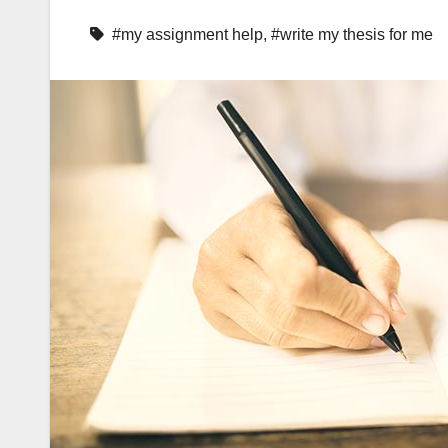
#my assignment help
,
#write my thesis for me