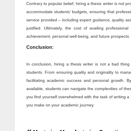
Contrary to popular belief, hiring a thesis writer is not pr
accommodate students’ budgets, ensuring that professiona
service provided – including expert guidance, quality ass
justified. Ultimately, the cost of availing profession
achievement, personal well-being, and future prospects.
Conclusion:
In conclusion, hiring a thesis writer is not a bad thing
students. From ensuring quality and originality to manag
facilitating academic success and personal growth. B
available, students can navigate the complexities of thes
you find yourself overwhelmed with the task of writing a t
you make on your academic journey.