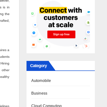
owever,
s is in
ng the
rafted,
uires a
tudents
 Hiring
Category
n other
healthy
Automobile
Business
Cloud Computing
delines