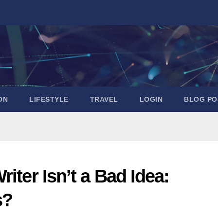
ON
LIFESTYLE
TRAVEL
LOGIN
BLOG PO
iter Isn’t a Bad Idea:
s?