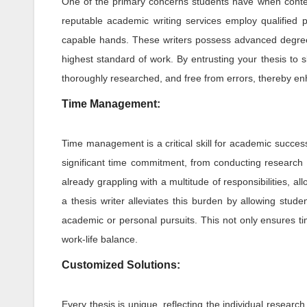
One of the primary concerns students have when contemp
reputable academic writing services employ qualified pr
capable hands. These writers possess advanced degree
highest standard of work. By entrusting your thesis to sk
thoroughly researched, and free from errors, thereby en
Time Management:
Time management is a critical skill for academic success,
significant time commitment, from conducting research a
already grappling with a multitude of responsibilities, al
a thesis writer alleviates this burden by allowing stud
academic or personal pursuits. This not only ensures ti
work-life balance.
Customized Solutions:
Every thesis is unique, reflecting the individual resear