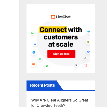
Recent Posts
Why Are Clear Aligners So Great
for Crowded Teeth?