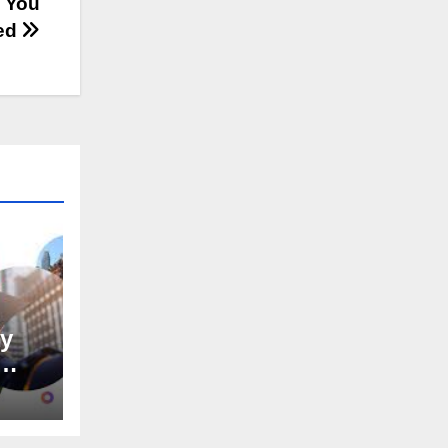
e You
ed
hy