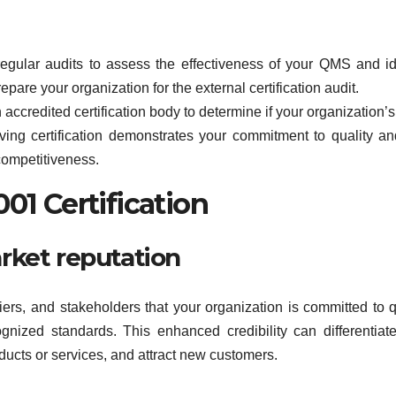
regular audits to assess the effectiveness of your QMS and id
epare your organization for the external certification audit.
n accredited certification body to determine if your organization
ing certification demonstrates your commitment to quality a
competitiveness.
01 Certification
arket reputation
iers, and stakeholders that your organization is committed to q
nized standards. This enhanced credibility can differentiat
roducts or services, and attract new customers.