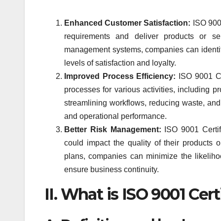
Enhanced Customer Satisfaction:
ISO 9001
requirements and deliver products or ser
management systems, companies can identify
levels of satisfaction and loyalty.
Improved Process Efficiency:
ISO 9001 Cer
processes for various activities, including p
streamlining workflows, reducing waste, and
and operational performance.
Better Risk Management:
ISO 9001 Certifi
could impact the quality of their products
plans, companies can minimize the likelihoo
ensure business continuity.
II. What is ISO 9001 Cert