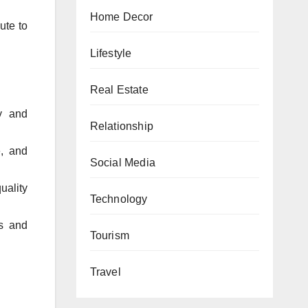
Home Decor
ute to
Lifestyle
Real Estate
y and
Relationship
, and
Social Media
uality
Technology
ts and
Tourism
Travel