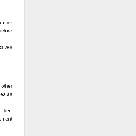
ermine
before
ctives
other
ves as
 their
gement