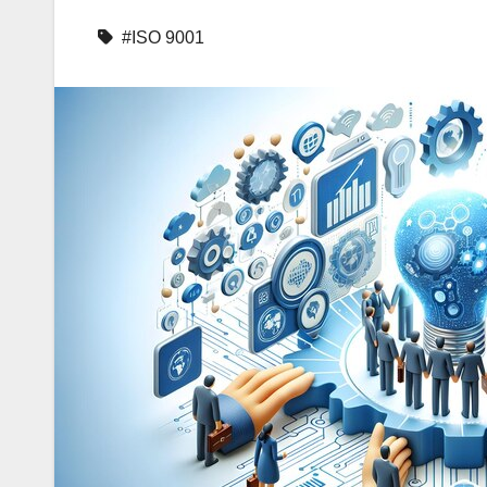
#ISO 9001