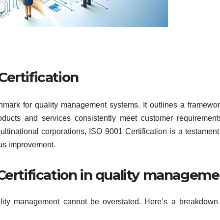
Certification
hmark for quality management systems. It outlines a framewor
products and services consistently meet customer requiremen
ltinational corporations, ISO 9001 Certification is a testament
ous improvement.
Certification in quality managem
ality management cannot be overstated. Here’s a breakdown 