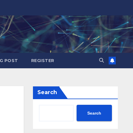
G POST
REGISTER
Search
Search