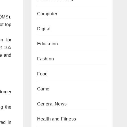
Computer
(QMS).
of top
Digital
n for
Education
of 165
ce and
Fashion
Food
Game
stomer
General News
g the
Health and Fitness
ved in