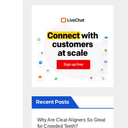
Recent Posts
Why Are Clear Aligners So Great
for Crowded Teeth?