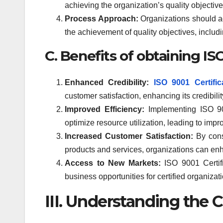
achieving the organization’s quality objecti
Process Approach:
Organizations should ad
the achievement of quality objectives, inclu
C. Benefits of obtaining IS
Enhanced Credibility:
ISO 9001 Certific
customer satisfaction, enhancing its credibili
Improved Efficiency:
Implementing ISO 90
optimize resource utilization, leading to impr
Increased Customer Satisfaction:
By consi
products and services, organizations can enh
Access to New Markets:
ISO 9001 Certifi
business opportunities for certified organizat
III. Understanding the C