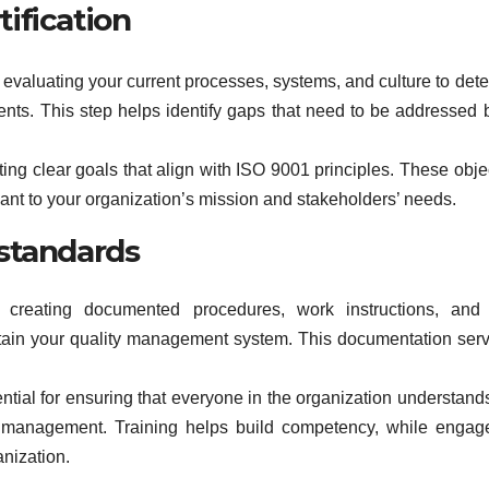
tification
evaluating your current processes, systems, and culture to det
nts. This step helps identify gaps that need to be addressed 
setting clear goals that align with ISO 9001 principles. These obje
nt to your organization’s mission and stakeholders’ needs.
standards
creating documented procedures, work instructions, and 
tain your quality management system. This documentation ser
ial for ensuring that everyone in the organization understands
ity management. Training helps build competency, while enga
anization.