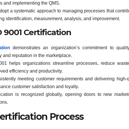
ves and implementing the QMS.
opt a systematic approach to managing processes that contrib
ding identification, measurement, analysis, and improvement.
O 9001 Certification
ation
demonstrates an organization’s commitment to qualit
ty and reputation in the marketplace.
01 helps organizations streamline processes, reduce waste
oved efficiency and productivity.
stently meeting customer requirements and delivering high-q
ance customer satisfaction and loyalty.
cation is recognized globally, opening doors to new marke
ions.
ertification Process