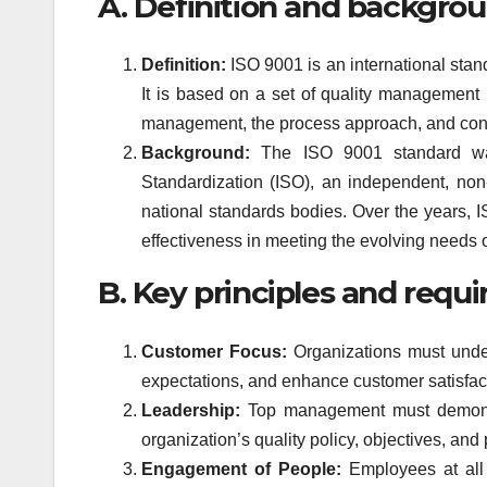
A. Definition and backgrou
Definition:
ISO 9001 is an international stan
It is based on a set of quality management 
management, the process approach, and con
Background:
The ISO 9001 standard was 
Standardization (ISO), an independent, non
national standards bodies. Over the years, 
effectiveness in meeting the evolving needs o
B. Key principles and requi
Customer Focus:
Organizations must unde
expectations, and enhance customer satisfact
Leadership:
Top management must demonst
organization’s quality policy, objectives, and
Engagement of People:
Employees at all 