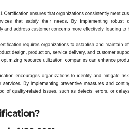
 Certification ensures that organizations consistently meet cu
vices that satisfy their needs. By implementing robust q
 and address customer concerns more effectively, leading to 
tification requires organizations to establish and maintain eff
roduct design, production, service delivery, and customer suppo
 optimizing resource utilization, companies can enhance produc
cation encourages organizations to identify and mitigate risk
 or services. By implementing preventive measures and conti
d of quality-related issues, such as defects, errors, or delay
ification?