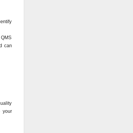
entify
’s QMS
nd can
uality
e your