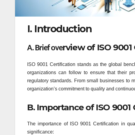
I. Introduction
rview of ISO 9001 
A. Brief ove
ISO 9001 Certification stands as the global benc
organizations can follow to ensure that their 
regulatory standards. From small businesses to mu
organization’s commitment to quality and continu
B. Importance of ISO 9001 
The importance of ISO 9001 Certification in qu
significance: