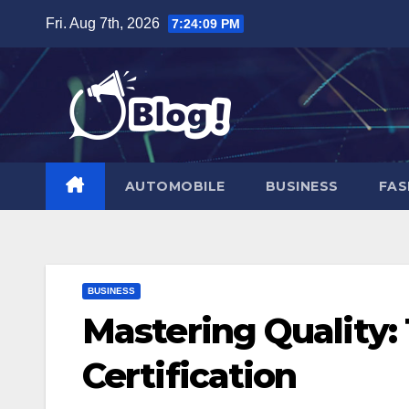
Skip
Fri. Aug 7th, 2026
7:24:10 PM
to
content
AUTOMOBILE
BUSINESS
FAS
BUSINESS
Mastering Quality:
Certification