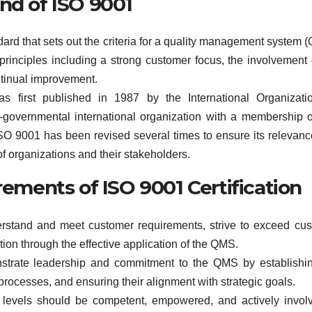
nd of ISO 9001
dard that sets out the criteria for a quality management system 
principles including a strong customer focus, the involvement 
tinual improvement.
first published in 1987 by the International Organizatio
-governmental international organization with a membership 
ISO 9001 has been revised several times to ensure its relevan
f organizations and their stakeholders.
rements of ISO 9001 Certification
rstand and meet customer requirements, strive to exceed cu
ion through the effective application of the QMS.
rate leadership and commitment to the QMS by establishin
 processes, and ensuring their alignment with strategic goals.
levels should be competent, empowered, and actively invol