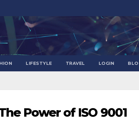
HION
LIFESTYLE
TRAVEL
LOGIN
BLO
 The Power of ISO 9001