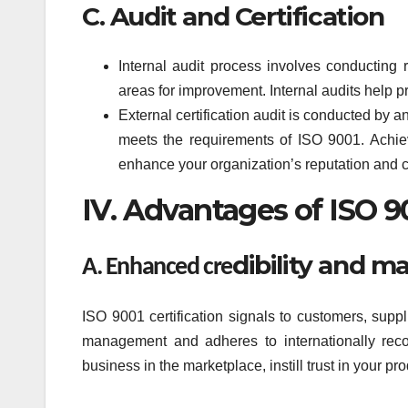
C. Audit and Certification
Internal audit process involves conducting 
areas for improvement. Internal audits help pr
External certification audit is conducted by a
meets the requirements of ISO 9001. Achiev
enhance your organization’s reputation and 
IV. Advantages of ISO 90
dibility and m
A. Enhanced cre
ISO 9001 certification signals to customers, suppl
management and adheres to internationally recog
business in the marketplace, instill trust in your p