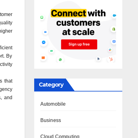
stomer
uality
higher
icient
rt. By
tivity
s that
Category
ngency
s, and
Automobile
Business
Cloud Computing