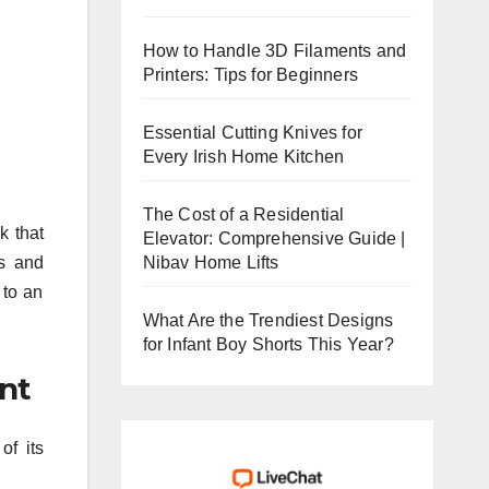
How to Handle 3D Filaments and
Printers: Tips for Beginners
Essential Cutting Knives for
Every Irish Home Kitchen
The Cost of a Residential
k that
Elevator: Comprehensive Guide |
Nibav Home Lifts
ts and
 to an
What Are the Trendiest Designs
for Infant Boy Shorts This Year?
ent
of its