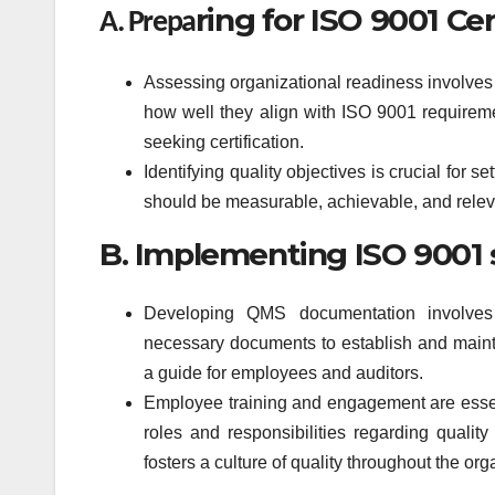
ring for ISO 9001 Cer
A. Prepa
Assessing organizational readiness involves 
how well they align with ISO 9001 requireme
seeking certification.
Identifying quality objectives is crucial for 
should be measurable, achievable, and releva
B. Implementing ISO 9001 
Developing QMS documentation involves 
necessary documents to establish and main
a guide for employees and auditors.
Employee training and engagement are essent
roles and responsibilities regarding qual
fosters a culture of quality throughout the org