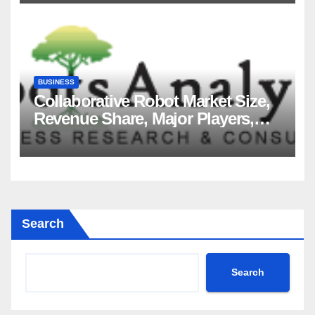
2035
BUSINESS
Collaborative Robot Market Size,
Revenue Share, Major Players,
Growth Analysis, and Forecast,
2035
Search
Search