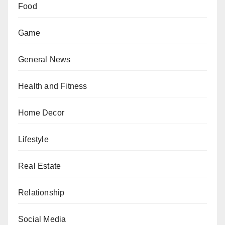
Food
Game
General News
Health and Fitness
Home Decor
Lifestyle
Real Estate
Relationship
Social Media