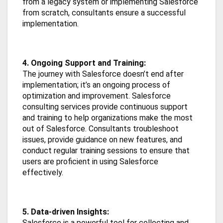
from a legacy system or implementing Salesforce
from scratch, consultants ensure a successful
implementation.
4. Ongoing Support and Training:
The journey with Salesforce doesn’t end after
implementation; it’s an ongoing process of
optimization and improvement. Salesforce
consulting services provide continuous support
and training to help organizations make the most
out of Salesforce. Consultants troubleshoot
issues, provide guidance on new features, and
conduct regular training sessions to ensure that
users are proficient in using Salesforce
effectively.
5. Data-driven Insights:
Salesforce is a powerful tool for collecting and