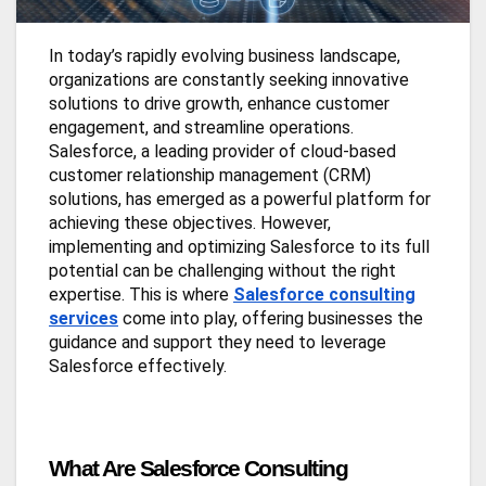
In today’s rapidly evolving business landscape,
organizations are constantly seeking innovative
solutions to drive growth, enhance customer
engagement, and streamline operations.
Salesforce, a leading provider of cloud-based
customer relationship management (CRM)
solutions, has emerged as a powerful platform for
achieving these objectives. However,
implementing and optimizing Salesforce to its full
potential can be challenging without the right
expertise. This is where
Salesforce consulting
services
come into play, offering businesses the
guidance and support they need to leverage
Salesforce effectively.
What Are Salesforce Consulting