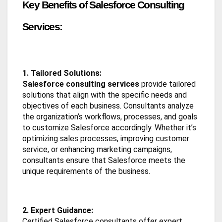
Key Benefits of Salesforce Consulting
Services:
1. Tailored Solutions:
Salesforce consulting services
provide tailored
solutions that align with the specific needs and
objectives of each business. Consultants analyze
the organization’s workflows, processes, and goals
to customize Salesforce accordingly. Whether it’s
optimizing sales processes, improving customer
service, or enhancing marketing campaigns,
consultants ensure that Salesforce meets the
unique requirements of the business.
2. Expert Guidance:
Certified Salesforce consultants offer expert