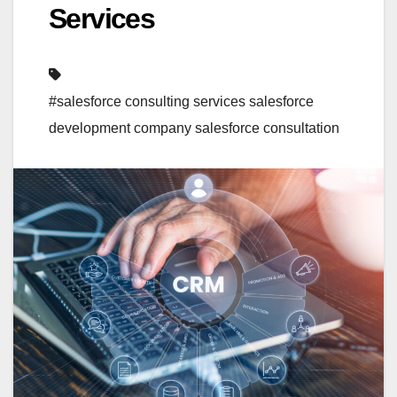
Services
#salesforce consulting services salesforce
development company salesforce consultation