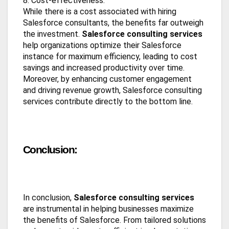
8. Cost-effectiveness:
While there is a cost associated with hiring
Salesforce consultants, the benefits far outweigh
the investment.
Salesforce consulting services
help organizations optimize their Salesforce
instance for maximum efficiency, leading to cost
savings and increased productivity over time.
Moreover, by enhancing customer engagement
and driving revenue growth, Salesforce consulting
services contribute directly to the bottom line.
Conclusion:
In conclusion,
Salesforce consulting services
are instrumental in helping businesses maximize
the benefits of Salesforce. From tailored solutions