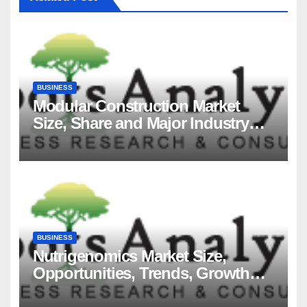
BUSINESS
Modular Construction Market
Size, Share and Major Industry
Players and Forecast to 2035
BUSINESS
Nutrigenomics Market Size,
Opportunities, Trends, Growth
Factors, Revenue Analysis, For