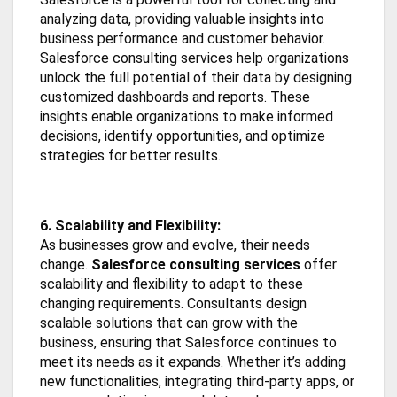
analyzing data, providing valuable insights into
business performance and customer behavior.
Salesforce consulting services help organizations
unlock the full potential of their data by designing
customized dashboards and reports. These
insights enable organizations to make informed
decisions, identify opportunities, and optimize
strategies for better results.
6. Scalability and Flexibility:
As businesses grow and evolve, their needs
change.
Salesforce consulting services
offer
scalability and flexibility to adapt to these
changing requirements. Consultants design
scalable solutions that can grow with the
business, ensuring that Salesforce continues to
meet its needs as it expands. Whether it’s adding
new functionalities, integrating third-party apps, or