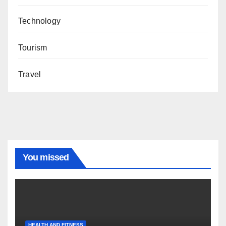
Technology
Tourism
Travel
You missed
HEALTH AND FITNESS