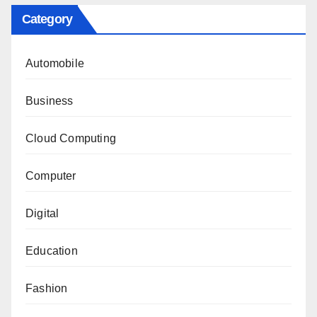
Category
Automobile
Business
Cloud Computing
Computer
Digital
Education
Fashion