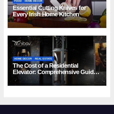
FOOD
HOME DECOR
Essential Cutting Knives for
Every Irish Home Kitchen
HOME DECOR
REAL ESTATE
The Cost of a Residential
Elevator: Comprehensive Guide |
Nibav Home Lifts