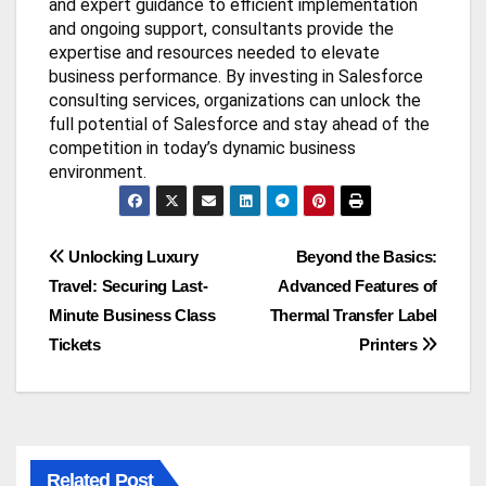
and expert guidance to efficient implementation
and ongoing support, consultants provide the
expertise and resources needed to elevate
business performance. By investing in Salesforce
consulting services, organizations can unlock the
full potential of Salesforce and stay ahead of the
competition in today’s dynamic business
environment.
Post
Unlocking Luxury
Beyond the Basics:
Travel: Securing Last-
Advanced Features of
navigation
Minute Business Class
Thermal Transfer Label
Tickets
Printers
Related Post