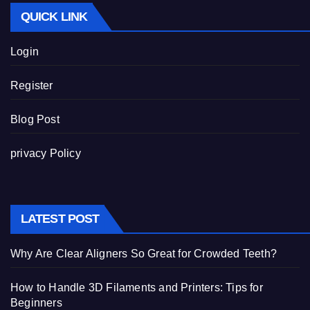
QUICK LINK
Login
Register
Blog Post
privacy Policy
LATEST POST
Why Are Clear Aligners So Great for Crowded Teeth?
How to Handle 3D Filaments and Printers: Tips for
Beginners