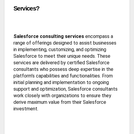
Services?
Salesforce consulting services
encompass a
range of offerings designed to assist businesses
in implementing, customizing, and optimizing
Salesforce to meet their unique needs. These
services are delivered by certified Salesforce
consultants who possess deep expertise in the
platform’s capabilities and functionalities. From
initial planning and implementation to ongoing
support and optimization, Salesforce consultants
work closely with organizations to ensure they
derive maximum value from their Salesforce
investment.