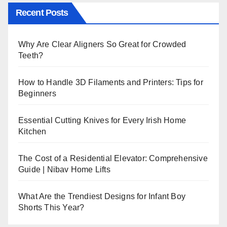
Recent Posts
Why Are Clear Aligners So Great for Crowded
Teeth?
How to Handle 3D Filaments and Printers: Tips for
Beginners
Essential Cutting Knives for Every Irish Home
Kitchen
The Cost of a Residential Elevator: Comprehensive
Guide | Nibav Home Lifts
What Are the Trendiest Designs for Infant Boy
Shorts This Year?