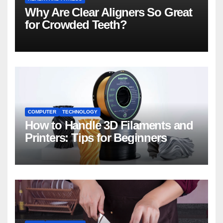
Why Are Clear Aligners So Great
for Crowded Teeth?
COMPUTER
TECHNOLOGY
How to Handle 3D Filaments and
Printers: Tips for Beginners