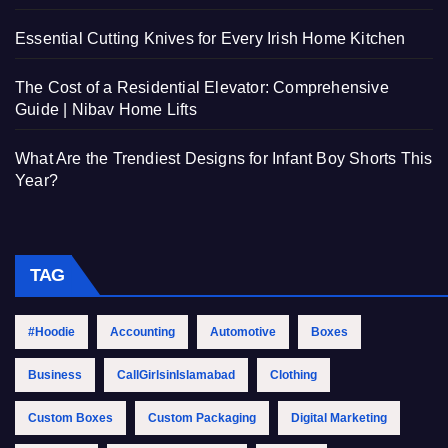
Essential Cutting Knives for Every Irish Home Kitchen
The Cost of a Residential Elevator: Comprehensive
Guide | Nibav Home Lifts
What Are the Trendiest Designs for Infant Boy Shorts This
Year?
TAG
#Hoodie
Accounting
Automotive
Boxes
Business
CallGirlsinIslamabad
Clothing
Custom Boxes
Custom Packaging
Digital Marketing