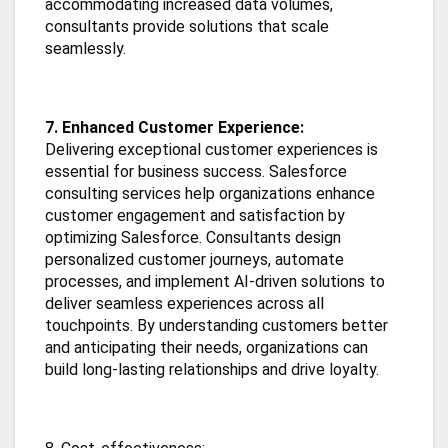
accommodating increased data volumes,
consultants provide solutions that scale
seamlessly.
7. Enhanced Customer Experience:
Delivering exceptional customer experiences is
essential for business success. Salesforce
consulting services help organizations enhance
customer engagement and satisfaction by
optimizing Salesforce. Consultants design
personalized customer journeys, automate
processes, and implement AI-driven solutions to
deliver seamless experiences across all
touchpoints. By understanding customers better
and anticipating their needs, organizations can
build long-lasting relationships and drive loyalty.