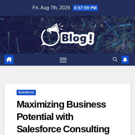
Skip
Fri. Aug 7th, 2026
8:58:00 PM
to
content
BUSINESS
Maximizing Business
Potential with
Salesforce Consulting