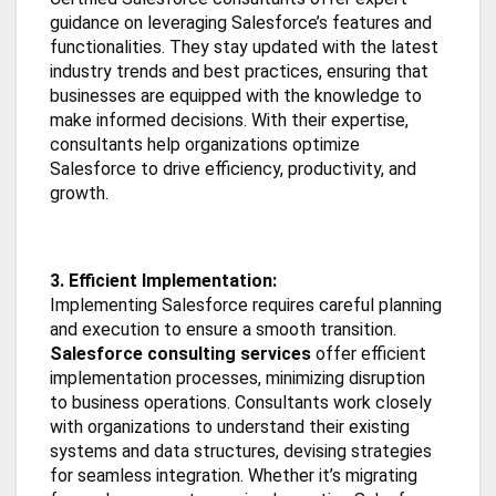
guidance on leveraging Salesforce’s features and
functionalities. They stay updated with the latest
industry trends and best practices, ensuring that
businesses are equipped with the knowledge to
make informed decisions. With their expertise,
consultants help organizations optimize
Salesforce to drive efficiency, productivity, and
growth.
3. Efficient Implementation:
Implementing Salesforce requires careful planning
and execution to ensure a smooth transition.
Salesforce consulting services
offer efficient
implementation processes, minimizing disruption
to business operations. Consultants work closely
with organizations to understand their existing
systems and data structures, devising strategies
for seamless integration. Whether it’s migrating