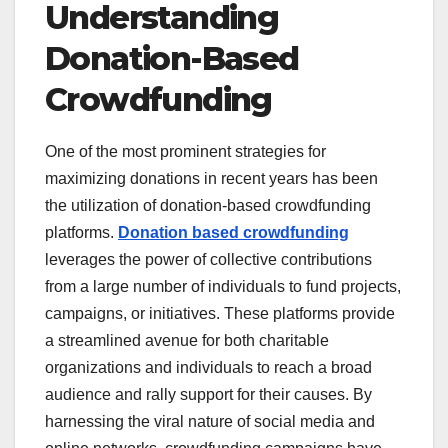
Understanding
Donation-Based
Crowdfunding
One of the most prominent strategies for
maximizing donations in recent years has been
the utilization of donation-based crowdfunding
platforms.
Donation based crowdfunding
leverages the power of collective contributions
from a large number of individuals to fund projects,
campaigns, or initiatives. These platforms provide
a streamlined avenue for both charitable
organizations and individuals to reach a broad
audience and rally support for their causes. By
harnessing the viral nature of social media and