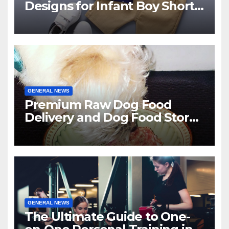
Designs for Infant Boy Shorts
This Year?
GENERAL NEWS
Premium Raw Dog Food
Delivery and Dog Food Stores
in Florida
GENERAL NEWS
The Ultimate Guide to One-