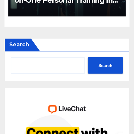
on-One Personal Training in
NYC
Search
Search