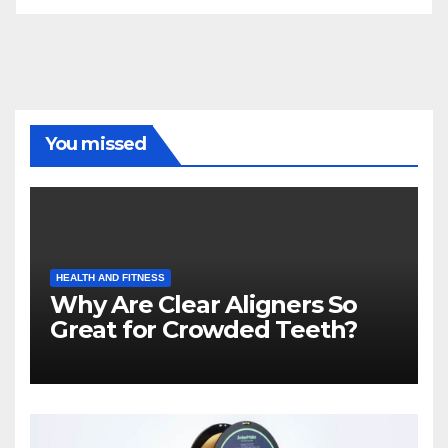
You missed
HEALTH AND FITNESS
Why Are Clear Aligners So
Great for Crowded Teeth?