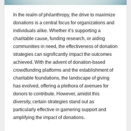
In the realm of philanthropy, the drive to maximize
donations is a central focus for organizations and
individuals alike. Whether it’s supporting a
charitable cause, funding research, or aiding
communities in need, the effectiveness of donation
strategies can significantly impact the outcomes
achieved. With the advent of donation-based
crowdfunding platforms and the establishment of
charitable foundations, the landscape of giving
has evolved, offering a plethora of avenues for
donors to contribute. However, amidst this
diversity, certain strategies stand out as
particularly effective in garnering support and
amplifying the impact of donations.