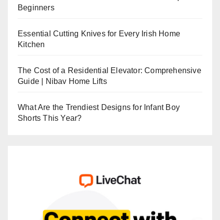
Beginners
Essential Cutting Knives for Every Irish Home
Kitchen
The Cost of a Residential Elevator: Comprehensive
Guide | Nibav Home Lifts
What Are the Trendiest Designs for Infant Boy
Shorts This Year?