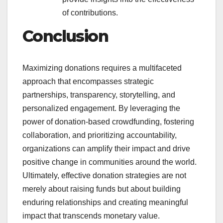
of contributions.
Conclusion
Maximizing donations requires a multifaceted
approach that encompasses strategic
partnerships, transparency, storytelling, and
personalized engagement. By leveraging the
power of donation-based crowdfunding, fostering
collaboration, and prioritizing accountability,
organizations can amplify their impact and drive
positive change in communities around the world.
Ultimately, effective donation strategies are not
merely about raising funds but about building
enduring relationships and creating meaningful
impact that transcends monetary value.