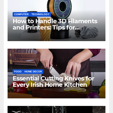
COMPUTER
TECHNOLOGY
How to Handle 3D Filaments
and Printers: Tips for
Beginners
FOOD
HOME DECOR
Essential Cutting Knives for
Every Irish Home Kitchen