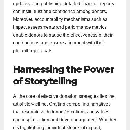
updates, and publishing detailed financial reports
can instill trust and confidence among donors.
Moreover, accountability mechanisms such as
impact assessments and performance metrics
enable donors to gauge the effectiveness of their
contributions and ensure alignment with their
philanthropic goals.
Harnessing the Power
of Storytelling
At the core of effective donation strategies lies the
art of storytelling. Crafting compelling narratives
that resonate with donors’ emotions and values
can inspire action and drive engagement. Whether
it’s highlighting individual stories of impact,