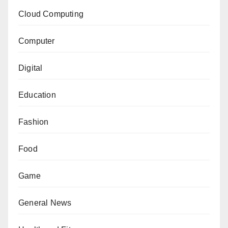
Cloud Computing
Computer
Digital
Education
Fashion
Food
Game
General News