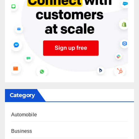
Category
Automobile
Business