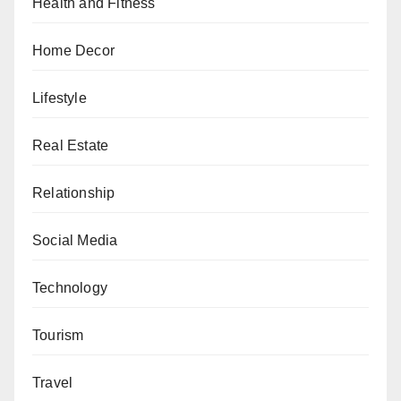
Health and Fitness
Home Decor
Lifestyle
Real Estate
Relationship
Social Media
Technology
Tourism
Travel