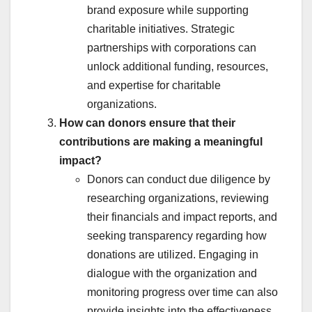
brand exposure while supporting
charitable initiatives. Strategic
partnerships with corporations can
unlock additional funding, resources,
and expertise for charitable
organizations.
How can donors ensure that their
contributions are making a meaningful
impact?
Donors can conduct due diligence by
researching organizations, reviewing
their financials and impact reports, and
seeking transparency regarding how
donations are utilized. Engaging in
dialogue with the organization and
monitoring progress over time can also
provide insights into the effectiveness