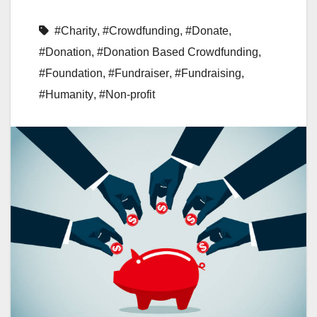
#Charity
,
#Crowdfunding
,
#Donate
,
#Donation
,
#Donation Based Crowdfunding
,
#Foundation
,
#Fundraiser
,
#Fundraising
,
#Humanity
,
#Non-profit