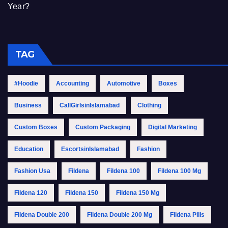
Year?
TAG
#Hoodie
Accounting
Automotive
Boxes
Business
CallGirlsinIslamabad
Clothing
Custom Boxes
Custom Packaging
Digital Marketing
Education
EscortsinIslamabad
Fashion
Fashion Usa
Fildena
Fildena 100
Fildena 100 Mg
Fildena 120
Fildena 150
Fildena 150 Mg
Fildena Double 200
Fildena Double 200 Mg
Fildena Pills