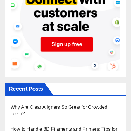
Recent Posts
Why Are Clear Aligners So Great for Crowded
Teeth?
How to Handle 3D Filaments and Printers: Tips for