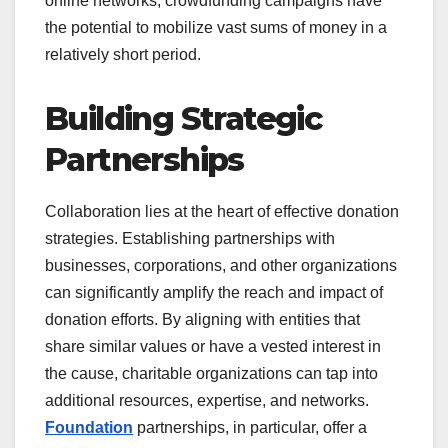
online networks, crowdfunding campaigns have
the potential to mobilize vast sums of money in a
relatively short period.
Building Strategic
Partnerships
Collaboration lies at the heart of effective donation
strategies. Establishing partnerships with
businesses, corporations, and other organizations
can significantly amplify the reach and impact of
donation efforts. By aligning with entities that
share similar values or have a vested interest in
the cause, charitable organizations can tap into
additional resources, expertise, and networks.
Foundation
partnerships, in particular, offer a