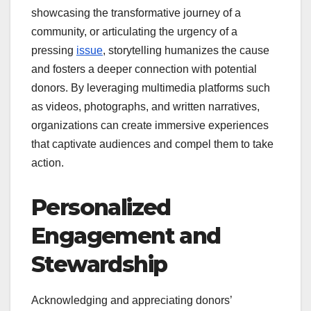
showcasing the transformative journey of a
community, or articulating the urgency of a
pressing
issue
, storytelling humanizes the cause
and fosters a deeper connection with potential
donors. By leveraging multimedia platforms such
as videos, photographs, and written narratives,
organizations can create immersive experiences
that captivate audiences and compel them to take
action.
Personalized
Engagement and
Stewardship
Acknowledging and appreciating donors’