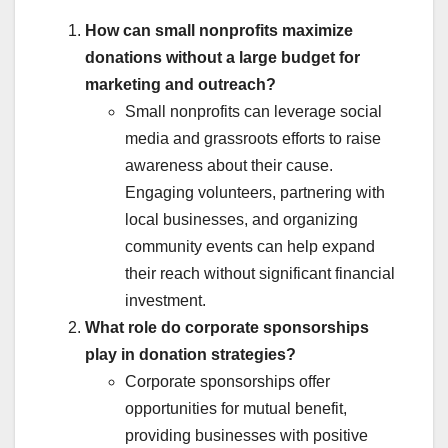
How can small nonprofits maximize
donations without a large budget for
marketing and outreach?
Small nonprofits can leverage social
media and grassroots efforts to raise
awareness about their cause.
Engaging volunteers, partnering with
local businesses, and organizing
community events can help expand
their reach without significant financial
investment.
What role do corporate sponsorships
play in donation strategies?
Corporate sponsorships offer
opportunities for mutual benefit,
providing businesses with positive