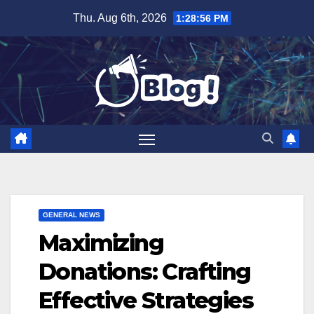
Skip
Thu. Aug 6th, 2026
1:28:57 PM
to
content
GENERAL NEWS
Maximizing
Donations: Crafting
Effective Strategies