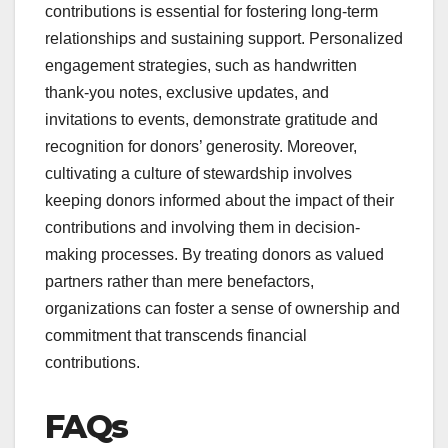
contributions is essential for fostering long-term
relationships and sustaining support. Personalized
engagement strategies, such as handwritten
thank-you notes, exclusive updates, and
invitations to events, demonstrate gratitude and
recognition for donors’ generosity. Moreover,
cultivating a culture of stewardship involves
keeping donors informed about the impact of their
contributions and involving them in decision-
making processes. By treating donors as valued
partners rather than mere benefactors,
organizations can foster a sense of ownership and
commitment that transcends financial
contributions.
FAQs