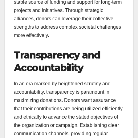
stable source of funding and support for long-term
projects and initiatives. Through strategic
alliances, donors can leverage their collective
strengths to address complex societal challenges
more effectively.
Transparency and
Accountability
In an era marked by heightened scrutiny and
accountability, transparency is paramount in
maximizing donations. Donors want assurance
that their contributions are being utilized efficiently
and ethically to advance the stated objectives of
the organization or campaign. Establishing clear
communication channels, providing regular