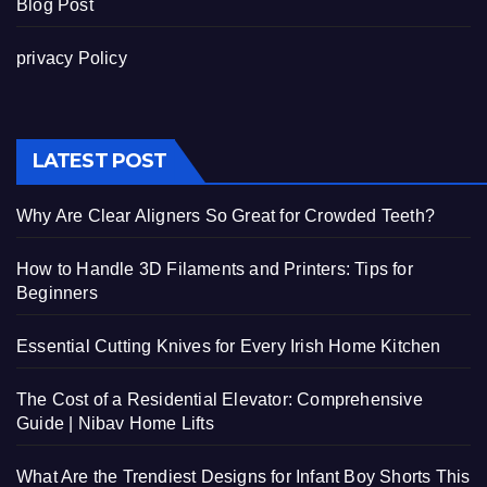
Blog Post
privacy Policy
LATEST POST
Why Are Clear Aligners So Great for Crowded Teeth?
How to Handle 3D Filaments and Printers: Tips for
Beginners
Essential Cutting Knives for Every Irish Home Kitchen
The Cost of a Residential Elevator: Comprehensive
Guide | Nibav Home Lifts
What Are the Trendiest Designs for Infant Boy Shorts This