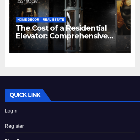
HOME DECOR
REAL ESTATE
The Cost of a Residential
Elevator: Comprehensive
Guide | Nibav Home Lifts
QUICK LINK
Login
Register