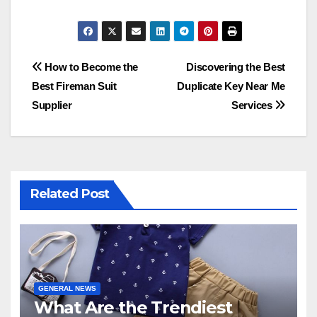
Post
How to Become the
Discovering the Best
Best Fireman Suit
Duplicate Key Near Me
navigation
Supplier
Services
Related Post
GENERAL NEWS
What Are the Trendiest