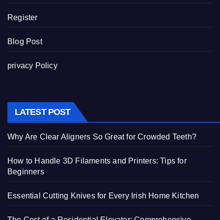
Register
Blog Post
privacy Policy
LATEST POST
Why Are Clear Aligners So Great for Crowded Teeth?
How to Handle 3D Filaments and Printers: Tips for
Beginners
Essential Cutting Knives for Every Irish Home Kitchen
The Cost of a Residential Elevator: Comprehensive