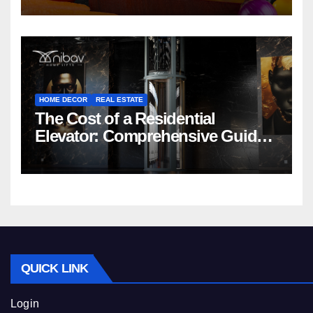
HOME DECOR
REAL ESTATE
The Cost of a Residential
Elevator: Comprehensive Guide |
Nibav Home Lifts
QUICK LINK
Login