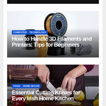
COMPUTER
TECHNOLOGY
How to Handle 3D Filaments and
Printers: Tips for Beginners
FOOD
HOME DECOR
Essential Cutting Knives for
Every Irish Home Kitchen