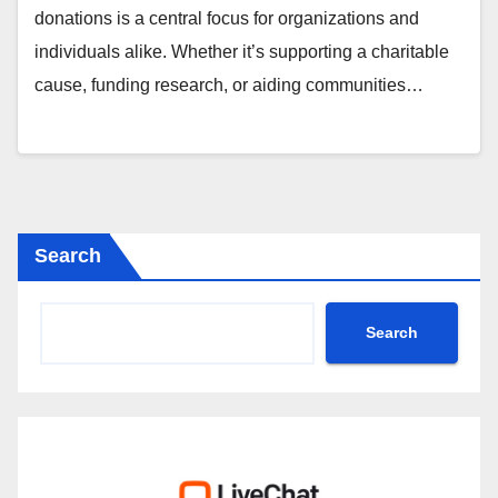
donations is a central focus for organizations and
individuals alike. Whether it’s supporting a charitable
cause, funding research, or aiding communities…
Search
Search