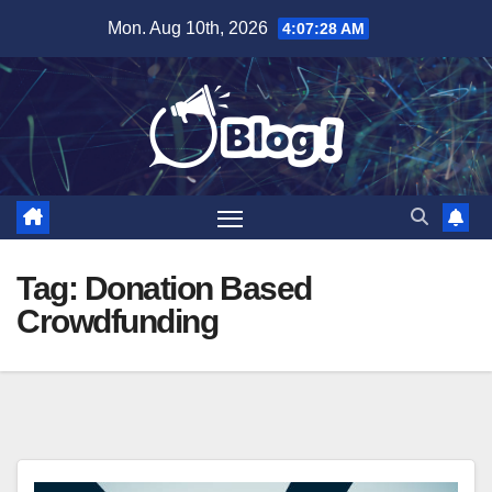
Skip
Mon. Aug 10th, 2026
4:07:28 AM
to
content
Tag:
Donation Based
Crowdfunding