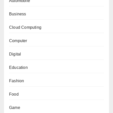
Automobile
Business
Cloud Computing
Computer
Digital
Education
Fashion
Food
Game