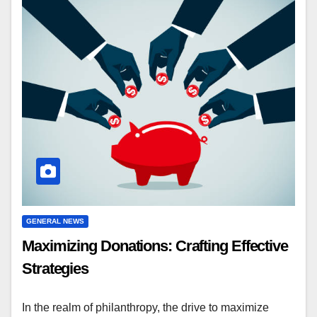
GENERAL NEWS
Maximizing Donations: Crafting Effective
Strategies
In the realm of philanthropy, the drive to maximize