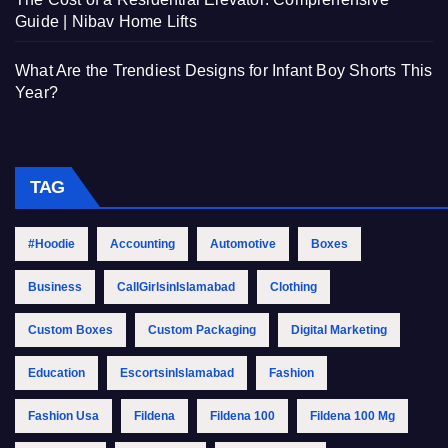
Guide | Nibav Home Lifts
What Are the Trendiest Designs for Infant Boy Shorts This
Year?
TAG
#Hoodie
Accounting
Automotive
Boxes
Business
CallGirlsinIslamabad
Clothing
Custom Boxes
Custom Packaging
Digital Marketing
Education
EscortsinIslamabad
Fashion
Fashion Usa
Fildena
Fildena 100
Fildena 100 Mg