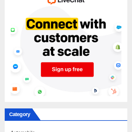
Category