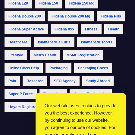
Fildena 120
Fildena 150
Fildena 150 Mg
Fildena Double 200
Fildena Double 200 Mg
Fildena Pills
Fildena Super Active
Fildena Xxx
Fitness
Health
Healthcare
IslamabadCallGirls
IslamabadEscorts
Lifestyle
Men's Health
MSME Registration
Online Class Help
Packaging
Packaging Boxes
Pain
Research
SEO Agency
Study Abroad
Super P Force
Technology
Udyam Registration
Our website uses cookies to provide
Udyam Registration Online
Udyam Registration Portal
you the best experience. However,
by continuing to use our website,
you agree to our use of cookies. For
more information, read our