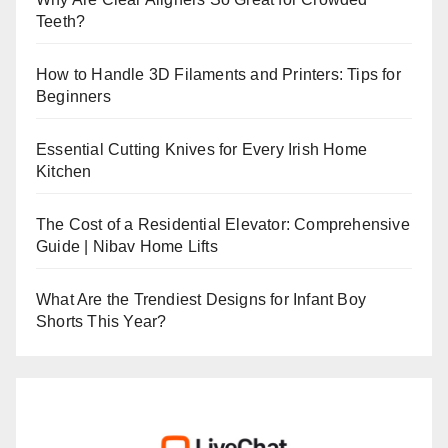
Teeth?
How to Handle 3D Filaments and Printers: Tips for
Beginners
Essential Cutting Knives for Every Irish Home
Kitchen
The Cost of a Residential Elevator: Comprehensive
Guide | Nibav Home Lifts
What Are the Trendiest Designs for Infant Boy
Shorts This Year?