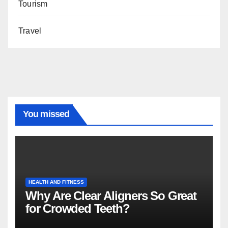
Tourism
Travel
You missed
HEALTH AND FITNESS
Why Are Clear Aligners So Great
for Crowded Teeth?