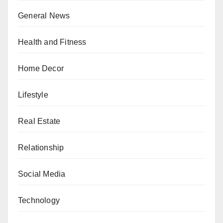
General News
Health and Fitness
Home Decor
Lifestyle
Real Estate
Relationship
Social Media
Technology