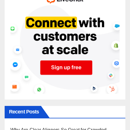
Recent Posts
Why Are Clear Aligners So Great for Crowded