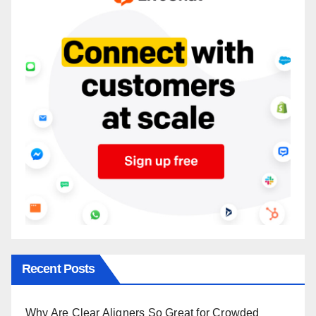
Recent Posts
Why Are Clear Aligners So Great for Crowded