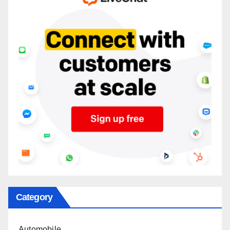
Category
Automobile