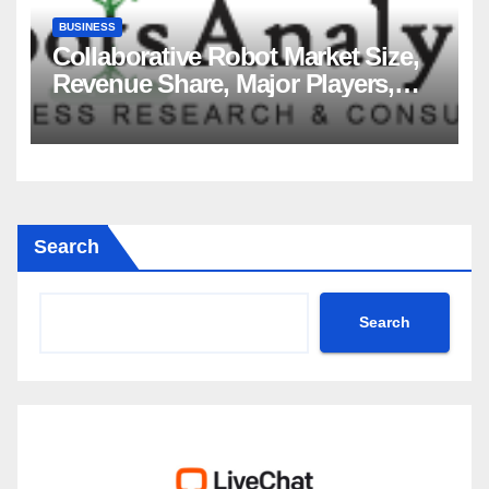
BUSINESS
Collaborative Robot Market Size,
Revenue Share, Major Players,
Growth Analysis, and Forecast,
2035
Search
Search