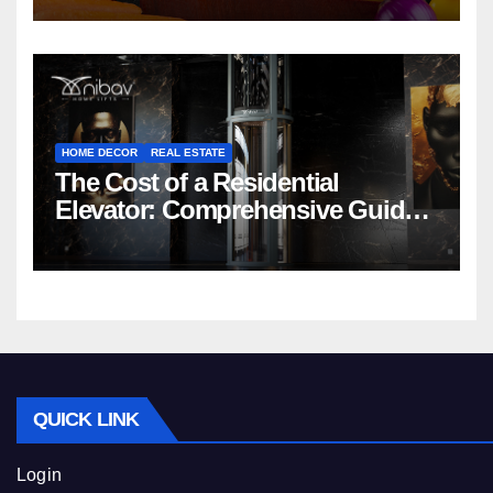
HOME DECOR
REAL ESTATE
The Cost of a Residential
Elevator: Comprehensive Guide |
Nibav Home Lifts
QUICK LINK
Login