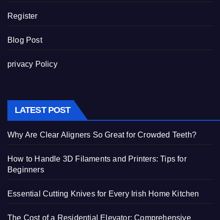
Register
Blog Post
privacy Policy
LATEST POST
Why Are Clear Aligners So Great for Crowded Teeth?
How to Handle 3D Filaments and Printers: Tips for
Beginners
Essential Cutting Knives for Every Irish Home Kitchen
The Cost of a Residential Elevator: Comprehensive