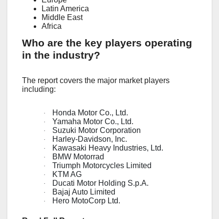
Latin America
Middle East
Africa
Who are the key players operating
in the industry?
The report covers the major market players
including:
Honda Motor Co., Ltd.
·
Yamaha Motor Co., Ltd.
·
Suzuki Motor Corporation
·
Harley-Davidson, Inc.
·
Kawasaki Heavy Industries, Ltd.
·
BMW Motorrad
·
Triumph Motorcycles Limited
·
KTM AG
·
Ducati Motor Holding S.p.A.
·
Bajaj Auto Limited
·
Hero MotoCorp Ltd.
·