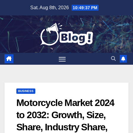
Skip
Sat. Aug 8th, 2026
10:49:38 PM
to
content
BUSINESS
Motorcycle Market 2024
to 2032: Growth, Size,
Share, Industry Share,