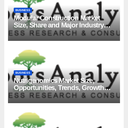
BUSINESS
Modular Construction Market
Size, Share and Major Industry
Players and Forecast to 2035
BUSINESS
Nutrigenomics Market Size,
Opportunities, Trends, Growth
Factors, Revenue Analysis, For
2035