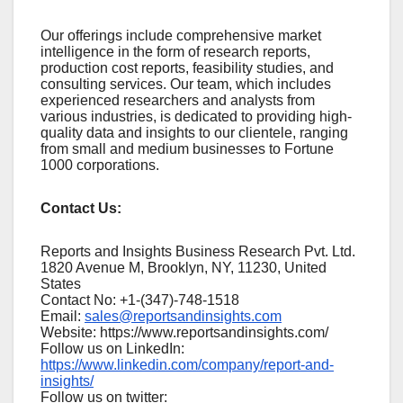
Our offerings include comprehensive market
intelligence in the form of research reports,
production cost reports, feasibility studies, and
consulting services. Our team, which includes
experienced researchers and analysts from
various industries, is dedicated to providing high-
quality data and insights to our clientele, ranging
from small and medium businesses to Fortune
1000 corporations.
Contact Us:
Reports and Insights Business Research Pvt. Ltd.
1820 Avenue M, Brooklyn, NY, 11230, United
States
Contact No: +1-(347)-748-1518
Email:
sales@reportsandinsights.com
Website: https://www.reportsandinsights.com/
Follow us on LinkedIn:
https://www.linkedin.com/company/report-and-
insights/
Follow us on twitter: