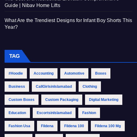
Guide | Nibav Home Lifts
What Are the Trendiest Designs for Infant Boy Shorts This
Year?
TAG
#Hoodie
Accounting
Automotive
Boxes
Business
CallGirlsinIslamabad
Clothing
Custom Boxes
Custom Packaging
Digital Marketing
Education
EscortsinIslamabad
Fashion
Fashion Usa
Fildena
Fildena 100
Fildena 100 Mg