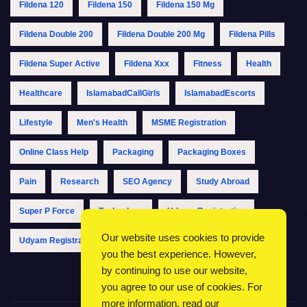
Fildena 120
Fildena 150
Fildena 150 Mg
Fildena Double 200
Fildena Double 200 Mg
Fildena Pills
Fildena Super Active
Fildena Xxx
Fitness
Health
Healthcare
IslamabadCallGirls
IslamabadEscorts
Lifestyle
Men's Health
MSME Registration
Online Class Help
Packaging
Packaging Boxes
Pain
Research
SEO Agency
Study Abroad
Super P Force
Technology
Udyam Registration
Our website uses cookies to provide
Udyam Registration Online
Udyam Registration Portal
you the best experience. However,
by continuing to use our website,
you agree to our use of cookies. For
more information, read our