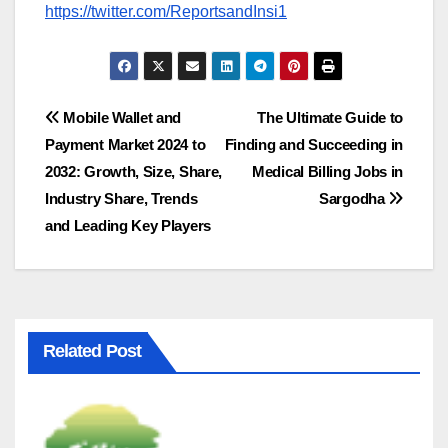
https://twitter.com/ReportsandInsi1
Post
Mobile Wallet and
The Ultimate Guide to
Payment Market 2024 to
Finding and Succeeding in
navigation
2032: Growth, Size, Share,
Medical Billing Jobs in
Industry Share, Trends
Sargodha
and Leading Key Players
Related Post