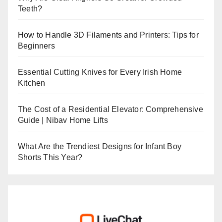
Teeth?
How to Handle 3D Filaments and Printers: Tips for
Beginners
Essential Cutting Knives for Every Irish Home
Kitchen
The Cost of a Residential Elevator: Comprehensive
Guide | Nibav Home Lifts
What Are the Trendiest Designs for Infant Boy
Shorts This Year?