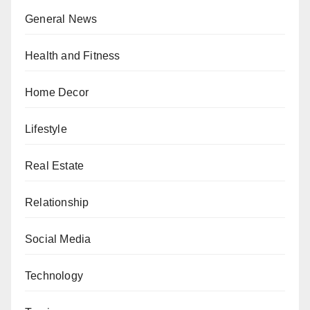
General News
Health and Fitness
Home Decor
Lifestyle
Real Estate
Relationship
Social Media
Technology