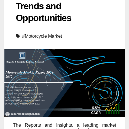
Trends and
Opportunities
#Motorcycle Market
The Reports and Insights, a leading market