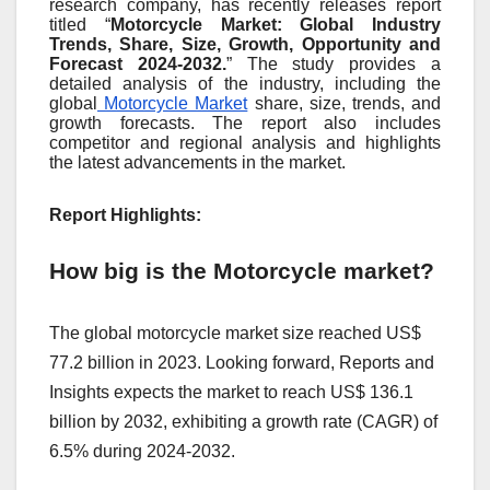
research company, has recently releases report
titled “
Motorcycle Market: Global Industry
Trends, Share, Size, Growth, Opportunity and
Forecast 2024-2032.
” The study provides a
detailed analysis of the industry, including the
global
Motorcycle Market
share, size, trends, and
growth forecasts. The report also includes
competitor and regional analysis and highlights
the latest advancements in the market.
Report Highlights:
How big is the Motorcycle market?
The global motorcycle market size reached US$
77.2 billion in 2023. Looking forward, Reports and
Insights expects the market to reach US$ 136.1
billion by 2032, exhibiting a growth rate (CAGR) of
6.5% during 2024-2032.