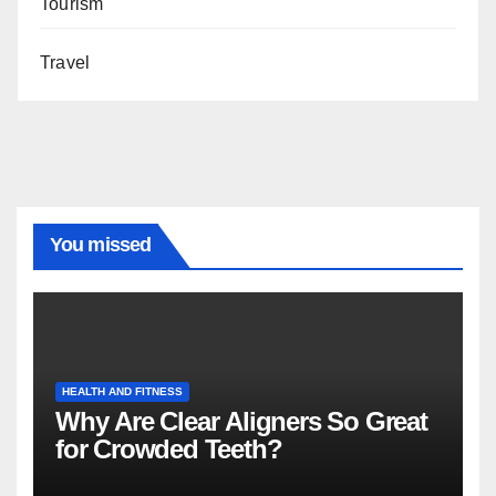
Tourism
Travel
You missed
HEALTH AND FITNESS
Why Are Clear Aligners So Great
for Crowded Teeth?