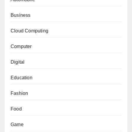
Business
Cloud Computing
Computer
Digital
Education
Fashion
Food
Game