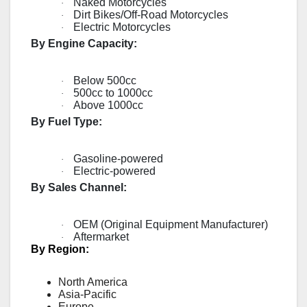
Naked Motorcycles
·
Dirt Bikes/Off-Road Motorcycles
·
Electric Motorcycles
·
By Engine Capacity:
Below 500cc
·
500cc to 1000cc
·
Above 1000cc
·
By Fuel Type:
Gasoline-powered
·
Electric-powered
·
By Sales Channel:
OEM (Original Equipment Manufacturer)
·
Aftermarket
·
By Region:
North America
Asia-Pacific
Europe