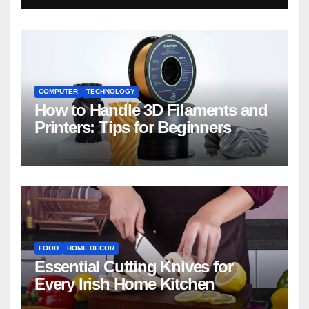
COMPUTER
TECHNOLOGY
How to Handle 3D Filaments and
Printers: Tips for Beginners
FOOD
HOME DECOR
Essential Cutting Knives for
Every Irish Home Kitchen