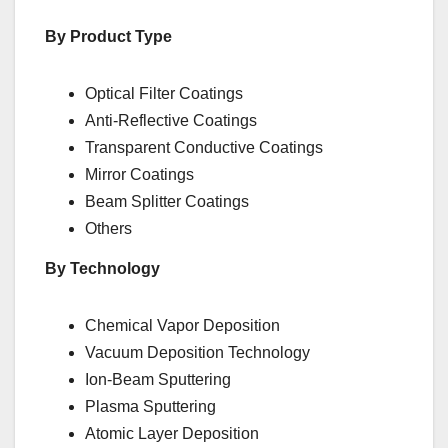
By Product Type
Optical Filter Coatings
Anti-Reflective Coatings
Transparent Conductive Coatings
Mirror Coatings
Beam Splitter Coatings
Others
By Technology
Chemical Vapor Deposition
Vacuum Deposition Technology
Ion-Beam Sputtering
Plasma Sputtering
Atomic Layer Deposition