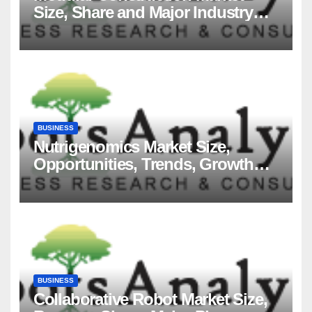
Size, Share and Major Industry
Players and Forecast to 2035
BUSINESS
Nutrigenomics Market Size,
Opportunities, Trends, Growth
Factors, Revenue Analysis, For
2035
BUSINESS
Collaborative Robot Market Size,