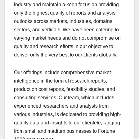
industry and maintain a kееn focus on providing
only the highest quality of reports and analysis
outlooks across markets, industries, domains,
sectors, and verticals. We have bееn catering to
varying market nееds and do not compromise on
quality and research efforts in our objective to
deliver only the very best to our clients globally.
Our offerings include comprehensive market
intelligence in the form of research reports,
production cost reports, feasibility studies, and
consulting services. Our team, which includes
experienced researchers and analysts from
various industries, is dedicated to providing high-
quality data and insights to our clientele, ranging
from small and medium businesses to Fortune