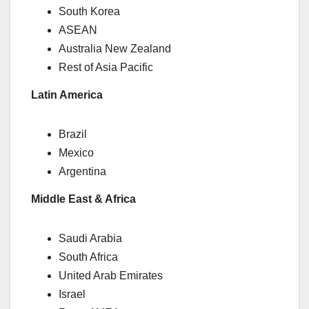
South Korea
ASEAN
Australia New Zealand
Rest of Asia Pacific
Latin America
Brazil
Mexico
Argentina
Middle East & Africa
Saudi Arabia
South Africa
United Arab Emirates
Israel