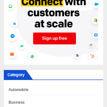
Category
Automobile
Business