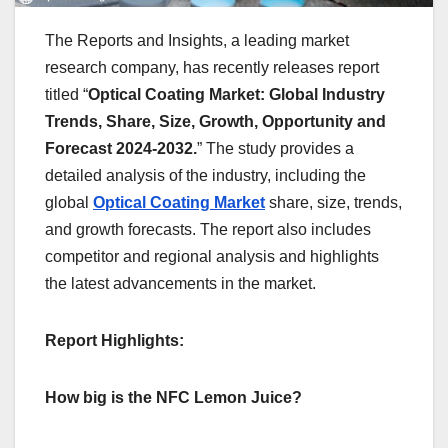
The Reports and Insights, a leading market
research company, has recently releases report
titled “
Optical Coating Market: Global Industry
Trends, Share, Size, Growth, Opportunity and
Forecast 2024-2032.
” The study provides a
detailed analysis of the industry, including the
global
Optical Coating Market
share, size, trends,
and growth forecasts. The report also includes
competitor and regional analysis and highlights
the latest advancements in the market.
Report Highlights:
How big is the NFC Lemon Juice?