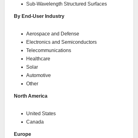
Sub-Wavelength Structured Surfaces
By End-User Industry
Aerospace and Defense
Electronics and Semiconductors
Telecommunications
Healthcare
Solar
Automotive
Other
North America
United States
Canada
Europe