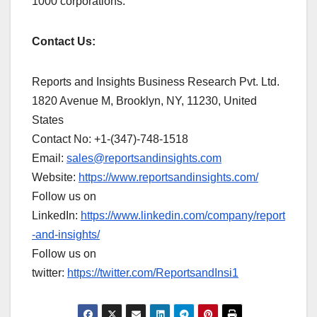
1000 corporations.
Contact Us:
Reports and Insights Business Research Pvt. Ltd.
1820 Avenue M, Brooklyn, NY, 11230, United
States
Contact No: +1-(347)-748-1518
Email:
sales@reportsandinsights.com
Website:
https://www.reportsandinsights.com/
Follow us on
LinkedIn:
https://www.linkedin.com/company/report
-and-insights/
Follow us on
twitter:
https://twitter.com/ReportsandInsi1