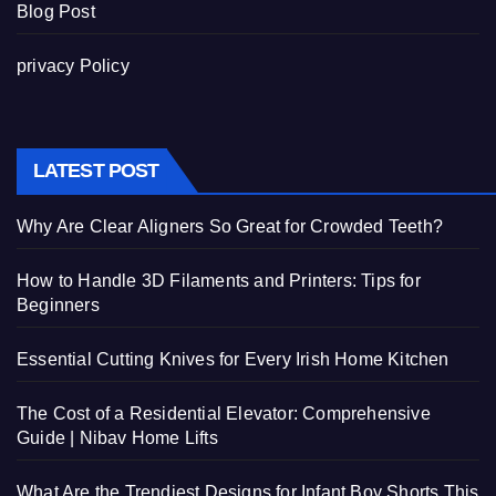
Blog Post
privacy Policy
LATEST POST
Why Are Clear Aligners So Great for Crowded Teeth?
How to Handle 3D Filaments and Printers: Tips for
Beginners
Essential Cutting Knives for Every Irish Home Kitchen
The Cost of a Residential Elevator: Comprehensive
Guide | Nibav Home Lifts
What Are the Trendiest Designs for Infant Boy Shorts This