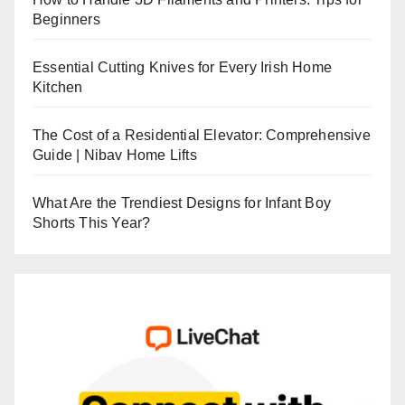
Beginners
Essential Cutting Knives for Every Irish Home
Kitchen
The Cost of a Residential Elevator: Comprehensive
Guide | Nibav Home Lifts
What Are the Trendiest Designs for Infant Boy
Shorts This Year?