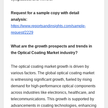
Request for a sample copy with detail
analysis:
https://www.reportsandinsights.com/sample-
request/2229
What are the growth prospects and trends in
the Optical Coating Market industry?
The optical coating market growth is driven by
various factors. The global optical coating market
is witnessing significant growth, fueled by rising
demand for high-performance optical components
across industries like electronics, healthcare, and
telecommunications. This growth is supported by
advancements in coating technologies, enhancing