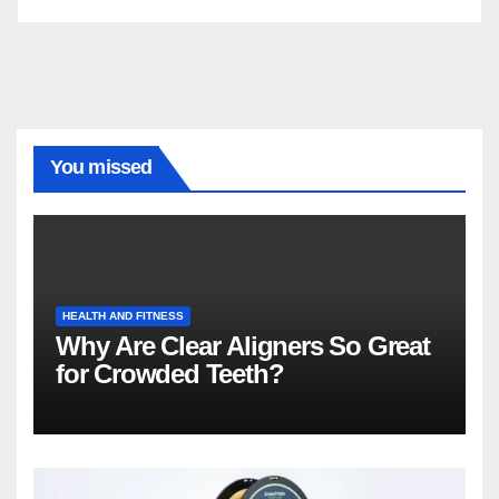
You missed
HEALTH AND FITNESS
Why Are Clear Aligners So Great
for Crowded Teeth?