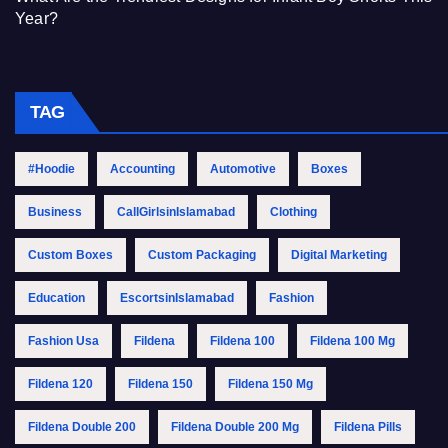
Year?
TAG
#Hoodie
Accounting
Automotive
Boxes
Business
CallGirlsinIslamabad
Clothing
Custom Boxes
Custom Packaging
Digital Marketing
Education
EscortsinIslamabad
Fashion
Fashion Usa
Fildena
Fildena 100
Fildena 100 Mg
Fildena 120
Fildena 150
Fildena 150 Mg
Fildena Double 200
Fildena Double 200 Mg
Fildena Pills