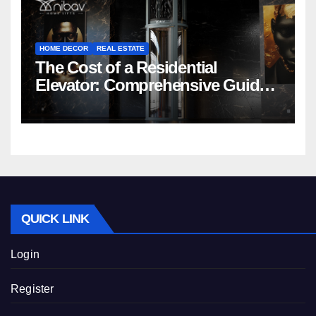
HOME DECOR
REAL ESTATE
The Cost of a Residential
Elevator: Comprehensive Guide |
Nibav Home Lifts
QUICK LINK
Login
Register