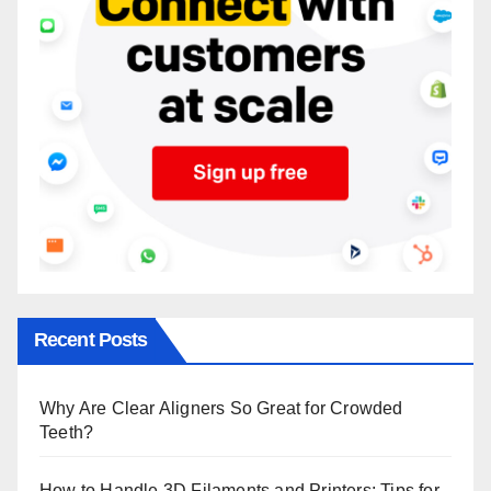
Recent Posts
Why Are Clear Aligners So Great for Crowded
Teeth?
How to Handle 3D Filaments and Printers: Tips for