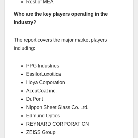
Rest of MEA
Who are the key players operating in the
industry?
The report covers the major market players
including:
PPG Industries
EssilorLuxottica
Hoya Corporation
AccuCoat inc.
DuPont
Nippon Sheet Glass Co. Ltd.
Edmund Optics
REYNARD CORPORATION
ZEISS Group