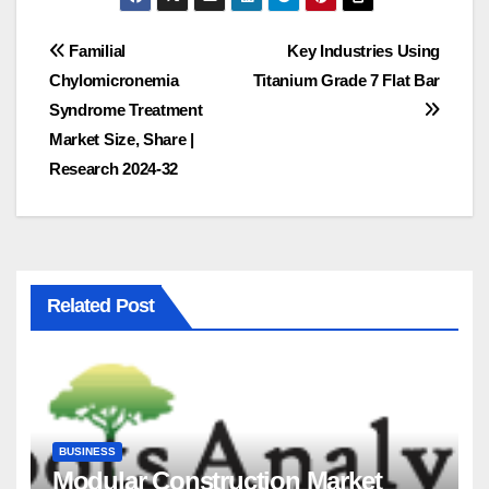
Post
Familial
Key Industries Using
Chylomicronemia
Titanium Grade 7 Flat Bar
navigation
Syndrome Treatment
Market Size, Share |
Research 2024-32
Related Post
BUSINESS
Modular Construction Market