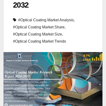
2032
#Optical Coating Market Analysis
,
#Optical Coating Market Share
,
#Optical Coating Market Size
,
#Optical Coating Market Trends