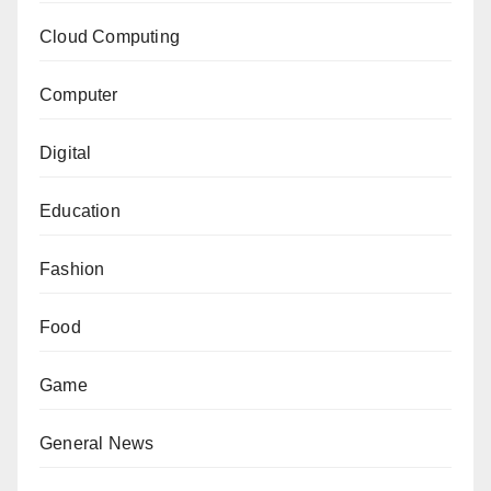
Cloud Computing
Computer
Digital
Education
Fashion
Food
Game
General News