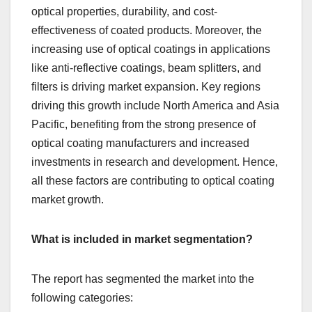
optical properties, durability, and cost-
effectiveness of coated products. Moreover, the
increasing use of optical coatings in applications
like anti-reflective coatings, beam splitters, and
filters is driving market expansion. Key regions
driving this growth include North America and Asia
Pacific, benefiting from the strong presence of
optical coating manufacturers and increased
investments in research and development. Hence,
all these factors are contributing to optical coating
market growth.
What is included in market segmentation?
The report has segmented the market into the
following categories: