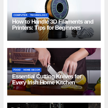
COMPUTER
TECHNOLOGY
How to Handle 3D Filaments and
Printers: Tips for Beginners
FOOD
HOME DECOR
Essential Cutting Knives for
Every Irish Home Kitchen