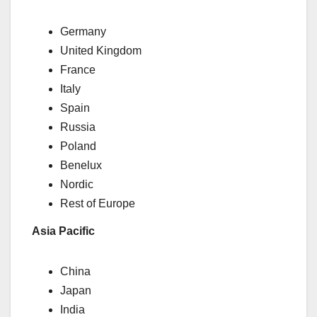
Germany
United Kingdom
France
Italy
Spain
Russia
Poland
Benelux
Nordic
Rest of Europe
Asia Pacific
China
Japan
India