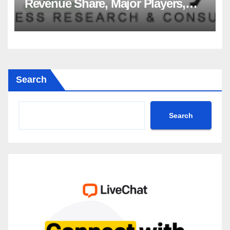
Revenue Share, Major Players,
Growth Analysis, and Forecast,
2035
Search
Search