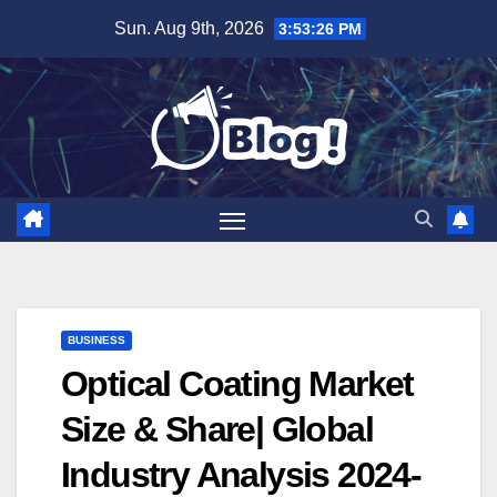
Skip
Sun. Aug 9th, 2026
3:53:27 PM
to
content
BUSINESS
Optical Coating Market
Size & Share| Global
Industry Analysis 2024-