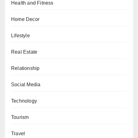
Health and Fitness
Home Decor
Lifestyle
Real Estate
Relationship
Social Media
Technology
Tourism
Travel