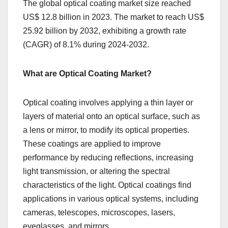
The global optical coating market size reached
US$ 12.8 billion in 2023. The market to reach US$
25.92 billion by 2032, exhibiting a growth rate
(CAGR) of 8.1% during 2024-2032.
What are Optical Coating Market?
Optical coating involves applying a thin layer or
layers of material onto an optical surface, such as
a lens or mirror, to modify its optical properties.
These coatings are applied to improve
performance by reducing reflections, increasing
light transmission, or altering the spectral
characteristics of the light. Optical coatings find
applications in various optical systems, including
cameras, telescopes, microscopes, lasers,
eyeglasses, and mirrors.