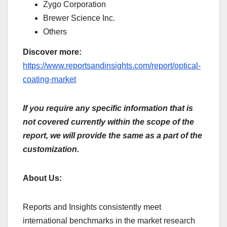
Zygo Corporation
Brewer Science Inc.
Others
Discover more:
https://www.reportsandinsights.com/report/optical-
coating-market
If you require any specific information that is
not covered currently within the scope of the
report, we will provide the same as a part of the
customization.
About Us:
Reports and Insights consistently mееt
international benchmarks in the market research