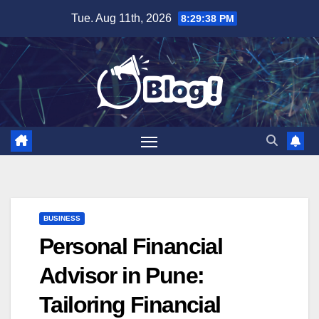
Skip
Tue. Aug 11th, 2026
8:29:39 PM
to
content
BUSINESS
Personal Financial
Advisor in Pune:
Tailoring Financial