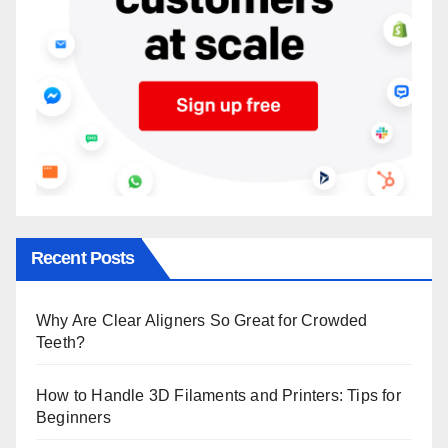
Recent Posts
Why Are Clear Aligners So Great for Crowded
Teeth?
How to Handle 3D Filaments and Printers: Tips for
Beginners