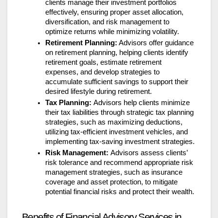
clients manage their investment portfolios
effectively, ensuring proper asset allocation,
diversification, and risk management to
optimize returns while minimizing volatility.
Retirement Planning:
Advisors offer guidance
on retirement planning, helping clients identify
retirement goals, estimate retirement
expenses, and develop strategies to
accumulate sufficient savings to support their
desired lifestyle during retirement.
Tax Planning:
Advisors help clients minimize
their tax liabilities through strategic tax planning
strategies, such as maximizing deductions,
utilizing tax-efficient investment vehicles, and
implementing tax-saving investment strategies.
Risk Management:
Advisors assess clients’
risk tolerance and recommend appropriate risk
management strategies, such as insurance
coverage and asset protection, to mitigate
potential financial risks and protect their wealth.
Benefits of Financial Advisory Services in