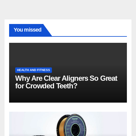
You missed
HEALTH AND FITNESS
Why Are Clear Aligners So Great
for Crowded Teeth?