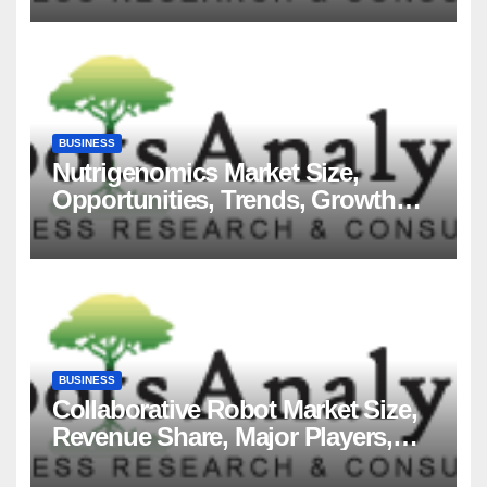
BUSINESS
Nutrigenomics Market Size,
Opportunities, Trends, Growth
Factors, Revenue Analysis, For
2035
BUSINESS
Collaborative Robot Market Size,
Revenue Share, Major Players,
Growth Analysis, and Forecast,