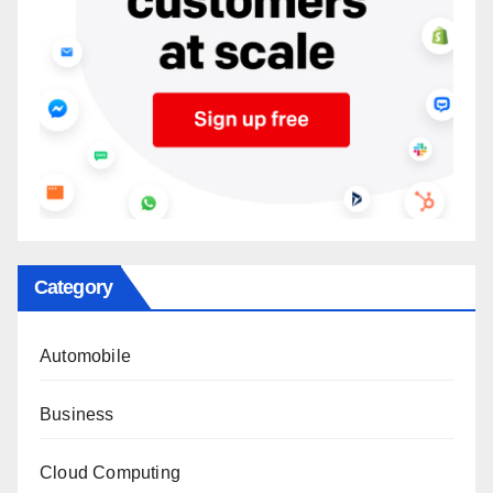
Category
Automobile
Business
Cloud Computing