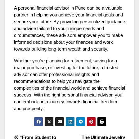
A
personal financial advisor
in Pune can be a valuable
partner in helping you achieve your financial goals and
secure your future. By providing personalized guidance
and advice tailored to your unique needs and
circumstances, these advisors empower you to make
informed decisions about your finances and work
towards building long-term wealth and security.
Whether you’re planning for retirement, saving for a
major purchase, or investing for the future, a trusted
advisor can offer professional insights and
recommendations to help you navigate the
complexities of the financial world and achieve financial
success. With the right personal financial advisor, you
can embark on a journey towards financial freedom
and prosperity.
“From Student to
The Ultimate Jewelry