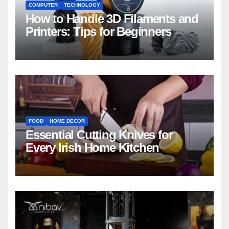
COMPUTER
TECHNOLOGY
How to Handle 3D Filaments and
Printers: Tips for Beginners
FOOD
HOME DECOR
Essential Cutting Knives for
Every Irish Home Kitchen