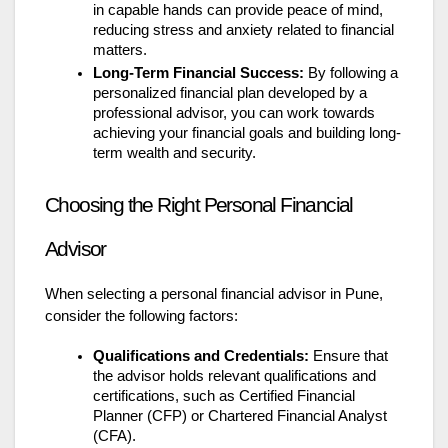
in capable hands can provide peace of mind,
reducing stress and anxiety related to financial
matters.
Long-Term Financial Success:
By following a
personalized financial plan developed by a
professional advisor, you can work towards
achieving your financial goals and building long-
term wealth and security.
Choosing the Right Personal Financial
Advisor
When selecting a personal financial advisor in Pune,
consider the following factors:
Qualifications and Credentials:
Ensure that
the advisor holds relevant qualifications and
certifications, such as Certified Financial
Planner (CFP) or Chartered Financial Analyst
(CFA).