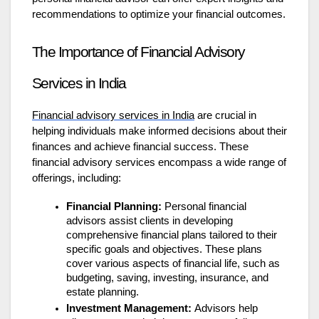
recommendations to optimize your financial outcomes.
The Importance of Financial Advisory
Services in India
Financial advisory services in India
are crucial in
helping individuals make informed decisions about their
finances and achieve financial success. These
financial advisory services
encompass a wide range of
offerings, including:
Financial Planning:
Personal financial
advisors assist clients in developing
comprehensive financial plans tailored to their
specific goals and objectives. These plans
cover various aspects of financial life, such as
budgeting, saving, investing, insurance, and
estate planning.
Investment Management:
Advisors help