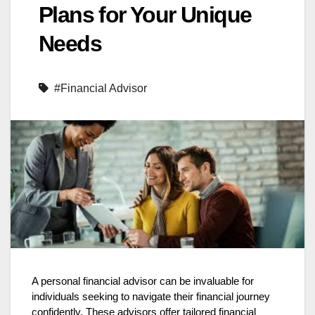
Plans for Your Unique
Needs
#Financial Advisor
A personal financial advisor can be invaluable for
individuals seeking to navigate their financial journey
confidently. These advisors offer tailored financial