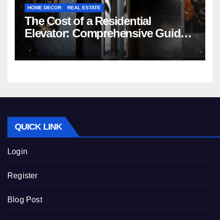
HOME DECOR
REAL ESTATE
The Cost of a Residential
Elevator: Comprehensive Guide |
Nibav Home Lifts
QUICK LINK
Login
Register
Blog Post