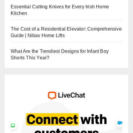
Essential Cutting Knives for Every Irish Home
Kitchen
The Cost of a Residential Elevator: Comprehensive
Guide | Nibav Home Lifts
What Are the Trendiest Designs for Infant Boy
Shorts This Year?