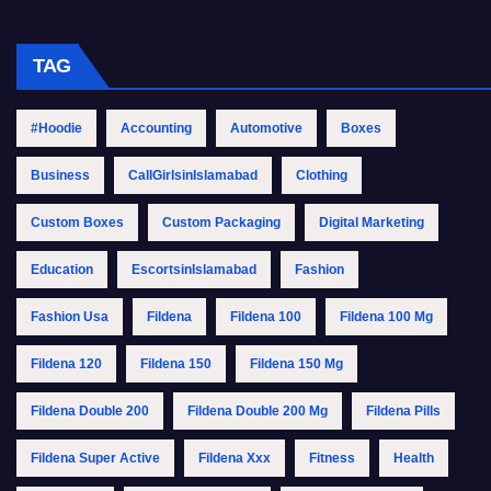
TAG
#Hoodie
Accounting
Automotive
Boxes
Business
CallGirlsinIslamabad
Clothing
Custom Boxes
Custom Packaging
Digital Marketing
Education
EscortsinIslamabad
Fashion
Fashion Usa
Fildena
Fildena 100
Fildena 100 Mg
Fildena 120
Fildena 150
Fildena 150 Mg
Fildena Double 200
Fildena Double 200 Mg
Fildena Pills
Fildena Super Active
Fildena Xxx
Fitness
Health