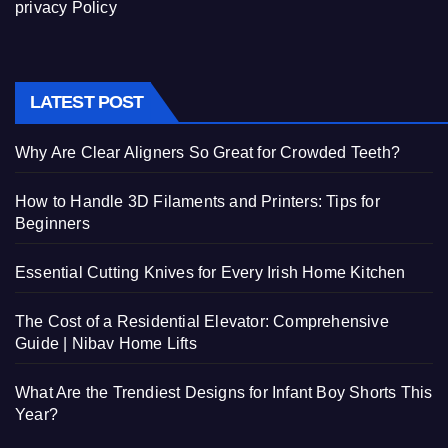
privacy Policy
LATEST POST
Why Are Clear Aligners So Great for Crowded Teeth?
How to Handle 3D Filaments and Printers: Tips for
Beginners
Essential Cutting Knives for Every Irish Home Kitchen
The Cost of a Residential Elevator: Comprehensive
Guide | Nibav Home Lifts
What Are the Trendiest Designs for Infant Boy Shorts This
Year?