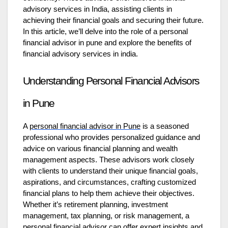
advisory services in India, assisting clients in
achieving their financial goals and securing their future.
In this article, we’ll delve into the role of a personal
financial advisor in pune
and explore the benefits of
financial advisory services in india.
Understanding Personal Financial Advisors
in Pune
A
personal financial advisor in Pune
is a seasoned
professional who provides personalized guidance and
advice on various financial planning and wealth
management aspects. These advisors work closely
with clients to understand their unique financial goals,
aspirations, and circumstances, crafting customized
financial plans to help them achieve their objectives.
Whether it’s retirement planning, investment
management, tax planning, or risk management, a
personal financial advisor can offer expert insights and