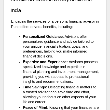
India
Engaging the services of a personal financial advisor in
Pune offers several benefits, including:
Personalized Guidance:
Advisors offer
personalized guidance and advice tailored to
your unique financial situation, goals, and
preferences, helping you make informed
financial decisions.
Expertise and Experience:
Advisors possess
specialized knowledge and expertise in
financial planning and investment management,
providing you with access to professional
insights and recommendations.
Time Savings:
Delegating financial matters to
a trusted advisor can save time and effort,
allowing you to focus on other aspects of your
life and career.
Peace of Mind:
Knowing that your finances are