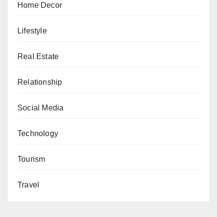
Home Decor
Lifestyle
Real Estate
Relationship
Social Media
Technology
Tourism
Travel