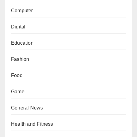
Computer
Digital
Education
Fashion
Food
Game
General News
Health and Fitness