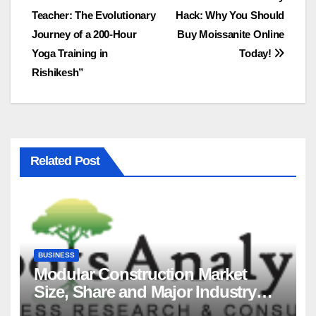
Post
Teacher: The Evolutionary
Hack: Why You Should
navigation
Journey of a 200-Hour
Buy Moissanite Online
Yoga Training in
Today!
Rishikesh”
Related Post
BUSINESS
Modular Construction Market
Size, Share and Major Industry
Players and Forecast to 2035