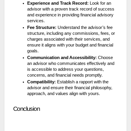
Experience and Track Record:
Look for an
advisor with a proven track record of success
and experience in providing financial advisory
services.
Fee Structure:
Understand the advisor’s fee
structure, including any commissions, fees, or
charges associated with their services, and
ensure it aligns with your budget and financial
goals.
Communication and Accessibility:
Choose
an advisor who communicates effectively and
is accessible to address your questions,
concerns, and financial needs promptly.
Compatibility:
Establish a rapport with the
advisor and ensure their financial philosophy,
approach, and values align with yours.
Conclusion