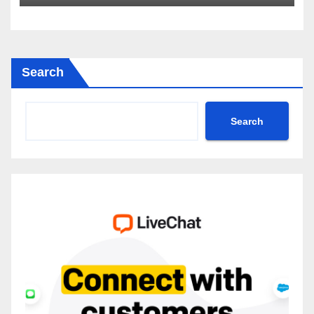
2035
Search
Search