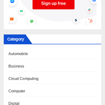
Category
Automobile
Business
Cloud Computing
Computer
Digital