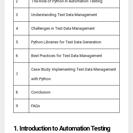
2
The Role of Python in Automation Testing
3
Understanding Test Data Management
4
Challenges in Test Data Management
5
Python Libraries for Test Data Generation
6
Best Practices for Test Data Management
Case Study: Implementing Test Data Management
7
with Python
8
Conclusion
9
FAQs
1. Introduction to Automation Testing