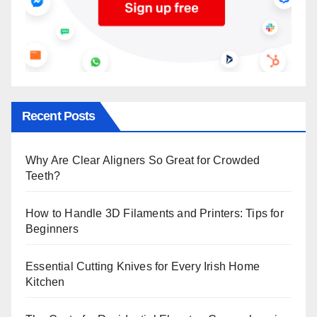
Recent Posts
Why Are Clear Aligners So Great for Crowded
Teeth?
How to Handle 3D Filaments and Printers: Tips for
Beginners
Essential Cutting Knives for Every Irish Home
Kitchen