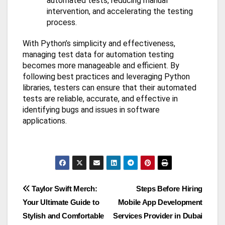
automated tests, reducing manual
intervention, and accelerating the testing
process.
With Python’s simplicity and effectiveness,
managing test data for automation testing
becomes more manageable and efficient. By
following best practices and leveraging Python
libraries, testers can ensure that their automated
tests are reliable, accurate, and effective in
identifying bugs and issues in software
applications.
Post
Taylor Swift Merch:
Steps Before Hiring
Your Ultimate Guide to
Mobile App Development
navigation
Stylish and Comfortable
Services Provider in Dubai