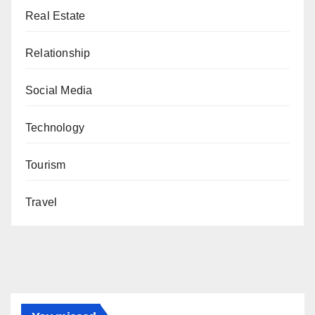
Real Estate
Relationship
Social Media
Technology
Tourism
Travel