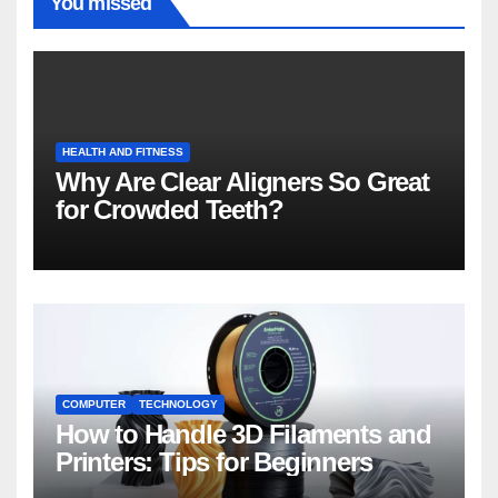
You missed
HEALTH AND FITNESS
Why Are Clear Aligners So Great
for Crowded Teeth?
COMPUTER
TECHNOLOGY
How to Handle 3D Filaments and
Printers: Tips for Beginners