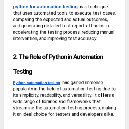
is a technique
python for automation testing
that uses automated tools to execute test cases,
comparing the expected and actual outcomes,
and generating detailed test reports. It helps in
accelerating the testing process, reducing manual
intervention, and improving test accuracy.
2. The Role of Python in Automation
Testing
has gained immense
Python automation testing
popularity in the field of automation testing due to
its simplicity, readability, and versatility. It offers a
wide range of libraries and frameworks that
streamline the automation testing process, making
it an ideal choice for testers and developers alike.