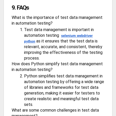
9. FAQs
What is the importance of test data management
in automation testing?
Test data management is important in
automation testing
selenium webdriver
as it ensures that the test data is
python
relevant, accurate, and consistent, thereby
improving the effectiveness of the testing
process.
How does Python simplify test data management
in automation testing?
Python simplifies test data management in
automation testing by offering a wide range
of libraries and frameworks for test data
generation, making it easier for testers to
create realistic and meaningful test data
sets.
What are some common challenges in test data
management?