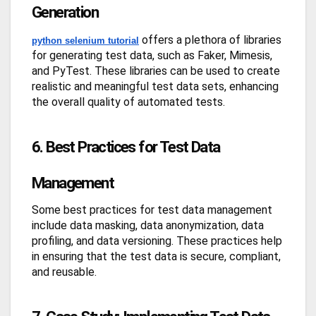
Generation
offers a plethora of libraries
python selenium tutorial
for generating test data, such as Faker, Mimesis,
and PyTest. These libraries can be used to create
realistic and meaningful test data sets, enhancing
the overall quality of automated tests.
6. Best Practices for Test Data
Management
Some best practices for test data management
include data masking, data anonymization, data
profiling, and data versioning. These practices help
in ensuring that the test data is secure, compliant,
and reusable.