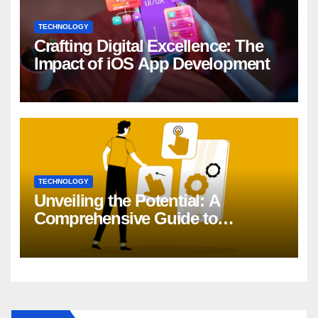
TECHNOLOGY
Crafting Digital Excellence: The
Impact of iOS App Development
TECHNOLOGY
Unveiling the Potential: A
Comprehensive Guide to
Generative AI in DevOps