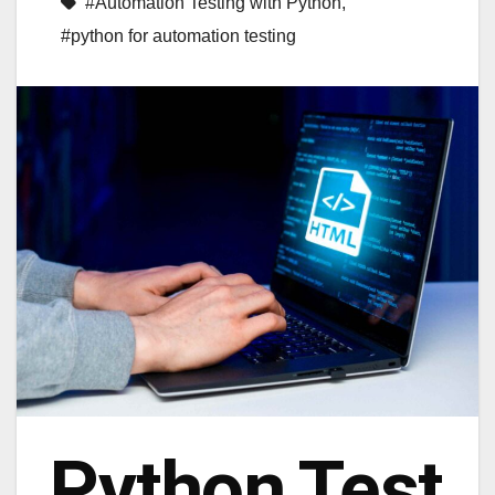
#Automation Testing with Python
,
#python for automation testing
Python Test