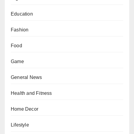
Education
Fashion
Food
Game
General News
Health and Fitness
Home Decor
Lifestyle