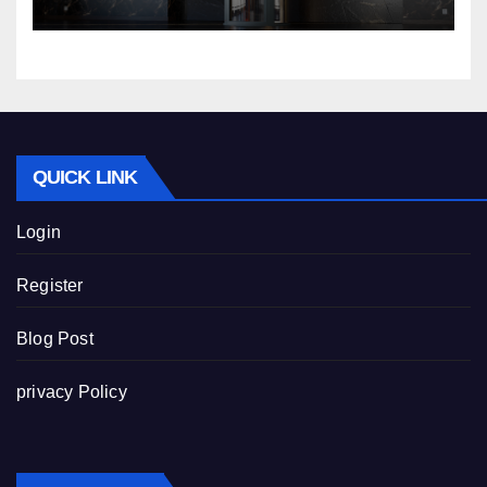
QUICK LINK
Login
Register
Blog Post
privacy Policy