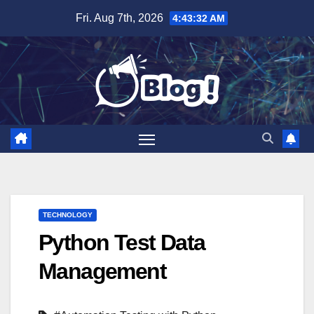
Skip
Fri. Aug 7th, 2026
4:43:33 AM
to
content
TECHNOLOGY
Python Test Data
Management