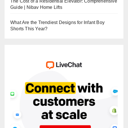
The Cost of a Residential Elevator: Comprehensive
Guide | Nibav Home Lifts
What Are the Trendiest Designs for Infant Boy
Shorts This Year?