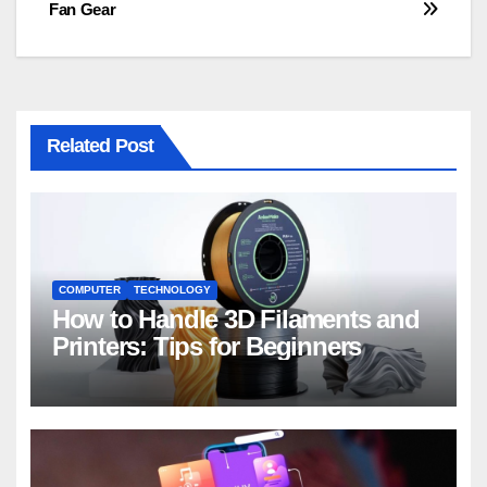
Fan Gear
Related Post
COMPUTER
TECHNOLOGY
How to Handle 3D Filaments and
Printers: Tips for Beginners