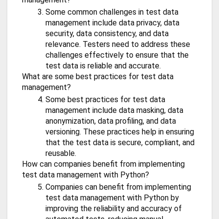
Some common challenges in test data
management include data privacy, data
security, data consistency, and data
relevance. Testers need to address these
challenges effectively to ensure that the
test data is reliable and accurate.
What are some best practices for test data
management?
Some best practices for test data
management include data masking, data
anonymization, data profiling, and data
versioning. These practices help in ensuring
that the test data is secure, compliant, and
reusable.
How can companies benefit from implementing
test data management with Python?
Companies can benefit from implementing
test data management with Python by
improving the reliability and accuracy of