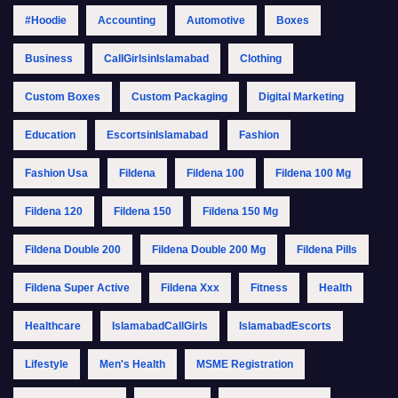
#Hoodie
Accounting
Automotive
Boxes
Business
CallGirlsinIslamabad
Clothing
Custom Boxes
Custom Packaging
Digital Marketing
Education
EscortsinIslamabad
Fashion
Fashion Usa
Fildena
Fildena 100
Fildena 100 Mg
Fildena 120
Fildena 150
Fildena 150 Mg
Fildena Double 200
Fildena Double 200 Mg
Fildena Pills
Fildena Super Active
Fildena Xxx
Fitness
Health
Healthcare
IslamabadCallGirls
IslamabadEscorts
Lifestyle
Men's Health
MSME Registration