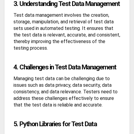
3. Understanding Test Data Management
Test data management involves the creation,
storage, manipulation, and retrieval of test data
sets used in automated testing. It ensures that
the test data is relevant, accurate, and consistent,
thereby improving the effectiveness of the
testing process.
4. Challenges in Test Data Management
Managing test data can be challenging due to
issues such as data privacy, data security, data
consistency, and data relevance. Testers need to
address these challenges effectively to ensure
that the test data is reliable and accurate.
5. Python Libraries for Test Data