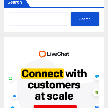
Search
Search