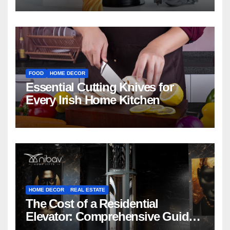
FOOD
HOME DECOR
Essential Cutting Knives for
Every Irish Home Kitchen
HOME DECOR
REAL ESTATE
The Cost of a Residential
Elevator: Comprehensive Guide |
Nibav Home Lifts