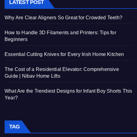
LATEST POST
Why Are Clear Aligners So Great for Crowded Teeth?
How to Handle 3D Filaments and Printers: Tips for
Beginners
Essential Cutting Knives for Every Irish Home Kitchen
The Cost of a Residential Elevator: Comprehensive
Guide | Nibav Home Lifts
What Are the Trendiest Designs for Infant Boy Shorts This
Year?
TAG