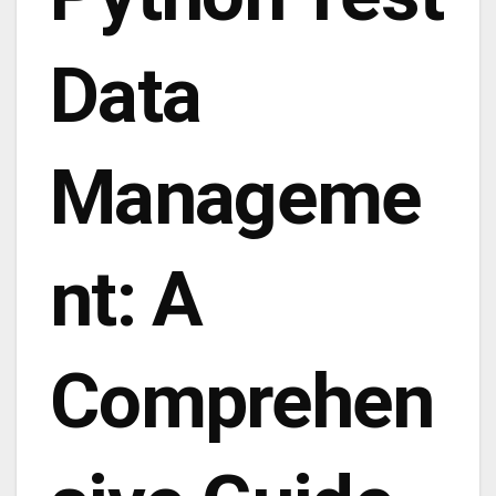
Data
Manageme
nt: A
Comprehen