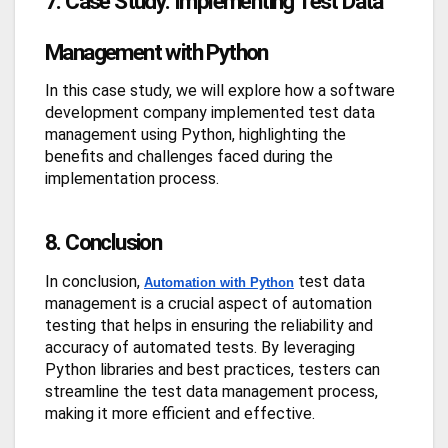
7. Case Study: Implementing Test Data
Management with Python
In this case study, we will explore how a software
development company implemented test data
management using Python, highlighting the
benefits and challenges faced during the
implementation process.
8. Conclusion
In conclusion,
test data
Automation with Python
management is a crucial aspect of automation
testing that helps in ensuring the reliability and
accuracy of automated tests. By leveraging
Python libraries and best practices, testers can
streamline the test data management process,
making it more efficient and effective.