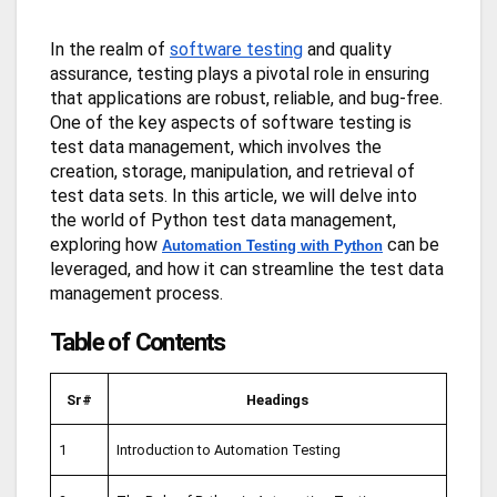
In the realm of
software testing
and quality
assurance, testing plays a pivotal role in ensuring
that applications are robust, reliable, and bug-free.
One of the key aspects of software testing is
test data management, which involves the
creation, storage, manipulation, and retrieval of
test data sets. In this article, we will delve into
the world of Python test data management,
exploring how
can be
Automation Testing with Python
leveraged, and how it can streamline the test data
management process.
Table of Contents
Sr#
Headings
1
Introduction to Automation Testing