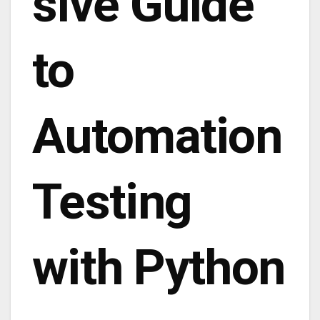
sive Guide
to
Automation
Testing
with Python