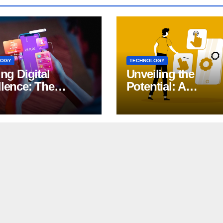
LOGY
TECHNOLOGY
ing Digital
Unveiling the
llence: The
Potential: A
ct of iOS App
Comprehensive G
lopment
to Generative AI in
DevOps