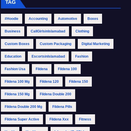
TAG
#Hoodie
Accounting
Automotive
Boxes
Business
CallGirlsinIslamabad
Clothing
Custom Boxes
Custom Packaging
Digital Marketing
Education
EscortsinIslamabad
Fashion
Fashion Usa
Fildena
Fildena 100
Fildena 100 Mg
Fildena 120
Fildena 150
Fildena 150 Mg
Fildena Double 200
Fildena Double 200 Mg
Fildena Pills
Fildena Super Active
Fildena Xxx
Fitness