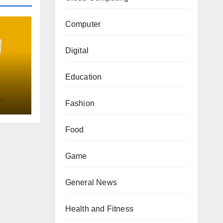
Computer
Digital
Education
uide
Fashion
Food
Game
General News
Health and Fitness