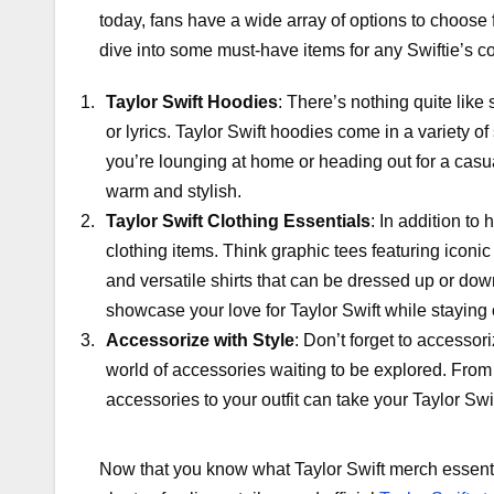
today, fans have a wide array of options to choose f
dive into some must-have items for any Swiftie’s co
Taylor Swift Hoodies
: There’s nothing quite like
or lyrics. Taylor Swift hoodies come in a variety o
you’re lounging at home or heading out for a casua
warm and stylish.
Taylor Swift Clothing Essentials
: In addition to
clothing items. Think graphic tees featuring iconi
and versatile shirts that can be dressed up or d
showcase your love for Taylor Swift while staying
Accessorize with Style
: Don’t forget to accessori
world of accessories waiting to be explored. From
accessories to your outfit can take your Taylor Swif
Now that you know what Taylor Swift merch essentia