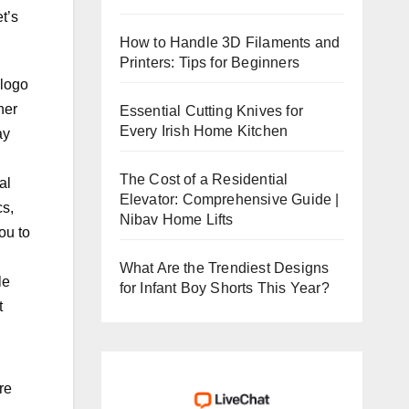
t’s
How to Handle 3D Filaments and
Printers: Tips for Beginners
 logo
her
Essential Cutting Knives for
Every Irish Home Kitchen
ay
The Cost of a Residential
al
Elevator: Comprehensive Guide |
cs,
Nibav Home Lifts
ou to
What Are the Trendiest Designs
le
for Infant Boy Shorts This Year?
t
re