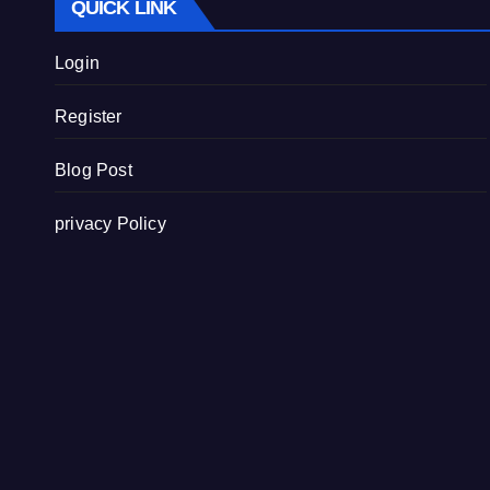
QUICK LINK
Login
Register
Blog Post
privacy Policy