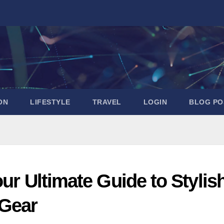
ON
LIFESTYLE
TRAVEL
LOGIN
BLOG PO
ur Ultimate Guide to Stylis
 Gear