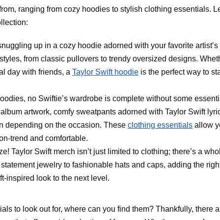
rom, ranging from cozy hoodies to stylish clothing essentials. Le
llection:
 snuggling up in a cozy hoodie adorned with your favorite artist’s
f styles, from classic pullovers to trendy oversized designs. Whet
l day with friends, a
Taylor Swift hoodie
is the perfect way to st
 hoodies, no Swiftie’s wardrobe is complete without some essenti
c album artwork, comfy sweatpants adorned with Taylor Swift lyri
own depending on the occasion. These
clothing essentials
allow y
 on-trend and comfortable.
ze! Taylor Swift merch isn’t just limited to clothing; there’s a who
 statement jewelry to fashionable hats and caps, adding the righ
t-inspired look to the next level.
ls to look out for, where can you find them? Thankfully, there a