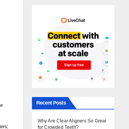
Recent Posts
me
Why Are Clear Aligners So Great
ers;
for Crowded Teeth?