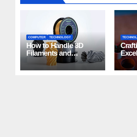
COMPUTER
TECHNOLOGY
TECHNO
How to Handle 3D
Craft
Filaments and
Exce
Printers: Tips for
Impa
Beginners
Deve