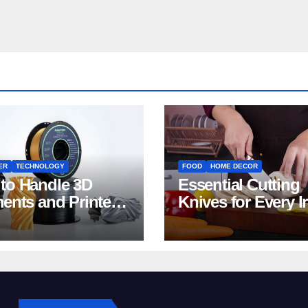
ER
TECHNOLOGY
FOOD
HOME DECOR
to Handle 3D
Essential Cutting
ments and Printers:
Knives for Every I
 for Beginners
Home Kitchen