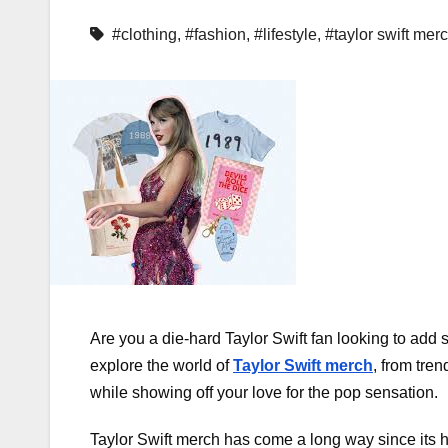
#clothing
,
#fashion
,
#lifestyle
,
#taylor swift mer
Are you a die-hard Taylor Swift fan looking to add s
explore the world of
Taylor Swift merch
, from tre
while showing off your love for the pop sensation.
Taylor Swift merch has come a long way since its h