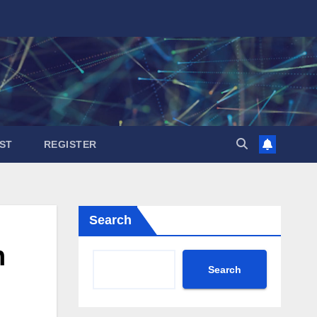
ST
REGISTER
Search
h
Search