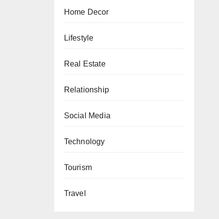
Home Decor
Lifestyle
Real Estate
Relationship
Social Media
Technology
Tourism
Travel