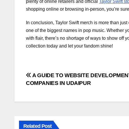
plenty of online retailers and official
Taylor Swift st
shopping online or browsing in-person, you’re sure 
In conclusion, Taylor Swift merch is more than just c
one of the biggest names in pop music. Whether you’
with flair, there’s no shortage of ways to show off 
collection today and let your fandom shine!
Post
A GUIDE TO WEBSITE DEVELOPMEN
COMPANIES IN UDAIPUR
navigation
Related Post