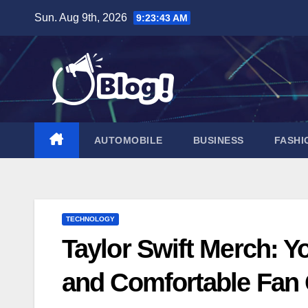
Skip
Sun. Aug 9th, 2026
9:23:44 AM
to
content
AUTOMOBILE
BUSINESS
FASHI
TECHNOLOGY
Taylor Swift Merch: Yo
and Comfortable Fan