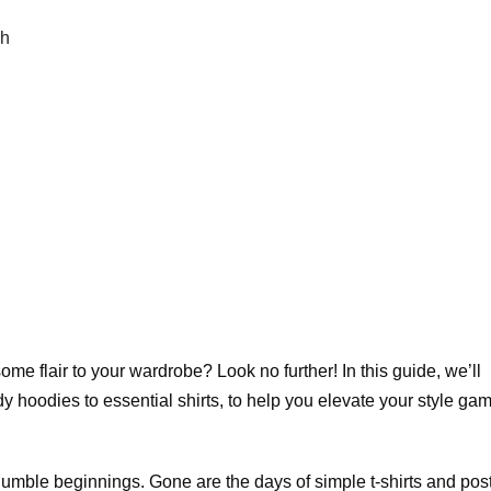
ch
ome flair to your wardrobe? Look no further! In this guide, we’ll
ndy hoodies to essential shirts, to help you elevate your style ga
umble beginnings. Gone are the days of simple t-shirts and post