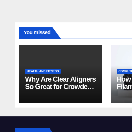
You missed
HEALTH AND FITNESS
COMPUT
Why Are Clear Aligners
How 
So Great for Crowded
Fila
Teeth?
Tips