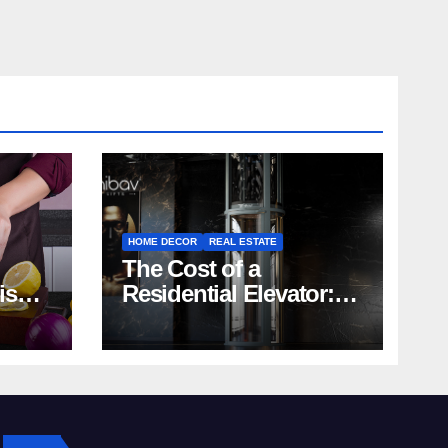
HOME DECOR
REAL ESTATE
The Cost of a
rish
Residential Elevator:
Comprehensive Guide
| Nibav Home Lifts