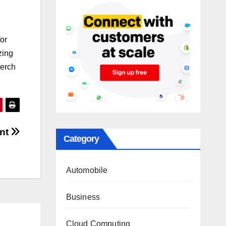
for
zing
merch
ent
Category
Automobile
Business
Cloud Computing