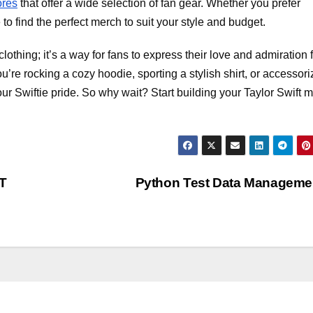
ores
that offer a wide selection of fan gear. Whether you prefer
to find the perfect merch to suit your style and budget.
lothing; it’s a way for fans to express their love and admiration 
re rocking a cozy hoodie, sporting a stylish shirt, or accessori
your Swiftie pride. So why wait? Start building your Taylor Swift 
T
Python Test Data Managem