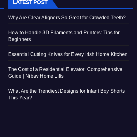
LATEST POST
Why Are Clear Aligners So Great for Crowded Teeth?
How to Handle 3D Filaments and Printers: Tips for
Beginners
Essential Cutting Knives for Every Irish Home Kitchen
The Cost of a Residential Elevator: Comprehensive
Guide | Nibav Home Lifts
What Are the Trendiest Designs for Infant Boy Shorts
This Year?