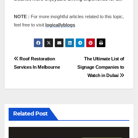
NOTE :
For more insightful articles related to this topic,
feel free to visit
logicallyblogs
Post
Roof Restoration
The Ultimate List of
Services In Melbourne
Signage Companies to
navigation
Watch in Dubai
Related Post