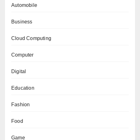
Automobile
Business
Cloud Computing
Computer
Digital
Education
Fashion
Food
Game