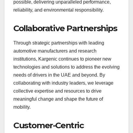
possible, delivering unparalleled performance,
reliability, and environmental responsibility.
Collaborative Partnerships
Through strategic partnerships with leading
automotive manufacturers and research
institutions, Kargenic continues to pioneer new
technologies and solutions to address the evolving
needs of drivers in the UAE and beyond. By
collaborating with industry leaders, we leverage
collective expertise and resources to drive
meaningful change and shape the future of
mobility.
Customer-Centric