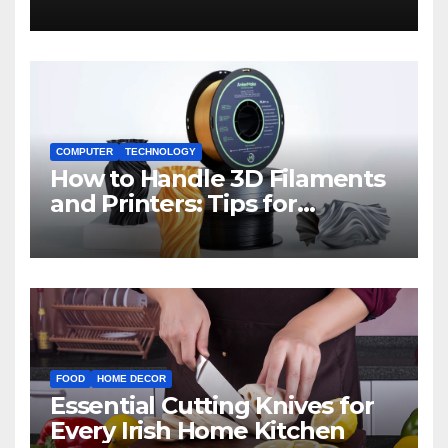
COMPUTER
TECHNOLOGY
How to Handle 3D Filaments
and Printers: Tips for
Beginners
FOOD
HOME DECOR
Essential Cutting Knives for
Every Irish Home Kitchen