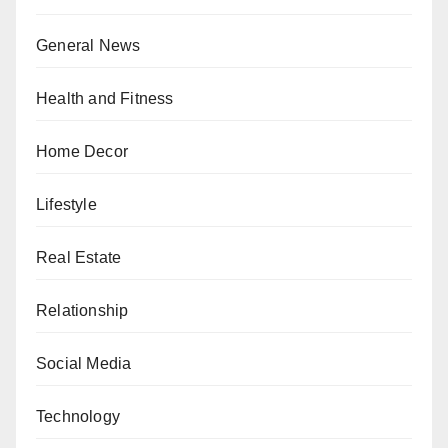
General News
Health and Fitness
Home Decor
Lifestyle
Real Estate
Relationship
Social Media
Technology