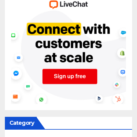
Category