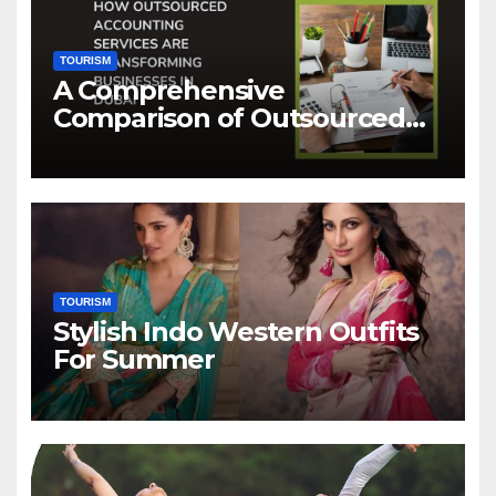
TOURISM
A Comprehensive
Comparison of Outsourced
Accounting Services in Dubai
TOURISM
Stylish Indo Western Outfits
For Summer