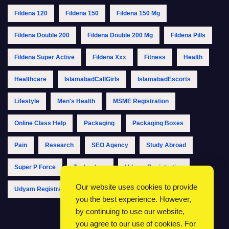
Fildena 120
Fildena 150
Fildena 150 Mg
Fildena Double 200
Fildena Double 200 Mg
Fildena Pills
Fildena Super Active
Fildena Xxx
Fitness
Health
Healthcare
IslamabadCallGirls
IslamabadEscorts
Lifestyle
Men's Health
MSME Registration
Online Class Help
Packaging
Packaging Boxes
Pain
Research
SEO Agency
Study Abroad
Super P Force
Technology
Udyam Registration
Our website uses cookies to provide
Udyam Registration Online
Udyam Registration Portal
you the best experience. However,
by continuing to use our website,
you agree to our use of cookies. For