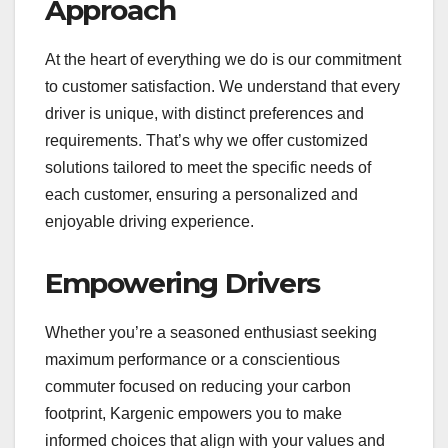
Approach
At the heart of everything we do is our commitment
to customer satisfaction. We understand that every
driver is unique, with distinct preferences and
requirements. That’s why we offer customized
solutions tailored to meet the specific needs of
each customer, ensuring a personalized and
enjoyable driving experience.
Empowering Drivers
Whether you’re a seasoned enthusiast seeking
maximum performance or a conscientious
commuter focused on reducing your carbon
footprint, Kargenic empowers you to make
informed choices that align with your values and