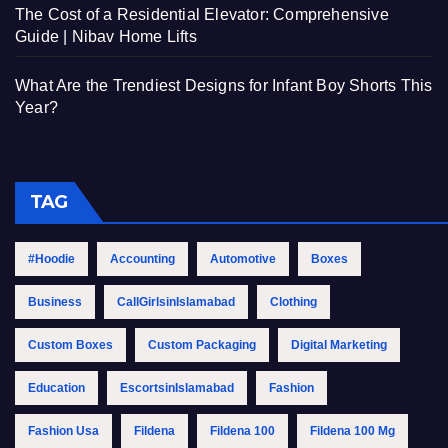
The Cost of a Residential Elevator: Comprehensive
Guide | Nibav Home Lifts
What Are the Trendiest Designs for Infant Boy Shorts This
Year?
TAG
#Hoodie
Accounting
Automotive
Boxes
Business
CallGirlsinIslamabad
Clothing
Custom Boxes
Custom Packaging
Digital Marketing
Education
EscortsinIslamabad
Fashion
Fashion Usa
Fildena
Fildena 100
Fildena 100 Mg