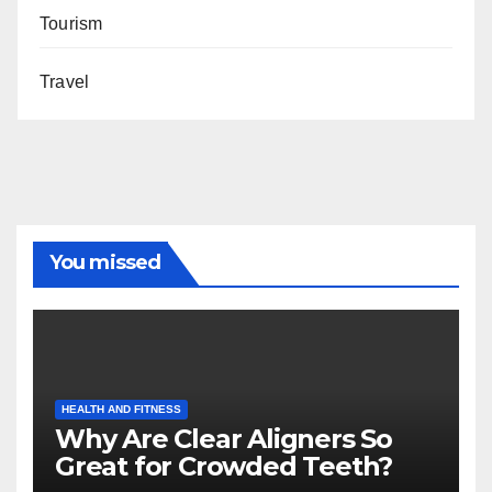
Tourism
Travel
You missed
HEALTH AND FITNESS
Why Are Clear Aligners So
Great for Crowded Teeth?