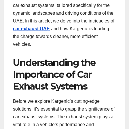
car exhaust systems, tailored specifically for the
dynamic landscapes and driving conditions of the
UAE. In this article, we delve into the intricacies of
car exhaust UAE
and how Kargenic is leading
the charge towards cleaner, more efficient
vehicles.
Understanding the
Importance of Car
Exhaust Systems
Before we explore Kargenic’s cutting-edge
solutions, it’s essential to grasp the significance of
car exhaust systems. The exhaust system plays a
vital role in a vehicle’s performance and