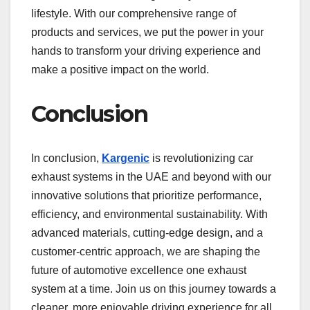
lifestyle. With our comprehensive range of
products and services, we put the power in your
hands to transform your driving experience and
make a positive impact on the world.
Conclusion
In conclusion,
Kargenic
is revolutionizing car
exhaust systems in the UAE and beyond with our
innovative solutions that prioritize performance,
efficiency, and environmental sustainability. With
advanced materials, cutting-edge design, and a
customer-centric approach, we are shaping the
future of automotive excellence one exhaust
system at a time. Join us on this journey towards a
cleaner, more enjoyable driving experience for all.