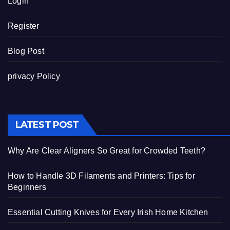
Login
Register
Blog Post
privacy Policy
LATEST POST
Why Are Clear Aligners So Great for Crowded Teeth?
How to Handle 3D Filaments and Printers: Tips for
Beginners
Essential Cutting Knives for Every Irish Home Kitchen