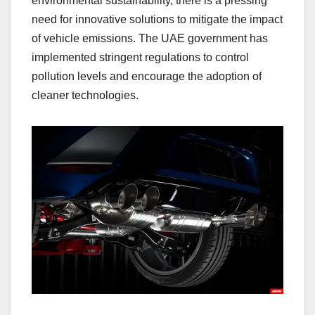
environmental sustainability, there is a pressing
need for innovative solutions to mitigate the impact
of vehicle emissions. The UAE government has
implemented stringent regulations to control
pollution levels and encourage the adoption of
cleaner technologies.