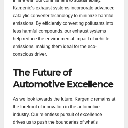
In line with our commitment to sustainability,
Kargenic’s exhaust systems incorporate advanced
catalytic converter technology to minimize harmful
emissions. By efficiently converting pollutants into
less harmful compounds, our exhaust systems
help reduce the environmental impact of vehicle
emissions, making them ideal for the eco-
conscious driver.
The Future of
Automotive Excellence
As we look towards the future, Kargenic remains at
the forefront of innovation in the automotive
industry. Our relentless pursuit of excellence
drives us to push the boundaries of what’s