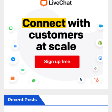
Recent Posts