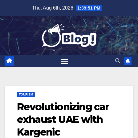
Skip
Thu. Aug 6th, 2026
1:39:52 PM
to
content
TOURISM
Revolutionizing car
exhaust UAE with
Kargenic