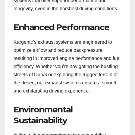
systems that offer superior performance and
longevity, even in the harshest driving conditions.
Enhanced Performance
Kargenic’s exhaust systems are engineered to
optimize airflow and reduce backpressure,
resulting in improved engine performance and fuel
efficiency. Whether you’re navigating the bustling
streets of Dubai or exploring the rugged terrain of
the desert, our exhaust systems ensure a smooth
and exhilarating driving experience.
Environmental
Sustainability