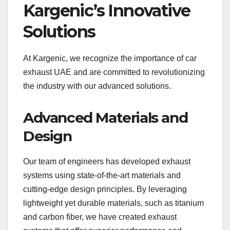
Kargenic’s Innovative
Solutions
At Kargenic, we recognize the importance of car
exhaust UAE and are committed to revolutionizing
the industry with our advanced solutions.
Advanced Materials and
Design
Our team of engineers has developed exhaust
systems using state-of-the-art materials and
cutting-edge design principles. By leveraging
lightweight yet durable materials, such as titanium
and carbon fiber, we have created exhaust