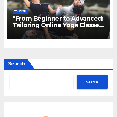
TOURISM
“From Beginner to Advanced:
Tailoring Online Yoga Classes
to Every Level in Canada”
Search
Search