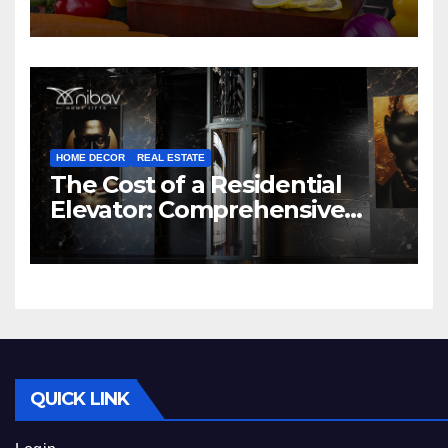
HOME DECOR
REAL ESTATE
The Cost of a Residential
Elevator: Comprehensive
Guide | Nibav Home Lifts
QUICK LINK