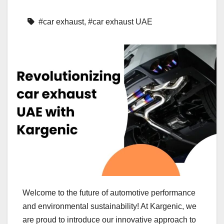
#car exhaust
,
#car exhaust UAE
Welcome to the future of automotive performance
and environmental sustainability! At Kargenic, we
are proud to introduce our innovative approach to