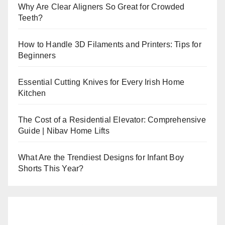
Why Are Clear Aligners So Great for Crowded
Teeth?
How to Handle 3D Filaments and Printers: Tips for
Beginners
Essential Cutting Knives for Every Irish Home
Kitchen
The Cost of a Residential Elevator: Comprehensive
Guide | Nibav Home Lifts
What Are the Trendiest Designs for Infant Boy
Shorts This Year?