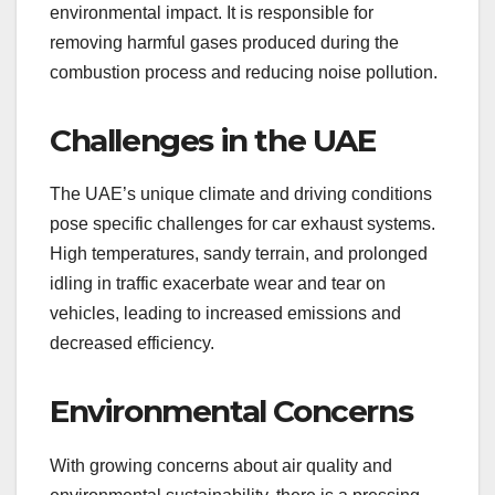
environmental impact. It is responsible for
removing harmful gases produced during the
combustion process and reducing noise pollution.
Challenges in the UAE
The UAE’s unique climate and driving conditions
pose specific challenges for car exhaust systems.
High temperatures, sandy terrain, and prolonged
idling in traffic exacerbate wear and tear on
vehicles, leading to increased emissions and
decreased efficiency.
Environmental Concerns
With growing concerns about air quality and