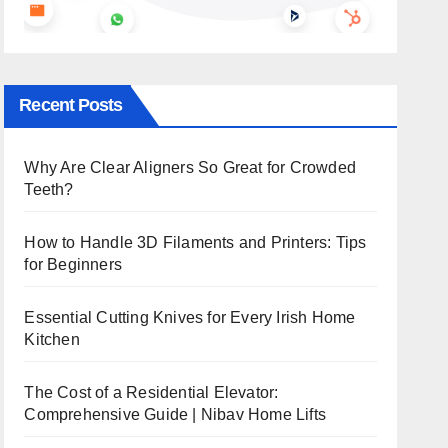
Recent Posts
Why Are Clear Aligners So Great for Crowded
Teeth?
How to Handle 3D Filaments and Printers: Tips
for Beginners
Essential Cutting Knives for Every Irish Home
Kitchen
The Cost of a Residential Elevator:
Comprehensive Guide | Nibav Home Lifts