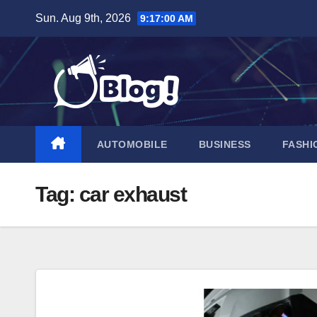
Skip
Sun. Aug 9th, 2026
9:17:01 AM
to
content
AUTOMOBILE
BUSINESS
FASHI
Tag:
car exhaust