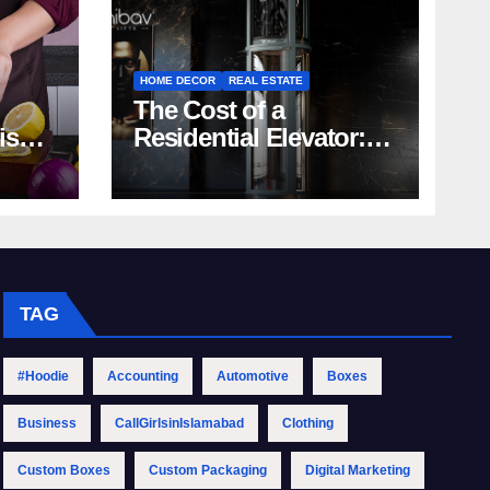
HOME DECOR
REAL ESTATE
The Cost of a
rish
Residential Elevator:
Comprehensive Guide
| Nibav Home Lifts
TAG
#Hoodie
Accounting
Automotive
Boxes
Business
CallGirlsinIslamabad
Clothing
Custom Boxes
Custom Packaging
Digital Marketing