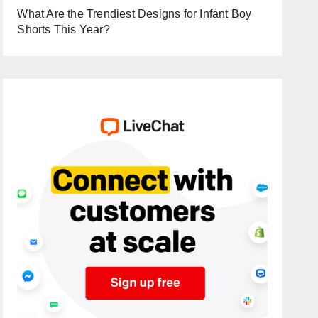
What Are the Trendiest Designs for Infant Boy
Shorts This Year?