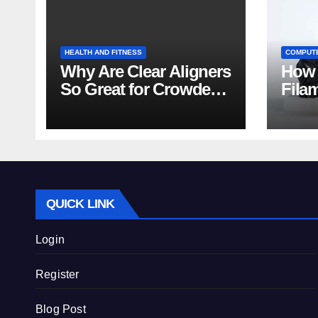
HEALTH AND FITNESS
COMPUT
Why Are Clear Aligners
How 
So Great for Crowded
Fila
Teeth?
Tips
QUICK LINK
Login
Register
Blog Post