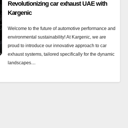
Revolutionizing car exhaust UAE with
Kargenic
Welcome to the future of automotive performance and
environmental sustainability! At Kargenic, we are
proud to introduce our innovative approach to car
exhaust systems, tailored specifically for the dynamic
landscapes…