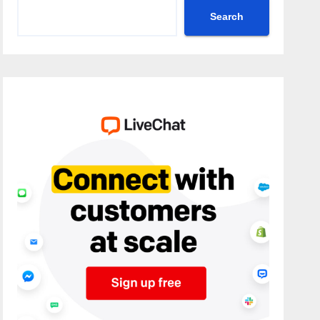
Search