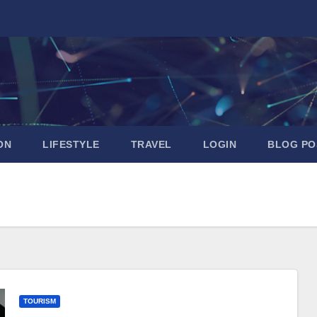
ON
LIFESTYLE
TRAVEL
LOGIN
BLOG PO
TOURISM