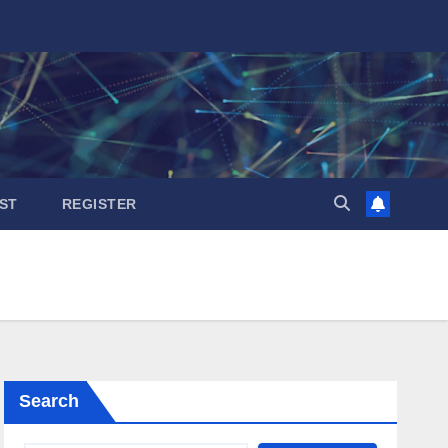
ST
REGISTER
Search