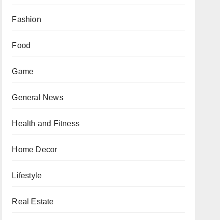
Fashion
Food
Game
General News
Health and Fitness
Home Decor
Lifestyle
Real Estate