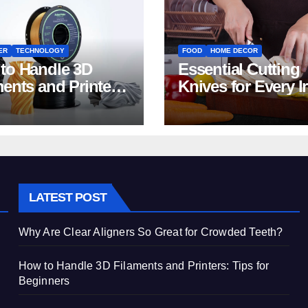
ER
TECHNOLOGY
FOOD
HOME DECOR
to Handle 3D
Essential Cutting
ments and Printers:
Knives for Every I
 for Beginners
Home Kitchen
LATEST POST
Why Are Clear Aligners So Great for Crowded Teeth?
How to Handle 3D Filaments and Printers: Tips for
Beginners