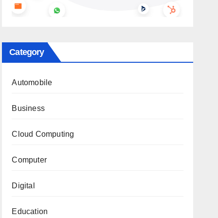
Category
Automobile
Business
Cloud Computing
Computer
Digital
Education