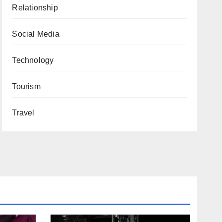
Relationship
Social Media
Technology
Tourism
Travel