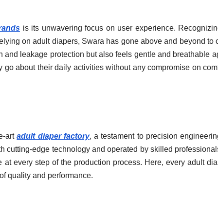
brands
is its unwavering focus on user experience. Recognizin
 relying on adult diapers, Swara has gone above and beyond to 
on and leakage protection but also feels gentle and breathable a
y go about their daily activities without any compromise on comf
e-art
adult diaper factory
, a testament to precision engineeri
cutting-edge technology and operated by skilled professionals
 at every step of the production process. Here, every adult dia
 of quality and performance.