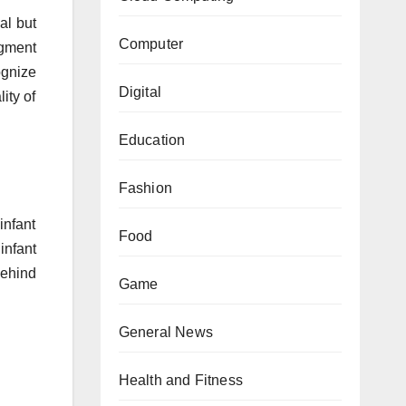
al but
Computer
dgment
ognize
Digital
ity of
Education
Fashion
infant
Food
infant
behind
Game
General News
Health and Fitness