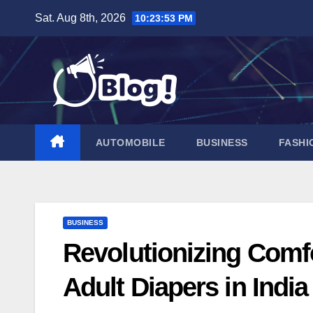
Skip
Sat. Aug 8th, 2026
10:23:55 PM
to
content
AUTOMOBILE
BUSINESS
FASHI
BUSINESS
Revolutionizing Comfo
Adult Diapers in India