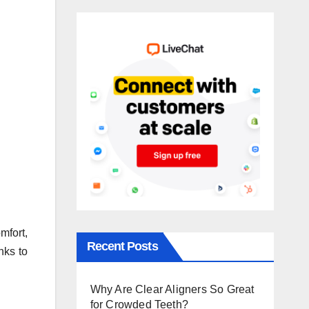
mfort,
Recent Posts
nks to
Why Are Clear Aligners So Great
for Crowded Teeth?