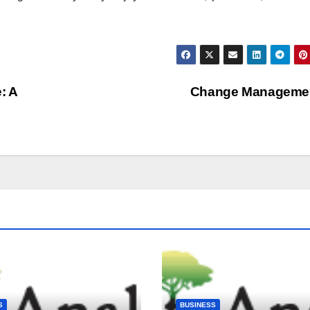
: A
Change Manageme
S
BUSINESS