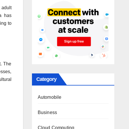
 adult
a has
ing to
t. The
esses,
Category
ltural
Automobile
Business
Cloud Computing