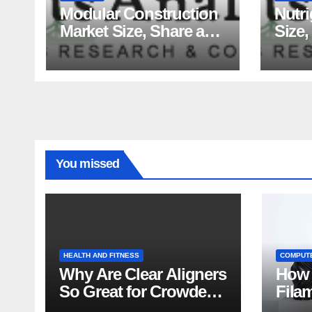
Modular Construction
Nutr
Market Size, Share and
Size,
Major Industry Players
Tren
and Forecast to 2035
Fact
Analy
You missed
HEALTH AND FITNESS
COMPUT
Why Are Clear Aligners
How 
So Great for Crowded
Fila
Teeth?
Tips