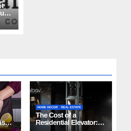
ot
nue
rs,
and
HOME DECOR
REAL ESTATE
The Cost of a
rish
Residential Elevator:
Comprehensive Guide