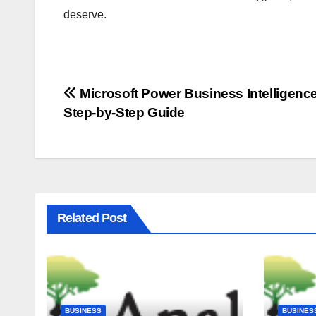
deserve.
Post
Microsoft Power Business Intelligence
Step-by-Step Guide
navigation
Related Post
BUSINESS
BUSINES