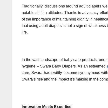
Traditionally, discussions around adult diapers w
notable shift in attitudes. Thanks to advocacy e
of the importance of maintaining dignity in healthc
that using adult diapers is not a sign of weakness 
life.
In the vast landscape of baby care products, one 
hygiene – Swara Baby Diapers. As an esteemed
care, Swara has swiftly become synonymous with re
Swara’s rise and the impact it’s making in the comp
Innovation Meets Expertise: