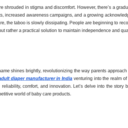
ere shrouded in stigma and discomfort. However, there’s a gradu
fforts, increased awareness campaigns, and a growing acknowle
are, the taboo is slowly dissipating. People are beginning to rec
but rather a practical solution to maintain independence and qual
name shines brightly, revolutionizing the way parents approach 
adult diaper manufacturer in India
venturing into the realm of 
liability, comfort, and innovation. Let’s delve into the story 
etitive world of baby care products.