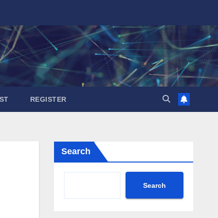
ST
REGISTER
Search
Search