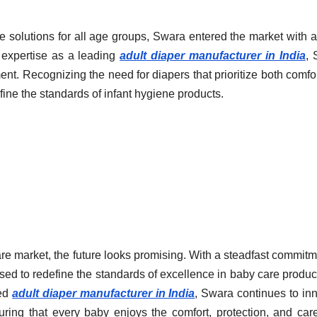
e solutions for all age groups, Swara entered the market with a
r expertise as a leading
adult diaper manufacturer in India
, 
ent. Recognizing the need for diapers that prioritize both comfo
fine the standards of infant hygiene products.
re market, the future looks promising. With a steadfast commitm
oised to redefine the standards of excellence in baby care produc
ned
adult diaper manufacturer in India
, Swara continues to in
uring that every baby enjoys the comfort, protection, and car