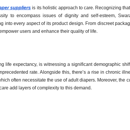
iaper suppliers
is its holistic approach to care. Recognizing that
sity to encompass issues of dignity and self-esteem, Swar
into every aspect of its product design. From discreet packag
o empower users and enhance their quality of life.
ng life expectancy, is witnessing a significant demographic shif
unprecedented rate. Alongside this, there’s a rise in chronic illn
hich often necessitate the use of adult diapers. Moreover, the cu
are add layers of complexity to this demand.