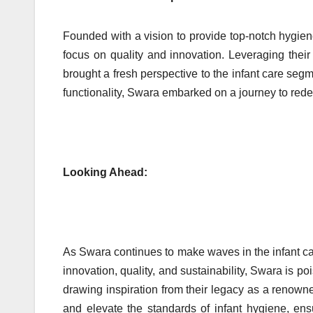
Founded with a vision to provide top-notch hygien
focus on quality and innovation. Leveraging thei
brought a fresh perspective to the infant care segm
functionality, Swara embarked on a journey to rede
Looking Ahead:
As Swara continues to make waves in the infant ca
innovation, quality, and sustainability, Swara is p
drawing inspiration from their legacy as a renow
and elevate the standards of infant hygiene, ens