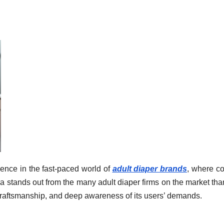
ence in the fast-paced world of
adult diaper brands
, where co
a stands out from the many adult diaper firms on the market tha
 craftsmanship, and deep awareness of its users’ demands.