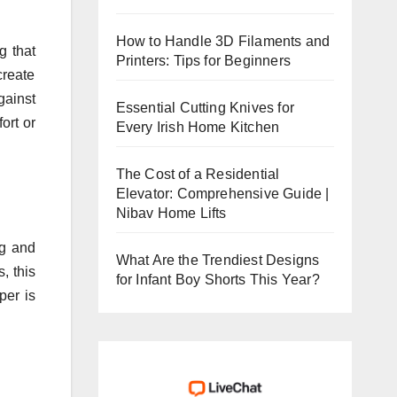
How to Handle 3D Filaments and
g that
Printers: Tips for Beginners
create
gainst
Essential Cutting Knives for
ort or
Every Irish Home Kitchen
The Cost of a Residential
Elevator: Comprehensive Guide |
Nibav Home Lifts
ng and
What Are the Trendiest Designs
, this
for Infant Boy Shorts This Year?
per is