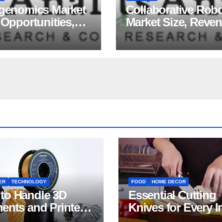
igenomics Market
Collaborative Rob
 Opportunities,
Market Size, Reve
ds, Growth
Share, Major Playe
ors, Revenue
Growth Analysis, 
sis, For 2035
Forecast, 2035
ER
TECHNOLOGY
FOOD
HOME DECOR
to Handle 3D
Essential Cutting
ments and Printers:
Knives for Every I
 for Beginners
Home Kitchen