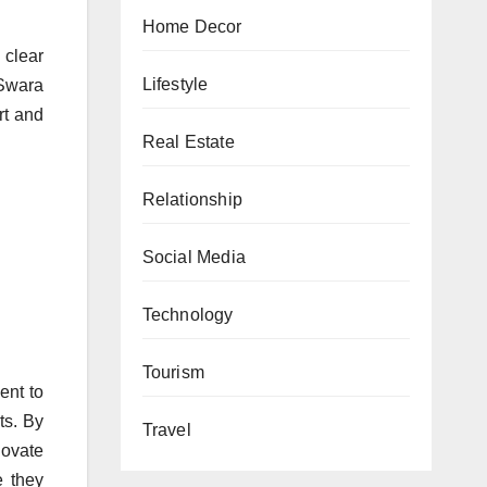
Home Decor
 clear
Lifestyle
Swara
rt and
Real Estate
Relationship
Social Media
Technology
Tourism
ent to
ts. By
Travel
novate
e they