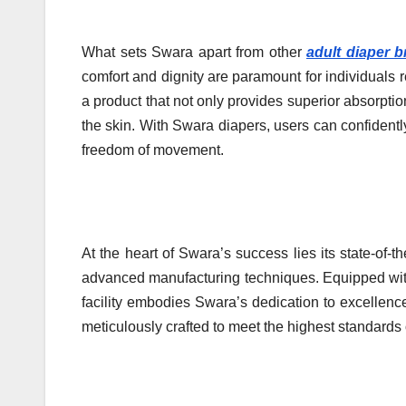
What sets Swara apart from other
adult diaper 
comfort and dignity are paramount for individuals
a product that not only provides superior absorpti
the skin. With Swara diapers, users can confidentl
freedom of movement.
At the heart of Swara’s success lies its state-of-th
advanced manufacturing techniques. Equipped with 
facility embodies Swara’s dedication to excellence
meticulously crafted to meet the highest standards