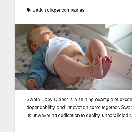
#adult diaper companies
Swara Baby Diaper is a shining example of excell
dependability, and innovation come together. Swar
its unwavering dedication to quality, unparalleled