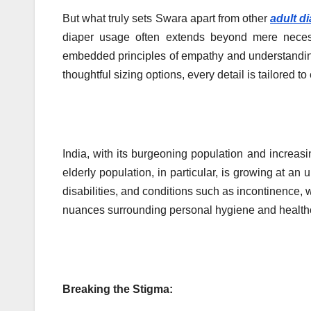
But what truly sets Swara apart from other
adult d
diaper usage often extends beyond mere neces
embedded principles of empathy and understanding 
thoughtful sizing options, every detail is tailored t
India, with its burgeoning population and increasi
elderly population, in particular, is growing at an 
disabilities, and conditions such as incontinence, w
nuances surrounding personal hygiene and healthc
Breaking the Stigma: