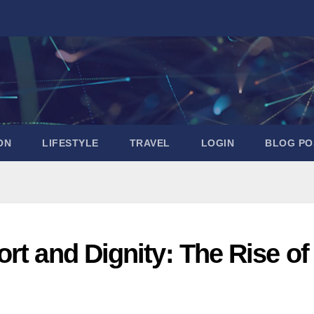
ON
LIFESTYLE
TRAVEL
LOGIN
BLOG PO
rt and Dignity: The Rise of