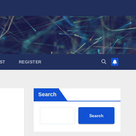
ST
REGISTER
Search
Search