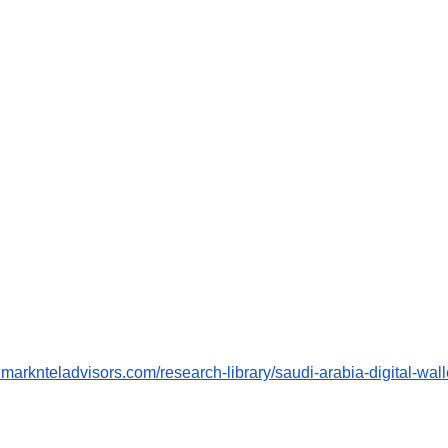
.marknteladvisors.com/research-library/saudi-arabia-digital-wall