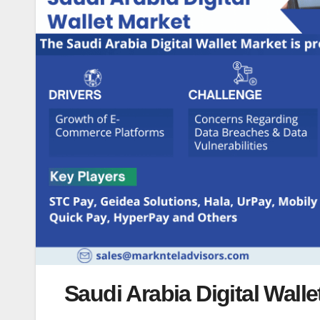
Saudi Arabia Digital Wall