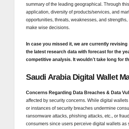
summary of the leading geographical. Through this,
application, diversity of products/services, and mar
opportunities, threats, weaknesses, and strengths
make wise decisions.
In case you missed it, we are currently revising 
the latest research data with forecast for the y
competitive analysis. It wouldn’t take long for t
Saudi Arabia Digital Wallet M
Concerns Regarding Data Breaches & Data Vuln
affected by security concerns. While digital wallets
or instances of security breaches undermine cons
ransomware attacks, phishing attacks, etc., or fr
consumers since users perceive digital wallets as 