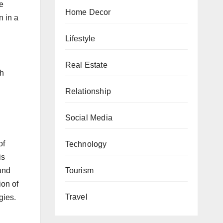
e
Home Decor
n in a
Lifestyle
Real Estate
th
Relationship
Social Media
of
Technology
is
Tourism
and
ion of
Travel
gies.