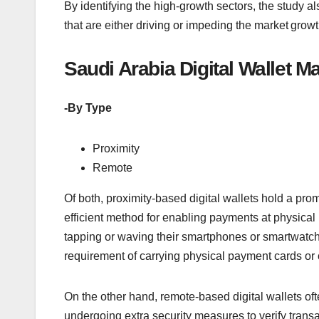
By identifying the high-growth sectors, the study al
that are either driving or impeding the market growth
Saudi Arabia Digital Wallet 
-By Type
Proximity
Remote
Of both, proximity-based digital wallets hold a pr
efficient method for enabling payments at physical p
tapping or waving their smartphones or smartwatch
requirement of carrying physical payment cards or
On the other hand, remote-based digital wallets oft
undergoing extra security measures to verify trans