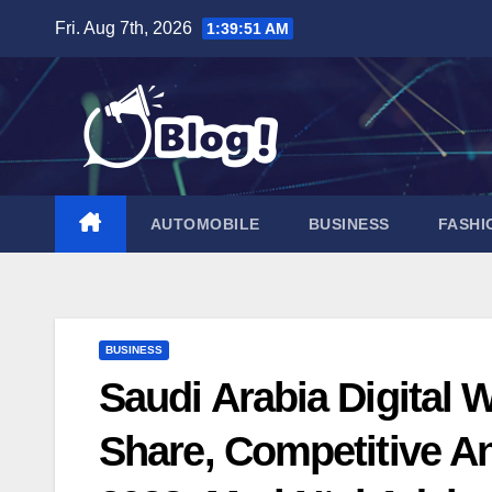
Skip
Fri. Aug 7th, 2026
1:39:52 AM
to
content
AUTOMOBILE
BUSINESS
FASHI
BUSINESS
Saudi Arabia Digital W
Share, Competitive A