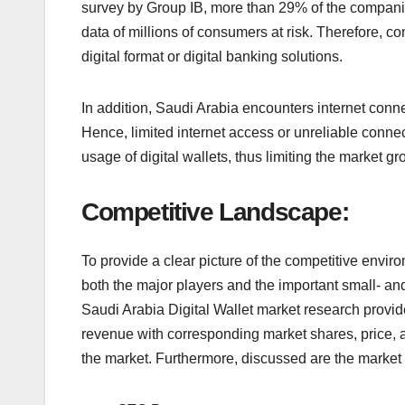
survey by Group IB, more than 29% of the companies
data of millions of consumers at risk. Therefore, co
digital format or digital banking solutions.
In addition, Saudi Arabia encounters internet conne
Hence, limited internet access or unreliable conne
usage of digital wallets, thus limiting the market gro
Competitive Landscape:
To provide a clear picture of the competitive envir
both the major players and the important small- an
Saudi Arabia Digital Wallet market research provid
revenue with corresponding market shares, price, a
the market. Furthermore, discussed are the market 