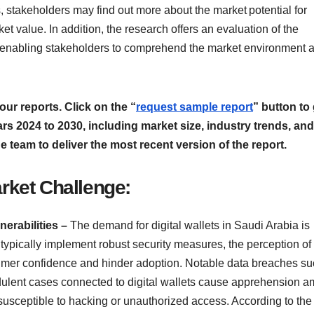
 stakeholders may find out more about the market potential for
ket value. In addition, the research offers an evaluation of the
, enabling stakeholders to comprehend the market environment 
our reports. Click on the “
request sample report
” button to
ears 2024 to 2030, including market size, industry trends, and
he team to deliver the most recent version of the report.
arket Challenge:
erabilities –
The demand for digital wallets in Saudi Arabia is
 typically implement robust security measures, the perception of 
umer confidence and hinder adoption. Notable data breaches su
audulent cases connected to digital wallets cause apprehension 
susceptible to hacking or unauthorized access. According to the