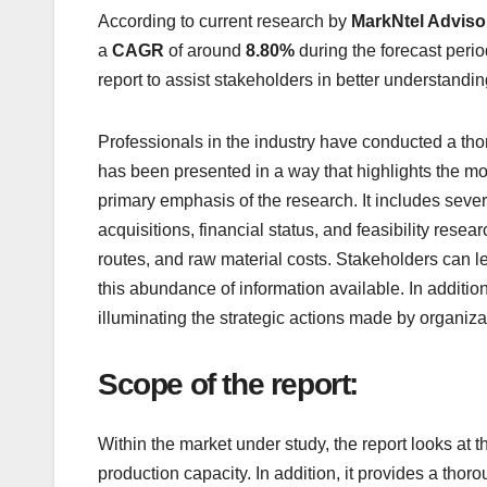
According to current research by
MarkNtel Adviso
a
CAGR
of around
8.80%
during the forecast period
report to assist stakeholders in better understand
Professionals in the industry have conducted a tho
has been presented in a way that highlights the mos
primary emphasis of the research. It includes sever
acquisitions, financial status, and feasibility resea
routes, and raw material costs. Stakeholders can le
this abundance of information available. In additio
illuminating the strategic actions made by organizat
Scope of the report:
Within the market under study, the report looks at 
production capacity. In addition, it provides a tho