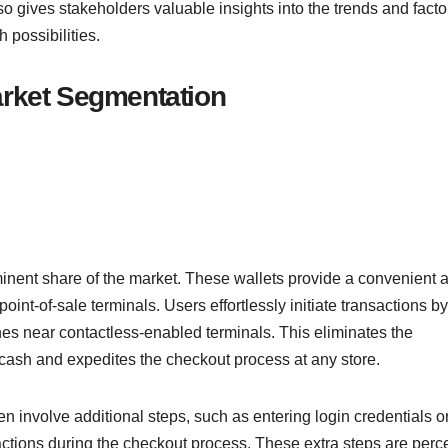
so gives stakeholders valuable insights into the trends and facto
 possibilities.
Market Segmentation
ominent share of the market. These wallets provide a convenient 
oint-of-sale terminals. Users effortlessly initiate transactions by
es near contactless-enabled terminals. This eliminates the
 cash and expedites the checkout process at any store.
en involve additional steps, such as entering login credentials o
actions during the checkout process. These extra steps are perc