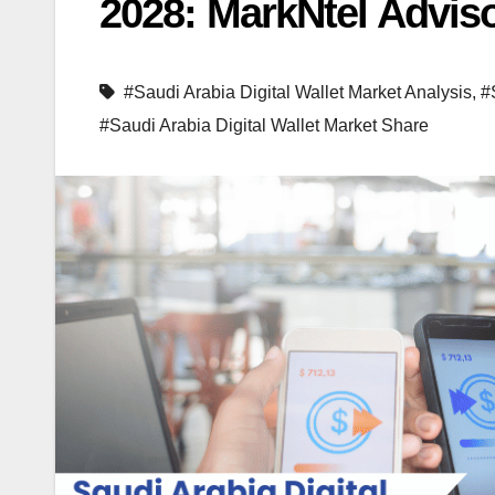
2028: MarkNtel Advis
#Saudi Arabia Digital Wallet Market Analysis
,
#
#Saudi Arabia Digital Wallet Market Share