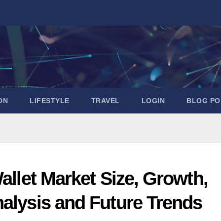
ON
LIFESTYLE
TRAVEL
LOGIN
BLOG PO
allet Market Size, Growth,
nalysis and Future Trends