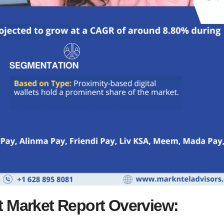
et Market Report Overview: