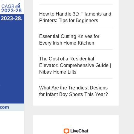
How to Handle 3D Filaments and
Printers: Tips for Beginners
Essential Cutting Knives for
Every Irish Home Kitchen
The Cost of a Residential
Elevator: Comprehensive Guide |
Nibav Home Lifts
What Are the Trendiest Designs
for Infant Boy Shorts This Year?