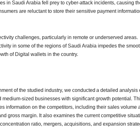
 in Saudi Arabia fell prey to cyber-attack incidents, causing th
nsumers are reluctant to store their sensitive payment informatio
ctivity challenges, particularly in remote or underserved areas.
ctivity in some of the regions of Saudi Arabia impedes the smoo
wth of Digital wallets in the country.
onment of the studied industry, we conducted a detailed analysis 
d medium-sized businesses with significant growth potential. Th
es information on the competitors, including their sales volume 
nd gross margin. It also examines the current competitive situat
concentration ratio, mergers, acquisitions, and expansion strate