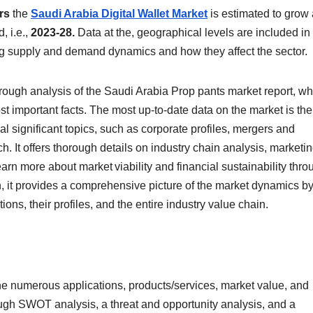
rs
the
Saudi Arabia Digital Wallet Market
is estimated to grow 
, i.e.,
2023-28.
Data at the, geographical levels are included in
ing supply and demand dynamics and how they affect the sector.
rough analysis of the Saudi Arabia Prop pants market report, wh
t important facts. The most up-to-date data on the market is the
al significant topics, such as corporate profiles, mergers and
rch. It offers thorough details on industry chain analysis, marketi
arn more about market viability and financial sustainability thro
n, it provides a comprehensive picture of the market dynamics b
ions, their profiles, and the entire industry value chain.
the numerous applications, products/services, market value, and
rough SWOT analysis, a threat and opportunity analysis, and a