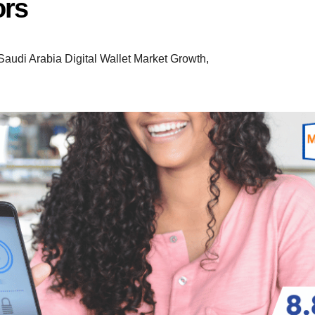
ors
Saudi Arabia Digital Wallet Market Growth
,