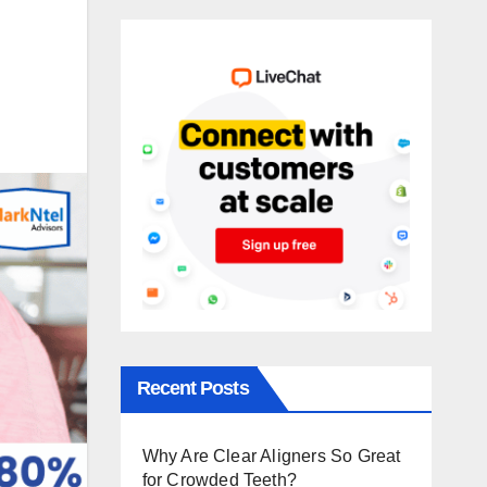
Recent Posts
Why Are Clear Aligners So Great
for Crowded Teeth?