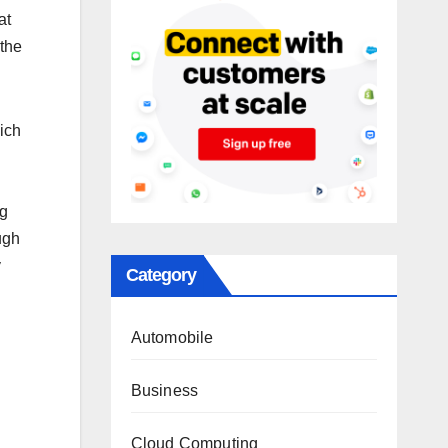
at
 the
ich
ng
ugh
y
Category
Automobile
Business
Cloud Computing