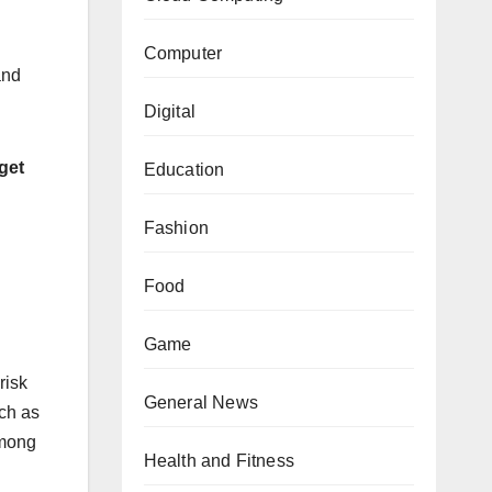
Computer
and
Digital
 get
Education
Fashion
Food
Game
risk
General News
ch as
among
Health and Fitness