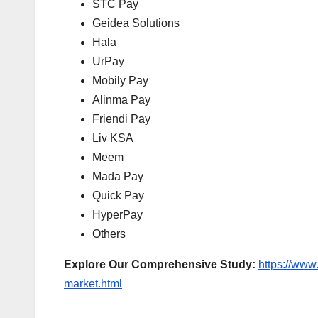
STC Pay
Geidea Solutions
Hala
UrPay
Mobily Pay
Alinma Pay
Friendi Pay
Liv KSA
Meem
Mada Pay
Quick Pay
HyperPay
Others
E
xplore Our Comprehensive Study:
https://www
market.html